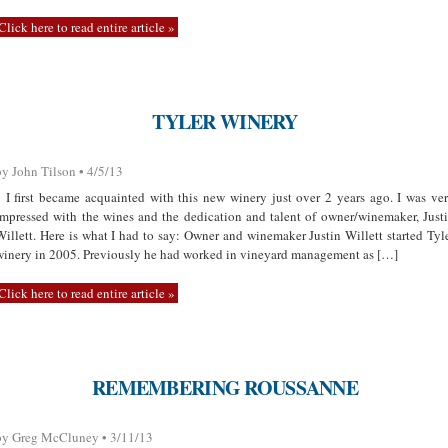
Click here to read entire article »
TYLER WINERY
by John Tilson • 4/5/13
I first became acquainted with this new winery just over 2 years ago. I was ve
impressed with the wines and the dedication and talent of owner/winemaker, Just
Willett. Here is what I had to say: Owner and winemaker Justin Willett started Tyl
winery in 2005. Previously he had worked in vineyard management as […]
Click here to read entire article »
REMEMBERING ROUSSANNE
by Greg McCluney • 3/11/13