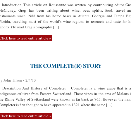
Introduction This article on Roussanne was written by contributing editor Gr
McCluney. Greg has been writing about wine, beer, spirits, food, travel a
restaurants since 1988 from his home bases in Atlanta, Georgia and Tampa Ba
Florida, traveling most of the world’s wine regions to research and taste for h
reports. (To read Greg’s biography […]
Click here to read entire article »
THE COMPLETE(R) STORY
by John Tilson • 2/4/13
Description And History of Completer Completer is a wine grape that is 
indigenous cultivar from Eastern Switzerland. These vines in the area of Malans 
the Rhine Valley of Switzerland were known as far back as 765. However, the na
Completer is first thought to have appeared in 1321 where the name […]
Click here to read entire article »