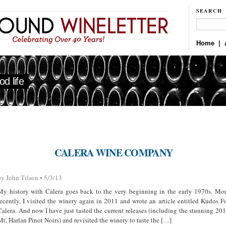
SEARCH
Home
|
d life
CALERA WINE COMPANY
by John Tilson • 5/3/13
My history with Calera goes back to the very beginning in the early 1970s. Mo
recently, I visited the winery again in 2011 and wrote an article entitled Kudos F
Calera. And now I have just tasted the current releases (including the stunning 20
Mt. Harlan Pinot Noirs) and revisited the winery to taste the […]