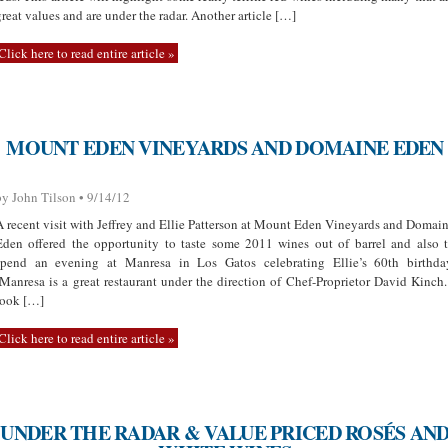
great values and are under the radar. Another article […]
Click here to read entire article »
MOUNT EDEN VINEYARDS AND DOMAINE EDEN
by John Tilson • 9/14/12
A recent visit with Jeffrey and Ellie Patterson at Mount Eden Vineyards and Domai
Eden offered the opportunity to taste some 2011 wines out of barrel and also 
spend an evening at Manresa in Los Gatos celebrating Ellie’s 60th birthda
(Manresa is a great restaurant under the direction of Chef-Proprietor David Kinch.
took […]
Click here to read entire article »
UNDER THE RADAR & VALUE PRICED ROSÉS AN