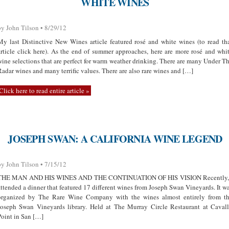
WHITE WINES
by John Tilson • 8/29/12
My last Distinctive New Wines article featured rosé and white wines (to read th
article click here). As the end of summer approaches, here are more rosé and whi
wine selections that are perfect for warm weather drinking. There are many Under T
Radar wines and many terrific values. There are also rare wines and […]
Click here to read entire article »
JOSEPH SWAN: A CALIFORNIA WINE LEGEND
by John Tilson • 7/15/12
THE MAN AND HIS WINES AND THE CONTINUATION OF HIS VISION Recently,
attended a dinner that featured 17 different wines from Joseph Swan Vineyards. It w
organized by The Rare Wine Company with the wines almost entirely from t
Joseph Swan Vineyards library. Held at The Murray Circle Restaurant at Caval
Point in San […]