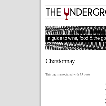
a guide to wine, food & the goo
Chardonnay
This tag is associated with 35 posts