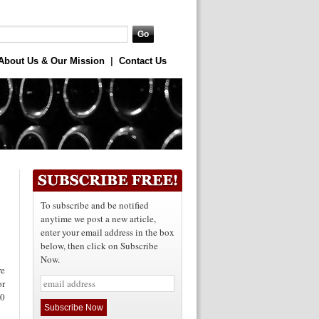
About Us & Our Mission
|
Contact Us
To subscribe and be notified
anytime we post a new article,
enter your email address in the box
below, then click on Subscribe
Now.
re
or
10