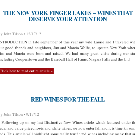
THE NEW YORK FINGER LAKES – WINES THAT
DESERVE YOUR ATTENTION
by John Tilson • 12/17/12
INTRODUCTION In late September of this year my wife Laurie and I traveled wi
our good friends and neighbors, Jim and Marcia Wolfe, to upstate New York whe
Jim and Marcia were born and raised. We had many great visits during our st
including Cooperstown and the Baseball Hall of Fame, Niagara Falls and the […]
Click here to read entire article »
RED WINES FOR THE FALL
by John Tilson • 9/17/12
Following up on my last Distinctive New Wines article which featured under t
radar and value priced rosés and white wines, we now enter fall and it is time for so
reds. This article will highlight some really terrific red wines including many that a