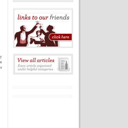
ry
in
er