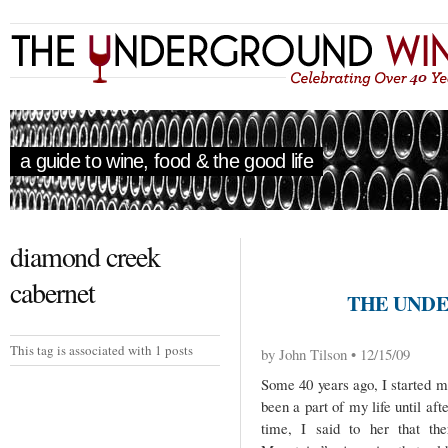
a guide to wine, food & the good life
diamond creek
cabernet
THE UNDE
This tag is associated with 1 posts
by John Tilson • 12/15/09
Some 40 years ago, I started m
been a part of my life until af
time, I said to her that th