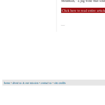
Mountain,” a jug wine that sol
Click here to read entire articl
—
home
•
about us & our mission
•
contact us
•
site credits