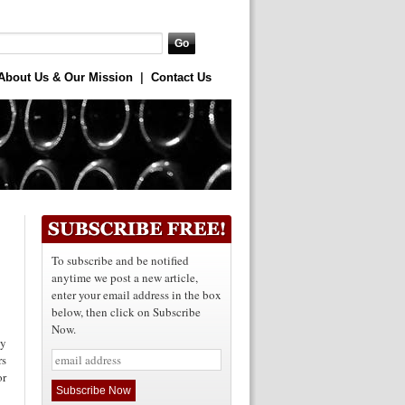
About Us & Our Mission
|
Contact Us
To subscribe and be notified
anytime we post a new article,
enter your email address in the box
below, then click on Subscribe
Now.
ey
rs
or