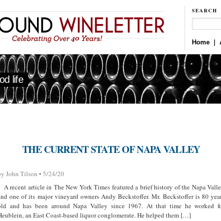
SEARCH
Home
|
d life
THE CURRENT STATE OF NAPA VALLEY
by John Tilson • 5/24/20
A recent article in The New York Times featured a brief history of the Napa Vall
and one of its major vineyard owners Andy Beckstoffer. Mr. Beckstoffer is 80 yea
old and has been around Napa Valley since 1967. At that time he worked f
Heublein, an East Coast-based liquor conglomerate. He helped them […]