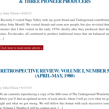
& THREE PIONEER PRODUCERS
by John Tilson • 4/26/12
Recently I visited Napa Valley with my good friend and Underground contributi
editor, John Morrill. We visited friends and some new people, but also revisited thr
wineries that I first visited in the early 1970s shortly after they produced their fir
wines. For decades, all continued to produce traditional wines that are balanced a
[…]
Click here to read entire article »
RETROSPECTIVE REVIEW: VOLUME I, NUMBER 
(APRIL-MAY, 1980)
by John Tilson • 8/13/10
We are currently reproducing a copy of the fifth issue of The Underground Winelette
Below you’ll find an updated review of each article, where I will go over what we g
right and what we got wrong. We will follow this format with each successive issu
So Volume I, Number 6 will be coming next. […]