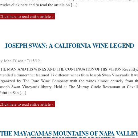
articles click here and to read the article on […]
Click here to read entire article »
JOSEPH SWAN: A CALIFORNIA WINE LEGEND
by John Tilson • 7/15/12
THE MAN AND HIS WINES AND THE CONTINUATION OF HIS VISION Recently,
attended a dinner that featured 17 different wines from Joseph Swan Vineyards. It w
organized by The Rare Wine Company with the wines almost entirely from t
Joseph Swan Vineyards library. Held at The Murray Circle Restaurant at Caval
Point in San […]
Click here to read entire article »
THE MAYACAMAS MOUNTAINS OF NAPA VALLE