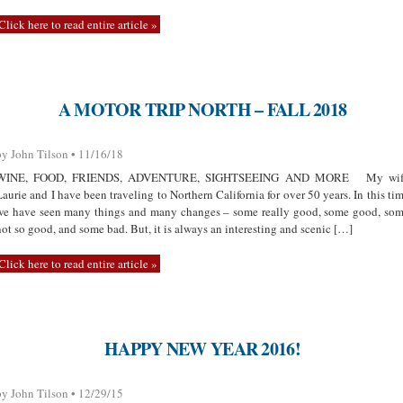
Click here to read entire article »
A MOTOR TRIP NORTH – FALL 2018
by John Tilson • 11/16/18
WINE, FOOD, FRIENDS, ADVENTURE, SIGHTSEEING AND MORE My wif
Laurie and I have been traveling to Northern California for over 50 years. In this ti
we have seen many things and many changes – some really good, some good, so
not so good, and some bad. But, it is always an interesting and scenic […]
Click here to read entire article »
HAPPY NEW YEAR 2016!
by John Tilson • 12/29/15