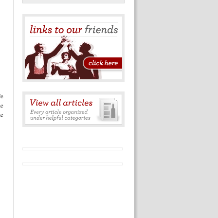
e
me
me