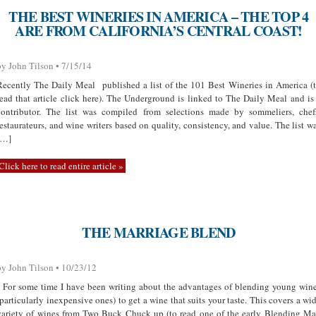
THE BEST WINERIES IN AMERICA – THE TOP 4
ARE FROM CALIFORNIA’S CENTRAL COAST!
by John Tilson • 7/15/14
Recently The Daily Meal published a list of the 101 Best Wineries in America (
read that article click here). The Underground is linked to The Daily Meal and is
contributor. The list was compiled from selections made by sommeliers, chef
restaurateurs, and wine writers based on quality, consistency, and value. The list w
[…]
Click here to read entire article »
THE MARRIAGE BLEND
by John Tilson • 10/23/12
For some time I have been writing about the advantages of blending young win
(particularly inexpensive ones) to get a wine that suits your taste. This covers a wi
variety of wines from Two Buck Chuck up (to read one of the early Blending M