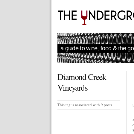
a guide to wine, food & the goo
Diamond Creek
Vineyards
This tag is associated with 9 posts