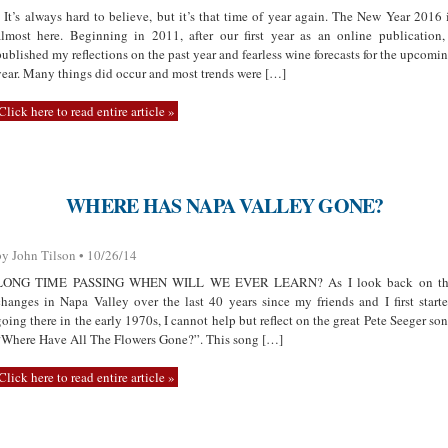
It’s always hard to believe, but it’s that time of year again. The New Year 2016 
almost here. Beginning in 2011, after our first year as an online publication,
published my reflections on the past year and fearless wine forecasts for the upcomi
year. Many things did occur and most trends were […]
Click here to read entire article »
WHERE HAS NAPA VALLEY GONE?
by John Tilson • 10/26/14
LONG TIME PASSING WHEN WILL WE EVER LEARN? As I look back on th
changes in Napa Valley over the last 40 years since my friends and I first start
going there in the early 1970s, I cannot help but reflect on the great Pete Seeger so
“Where Have All The Flowers Gone?”. This song […]
Click here to read entire article »