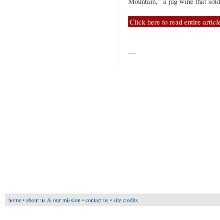
Mountain,” a jug wine that sol
Click here to read entire articl
—
home
•
about us & our mission
•
contact us
•
site credits