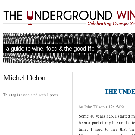
a guide to wine, food & the good life
Michel Delon
THE UNDE
This tag is associated with 1 posts
by John Tilson • 12/15/09
Some 40 years ago, I started m
been a part of my life until af
time, I said to her that th