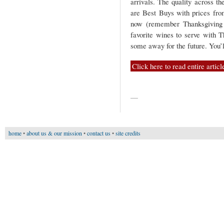
arrivals. The quality across th
are Best Buys with prices fro
now (remember Thanksgiving i
favorite wines to serve with T
some away for the future. You’l
Click here to read entire articl
—
home
•
about us & our mission
•
contact us
•
site credits