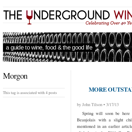
a guide to wine, food & the good life
Morgon
MORE OUTSTAN
This tag is associated with 4 posts
by John Tilson • 3/17/13
Spring will soon be here b
Beaujolais with a slight chi
mentioned in an earlier articl