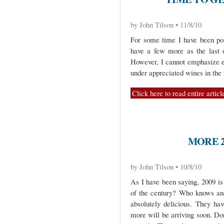
by John Tilson • 11/8/10
For some time I have been pos
have a few more as the last o
However, I cannot emphasize e
under appreciated wines in the 
Click here to read entire articl
MORE 2
by John Tilson • 10/8/10
As I have been saying, 2009 is 
of the century? Who knows and
absolutely delicious. They ha
more will be arriving soon. Do