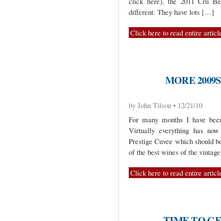
click here), the 2011 Cru Be
different. They have lots […]
Click here to read entire articl
MORE 2009
by John Tilson • 12/21/10
For many months I have been 
Virtually everything has now 
Prestige Cuvee which should be
of the best wines of the vintag
Click here to read entire articl
TIME TO GE