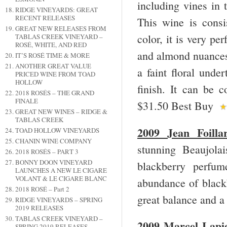
including vines in 
RIDGE VINEYARDS: GREAT
RECENT RELEASES
This wine is consi
GREAT NEW RELEASES FROM
color, it is very pe
TABLAS CREEK VINEYARD –
ROSÉ, WHITE, AND RED
and almond nuances.
IT’S ROSÉ TIME & MORE
ANOTHER GREAT VALUE
a faint floral unde
PRICED WINE FROM TOAD
HOLLOW
finish. It can be 
2018 ROSÉS – THE GRAND
FINALE
$31.50 Best Buy
GREAT NEW WINES – RIDGE &
TABLAS CREEK
2009 Jean Foilla
TOAD HOLLOW VINEYARDS
CHANIN WINE COMPANY
stunning Beaujola
2018 ROSÉS – PART 3
BONNY DOON VINEYARD
blackberry perfum
LAUNCHES A NEW LE CIGARE
VOLANT & LE CIGARE BLANC
abundance of blackb
2018 ROSÉ – Part 2
great balance and a
RIDGE VINEYARDS – SPRING
2019 RELEASES
TABLAS CREEK VINEYARD –
2009 Marcel Lapi
SPRING 2019 RELEASES