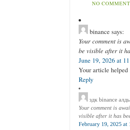
NO COMMENTS
binance
says:
Your comment is awa
be visible after it 
June 19, 2026 at 1
Your article helped
Reply
здк binance алд
Your comment is await
visible after it has b
February 19, 2025 at