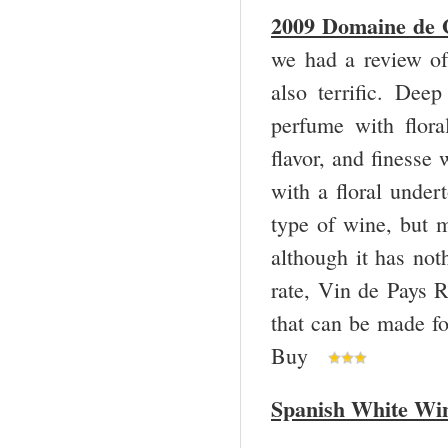
2009 Domaine de G
we had a review o
also terrific. De
perfume with floral
flavor, and finesse
with a floral under
type of wine, but 
although it has not
rate, Vin de Pays R
that can be made f
Buy
Spanish White Wi