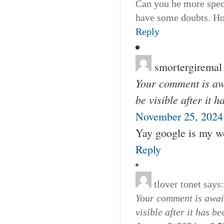
Can you be more specif
have some doubts. Ho
Reply
smortergiremal
Your comment is awa
be visible after it 
November 25, 2024 
Yay google is my wor
Reply
tlover tonet
says:
Your comment is await
visible after it has b