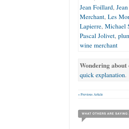
Jean Foillard
,
Jean
Merchant
,
Les Mo
Lapierre
,
Michael 
Pascal Jolivet
,
plu
wine merchant
Wondering about o
quick explanation
.
« Previous Article