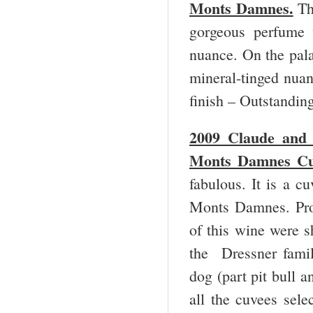
Monts Damnes.
Thi
gorgeous perfume w
nuance. On the palat
mineral-tinged nuan
finish – Outstandi
2009 Claude and 
Monts Damnes Cuv
fabulous. It is a c
Monts Damnes. Prod
of this wine were s
the Dressner famil
dog (part pit bull 
all the cuvees sele