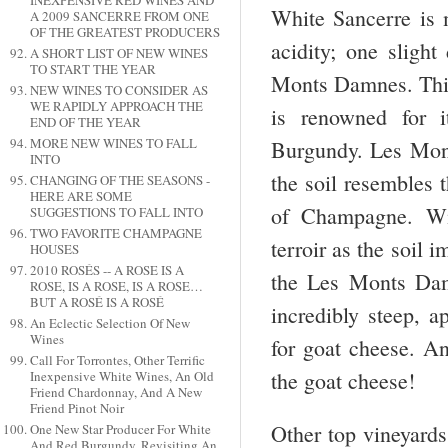
INEXPENSIVE RED WINES AND
White Sancerre is m
A 2009 SANCERRE FROM ONE
OF THE GREATEST PRODUCERS
acidity; one slight
A SHORT LIST OF NEW WINES
TO START THE YEAR
Monts Damnes. This 
NEW WINES TO CONSIDER AS
WE RAPIDLY APPROACH THE
is renowned for i
END OF THE YEAR
MORE NEW WINES TO FALL
Burgundy. Les Mont
INTO
the soil resembles 
CHANGING OF THE SEASONS -
HERE ARE SOME
of Champagne. Win
SUGGESTIONS TO FALL INTO
TWO FAVORITE CHAMPAGNE
terroir as the soil 
HOUSES
2010 ROSÉS -- A ROSE IS A
the Les Monts Damn
ROSE, IS A ROSE, IS A ROSE…
BUT A ROSÉ IS A ROSÉ
incredibly steep, a
An Eclectic Selection Of New
Wines
for goat cheese. An
Call For Torrontes, Other Terrific
the goat cheese!
Inexpensive White Wines, An Old
Friend Chardonnay, And A New
Friend Pinot Noir
Other top vineyard
One New Star Producer For White
And Red Burgundy, Revisiting An