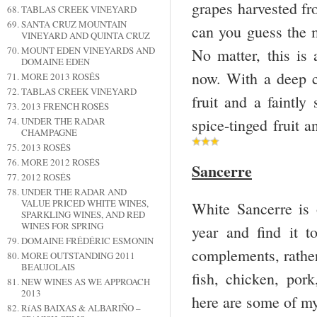
grapes harvested fr
TABLAS CREEK VINEYARD
SANTA CRUZ MOUNTAIN
can you guess the 
VINEYARD AND QUINTA CRUZ
MOUNT EDEN VINEYARDS AND
No matter, this is 
DOMAINE EDEN
now. With a deep c
MORE 2013 ROSÉS
TABLAS CREEK VINEYARD
fruit and a faintl
2013 FRENCH ROSÉS
spice-tinged fruit 
UNDER THE RADAR
CHAMPAGNE
2013 ROSÉS
MORE 2012 ROSÉS
Sancerre
2012 ROSÉS
UNDER THE RADAR AND
VALUE PRICED WHITE WINES,
White Sancerre is 
SPARKLING WINES, AND RED
WINES FOR SPRING
year and find it t
DOMAINE FRÉDÉRIC ESMONIN
complements, rather
MORE OUTSTANDING 2011
BEAUJOLAIS
fish, chicken, por
NEW WINES AS WE APPROACH
2013
here are some of my
RíAS BAIXAS & ALBARIÑO –