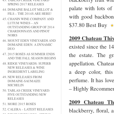
TABLAS CREEK VINEYARD
SPRING 2017 RELEASES
palate with lots of
DOMAINE BALLOT MILLOT &
FILS – THE 2014S ARE HERE!
with good backbone
CHANIN WINE COMPANY AND
LUTUM WINES – AN
$37.80 Best Buy
OUTSTANDING GROUP OF 2014
CHARDONNAYS AND PINOT
NOIRS
2009 Chateau Thiv
MOUNT EDEN VINEYARDS AND
DOMAINE EDEN: A DYNAMIC
existed since the 14
DUO
the estate. The g
2015 ROSÉS AS SUMMER ENDS
AND THE FALL SEASON BEGINS
appellation. Chate
RIDGE VINEYARDS: SUPERB
NEW RELEASES & WINE
a deep color, this
INGREDIENT LABELING
NEW RELEASES FROM
perfume. It has love
DOMAINE-SAUMAIZE
MICHELIN
– Highly Recomme
TABLAS CREEK VINEYARD:
FIVE OUTSTANDING NEW
RELEASES
2009 Chateau Thi
MORE 2015 ROSÉS
blackberry, floral, 
CALERA – LATEST RELEASES