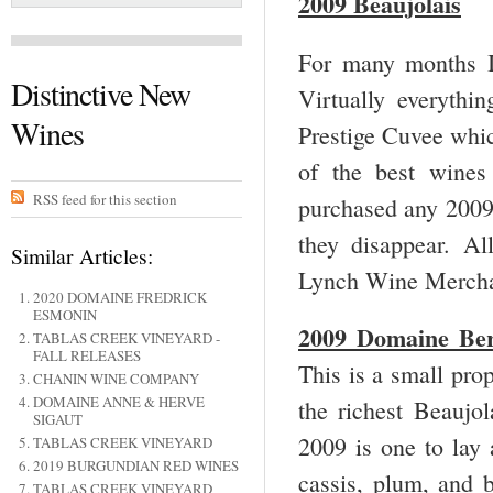
2009 Beaujolais
For many months I
Distinctive New
Virtually everythi
Wines
Prestige Cuvee whic
of the best wines
RSS feed for this section
purchased any 2009 
they disappear. Al
Similar Articles:
Lynch Wine Merchan
2020 DOMAINE FREDRICK
ESMONIN
2009 Domaine Ber
TABLAS CREEK VINEYARD -
FALL RELEASES
This is a small prop
CHANIN WINE COMPANY
DOMAINE ANNE & HERVE
the richest Beaujol
SIGAUT
2009 is one to lay 
TABLAS CREEK VINEYARD
2019 BURGUNDIAN RED WINES
cassis, plum, and 
TABLAS CREEK VINEYARD