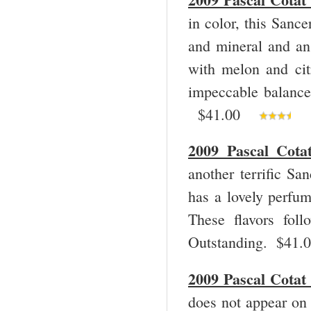
in color, this Sanc
and mineral and an 
with melon and cit
impeccable balance 
$41.00
2009 Pascal Cota
another terrific Sa
has a lovely perfum
These flavors fol
Outstanding. $41
2009 Pascal Cotat
does not appear on 