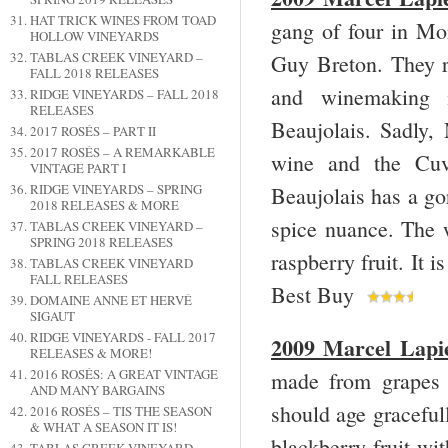
HAT TRICK WINES FROM TOAD
gang of four in Mo
HOLLOW VINEYARDS
TABLAS CREEK VINEYARD –
Guy Breton. They r
FALL 2018 RELEASES
and winemaking m
RIDGE VINEYARDS – FALL 2018
RELEASES
Beaujolais. Sadly, 
2017 ROSÉS – PART II
2017 ROSÉS – A REMARKABLE
wine and the Cuve
VINTAGE PART I
RIDGE VINEYARDS – SPRING
Beaujolais has a go
2018 RELEASES & MORE
spice nuance. The w
TABLAS CREEK VINEYARD –
SPRING 2018 RELEASES
raspberry fruit. It 
TABLAS CREEK VINEYARD
FALL RELEASES
Best Buy
DOMAINE ANNE ET HERVÉ
SIGAUT
RIDGE VINEYARDS - FALL 2017
2009 Marcel Lapi
RELEASES & MORE!
2016 ROSÉS: A GREAT VINTAGE
made from grapes h
AND MANY BARGAINS
should age gracefull
2016 ROSÉS – TIS THE SEASON
& WHAT A SEASON IT IS!
blackberry fruit wit