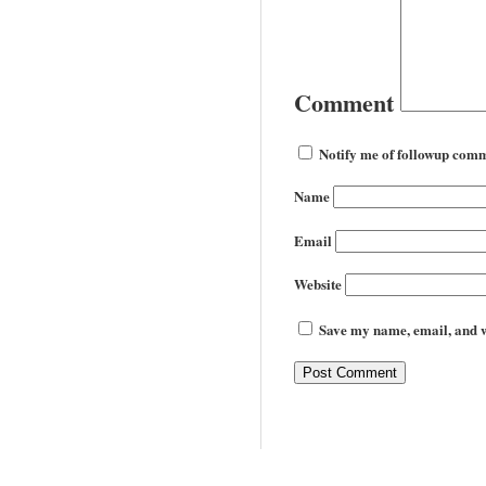
Comment
Notify me of followup comm
Name
Email
Website
Save my name, email, and we