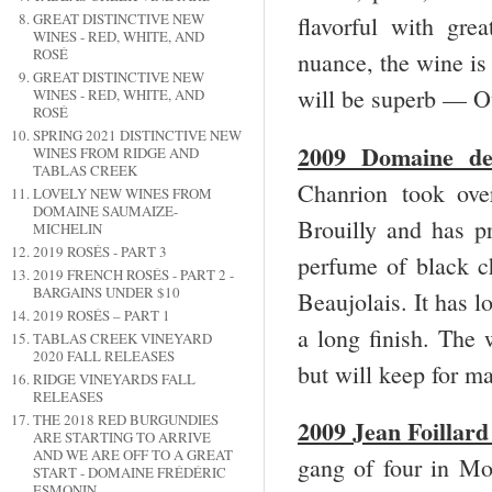
GREAT DISTINCTIVE NEW
flavorful with gre
WINES - RED, WHITE, AND
ROSÉ
nuance, the wine is
GREAT DISTINCTIVE NEW
will be superb — O
WINES - RED, WHITE, AND
ROSÉ
SPRING 2021 DISTINCTIVE NEW
2009 Domaine de 
WINES FROM RIDGE AND
TABLAS CREEK
Chanrion took ove
LOVELY NEW WINES FROM
DOMAINE SAUMAIZE-
Brouilly and has 
MICHELIN
2019 ROSÉS - PART 3
perfume of black ch
2019 FRENCH ROSÉS - PART 2 -
BARGAINS UNDER $10
Beaujolais. It has l
2019 ROSÉS – PART 1
a long finish. The 
TABLAS CREEK VINEYARD
2020 FALL RELEASES
but will keep for 
RIDGE VINEYARDS FALL
RELEASES
THE 2018 RED BURGUNDIES
2009 Jean Foillar
ARE STARTING TO ARRIVE
AND WE ARE OFF TO A GREAT
gang of four in Mo
START - DOMAINE FRÉDÉRIC
ESMONIN