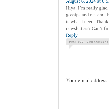
August 6, 2024 at 6:
Hiya, I’m really glad
gossips and net and th
is what I need. Thank 
newsletters? Can’t fin
Reply
Your email address 