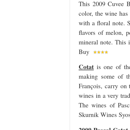
This 2009 Cuvee Bu
color, the wine has
with a floral note.
flavors of melon, p
mineral note. This 
Buy
Cotat
is one of th
making some of th
François, carry on 
wines in a very tra
The wines of Pasc
Skurnik Wines Syos
2009 Pascal Cotat