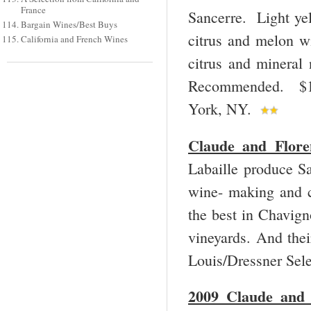
France
Sancerre. Light yel
Bargain Wines/Best Buys
citrus and melon wi
California and French Wines
citrus and mineral 
Recommended. $17
York, NY.
Claude and Flore
Labaille produce Sa
wine- making and c
the best in Chavigno
vineyards. And thei
Louis/Dressner Sel
2009 Claude and 