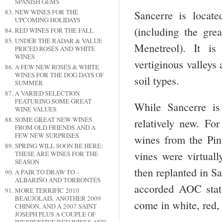
SPANISH GEMS
NEW WINES FOR THE
Sancerre is locat
UPCOMING HOLIDAYS
(including the gre
RED WINES FOR THE FALL
UNDER THE RADAR & VALUE
Menetreol). It is
PRICED ROSÉS AND WHITE
WINES
vertiginous valleys 
A FEW NEW ROSÉS & WHITE
WINES FOR THE DOG DAYS OF
soil types.
SUMMER
A VARIED SELECTION
FEATURING SOME GREAT
While Sancerre is
WINE VALUES
SOME GREAT NEW WINES
relatively new. Fo
FROM OLD FRIENDS AND A
FEW NEW SURPRISES
wines from the Pin
SPRING WILL SOON BE HERE:
vines were virtual
THESE ARE WINES FOR THE
SEASON
then replanted in S
A PAIR TO DRAW TO –
ALBARIÑO AND TORRONTÉS
accorded AOC statu
MORE TERRIFIC 2010
BEAUJOLAIS, ANOTHER 2009
come in white, red,
CHINON, AND A 2007 SAINT
JOSEPH PLUS A COUPLE OF