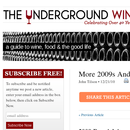
a guide to wine, food & the good life
More 2009s And
John Tilson • 12/21/10
To subscribe and be notified
anytime we post a new article,
enter your email address in the box
below, then click on Subscribe
Now.
« Previous Article