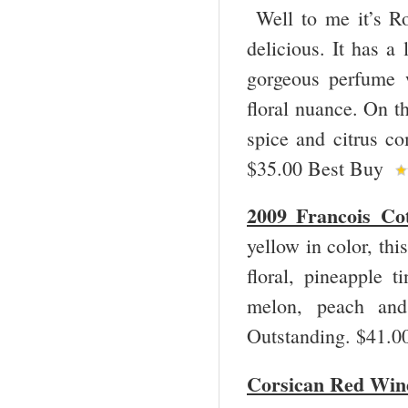
Well to me it’s Ros
delicious. It has a
gorgeous perfume w
floral nuance. On th
spice and citrus co
$35.00 Best Buy
2009 Francois Co
yellow in color, th
floral, pineapple t
melon, peach and 
Outstanding. $41.
Corsican Red Win