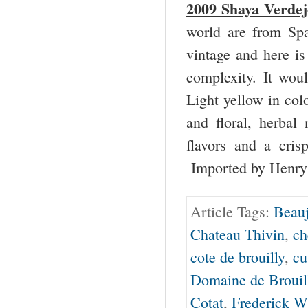
2009 Shaya Verdej
world are from Spa
vintage and here is
complexity. It woul
Light yellow in colo
and floral, herbal 
flavors and a cri
Imported by Henry
Article Tags:
Beauj
Chateau Thivin
,
ch
cote de brouilly
,
cu
Domaine de Brouil
Cotat
,
Frederick 