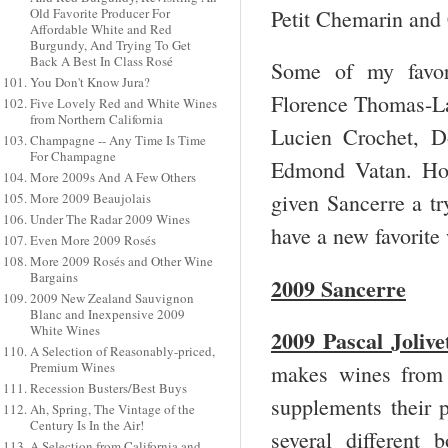
Petit Chemarin an
Old Favorite Producer For
Affordable White and Red
Burgundy, And Trying To Get
Back A Best In Class Rosé
Some of my favor
You Don't Know Jura?
Florence Thomas-Lab
Five Lovely Red and White Wines
from Northern California
Lucien Crochet, D
Champagne -- Any Time Is Time
For Champagne
Edmond Vatan. How
More 2009s And A Few Others
given Sancerre a tr
More 2009 Beaujolais
Under The Radar 2009 Wines
have a new favorite
Even More 2009 Rosés
More 2009 Rosés and Other Wine
Bargains
2009 Sancerre
2009 New Zealand Sauvignon
Blanc and Inexpensive 2009
White Wines
2009 Pascal Jolive
A Selection of Reasonably-priced,
Premium Wines
makes wines from 
Recession Busters/Best Buys
supplements their
Ah, Spring, The Vintage of the
Century Is In the Air!
several different
A Selection from California and