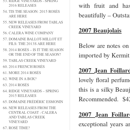
RIDGE VINEYARDS - SPRING
with fruit and ha
2016 RELEASES
TIS THE SEASON: 2015 ROSÉS
beautifully – Outs
ARE HERE
NEW RELEASES FROM TABLAS
CREEK VINEYARD
2007 Beaujolais
CALERA WINE COMPANY
DOMAINE BALLOT-MILLOT ET
FILS: THE 2013S ARE HERE
Below are notes on 
2014 ROSÉS – IS IT THE SEASON
imported by Kermit
OR THE END OF THE SEASON?
TABLAS CREEK VINEYARD
2014 FRENCH ROSÉS
2007 Jean Foillar
MORE 2014 ROSÉS
lovely floral perfum
WINE IN A BOX?
2014 ROSÉS
this is a silky Beau
RIDGE VINEYARDS – SPRING
2015 RELEASES
Recommended. $
DOMAINE FRÉDÉRIC ESMONIN
NEW RELEASES FROM THE
2007 Jean Foilla
CENTRAL COAST - CALERA
AND TABLAS CREEK
VINEYARD
exceptional years a
ROSÉ TIME?