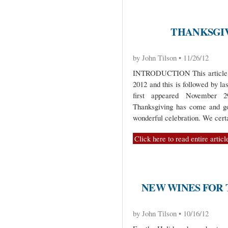
THANKSGIVI
by John Tilson • 11/26/12
INTRODUCTION This article is 
2012 and this is followed by la
first appeared Novembe
Thanksgiving has come and gon
wonderful celebration. We cert
Click here to read entire articl
NEW WINES FOR
by John Tilson • 10/16/12