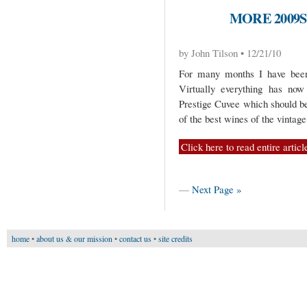
MORE 2009
by John Tilson • 12/21/10
For many months I have been 
Virtually everything has now 
Prestige Cuvee which should be
of the best wines of the vintag
Click here to read entire articl
—
Next Page »
home
•
about us & our mission
•
contact us
•
site credits