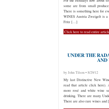
For the Holidays how about 
some are from small producer
There is something here for ev
WINES Austria Zweigelt is a g
Fritz […]
Click here to read entire articl
UNDER THE RADA
AND
by John Tilson • 8/29/12
My last Distinctive New Wine
read that article click here)
more rosé and white wine sel
drinking. There are many Unde
There are also rare wines and