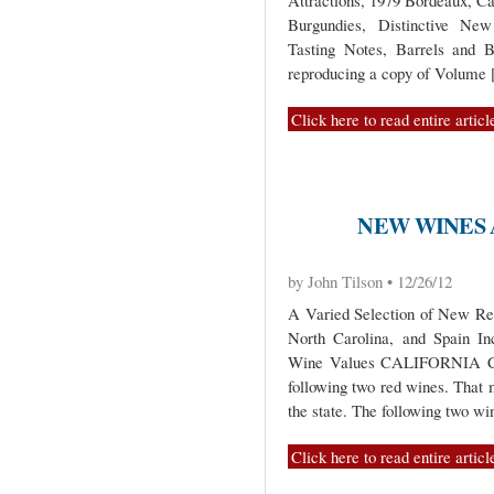
Attractions, 1979 Bordeaux, C
Burgundies, Distinctive New
Tasting Notes, Barrels and B
reproducing a copy of Volume
Click here to read entire articl
NEW WINES 
by John Tilson • 12/26/12
A Varied Selection of New Re
North Carolina, and Spain I
Wine Values CALIFORNIA Calif
following two red wines. That
the state. The following two wi
Click here to read entire articl