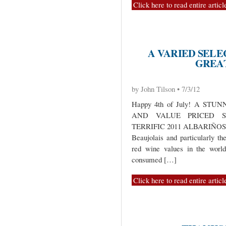
Click here to read entire articl
A VARIED SEL
GREA
by John Tilson • 7/3/12
Happy 4th of July! A ST
AND VALUE PRICED S
TERRIFIC 2011 ALBARIÑOS 
Beaujolais and particularly t
red wine values in the world
consumed […]
Click here to read entire articl