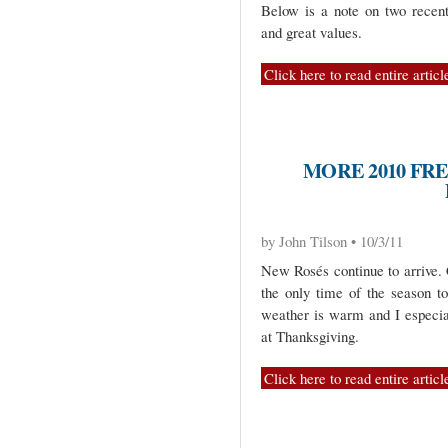
Below is a note on two recentl
and great values.
Click here to read entire articl
MORE 2010 FR
by John Tilson • 10/3/11
New Rosés continue to arrive. 
the only time of the season t
weather is warm and I especial
at Thanksgiving.
Click here to read entire articl