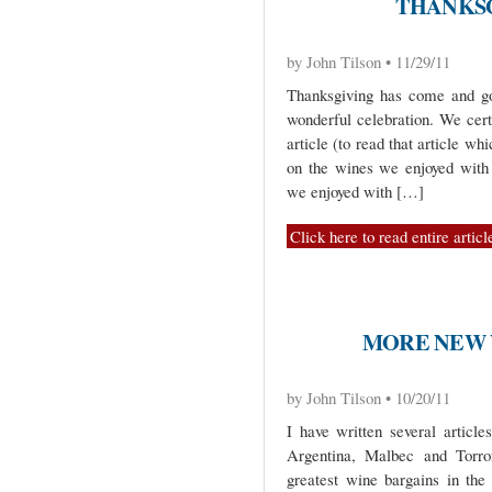
THANKSGI
by John Tilson • 11/29/11
Thanksgiving has come and gon
wonderful celebration. We cer
article (to read that article wh
on the wines we enjoyed with
we enjoyed with […]
Click here to read entire articl
MORE NEW 
by John Tilson • 10/20/11
I have written several article
Argentina, Malbec and Torro
greatest wine bargains in the 