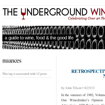
a guide to wine, food & the good life
nuances
RETROSPECTIV
This tag is associated with 12 posts
by John Tilson • 6/23/13
In the summer of 1982, Volume 
One Winedrinker’s Opinio