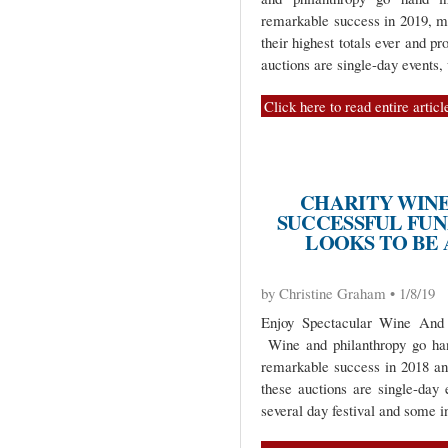
remarkable success in 2019, ma
their highest totals ever and pr
auctions are single-day events,
Click here to read entire articl
CHARITY WINE
SUCCESSFUL FUND
LOOKS TO BE
by Christine Graham • 1/8/19
Enjoy Spectacular Wine And
Wine and philanthropy go han
remarkable success in 2018 and
these auctions are single-day 
several day festival and some i