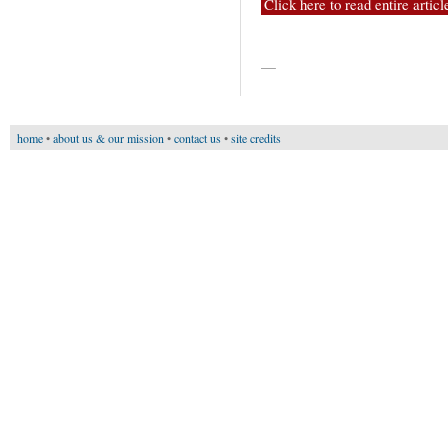
Click here to read entire articl
—
home
•
about us & our mission
•
contact us
•
site credits