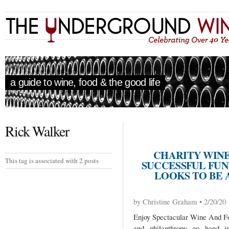
a guide to wine, food & the good life
Rick Walker
CHARITY WINE
This tag is associated with 2 posts
SUCCESSFUL FUND
LOOKS TO BE
by Christine Graham • 2/20/20
Enjoy Spectacular Wine And F
and philanthropy go hand i