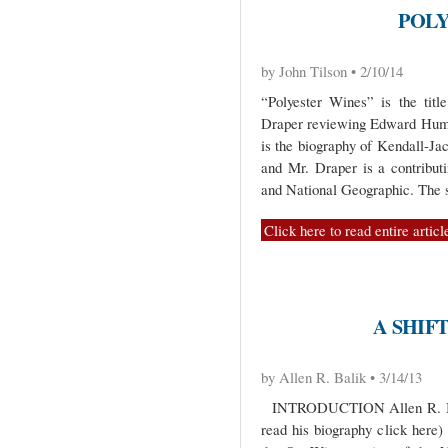
POLY
by John Tilson • 2/10/14
“Polyester Wines” is the titl
Draper reviewing Edward Hum
is the biography of Kendall-Ja
and Mr. Draper is a contribu
and National Geographic. The s
Click here to read entire articl
A SHIF
by Allen R. Balik • 3/14/13
INTRODUCTION Allen R. Balik
read his biography click here