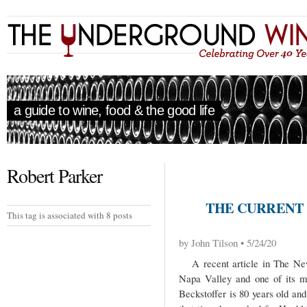
a guide to wine, food & the good life
Robert Parker
THE CURRENT 
This tag is associated with 8 posts
by John Tilson • 5/24/20
A recent article in The New 
Napa Valley and one of its m
Beckstoffer is 80 years old an