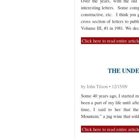
Over the years, with the old
interesting letters. Some comp
constructive, etc. I think you 
cross section of letters to pub
Volume III, #1 in 1981. We de
Click here to read entire articl
THE UNDE
by John Tilson • 12/15/09
Some 40 years ago, I started m
been a part of my life until af
time, I said to her that th
Mountain,” a jug wine that sol
Click here to read entire articl