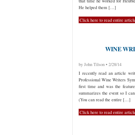
that time he worked for Heuble
He helped them […]
Click here to read entire articl
WINE WRIT
by John Tilson • 2/28/14
I recently read an article wr
Professional Wine Writers Sym
first time and was the feature
summarizes the event so I can
(You can read the entire […]
Click here to read entire articl