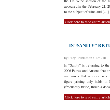
the On Wine section of the Na
appeared in the February 21, 2
to the subject of wine and […]
Click here to read entire articl
IS “SANITY” RE
by Cary Feibleman • 12/3/10
Is “Sanity” is returning to th
2006 Petrus and Ausone that ar
are wines that received score
figure pricing only holds in 
(frequently twice, thrice a dec
Click here to read entire articl