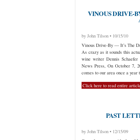
VINOUS DRIVE-BY
by John Tilson • 10/15/10
Vinous Drive-By — It’s The Dr
As crazy as it sounds this act
wine writer Dennis Schaefer 
News Press, On October 7, 20
comes to our area once a year t
Click here to read entire articl
PAST LETT
by John Tilson • 12/15/09