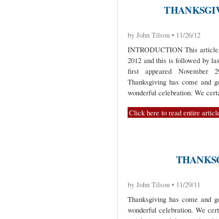
THANKSGIVI
by John Tilson • 11/26/12
INTRODUCTION This article is 
2012 and this is followed by la
first appeared Novembe
Thanksgiving has come and gon
wonderful celebration. We cert
Click here to read entire articl
THANKSGI
by John Tilson • 11/29/11
Thanksgiving has come and gon
wonderful celebration. We cer