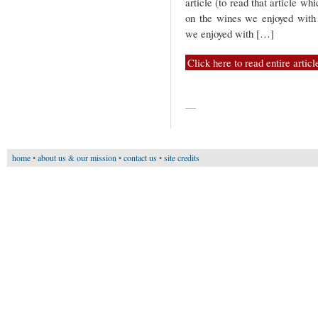
article (to read that article wh
on the wines we enjoyed with
we enjoyed with […]
Click here to read entire articl
—
home
•
about us & our mission
•
contact us
•
site credits