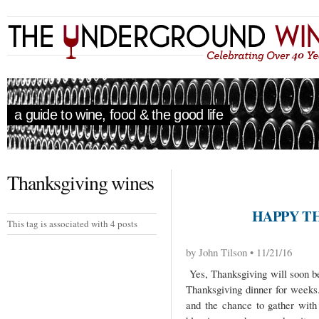
a guide to wine, food & the good life
Thanksgiving wines
HAPPY TH
This tag is associated with 4 posts
by John Tilson • 11/21/16
Yes, Thanksgiving will soon b
Thanksgiving dinner for weeks. 
and the chance to gather with 