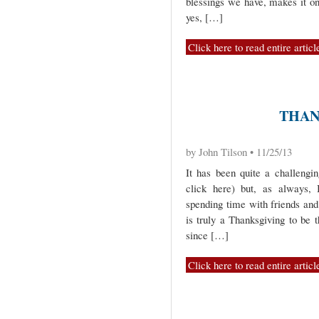
blessings we have, makes it on
yes, […]
Click here to read entire articl
THAN
by John Tilson • 11/25/13
It has been quite a challengi
click here) but, as always,
spending time with friends and
is truly a Thanksgiving to be 
since […]
Click here to read entire articl