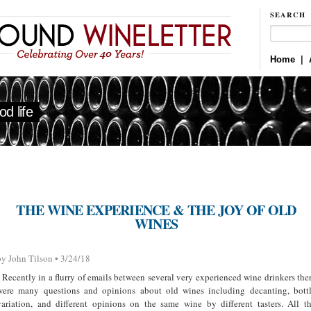
SEARCH
Home
|
d life
THE WINE EXPERIENCE & THE JOY OF OLD
WINES
by John Tilson • 3/24/18
Recently in a flurry of emails between several very experienced wine drinkers the
were many questions and opinions about old wines including decanting, bott
variation, and different opinions on the same wine by different tasters. All t