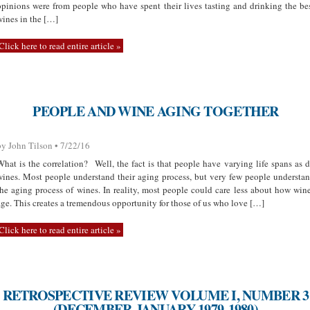
opinions were from people who have spent their lives tasting and drinking the be
wines in the […]
Click here to read entire article »
PEOPLE AND WINE AGING TOGETHER
by John Tilson • 7/22/16
What is the correlation? Well, the fact is that people have varying life spans as 
wines. Most people understand their aging process, but very few people understa
the aging process of wines. In reality, most people could care less about how win
age. This creates a tremendous opportunity for those of us who love […]
Click here to read entire article »
RETROSPECTIVE REVIEW VOLUME I, NUMBER 3
(DECEMBER-JANUARY 1979-1980)