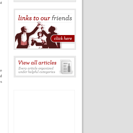
st
do
nd
es