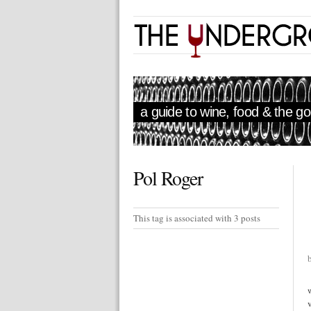
a guide to wine, food & the goo
Pol Roger
This tag is associated with 3 posts