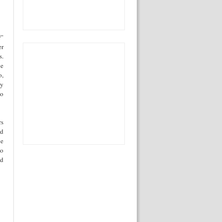
r”
er
s.
ge
o,
ly
to
rs
rd
ve
to
nd