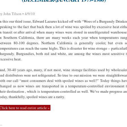
by John Tilson • 4/9/10
In this our third issue, Edward Lazarus kicked off with “Woes of a Burgundy Drinke
speaking to the fact that back then a lot of wine was spoiled by excessive heat eith
in transit or after arrival when many wines were stored in unrefrigerated warehouse
In Southern California, there are many weeks each year when temperatures ran
between 80-100 degrees. Northern California is generally cooler, but even s
temperatures can reach the same highs. This is disaster for wine storage – particular
Burgundy. Burgundies, both red and white, are among the wines most sensitive 
excessive heat.
And, 30-40 years ago, many, if not most, wine storage facilities used by wholesale
and distributors were not refrigerated. So true to our mission we were straightforwa
with our call “must consumers deal with spoiled wines as well?” Today things ha
changed as now wines are transported in a temperature-controlled environment 
their destination , which is temperature-controlled as well. We’ve made progress a
today, thankfully, spoiled wines are a rarity.
Click here to read entire article »
—