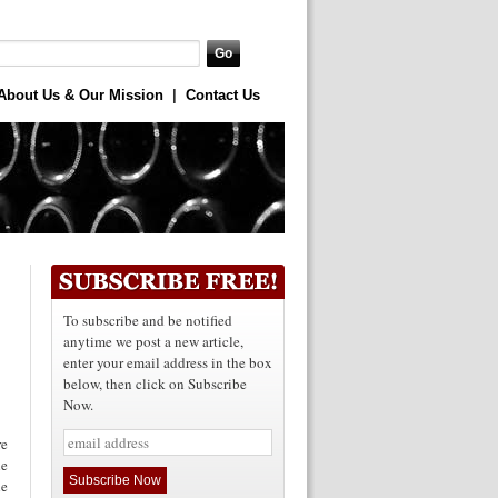
About Us & Our Mission
|
Contact Us
To subscribe and be notified
anytime we post a new article,
enter your email address in the box
below, then click on Subscribe
Now.
re
le
he