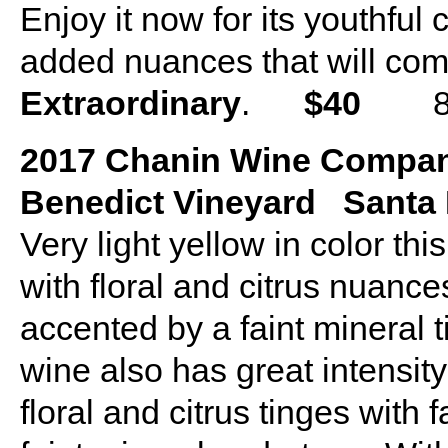
Enjoy it now for its youthful
added nuances that will come
Extraordinary
.
$40
875
2017 Chanin Wine Compan
Benedict Vineyard Santa R
Very light yellow in color t
with floral and citrus nuanc
accented by a faint mineral 
wine also has great intensit
floral and citrus tinges with 