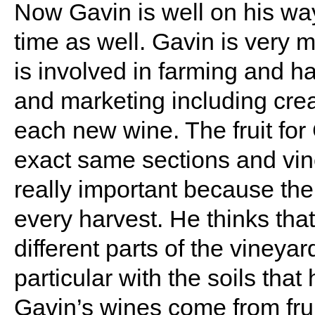
Now Gavin is well on his wa
time as well. Gavin is ver
is involved in farming and h
and marketing including crea
each new wine. The fruit fo
exact same sections and vine
really important because the
every harvest. He thinks that 
different parts of the vineya
particular with the soils that
Gavin’s wines come from frui