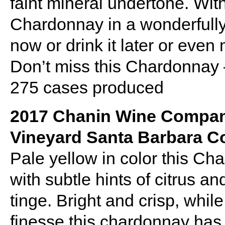
faint mineral undertone. With
Chardonnay in a wonderfully 
now or drink it later or even
Don’t miss this Chardonnay
275 cases produced
2017 Chanin Wine Compa
Vineyard Santa Barbara C
Pale yellow in color this C
with subtle hints of citrus an
tinge. Bright and crisp, whi
finesse this chardonnay has l