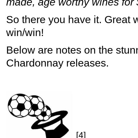
made, age worthy wines for 
So there you have it. Great w
win/win!
Below are notes on the st
Chardonnay releases.
[4]