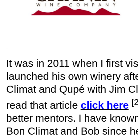
It was in 2011 when I first v
launched his own winery aft
Climat and Qupé with Jim C
[2
read that article
click here
better mentors. I have know
Bon Climat and Bob since 