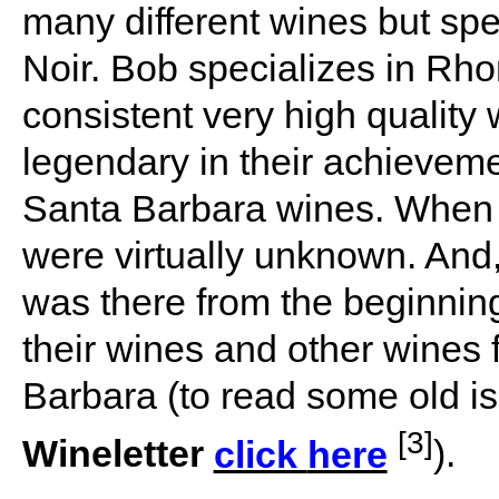
many different wines but sp
Noir. Bob specializes in Rh
consistent very high quality
legendary in their achievem
Santa Barbara wines. When
were virtually unknown. And
was there from the beginning
their wines and other wines
Barbara (to read some old i
[3]
Wineletter
click
here
).