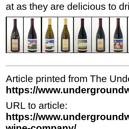
at as they are delicious to d
Article printed from The Un
https://www.undergroundw
URL to article:
https://www.undergroundwi
wine-company/