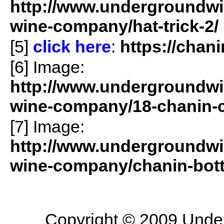
http://www.undergroundwin
wine-company/hat-trick-2/
[5]
click here
:
https://chan
[6] Image:
http://www.undergroundwin
wine-company/18-chanin-
[7] Image:
http://www.undergroundwin
wine-company/chanin-bottl
Copyright © 2009 Underg