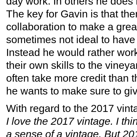
day work. In others he does
The key for Gavin is that the
collaboration to make a great 
sometimes not ideal to have 
Instead he would rather wor
their own skills to the viney
often take more credit than 
he wants to make sure to give
With regard to the 2017 vint
I love the 2017 vintage. I thi
a sense of a vintage. But 20