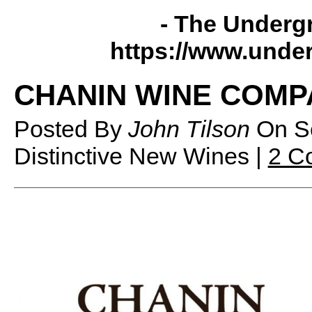
- The Underg
https://www.unde
CHANIN WINE COMP
Posted By
John Tilson
On
S
Distinctive New Wines |
2 C