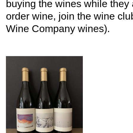
buying the wines while they 
order wine, join the wine cl
Wine Company wines).