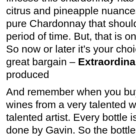
citrus and pineapple nuances
pure Chardonnay that should 
period of time. But, that is on
So now or later it’s your choic
great bargain –
Extraordina
produced
And remember when you buy
wines from a very talented 
talented artist. Every bottle
done by Gavin. So the bottle