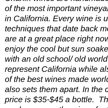
of the most important vineya
in California. Every wine is
techniques that date back mo
are at a great place right no
enjoy the cool but sun soak
with an old school/ old worl
represent California while a
of the best wines made world
also sets them apart. In the
price is $35-$45 a bottle. T