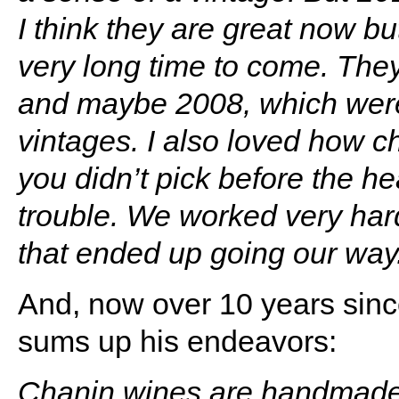
I think they are great now but
very long time to come. The
and maybe 2008, which were
vintages.
I also loved how c
you didn’t pick before the he
trouble. We worked very ha
that ended up going our way
And, now over 10 years sinc
sums up his endeavors:
Chanin wines are handmade f