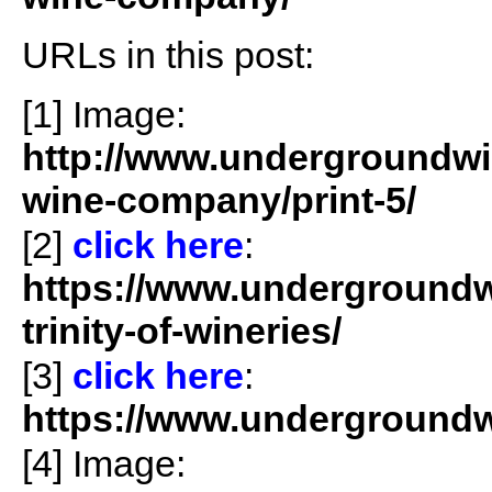
URLs in this post:
[1] Image:
http://www.undergroundwin
wine-company/print-5/
[2]
click here
:
https://www.undergroundwi
trinity-of-wineries/
[3]
click
here
:
https://www.undergroundwi
[4] Image: