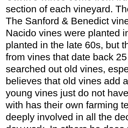
section of each vineyard. Th
The Sanford & Benedict vine
Nacido vines were planted 
planted in the late 60s, but 
from vines that date back 2
searched out old vines, espe
believes that old vines add a
young vines just do not hav
with has their own farming t
deeply involved in all the d