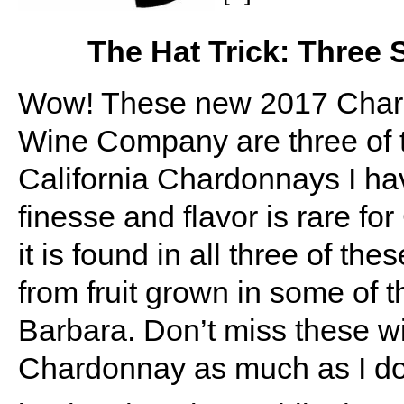
The Hat Trick: Three
Wow! These new 2017 Chard
Wine Company are three of th
California Chardonnays I ha
finesse and flavor is rare fo
it is found in all three of 
from fruit grown in some of 
Barbara. Don’t miss these win
Chardonnay as much as I do, 