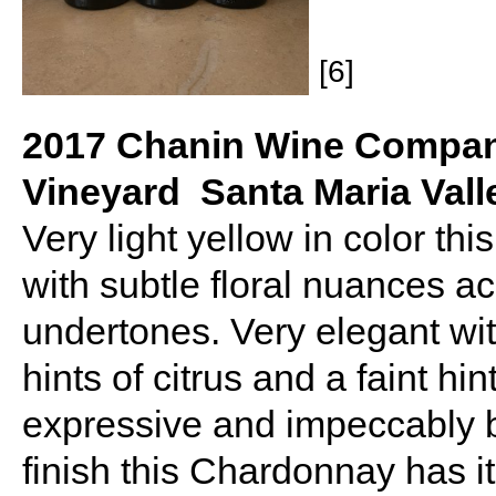
[6]
2017 Chanin Wine Compan
Vineyard Santa Maria Vall
Very light yellow in color t
with subtle floral nuances a
undertones. Very elegant wit
hints of citrus and a faint hi
expressive and impeccably b
finish this Chardonnay has it 