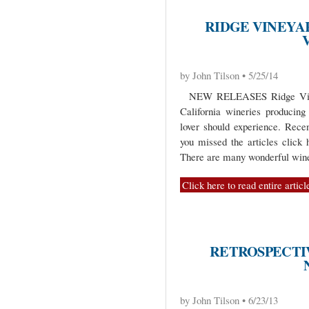
RIDGE VINEYA
by John Tilson • 5/25/14
NEW RELEASES Ridge Vineya
California wineries producing 
lover should experience. Recen
you missed the articles click 
There are many wonderful wine
Click here to read entire articl
RETROSPECTIV
by John Tilson • 6/23/13