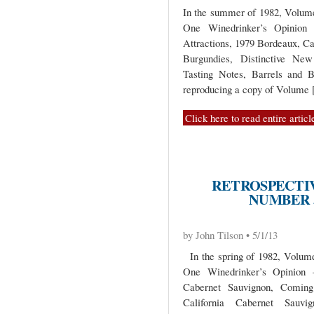
In the summer of 1982, Volume 
One Winedrinker’s Opinio
Attractions, 1979 Bordeaux, C
Burgundies, Distinctive New
Tasting Notes, Barrels and B
reproducing a copy of Volume
Click here to read entire articl
RETROSPECTIV
NUMBER 5
by John Tilson • 5/1/13
In the spring of 1982, Volume 
One Winedrinker’s Opinion 
Cabernet Sauvignon, Coming
California Cabernet Sauvi