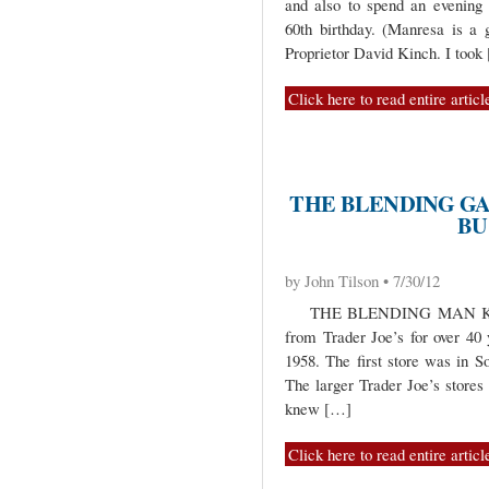
and also to spend an evening 
60th birthday. (Manresa is a g
Proprietor David Kinch. I took
Click here to read entire articl
THE BLENDING GAM
BU
by John Tilson • 7/30/12
THE BLENDING MAN KNOWS
from Trader Joe’s for over 40
1958. The first store was in 
The larger Trader Joe’s stores
knew […]
Click here to read entire articl