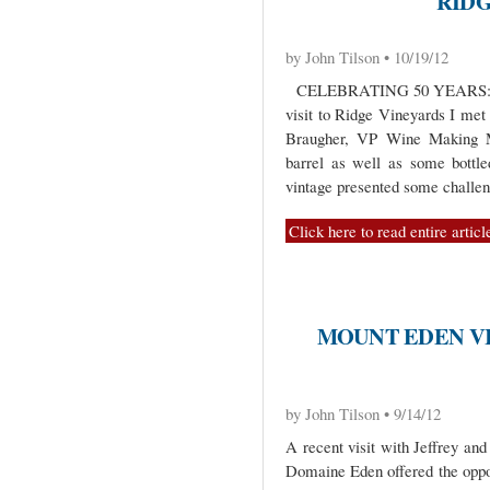
RID
by John Tilson • 10/19/12
CELEBRATING 50 YEARS: 
visit to Ridge Vineyards I me
Braugher, VP Wine Making M
barrel as well as some bottl
vintage presented some challen
Click here to read entire articl
MOUNT EDEN V
by John Tilson • 9/14/12
A recent visit with Jeffrey an
Domaine Eden offered the oppor