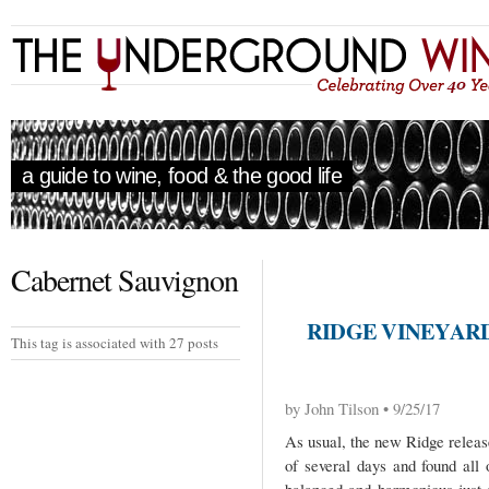
a guide to wine, food & the good life
Cabernet Sauvignon
RIDGE VINEYARDS
This tag is associated with 27 posts
by John Tilson • 9/25/17
As usual, the new Ridge releases
of several days and found all 