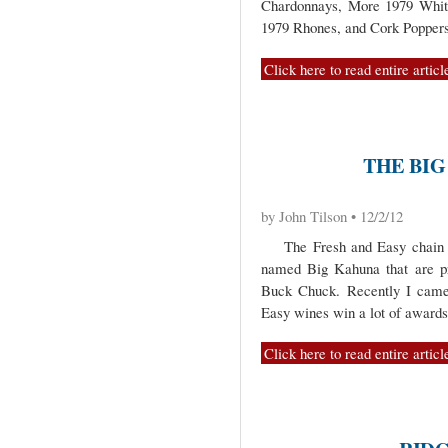
Chardonnays, More 1979 Whit
1979 Rhones, and Cork Poppers
Click here to read entire articl
THE BIG
by John Tilson • 12/2/12
The Fresh and Easy chain of
named Big Kahuna that are pr
Buck Chuck. Recently I came 
Easy wines win a lot of awards
Click here to read entire articl