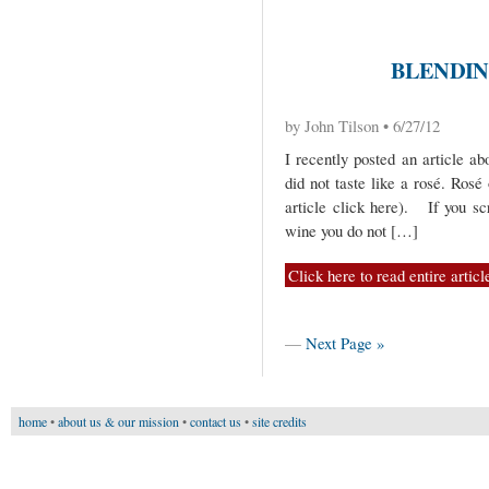
BLENDIN
by John Tilson • 6/27/12
I recently posted an article ab
did not taste like a rosé. Rosé 
article click here). If you sc
wine you do not […]
Click here to read entire articl
—
Next Page »
home
•
about us & our mission
•
contact us
•
site credits