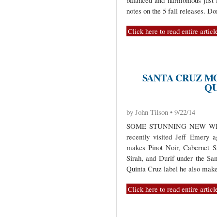
balanced and harmonious just
notes on the 5 fall releases. D
Click here to read entire articl
SANTA CRUZ M
QU
by John Tilson • 9/22/14
SOME STUNNING NEW WI
recently visited Jeff Emery 
makes Pinot Noir, Cabernet S
Sirah, and Durif under the Sa
Quinta Cruz label he also make
Click here to read entire articl