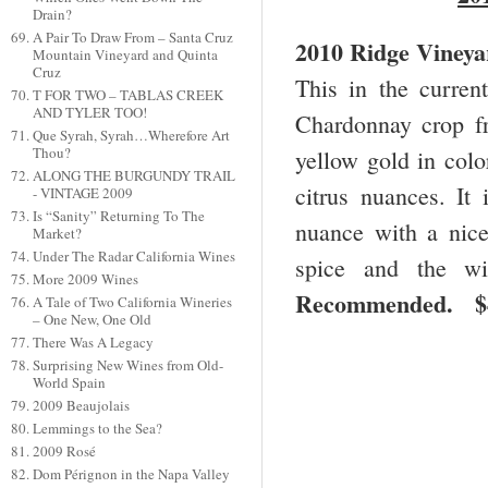
Drain?
A Pair To Draw From – Santa Cruz
2010 Ridge Vineya
Mountain Vineyard and Quinta
Cruz
This in the curre
T FOR TWO – TABLAS CREEK
AND TYLER TOO!
Chardonnay crop fr
Que Syrah, Syrah…Wherefore Art
Thou?
yellow gold in colo
ALONG THE BURGUNDY TRAIL
citrus nuances. It
- VINTAGE 2009
Is “Sanity” Returning To The
nuance with a nice
Market?
Under The Radar California Wines
spice and the wi
More 2009 Wines
Recommended.
A Tale of Two California Wineries
– One New, One Old
There Was A Legacy
Surprising New Wines from Old-
World Spain
2009 Beaujolais
Lemmings to the Sea?
2009 Rosé
Dom Pérignon in the Napa Valley