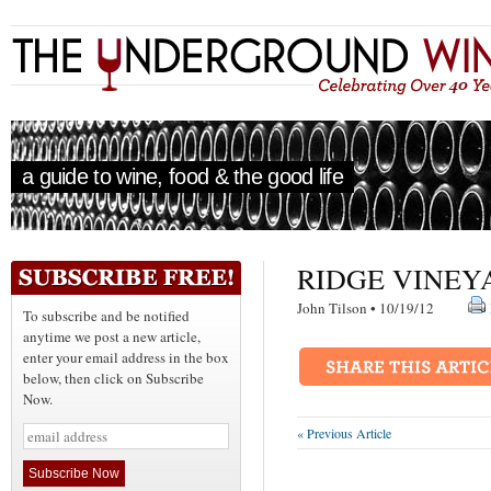
a guide to wine, food & the good life
RIDGE VINEY
John Tilson • 10/19/12
To subscribe and be notified
anytime we post a new article,
enter your email address in the box
below, then click on Subscribe
Now.
« Previous Article