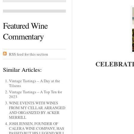
Featured Wine
Commentary
RSS feed for this section
CELEBRATI
Similar Articles:
Vintage Tastings – A Day at the
Tilsons
Vintage Tastings – A Top Ten for
2023
WINE EVENTS WITH WINES
FROM MY CELLAR ARRANGED
AND ORGANIZED BY ACKER
MERRILL
JOSH JENSEN, FOUNDER OF
CALERA WINE COMPANY, HAS
PASSED BUT HIS LEGEND WILL