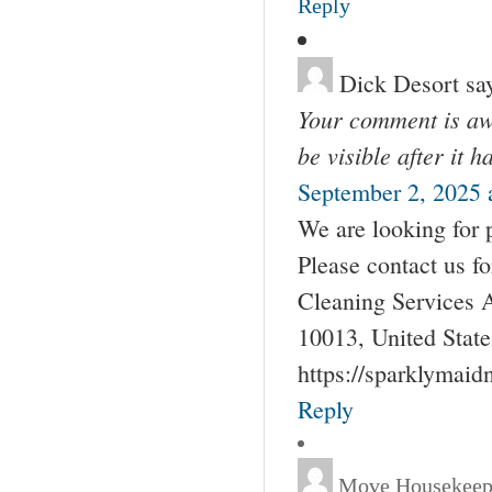
Reply
Dick Desort
sa
Your comment is awa
be visible after it 
September 2, 2025 
We are looking for 
Please contact us 
Cleaning Services 
10013, United Stat
https://sparklymai
Reply
Move Housekeep