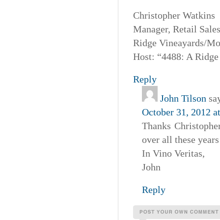
Christopher Watkins
Manager, Retail Sales
Ridge Vineayards/Mo
Host: “4488: A Ridge
Reply
John Tilson
sa
October 31, 2012 a
Thanks Christophe
over all these year
In Vino Veritas,
John
Reply