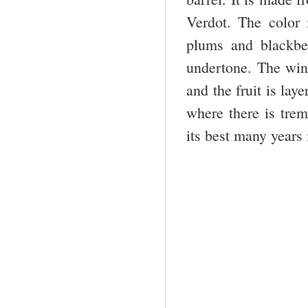
Verdot. The color
plums and blackber
undertone. The wine
and the fruit is lay
where there is trem
its best many years 