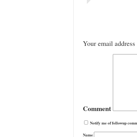
Your email address 
Comment
Notify me of followup comm
Name