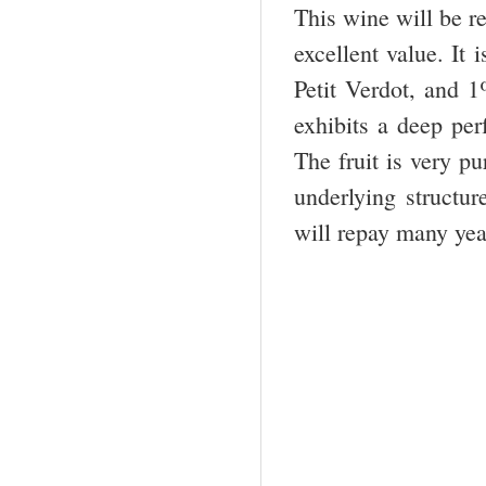
This wine will be re
excellent value. I
Petit Verdot, and 
exhibits a deep per
The fruit is very p
underlying structure
will repay many yea