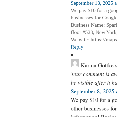
September 13, 2025 a
We pay $10 for a goog
businesses for Googl
Business Name: Spar
floor #523, New York
Website: https://map
Reply
Karina Gottke
Your comment is awa
be visible after it 
September 8, 2025 
We pay $10 for a go
other businesses fo
information! Busin