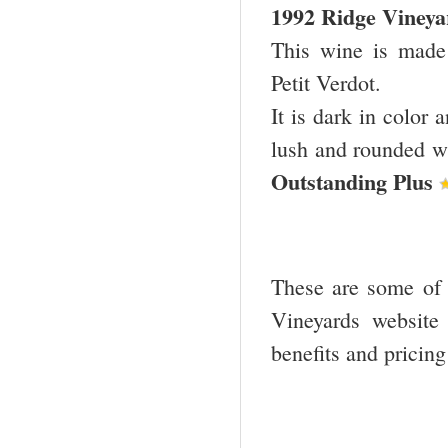
1992 Ridge Viney
This wine is mad
Petit Verdot.
It is dark in color 
lush and rounded wit
Outstanding Plus
These are some of t
Vineyards website
benefits and pricin