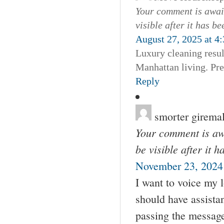
Your comment is await
visible after it has b
August 27, 2025 at 4
Luxury cleaning resul
Manhattan living. Pr
Reply
smorter girema
Your comment is awa
be visible after it 
November 23, 2024
I want to voice my 
should have assista
passing the messag