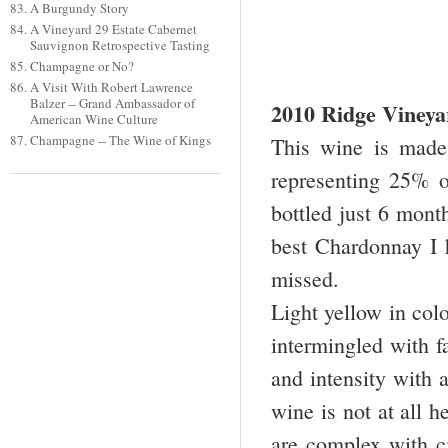
A Burgundy Story
A Vineyard 29 Estate Cabernet
Sauvignon Retrospective Tasting
Champagne or No?
A Visit With Robert Lawrence
Balzer -- Grand Ambassador of
2010 Ridge Viney
American Wine Culture
Champagne -- The Wine of Kings
This wine is made 
representing 25% 
bottled just 6 month
best Chardonnay I 
missed.
Light yellow in col
intermingled with fa
and intensity with a
wine is not at all h
are complex with ci