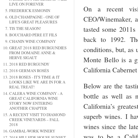
LIVE ON FOREVER
On a recent vis
FREDERICK ESMONIN
OLD CHAMPAGNE - ONE OF
CEO/Winemaker, a
LIFE'S GREAT PLEASURES
tasted some 2011s 
TIS THE SEASON!
BOUCHARD PÉRE ET FILS
back to 1992. Th
CHANIN WINE COMPANY
conditions, but, as
GREAT 2018 RED BURGUNDIES
FROM DOMAINE ANNE &
HERVE SIGAUT
Monte Bello is a gr
2018 RED BURGUNDY
California Cabernet
2018 GERMAN ROSÉS
2018 ROSES - IT'S TIME & IT
LOOKS LIKE WE ARE IN FOR A
Below are the tasti
REAL TREAT!
CALERA WINE COMPANY - A
bottle as well as 
GREAT CALIFORNIA WINE
STORY NOW ENTERING
California’s greate
ANOTHER CHAPTER
A RECENT VISIT TO DIAMOND
superb wines. I ha
CREEK VINEYARDS – FALL
2018
wines since the lat
GAMBAL-WORK WINERY
was to be a Califo
2018 HILLSIDE HOUSE SUNSET