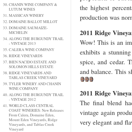
CHANIN WINE COMPANY &
the highest percen
LUTUM WINES
MASSICAN WINERY
production was norm
DOMAINE BALLOT MILLOT
DOMAINE SAUMAIZE-
2011 Ridge Viney
MICHELIN
ALONG THE BURGUNDY TRAIL
Wow! This is an imp
- VINTAGE 2013
CALERA WINE COMPANY
exhibits a stunning
RIDGE VINEYARDS
spice, and cedar. T
BIEN NACIDO ESTATE AND
SOLOMON HILLS ESTATE
and balance. This 
RIDGE VINEYARDS AND
TABLAS CREEK VINEYARD
TYLER WINERY AND CHANIN
WINE COMPANY
2011 Ridge Vineyar
ALONG THE BURGUNDY TRAIL
- VINTAGE 2012
The final blend h
WORLD CLASS CENTRAL
COAST WINERIES: New Releases
vintage again produ
From Calera, Domaine Eden,
Mount Eden Vineyards, Ridge
very elegant and fla
Vineyards, and Tablas Creek
Vineyard