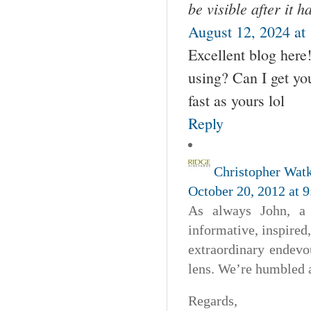
be visible after it 
August 12, 2024 at
Excellent blog here
using? Can I get you
fast as yours lol
Reply
Christopher Wat
October 20, 2012 at 
As always John, a 
informative, inspired,
extraordinary endevo
lens. We’re humbled 
Regards,