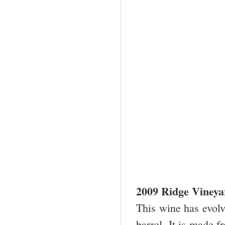
2009 Ridge Viney
This wine has evolve
barrel. It is made