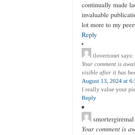
continually made lad
invaluable publicat
lot more to my peers
Reply
tlovertonet
says:
Your comment is await
visible after it has b
August 13, 2024 at 6
I really value your pi
Reply
smortergiremal
Your comment is awa