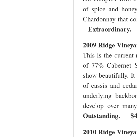
of spice and honey
Chardonnay that co
Extraordinary
–
2009 Ridge Vineya
This is the current 
of 77% Cabernet S
show beautifully. It
of cassis and cedar
underlying backbo
develop over many
Outstanding. $
2010 Ridge Vineya