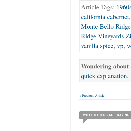
Article Tags:
1960
california cabernet
Monte Bello Ridge
Ridge Vineyards Z
vanilla spice
,
vp
,
w
Wondering about o
quick explanation
.
« Previous Article