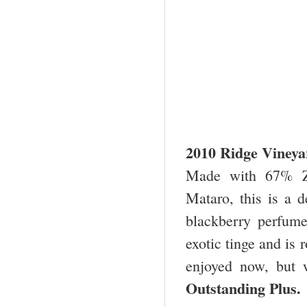
2010 Ridge Vineya
Made with 67% Zi
Mataro, this is a d
blackberry perfume.
exotic tinge and is 
enjoyed now, but w
Outstanding Plu