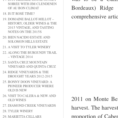
SOIRÉE WITH JIM CLENDENEN
Bordeaux) Ridge 
OF AU BON CLIMAT
IS IT ROSÉ TIME?
comprehensive artic
DOMAINE BALLOT-MILLOT –
HISTORY, OLDER WINES & THE
2015 VINTAGE, AND TASTING
NOTES ON THE 2015S
BIEN NACIDO ESTATE AND
SOLOMON HILLS ESTATE
A VISIT TO TYLER WINERY
ALONG THE BURGUNDY TRAIL
– VINTAGE 2014
SANTA CRUZ MOUNTAIN
VINEYARD AND QUINTA CRUZ
RIDGE VINEYARDS & THE
DROUGHT YEARS 2012-2015
BONNY DOON VINEYARD: A
PIONEER PRODUCER WHERE
OLD IS NEW
VISIT TO CALERA & NEW AND
2011 on Monte Bel
OLD WINES
DIAMOND CREEK VINEYARDS
harvest. The harves
TYLER WINERY
proportion of Caber
MARIETTA CELLARS