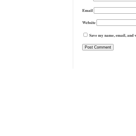
Email
Website
Save my name, email, and we