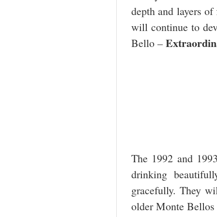
depth and layers of 
will continue to dev
Extraordin
Bello –
The 1992 and 1993
drinking beautifu
gracefully. They wi
older Monte Bellos