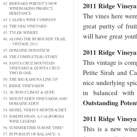
BERNARD PORTET’S NEW
2011 Ridge Vineya
WINEMAKING PROJECT,
HERITANCE
The vines here were
CALERA WINE COMPANY
great purity of fru
THE OJAI VINEYARD
TYLER WINERY
will have great you
ALONG THE BURGUNDY TRAIL
– VINTAGE 2011
2011 Ridge Vineya
DOMAINE DONATSCH
THE COMPLETE(R) STORY
This vintage is co
SANTA CRUZ MOUNTAIN
VINEYARD & QUINTA CRUZ:
Petite Sirah and Ca
TWO IN ONE
THE BIG KAHUNA LINE UP
nice underlying spi
RIDGE VINEYARDS
in balanced with
AU BON CLIMAT & QUPÉ
MOUNT EDEN VINEYARDS AND
Outstanding Poten
DOMAINE EDEN
MOSEL VERSUS MONTRACHET
JOSEPH SWAN: A CALIFORNIA
2011 Ridge Vineyar
WINE LEGEND
This is a new wine
SUMMERTIME IS ROSÉ TIME!
IN PURSUIT OF BALANCE: A