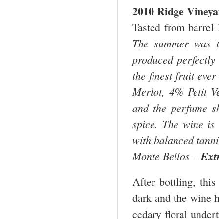
2010 Ridge Viney
Tasted from barrel 
The summer was th
produced perfectly
the finest fruit ev
Merlot, 4% Petit V
and the perfume sho
spice. The wine is 
with balanced tannin
Monte Bellos –
Ext
After bottling, thi
dark and the wine h
cedary floral undert