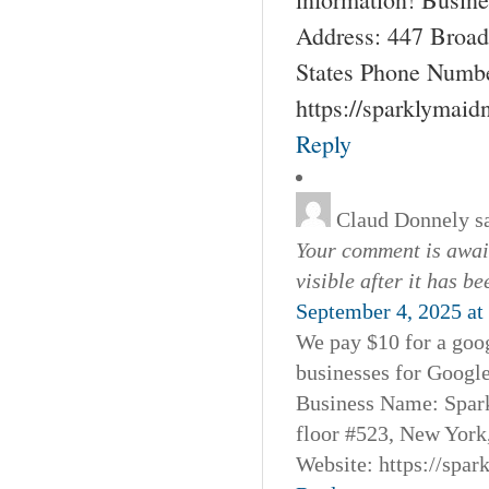
Address: 447 Broad
States Phone Numbe
https://sparklymai
Reply
Claud Donnely
s
Your comment is await
visible after it has b
September 4, 2025 at
We pay $10 for a goog
businesses for Googl
Business Name: Spar
floor #523, New York
Website: https://spa