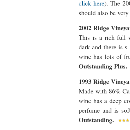
click here
). The 200
should also be very 
2002 Ridge Viney
This is a rich full
dark and there is s
wine has lots of fr
Outstanding Plus
1993 Ridge Viney
Made with 86% Cabe
wine has a deep col
perfume and is sof
Outstanding.