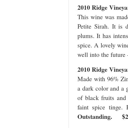
2010 Ridge Vineya
This wine was mad
Petite Sirah. It is
plums. It has intens
spice. A lovely wine
well into the future
2010 Ridge Vineya
Made with 96% Zinf
a dark color and a g
of black fruits and
faint spice tinge.
Outstanding. 