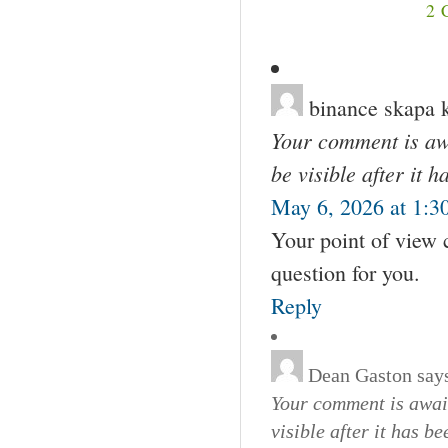
2
binance skapa 
Your comment is awa
be visible after it 
May 6, 2026 at 1:3
Your point of view 
question for you.
Reply
Dean Gaston
say
Your comment is await
visible after it has b