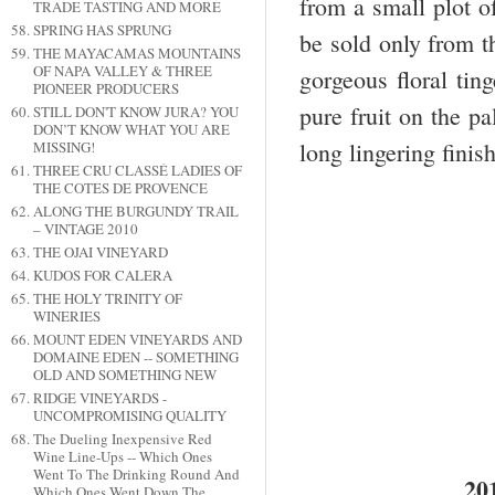
from a small plot of
TRADE TASTING AND MORE
SPRING HAS SPRUNG
be sold only from t
THE MAYACAMAS MOUNTAINS
OF NAPA VALLEY & THREE
gorgeous floral tin
PIONEER PRODUCERS
pure fruit on the p
STILL DON'T KNOW JURA? YOU
DON’T KNOW WHAT YOU ARE
long lingering finis
MISSING!
THREE CRU CLASSÉ LADIES OF
THE COTES DE PROVENCE
ALONG THE BURGUNDY TRAIL
– VINTAGE 2010
THE OJAI VINEYARD
KUDOS FOR CALERA
THE HOLY TRINITY OF
WINERIES
MOUNT EDEN VINEYARDS AND
DOMAINE EDEN -- SOMETHING
OLD AND SOMETHING NEW
RIDGE VINEYARDS -
UNCOMPROMISING QUALITY
The Dueling Inexpensive Red
Wine Line-Ups -- Which Ones
Went To The Drinking Round And
20
Which Ones Went Down The