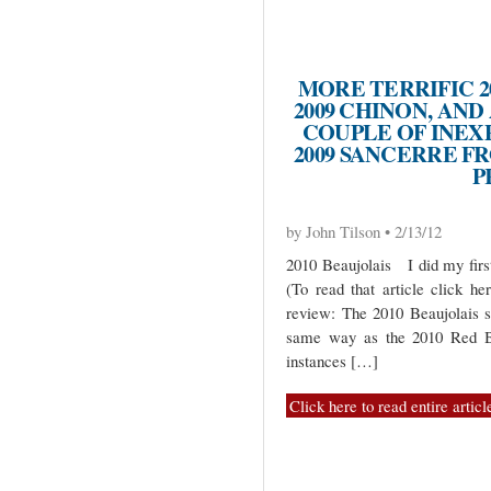
MORE TERRIFIC 2
2009 CHINON, AND 
COUPLE OF INEX
2009 SANCERRE F
P
by John Tilson • 2/13/12
2010 Beaujolais I did my first
(To read that article click he
review: The 2010 Beaujolais 
same way as the 2010 Red Bu
instances […]
Click here to read entire articl