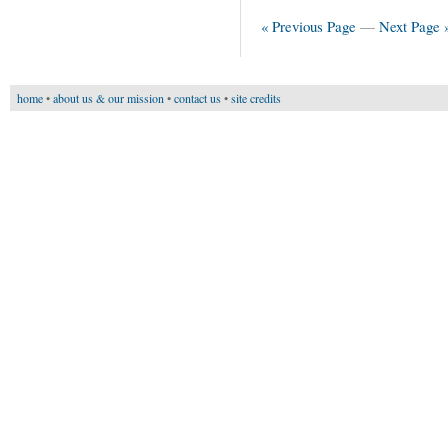
« Previous Page
—
Next Page 
home
•
about us & our mission
•
contact us
•
site credits