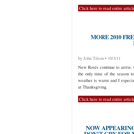
Click here to read entire articl
MORE 2010 FR
by John Tilson • 10/3/11
New Rosés continue to arrive. 
the only time of the season t
weather is warm and I especial
at Thanksgiving.
Click here to read entire articl
NOW APPEARING
DON’T CRY FOR