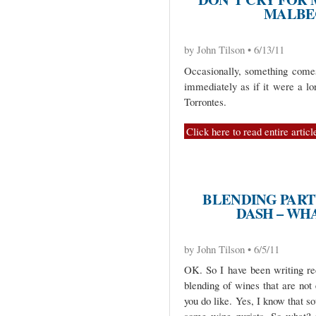
MALBE
by John Tilson • 6/13/11
Occasionally, something come
immediately as if it were a lo
Torrontes.
Click here to read entire articl
BLENDING PARTY
DASH – WHA
by John Tilson • 6/5/11
OK. So I have been writing re
blending of wines that are not
you do like. Yes, I know that s