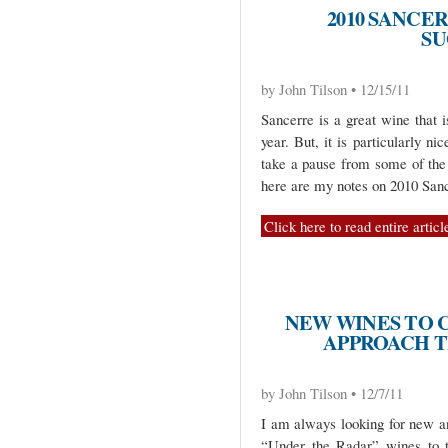
2010 SANCE
SU
by John Tilson • 12/15/11
Sancerre is a great wine that 
year. But, it is particularly n
take a pause from some of the 
here are my notes on 2010 San
Click here to read entire articl
NEW WINES TO 
APPROACH T
by John Tilson • 12/7/11
I am always looking for new a
“Under the Radar” wines to t