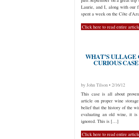
past September on a great trip
Laurie, and I, along with our 
spent a week on the Côte d’Az
Click here to read entire articl
WHAT’S ULLAGE G
CURIOUS CASE 
by John Tilson • 2/16/12
This case is all about prove
article on proper wine storag
belief that the history of the w
evaluating an old wine, it i
ignored. This is […]
Click here to read entire articl