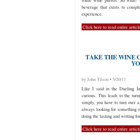
some wine purists. So what? G
beverage that exists to compl
experience.
Click here to read entire articl
TAKE THE WINE 
YO
by John Tilson • 5/20/11
Like I said in the Dueling I
curious. This leads to the turn
simply, you have to turn over 
always looking for something m
doing the tasting and writing for
Click here to read entire articl