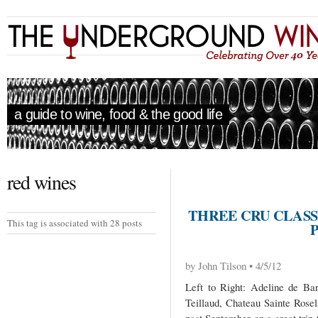
a guide to wine, food & the good life
red wines
THREE CRU CLASS
This tag is associated with 28 posts
by John Tilson • 4/5/12
Left to Right: Adeline de Bar
Teillaud, Chateau Sainte Rosel