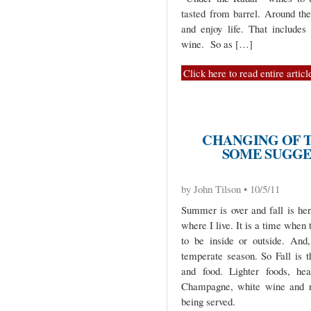
tasted from barrel. Around the
and enjoy life. That include
wine. So as […]
Click here to read entire articl
CHANGING OF T
SOME SUGGE
by John Tilson • 10/5/11
Summer is over and fall is her
where I live. It is a time when 
to be inside or outside. And
temperate season. So Fall is t
and food. Lighter foods, hea
Champagne, white wine and r
being served.