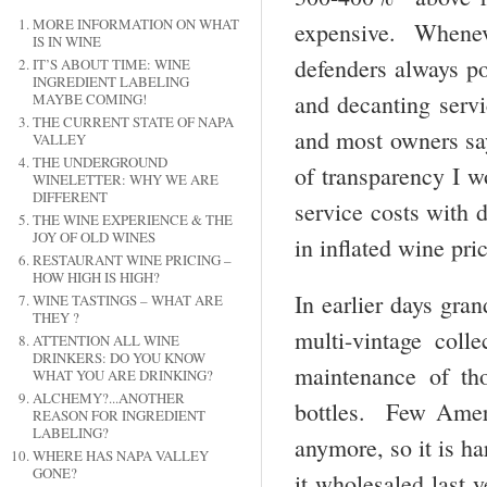
MORE INFORMATION ON WHAT
expensive. Whenev
IS IN WINE
defenders always poi
IT’S ABOUT TIME: WINE
INGREDIENT LABELING
and decanting servi
MAYBE COMING!
THE CURRENT STATE OF NAPA
and most owners say
VALLEY
THE UNDERGROUND
of transparency I w
WINELETTER: WHY WE ARE
DIFFERENT
service costs with d
THE WINE EXPERIENCE & THE
JOY OF OLD WINES
in inflated wine pri
RESTAURANT WINE PRICING –
HOW HIGH IS HIGH?
In earlier days gra
WINE TASTINGS – WHAT ARE
THEY ?
multi-vintage coll
ATTENTION ALL WINE
DRINKERS: DO YOU KNOW
maintenance of tho
WHAT YOU ARE DRINKING?
ALCHEMY?...ANOTHER
bottles. Few Ameri
REASON FOR INGREDIENT
LABELING?
anymore, so it is ha
WHERE HAS NAPA VALLEY
GONE?
it wholesaled last y