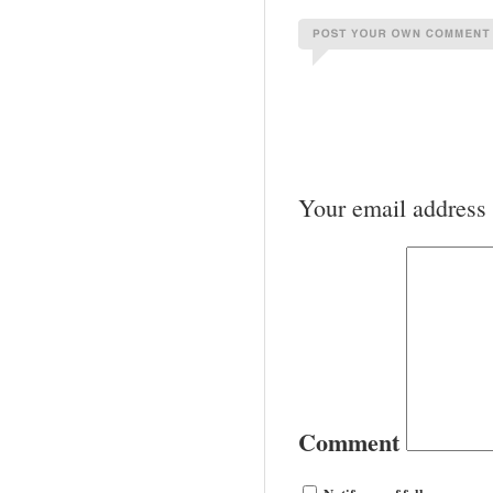
Your email address 
Comment