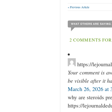
« Previous Article
2 COMMENTS FOR 
https://lejourn
Your comment is awa
be visible after it 
March 26, 2026 at 
why are steroids pr
https://lejournalde