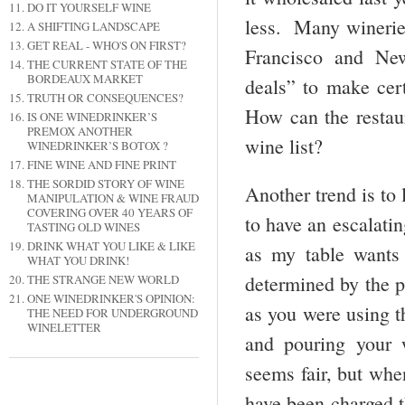
DO IT YOURSELF WINE
less. Many wineries
A SHIFTING LANDSCAPE
GET REAL - WHO'S ON FIRST?
Francisco and New
THE CURRENT STATE OF THE
BORDEAUX MARKET
deals” to make cer
TRUTH OR CONSEQUENCES?
How can the restaur
IS ONE WINEDRINKER’S
PREMOX ANOTHER
wine list?
WINEDRINKER’S BOTOX ?
FINE WINE AND FINE PRINT
THE SORDID STORY OF WINE
Another trend is to 
MANIPULATION & WINE FRAUD
COVERING OVER 40 YEARS OF
to have an escalatin
TASTING OLD WINES
DRINK WHAT YOU LIKE & LIKE
as my table wants
WHAT YOU DRINK!
determined by the pr
THE STRANGE NEW WORLD
ONE WINEDRINKER'S OPINION:
as you were using t
THE NEED FOR UNDERGROUND
WINELETTER
and pouring your 
seems fair, but when
have been charged t