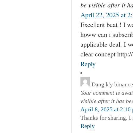
be visible after it 
April 22, 2025 at 2
Excellent beat ! I 
howw can i subscri
applicable deal. I w
clear concept http:
Reply
Dang k'y binance
Your comment is await
visible after it has b
April 8, 2025 at 2:10
Thanks for sharing. I
Reply