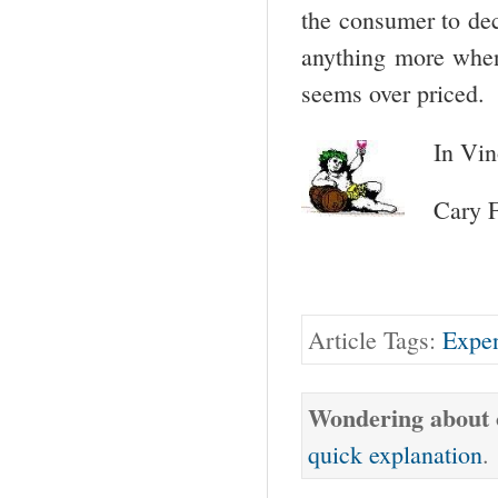
the consumer to dec
anything more when 
seems over priced.
In Vin
Cary 
Article Tags:
Expen
Wondering about o
quick explanation
.