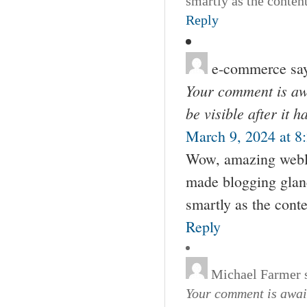
smartly as the conten
Reply
e-commerce
sa
Your comment is awa
be visible after it 
March 9, 2024 at 8
Wow, amazing weblo
made blogging glance
smartly as the cont
Reply
Michael Farmer
Your comment is await