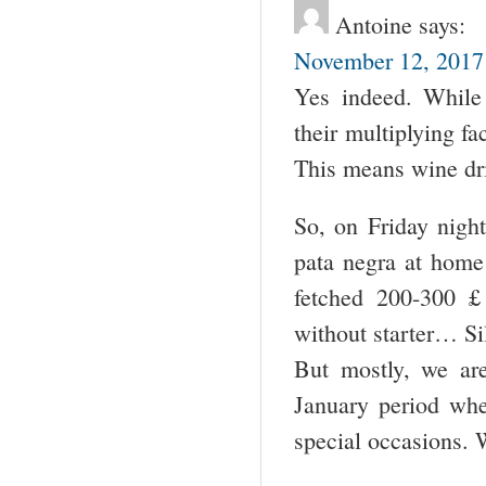
Antoine
says:
November 12, 2017 
Yes indeed. While 
their multiplying fa
This means wine dr
So, on Friday nigh
pata negra at home 
fetched 200-300 
without starter… Si
But mostly, we ar
January period whe
special occasions. 