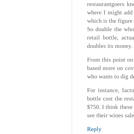
restaurantgoers kn
where I might add 
which is the figure
So double the whol
retail bottle, act
doubles its money.
From this point on 
based more on cove
who wants to dig dee
For instance, fact
bottle cost the res
$750. I think these
see their wines sal
Reply