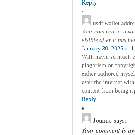
Reply
usdt wallet addre
Your comment is await
visible after it has b
January 30, 2026 at 
With havin so much co
plagorism or copyrigh
either authored myself
over the internet wi
content from being rip
Reply
Joanne
says:
Your comment is awa