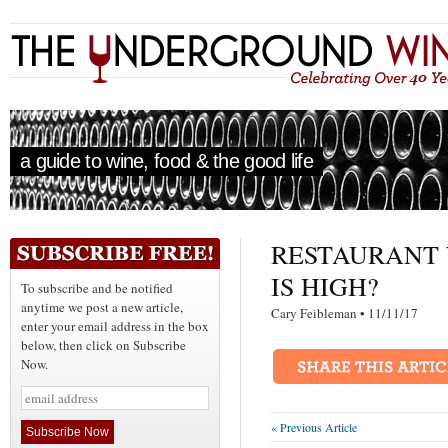
a guide to wine, food & the good life
RESTAURANT 
IS HIGH?
To subscribe and be notified
anytime we post a new article,
Cary Feibleman • 11/11/1
enter your email address in the box
below, then click on Subscribe
Now.
« Previous Article