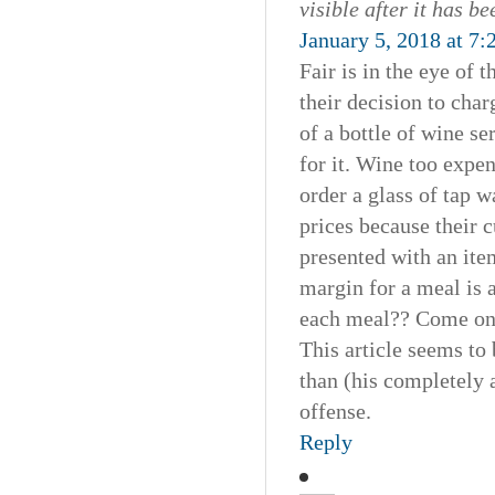
visible after it has b
January 5, 2018 at 7
Fair is in the eye of 
their decision to cha
of a bottle of wine se
for it. Wine too expen
order a glass of tap w
prices because their 
presented with an item
margin for a meal is a 
each meal?? Come on 
This article seems to 
than (his completely 
offense.
Reply