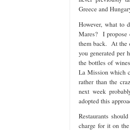
Greece and Hungar
However, what to d
Mares? I propose el
them back. At the 
you generated per h
the bottles of wine
La Mission which co
rather than the cra
next week probabl
adopted this approa
Restaurants should 
charge for it on the