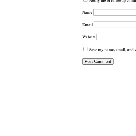
Notify me of followup comm
Name
Email
Website
Save my name, email, and we