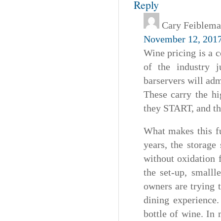
Reply
Cary Feiblem
November 12, 2017
Wine pricing is a 
of the industry j
barservers will adm
These carry the hi
they START, and the
What makes this fu
years, the storage
without oxidation f
the set-up, smalll
owners are trying t
dining experience
bottle of wine. In 