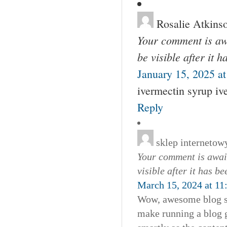
Rosalie Atkins
Your comment is awa
be visible after it 
January 15, 2025 a
ivermectin syrup iv
Reply
sklep internetow
Your comment is await
visible after it has b
March 15, 2024 at 11
Wow, awesome blog st
make running a blog gl