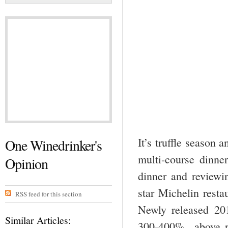
It’s truffle season 
One Winedrinker's
multi-course dinner
Opinion
dinner and reviewi
star Michelin restau
RSS feed for this section
Newly released 20
Similar Articles:
300-400% above re