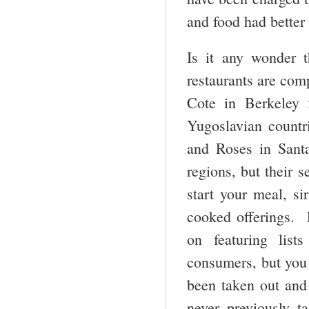
and food had better
Is it any wonder t
restaurants are com
Cote in Berkeley 
Yugoslavian countr
and Roses in Sant
regions, but their s
start your meal, si
cooked offerings. F
on featuring lis
consumers, but you 
been taken out and
never previously 