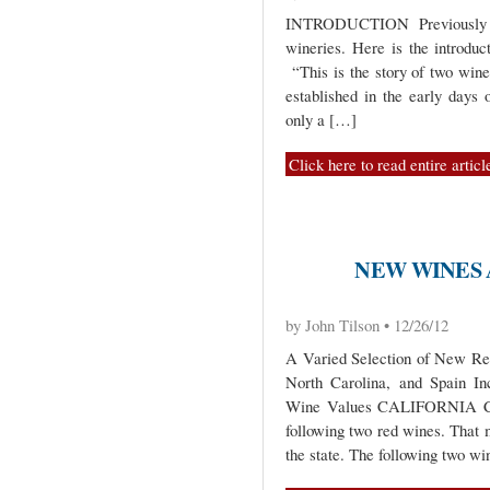
INTRODUCTION Previously I
wineries. Here is the introduc
“This is the story of two wine
established in the early days 
only a […]
Click here to read entire articl
NEW WINES 
by John Tilson • 12/26/12
A Varied Selection of New Re
North Carolina, and Spain I
Wine Values CALIFORNIA Calif
following two red wines. That
the state. The following two wi