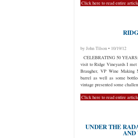
Click here to read entire articl
RID
by John Tilson • 10/19/12
CELEBRATING 50 YEARS: 
visit to Ridge Vineyards I me
Braugher, VP Wine Making M
barrel as well as some bottl
vintage presented some challen
Click here to read entire articl
UNDER THE RADA
AND