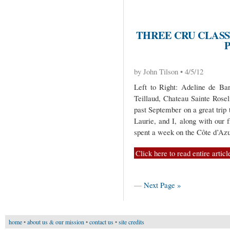
THREE CRU CLASS
by John Tilson • 4/5/12
Left to Right: Adeline de Bar
Teillaud, Chateau Sainte Rosel
past September on a great trip
Laurie, and I, along with our 
spent a week on the Côte d’Az
Click here to read entire articl
—
Next Page »
home
•
about us & our mission
•
contact us
•
site credits