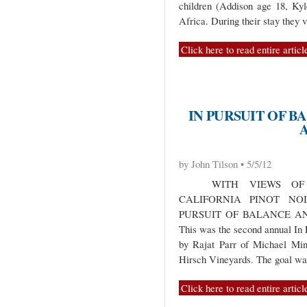
children (Addison age 18, Ky
Africa. During their stay they 
Click here to read entire articl
IN PURSUIT OF B
by John Tilson • 5/5/12
WITH VIEWS OF C
CALIFORNIA PINOT NO
PURSUIT OF BALANCE A
This was the second annual In 
by Rajat Parr of Michael Mi
Hirsch Vineyards. The goal w
Click here to read entire articl