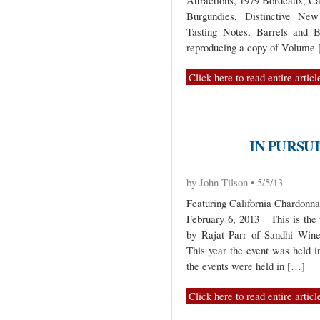
Attractions, 1979 Bordeaux, C
Burgundies, Distinctive New
Tasting Notes, Barrels and B
reproducing a copy of Volume
Click here to read entire articl
IN PURSUI
by John Tilson • 5/5/13
Featuring California Chardonn
February 6, 2013 This is the t
by Rajat Parr of Sandhi Wine
This year the event was held i
the events were held in […]
Click here to read entire articl