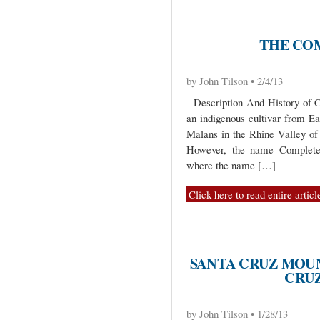
THE CO
by John Tilson • 2/4/13
Description And History of C
an indigenous cultivar from Ea
Malans in the Rhine Valley of
However, the name Completer 
where the name […]
Click here to read entire articl
SANTA CRUZ MOU
CRUZ
by John Tilson • 1/28/13