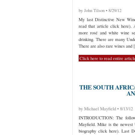
by John Tilson • 8/29/12
My last Distinctive New Wine
read that article click here)
more rosé and white wine sel
drinking. There are many Unde
There are also rare wines and
Click here to read entire articl
THE SOUTH AFRICA
AN
by Michael Mayfield • 8/13/12
INTRODUCTION: The followi
Mayfield. Mike is the newest 
biography click here). Last