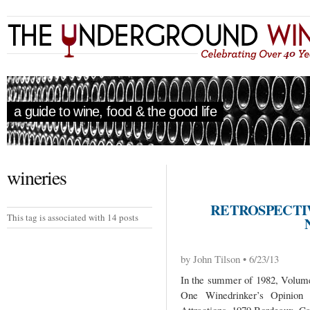
a guide to wine, food & the good life
wineries
RETROSPECTIV
This tag is associated with 14 posts
by John Tilson • 6/23/13
In the summer of 1982, Volume 
One Winedrinker’s Opinio