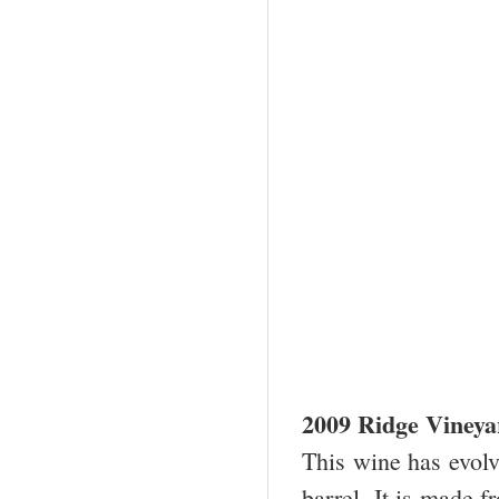
2009 Ridge Viney
This wine has evolve
barrel. It is made