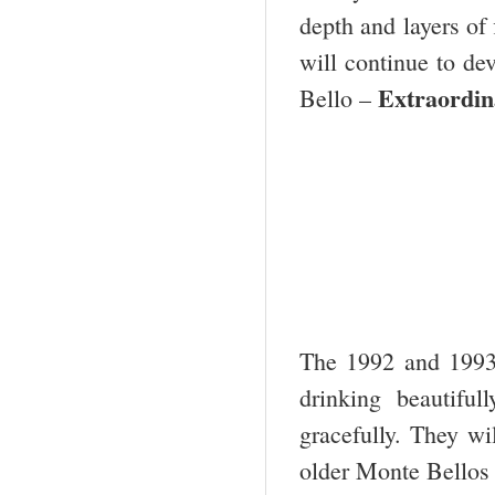
depth and layers of 
will continue to dev
Extraordin
Bello –
The 1992 and 1993
drinking beautifu
gracefully. They wi
older Monte Bellos