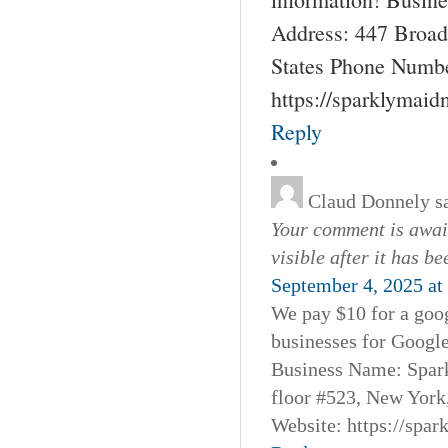
Address: 447 Broad
States Phone Numbe
https://sparklymai
Reply
Claud Donnely
s
Your comment is await
visible after it has b
September 4, 2025 at
We pay $10 for a goog
businesses for Googl
Business Name: Spar
floor #523, New York
Website: https://spa