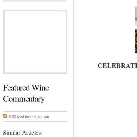
CELEBRATI
Featured Wine
Commentary
RSS feed for this section
Similar Articles: