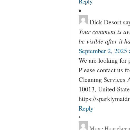
Reply
Dick Desort
sa
Your comment is awa
be visible after it 
September 2, 2025 
We are looking for 
Please contact us 
Cleaning Services 
10013, United Stat
https://sparklymai
Reply
Move Housekeep