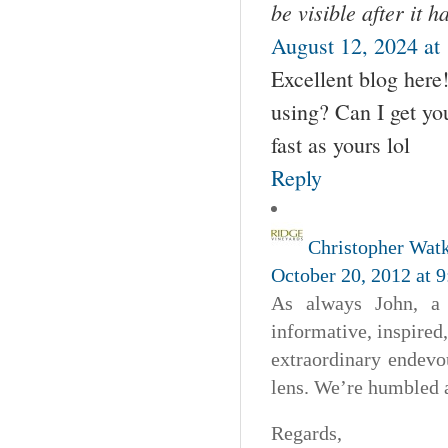
be visible after it 
August 12, 2024 at
Excellent blog here
using? Can I get you
fast as yours lol
Reply
Christopher Wat
October 20, 2012 at 
As always John, a 
informative, inspired,
extraordinary endevo
lens. We’re humbled 
Regards,