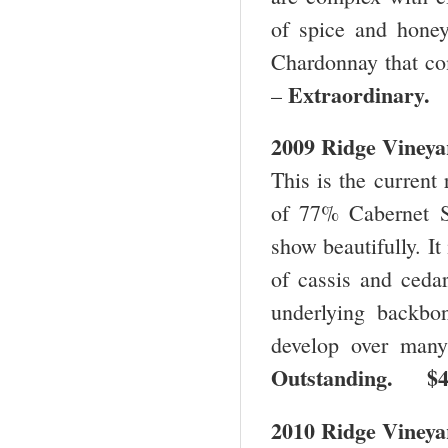
of spice and honey
Chardonnay that co
Extraordinary
–
2009 Ridge Vineya
This is the current 
of 77% Cabernet S
show beautifully. It
of cassis and cedar
underlying backbo
develop over many
Outstanding. $
2010 Ridge Vineya