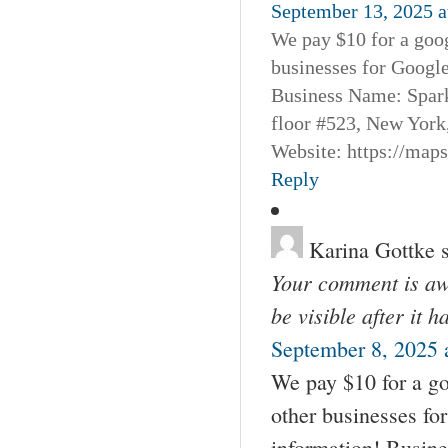
September 13, 2025 a
We pay $10 for a goog
businesses for Googl
Business Name: Spar
floor #523, New York
Website: https://map
Reply
Karina Gottke
Your comment is awa
be visible after it 
September 8, 2025 
We pay $10 for a go
other businesses fo
information! Busin