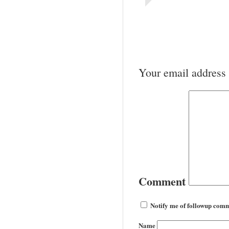
Your email address 
Comment
Notify me of followup comm
Name