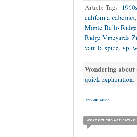
Article Tags:
1960
california cabernet
Monte Bello Ridge
Ridge Vineyards Z
vanilla spice
,
vp
,
w
Wondering about o
quick explanation
.
« Previous Article