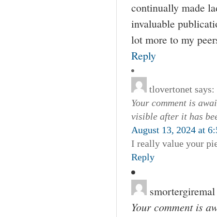
continually made lad
invaluable publicat
lot more to my peers
Reply
tlovertonet
says:
Your comment is await
visible after it has b
August 13, 2024 at 6
I really value your pi
Reply
smortergiremal
Your comment is awa