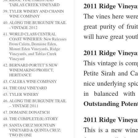
2011 Ridge Vineya
TABLAS CREEK VINEYARD
TYLER WINERY AND CHANIN
The vines here were
WINE COMPANY
ALONG THE BURGUNDY TRAIL
great purity of fru
- VINTAGE 2012
WORLD CLASS CENTRAL
will have great you
COAST WINERIES: New Releases
From Calera, Domaine Eden,
Mount Eden Vineyards, Ridge
2011 Ridge Vineya
Vineyards, and Tablas Creek
Vineyard
This vintage is co
BERNARD PORTET’S NEW
WINEMAKING PROJECT,
Petite Sirah and Ca
HERITANCE
nice underlying spi
CALERA WINE COMPANY
THE OJAI VINEYARD
in balanced with
TYLER WINERY
ALONG THE BURGUNDY TRAIL
Outstanding Poten
– VINTAGE 2011
DOMAINE DONATSCH
2011 Ridge Vineyar
THE COMPLETE(R) STORY
SANTA CRUZ MOUNTAIN
This is a new wine
VINEYARD & QUINTA CRUZ:
TWO IN ONE