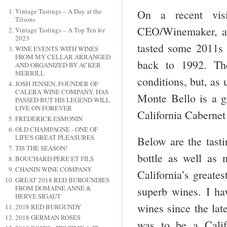
Vintage Tastings – A Day at the
On a recent vis
Tilsons
CEO/Winemaker, a
Vintage Tastings – A Top Ten for
2023
tasted some 2011s 
WINE EVENTS WITH WINES
FROM MY CELLAR ARRANGED
back to 1992. Th
AND ORGANIZED BY ACKER
MERRILL
conditions, but, as
JOSH JENSEN, FOUNDER OF
CALERA WINE COMPANY, HAS
Monte Bello is a gr
PASSED BUT HIS LEGEND WILL
LIVE ON FOREVER
California Cabernet
FREDERICK ESMONIN
OLD CHAMPAGNE - ONE OF
LIFE'S GREAT PLEASURES
Below are the tasti
TIS THE SEASON!
bottle as well as 
BOUCHARD PÉRE ET FILS
CHANIN WINE COMPANY
California’s greate
GREAT 2018 RED BURGUNDIES
FROM DOMAINE ANNE &
superb wines. I ha
HERVE SIGAUT
wines since the lat
2018 RED BURGUNDY
2018 GERMAN ROSÉS
was to be a Califo