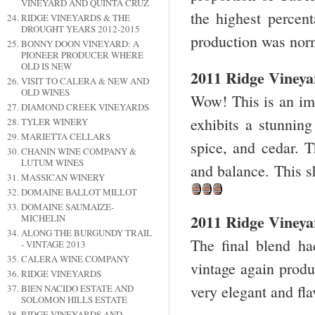
VINEYARD AND QUINTA CRUZ
the highest percen
RIDGE VINEYARDS & THE
DROUGHT YEARS 2012-2015
production was norm
BONNY DOON VINEYARD: A
PIONEER PRODUCER WHERE
OLD IS NEW
2011 Ridge Viney
VISIT TO CALERA & NEW AND
OLD WINES
Wow! This is an imp
DIAMOND CREEK VINEYARDS
exhibits a stunning
TYLER WINERY
MARIETTA CELLARS
spice, and cedar. T
CHANIN WINE COMPANY &
LUTUM WINES
and balance. This 
MASSICAN WINERY
DOMAINE BALLOT MILLOT
DOMAINE SAUMAIZE-
2011 Ridge Vineyar
MICHELIN
ALONG THE BURGUNDY TRAIL
The final blend h
- VINTAGE 2013
CALERA WINE COMPANY
vintage again produ
RIDGE VINEYARDS
very elegant and fla
BIEN NACIDO ESTATE AND
SOLOMON HILLS ESTATE
RIDGE VINEYARDS AND