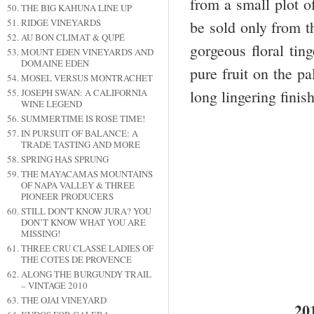
from a small plot of
THE BIG KAHUNA LINE UP
RIDGE VINEYARDS
be sold only from t
AU BON CLIMAT & QUPÉ
gorgeous floral tin
MOUNT EDEN VINEYARDS AND
DOMAINE EDEN
pure fruit on the p
MOSEL VERSUS MONTRACHET
JOSEPH SWAN: A CALIFORNIA
long lingering finis
WINE LEGEND
SUMMERTIME IS ROSÉ TIME!
IN PURSUIT OF BALANCE: A
TRADE TASTING AND MORE
SPRING HAS SPRUNG
THE MAYACAMAS MOUNTAINS
OF NAPA VALLEY & THREE
PIONEER PRODUCERS
STILL DON'T KNOW JURA? YOU
DON’T KNOW WHAT YOU ARE
MISSING!
THREE CRU CLASSÉ LADIES OF
THE COTES DE PROVENCE
ALONG THE BURGUNDY TRAIL
– VINTAGE 2010
THE OJAI VINEYARD
20