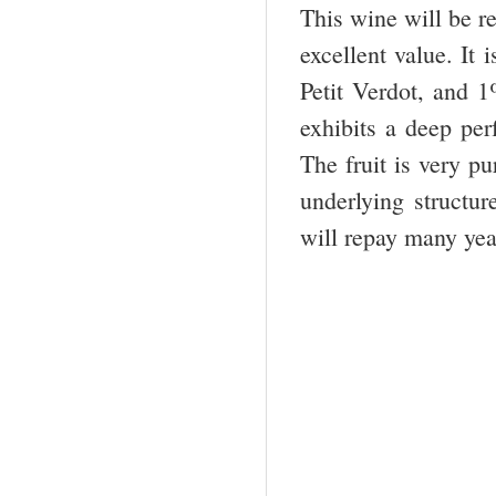
This wine will be re
excellent value. I
Petit Verdot, and 
exhibits a deep per
The fruit is very p
underlying structure
will repay many yea