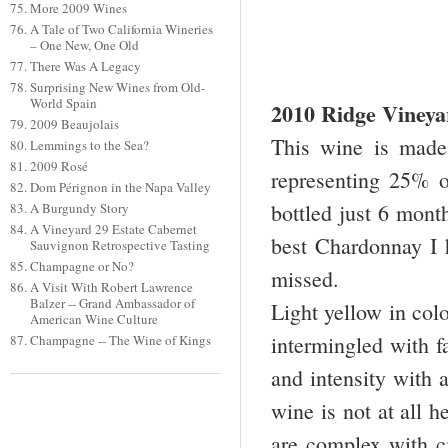
More 2009 Wines
A Tale of Two California Wineries
– One New, One Old
There Was A Legacy
Surprising New Wines from Old-
World Spain
2010 Ridge Viney
2009 Beaujolais
This wine is made 
Lemmings to the Sea?
2009 Rosé
representing 25% 
Dom Pérignon in the Napa Valley
bottled just 6 month
A Burgundy Story
A Vineyard 29 Estate Cabernet
best Chardonnay I 
Sauvignon Retrospective Tasting
Champagne or No?
missed.
A Visit With Robert Lawrence
Balzer -- Grand Ambassador of
Light yellow in col
American Wine Culture
intermingled with fa
Champagne -- The Wine of Kings
and intensity with a
wine is not at all h
are complex with ci