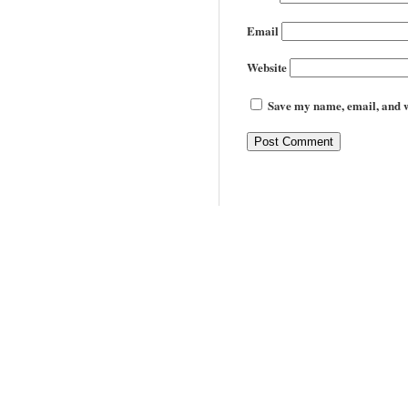
Email
Website
Save my name, email, and we