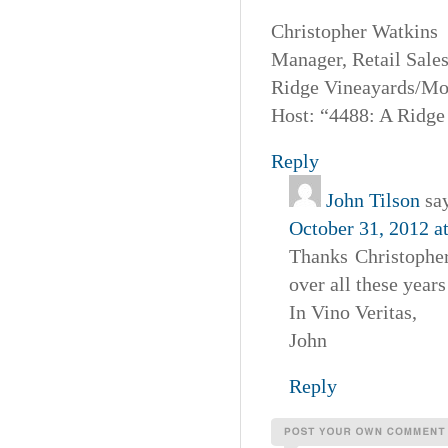
Christopher Watkins
Manager, Retail Sales
Ridge Vineayards/Mo
Host: “4488: A Ridge
Reply
John Tilson
sa
October 31, 2012 a
Thanks Christophe
over all these year
In Vino Veritas,
John
Reply