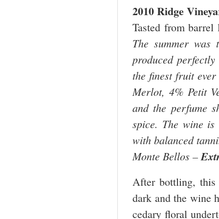
2010 Ridge Viney
Tasted from barrel 
The summer was th
produced perfectly
the finest fruit ev
Merlot, 4% Petit V
and the perfume sho
spice. The wine is 
with balanced tannin
Monte Bellos –
Ext
After bottling, thi
dark and the wine h
cedary floral undert