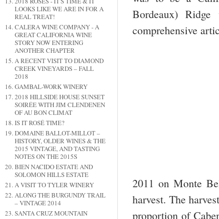
2018 ROSES - IT'S TIME & IT
LOOKS LIKE WE ARE IN FOR A
Bordeaux) Ridge 
REAL TREAT!
CALERA WINE COMPANY - A
comprehensive artic
GREAT CALIFORNIA WINE
STORY NOW ENTERING
ANOTHER CHAPTER
A RECENT VISIT TO DIAMOND
CREEK VINEYARDS – FALL
2018
GAMBAL-WORK WINERY
2018 HILLSIDE HOUSE SUNSET
SOIRÉE WITH JIM CLENDENEN
OF AU BON CLIMAT
IS IT ROSÉ TIME?
DOMAINE BALLOT-MILLOT –
HISTORY, OLDER WINES & THE
2015 VINTAGE, AND TASTING
NOTES ON THE 2015S
BIEN NACIDO ESTATE AND
SOLOMON HILLS ESTATE
2011 on Monte Bel
A VISIT TO TYLER WINERY
ALONG THE BURGUNDY TRAIL
harvest. The harves
– VINTAGE 2014
proportion of Caber
SANTA CRUZ MOUNTAIN