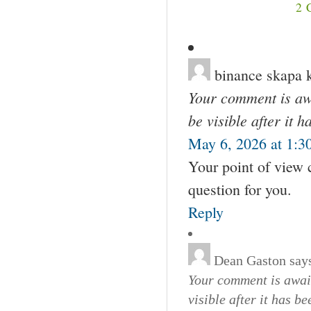
2
binance skapa 
Your comment is awa
be visible after it 
May 6, 2026 at 1:3
Your point of view 
question for you.
Reply
Dean Gaston
say
Your comment is await
visible after it has b