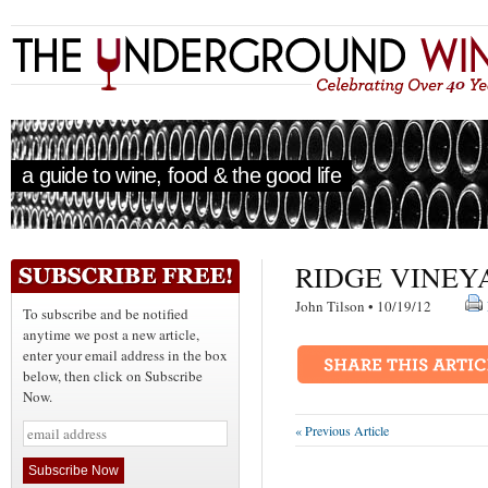
a guide to wine, food & the good life
RIDGE VINEY
John Tilson • 10/19/12
To subscribe and be notified
anytime we post a new article,
enter your email address in the box
below, then click on Subscribe
Now.
« Previous Article