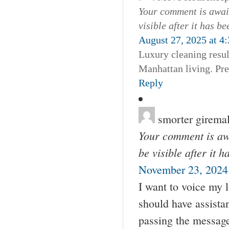
Your comment is await
visible after it has b
August 27, 2025 at 4
Luxury cleaning resul
Manhattan living. Pr
Reply
smorter girema
Your comment is awa
be visible after it 
November 23, 2024
I want to voice my 
should have assista
passing the messag