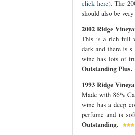
click here
). The 200
should also be very 
2002 Ridge Viney
This is a rich full
dark and there is s
wine has lots of fr
Outstanding Plus
1993 Ridge Viney
Made with 86% Cabe
wine has a deep col
perfume and is sof
Outstanding.