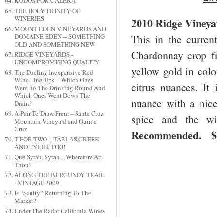
KUDOS FOR CALERA
THE HOLY TRINITY OF
WINERIES
2010 Ridge Vineya
MOUNT EDEN VINEYARDS AND
This in the curre
DOMAINE EDEN -- SOMETHING
OLD AND SOMETHING NEW
Chardonnay crop fr
RIDGE VINEYARDS -
UNCOMPROMISING QUALITY
yellow gold in colo
The Dueling Inexpensive Red
Wine Line-Ups -- Which Ones
citrus nuances. It
Went To The Drinking Round And
Which Ones Went Down The
nuance with a nice
Drain?
A Pair To Draw From – Santa Cruz
spice and the wi
Mountain Vineyard and Quinta
Cruz
Recommended.
T FOR TWO – TABLAS CREEK
AND TYLER TOO!
Que Syrah, Syrah…Wherefore Art
Thou?
ALONG THE BURGUNDY TRAIL
- VINTAGE 2009
Is “Sanity” Returning To The
Market?
Under The Radar California Wines