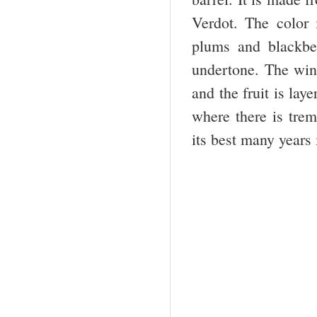
Verdot. The color
plums and blackber
undertone. The wine
and the fruit is lay
where there is trem
its best many years 