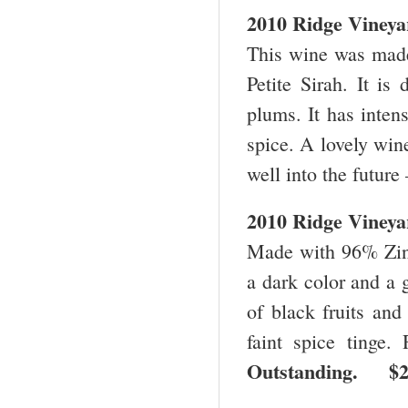
2010 Ridge Vineya
This wine was mad
Petite Sirah. It is
plums. It has intens
spice. A lovely wine
well into the future
2010 Ridge Vineya
Made with 96% Zinf
a dark color and a g
of black fruits and
faint spice tinge.
Outstanding. 