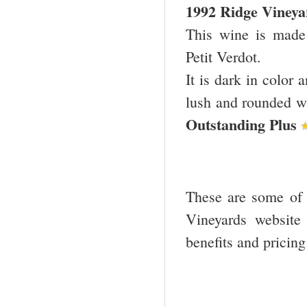
1992 Ridge Viney
This wine is mad
Petit Verdot.
It is dark in color 
lush and rounded wit
Outstanding Plus
These are some of t
Vineyards website
benefits and pricin