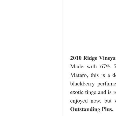
2010 Ridge Vineya
Made with 67% Zi
Mataro, this is a d
blackberry perfume.
exotic tinge and is 
enjoyed now, but w
Outstanding Plu