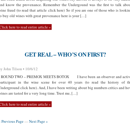
and know the provenance. Remember the Undergound was the first to talk abo
wine fraud (to read that article click here) So if you are one of those who is looki
to buy old wines with great provenance here is your […]
Click here to read entire article »
GET REAL – WHO’S ON FIRST?
by John Tilson • 10/6/12
ROUND TWO – PREMOX MEETS BOTOX I have been an observer and activ
participant in the wine scene for over 40 years (to read the history of t
Underground click here). And, I have been writing about big numbers critics and h
wines are tasted for a very long time. Trust me, […]
Click here to read entire article »
« Previous Page
—
Next Page »