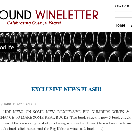
SEARCH
Home
|
d life
EXCLUSIVE NEWS FLASH!
by John Tilson • 4/1/13
HOT NEWS ON SOME NEW INEXPENSIVE BIG NUMBERS WINES & 
CHANCE TO MAKE SOME REAL BUCKS! Two buck chuck is now 3 buck chuck,
victim of the increasing cost of producing wine in California (To read an article on
buck chuck click here). And the Big Kahuna wines at 2 bucks […]