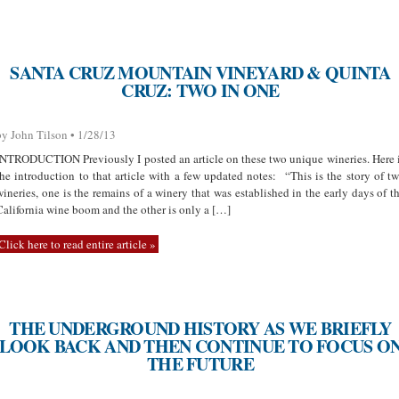
SANTA CRUZ MOUNTAIN VINEYARD & QUINTA
CRUZ: TWO IN ONE
by John Tilson • 1/28/13
INTRODUCTION Previously I posted an article on these two unique wineries. Here 
the introduction to that article with a few updated notes: “This is the story of t
wineries, one is the remains of a winery that was established in the early days of t
California wine boom and the other is only a […]
Click here to read entire article »
THE UNDERGROUND HISTORY AS WE BRIEFLY
LOOK BACK AND THEN CONTINUE TO FOCUS O
THE FUTURE