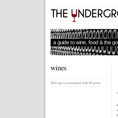
a guide to wine, food & the goo
wines
This tag is associated with 89 posts