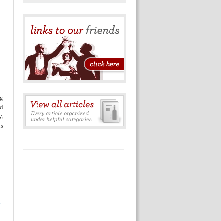
eg
nd
y,
is
R