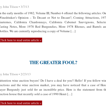
by John Tilson • 3/7/13
In the early months of 1982, Volume III, Number 4 offered the following articles: O
Winedrinker’s Opinion – To Decant or Not to Decant?, Coming Attractions, 19
Sauternes, California Chardonnays, California Cabernet Sauvignons, Select
Tasting Notes, More 1978 Red Burgundies, More 1978 Rhones, and Barrels a
Bottles. We are currently reproducing a copy of Volume […]
Click here to read entire article »
THE GREATER FOOL?
by John Tilson • 2/23/13
Attention wine auction buyers! Do I have a deal for you!! Hello! If you follow wi
auctions and the wine auction market, you may have noticed that a case of Hen
Jayer Burgundy just sold for an incredible price. Here is the statement from t
auction house that recently sold a case of 1990 Henri […]
Click here to read entire article »