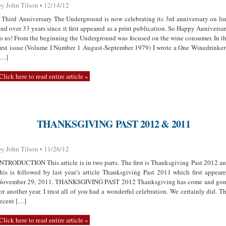
by John Tilson • 12/14/12
Third Anniversary The Underground is now celebrating its 3rd anniversary on li
and over 33 years since it first appeared as a print publication. So Happy Anniversa
to us! From the beginning the Underground was focused on the wine consumer. In t
first issue (Volume I Number 1 August-September 1979) I wrote a One Winedrinker
[…]
Click here to read entire article »
THANKSGIVING PAST 2012 & 2011
by John Tilson • 11/26/12
INTRODUCTION This article is in two parts. The first is Thanksgiving Past 2012 a
this is followed by last year’s article Thanksgiving Past 2011 which first appear
November 29, 2011. THANKSGIVING PAST 2012 Thanksgiving has come and go
for another year. I trust all of you had a wonderful celebration. We certainly did. T
recent […]
Click here to read entire article »