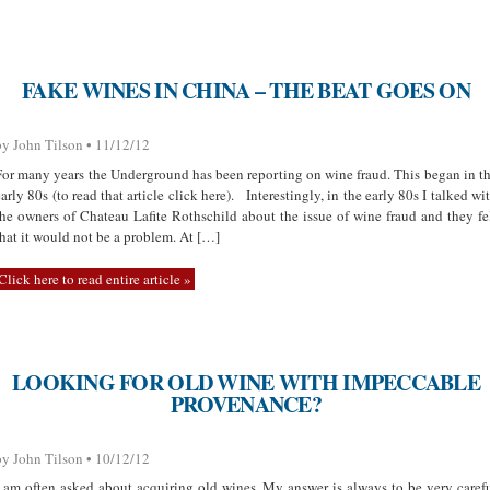
FAKE WINES IN CHINA – THE BEAT GOES ON
by John Tilson • 11/12/12
For many years the Underground has been reporting on wine fraud. This began in t
early 80s (to read that article click here). Interestingly, in the early 80s I talked wi
the owners of Chateau Lafite Rothschild about the issue of wine fraud and they fe
that it would not be a problem. At […]
Click here to read entire article »
LOOKING FOR OLD WINE WITH IMPECCABLE
PROVENANCE?
by John Tilson • 10/12/12
I am often asked about acquiring old wines. My answer is always to be very caref