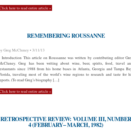
Click here to read entire article »
REMEMBERING ROUSSANNE
by Greg McCluney • 3/11/13
Introduction This article on Roussanne was written by contributing editor Gr
McCluney. Greg has been writing about wine, beer, spirits, food, travel a
restaurants since 1988 from his home bases in Atlanta, Georgia and Tampa Ba
Florida, traveling most of the world’s wine regions to research and taste for h
reports. (To read Greg’s biography […]
Click here to read entire article »
RETROSPECTIVE REVIEW: VOLUME III, NUMBE
4 (FEBRUARY– MARCH, 1982)