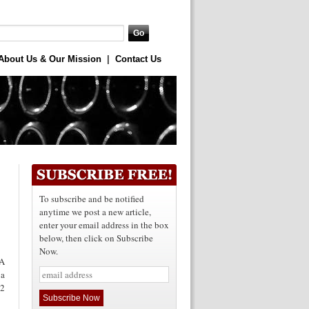
About Us & Our Mission
|
Contact Us
To subscribe and be notified
anytime we post a new article,
enter your email address in the box
below, then click on Subscribe
Now.
A
 a
 2