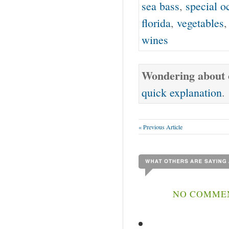
sea bass
,
special o
florida
,
vegetables
wines
Wondering about o
quick explanation
.
« Previous Article
NO COMMEN