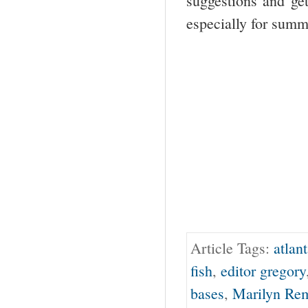
suggestions and ge
especially for sum
Article Tags:
atlan
fish
,
editor gregory
bases
,
Marilyn Re