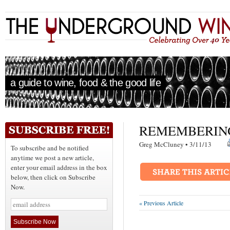
a guide to wine, food & the good life
REMEMBERIN
Greg McCluney • 3/11/13
To subscribe and be notified
anytime we post a new article,
enter your email address in the box
below, then click on Subscribe
Now.
« Previous Article