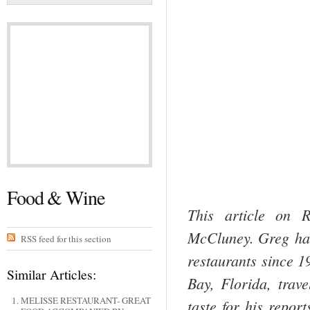
Food & Wine
This article on 
McCluney. Greg has 
RSS feed for this section
restaurants since 
Similar Articles:
Bay, Florida, trav
MELISSE RESTAURANT- GREAT
taste for his repor