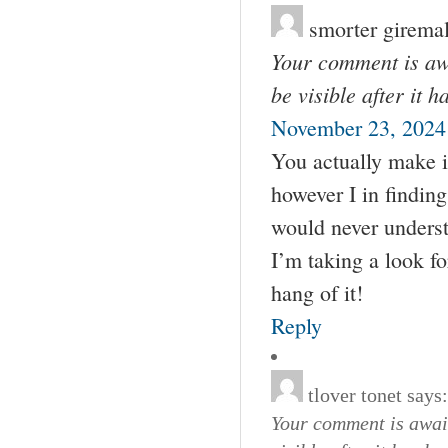
smorter girema
Your comment is awa
be visible after it 
November 23, 2024
You actually make i
however I in finding
would never underst
I’m taking a look fo
hang of it!
Reply
tlover tonet
says:
Your comment is await