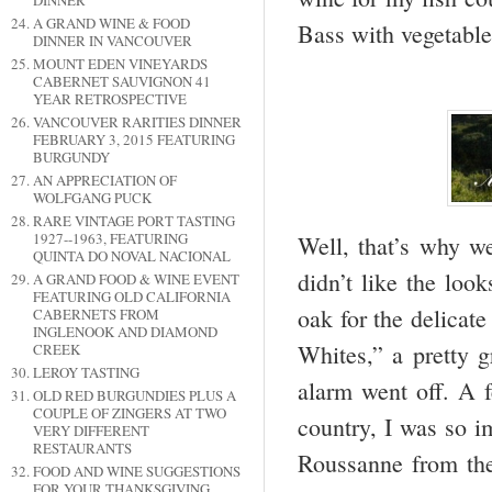
DINNER
A GRAND WINE & FOOD
Bass with vegetable
DINNER IN VANCOUVER
MOUNT EDEN VINEYARDS
CABERNET SAUVIGNON 41
YEAR RETROSPECTIVE
VANCOUVER RARITIES DINNER
FEBRUARY 3, 2015 FEATURING
BURGUNDY
AN APPRECIATION OF
WOLFGANG PUCK
RARE VINTAGE PORT TASTING
1927--1963, FEATURING
Well, that’s why we
QUINTA DO NOVAL NACIONAL
didn’t like the lo
A GRAND FOOD & WINE EVENT
FEATURING OLD CALIFORNIA
oak for the delicate
CABERNETS FROM
INGLENOOK AND DIAMOND
Whites,” a pretty 
CREEK
LEROY TASTING
alarm went off. A 
OLD RED BURGUNDIES PLUS A
COUPLE OF ZINGERS AT TWO
country, I was so 
VERY DIFFERENT
RESTAURANTS
Roussanne from the
FOOD AND WINE SUGGESTIONS
FOR YOUR THANKSGIVING