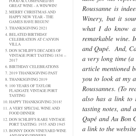
FOOD ACCOMPANIED BY
GREAT WINE - A WIN/WIN!
Roussanne is indee
MERRY CHRISTMAS AND
Winery, but it sou
HAPPY NEW YEAR - THE
GAMES HAVE BEGUN!
what I do know ab
THANKSGIVING 2021
BELATED BIRTHDAY
remarkable wine. I
CELEBRATION AT CANYON
VILLA
and Qupé. And, Cali
DON SCHLIFF'S DECADES OF
VINTAGE PORT TASTING 1834 --
a very long time (a
2017
BIRTHDAY CELEBRATIONS
article mentioned b
2019 THANKSGIVING PAST
you to look at my 
THANKSGIVING 2019
100 YEARS OF TAYLOR
Roussannes. (To re
FLADGATE VINTAGE PORT
TASTING
also has a link to 
HAPPY THANKSGIVING 2018!
tasting notes, and 
A VERY SPECIAL WINE AND
FOOD DINNER
Qupé and Au Bon C
DON SCHLIFF'S RARE VINTAGE
PORT TASTING: 1935 AND 1945
a link to the websit
BONNY DOON VINEYARD WINE
AND FOOD DINNERS