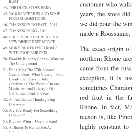
BOAT
customer who walke
THE DUCK STOPS HERE
years, the store di
2010 SANCERRES AND SOME
FOOD SUGGESTIONS
we did pour the win
THANKSGIVING PAST - 2011
THANKSGIVING - 2011
made a Roussanne, 
CHEF ROBERTO CREATES A
NEW DINING EXPERIENCE
The exact origin of
MORE 2010 FRENCH ROSÉS
WITH FOOD PAIRINGS
northern Rhone area
Food by Roberto Cortez - Wine by
The Underground
came from the russe
Don’t Miss The 27th Annual
Central Coast Wine Classic – Four
exception, it is 
Event-filled Days In July
Celebrating The Wines, Cuisine,
sometimes Chardonn
Music, Art And Lifestyle Of
California’s Central Coast
red fruit in the 
An Accidental Thanksgiving
Discovery
Rhone. In fact, M
Are You Ready For Something
Different?
reason is, like Pino
Richard Wing – One of a Kind
highly resistant to
A Dinner To Remember At