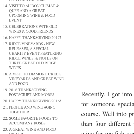
VISIT TO AU BON CLIMAT &
QUPÉ AND A GREAT
UPCOMING WINE & FOOD
EVENT
CELEBRATIONS WITH OLD
WINES & GOOD FRIENDS
HAPPY THANKSGIVING 2017!
RIDGE VINEYARDS - NEW
RELEASES, A SPECIAL
CHARITY EVENT FEATURING
RIDGE WINES, & NOTES ON
THREE GREAT OLD RIDGE
WINES
A VISIT TO DIAMOND CREEK
VINEYARDS AND GREAT WINE
AND FOOD
2016 THANKSGIVING
Recently, I got into
POSTSCRIPT AND MORE!
HAPPY THANKSGIVING 2016!
for someone speci
PEOPLE AND WINE AGING
TOGETHER
course. Well into pr
SOME FAVORITE FOODS TO
than four different
ACCOMPANY ROSÉS
A GREAT WINE AND FOOD
wine for my fish co