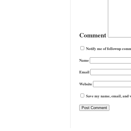
Comment
Notify me of followup comm
Name
Email
Website
Save my name, email, and we