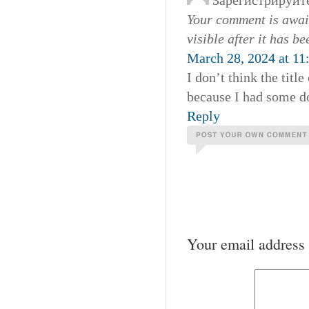
Зарегистрируйт
Your comment is await
visible after it has b
March 28, 2024 at 11
I don’t think the titl
because I had some dou
Reply
Your email address 