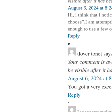
visible after it has b
August 6, 2024 at 8:
Hi, i think that i not
choose”.I am attempti
enough to use a few o
Reply
tlover tonet
say
Your comment is awa
be visible after it 
August 6, 2024 at 
You got a very excel
Reply