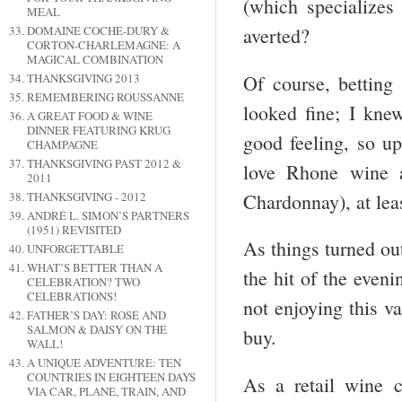
(which specializes 
MEAL
DOMAINE COCHE-DURY &
averted?
CORTON-CHARLEMAGNE: A
MAGICAL COMBINATION
Of course, betting 
THANKSGIVING 2013
REMEMBERING ROUSSANNE
looked fine; I kne
A GREAT FOOD & WINE
DINNER FEATURING KRUG
good feeling, so up
CHAMPAGNE
THANKSGIVING PAST 2012 &
love Rhone wine 
2011
Chardonnay), at leas
THANKSGIVING - 2012
ANDRÉ L. SIMON’S PARTNERS
(1951) REVISITED
As things turned ou
UNFORGETTABLE
WHAT’S BETTER THAN A
the hit of the even
CELEBRATION? TWO
CELEBRATIONS!
not enjoying this va
FATHER’S DAY: ROSÉ AND
SALMON & DAISY ON THE
buy.
WALL!
A UNIQUE ADVENTURE: TEN
COUNTRIES IN EIGHTEEN DAYS
As a retail wine c
VIA CAR, PLANE, TRAIN, AND