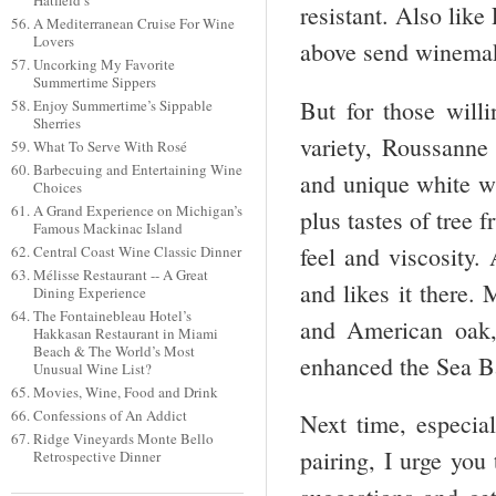
Hatfield’s
resistant. Also like
A Mediterranean Cruise For Wine
Lovers
above send winemake
Uncorking My Favorite
Summertime Sippers
But for those willi
Enjoy Summertime’s Sippable
Sherries
variety, Roussanne
What To Serve With Rosé
Barbecuing and Entertaining Wine
and unique white wi
Choices
A Grand Experience on Michigan’s
plus tastes of tree 
Famous Mackinac Island
feel and viscosity.
Central Coast Wine Classic Dinner
Mélisse Restaurant -- A Great
and likes it there.
Dining Experience
The Fontainebleau Hotel’s
and American oak, 
Hakkasan Restaurant in Miami
Beach & The World’s Most
enhanced the Sea Ba
Unusual Wine List?
Movies, Wine, Food and Drink
Confessions of An Addict
Next time, especia
Ridge Vineyards Monte Bello
pairing, I urge you
Retrospective Dinner