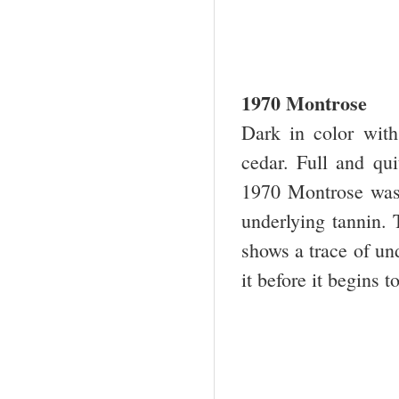
1970 Montrose
Dark in color with
cedar. Full and qui
1970 Montrose was 
underlying tannin. T
shows a trace of und
it before it begins to