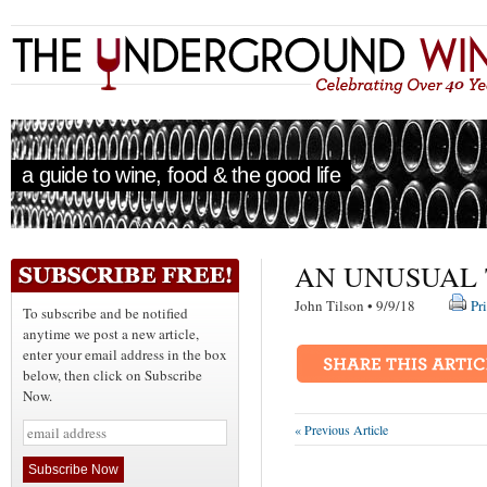
a guide to wine, food & the good life
AN UNUSUAL 
John Tilson • 9/9/18
Pr
To subscribe and be notified
anytime we post a new article,
enter your email address in the box
below, then click on Subscribe
Now.
« Previous Article