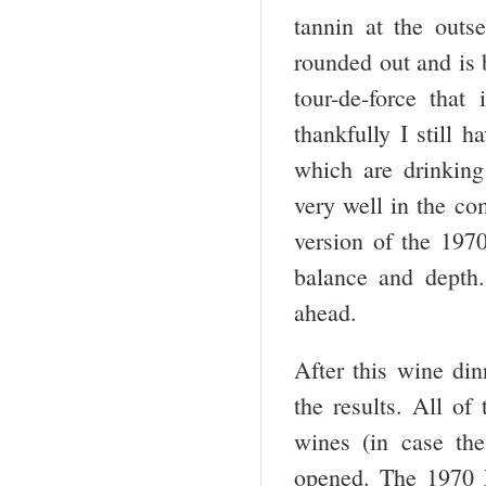
tannin at the out
rounded out and is b
tour-de-force tha
thankfully I still 
which are drinkin
very well in the co
version of the 197
balance and depth.
ahead.
After this wine di
the results. All of
wines (in case t
opened. The 1970 