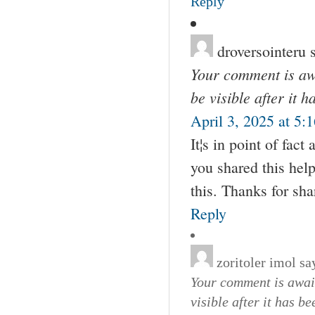
Reply
droversointeru
Your comment is awa
be visible after it 
April 3, 2025 at 5:
It¦s in point of fact
you shared this help
this. Thanks for sha
Reply
zoritoler imol
sa
Your comment is await
visible after it has b