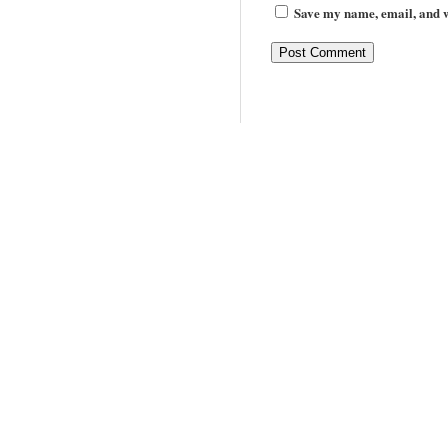
Save my name, email, and we