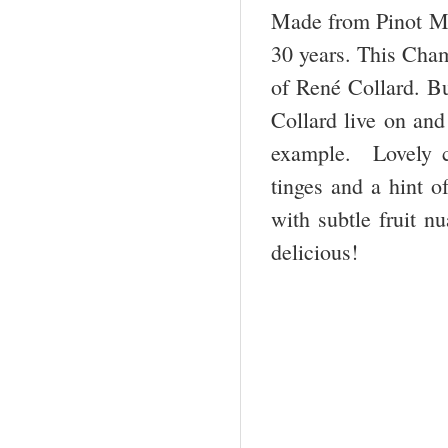
Made from Pinot Meu
30 years. This Cham
of René Collard. B
Collard live on and
example. Lovely co
tinges and a hint o
with subtle fruit n
delicious!