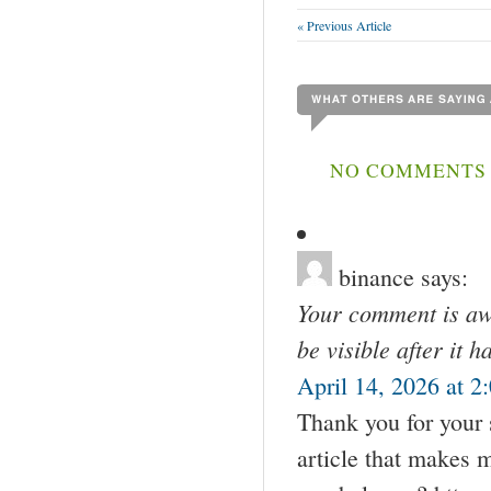
« Previous Article
NO COMMENTS 
binance
says:
Your comment is awa
be visible after it 
April 14, 2026 at 2
Thank you for your s
article that makes 