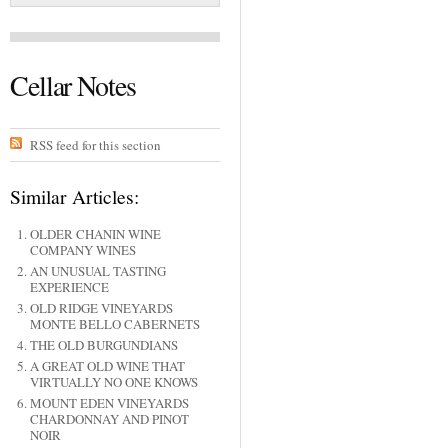
Cellar Notes
RSS feed for this section
Similar Articles:
OLDER CHANIN WINE
COMPANY WINES
AN UNUSUAL TASTING
EXPERIENCE
OLD RIDGE VINEYARDS
MONTE BELLO CABERNETS
THE OLD BURGUNDIANS
A GREAT OLD WINE THAT
VIRTUALLY NO ONE KNOWS
MOUNT EDEN VINEYARDS
CHARDONNAY AND PINOT
NOIR