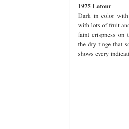
1975 Latour
Dark in color with
with lots of fruit a
faint crispness on 
the dry tinge that 
shows every indicati