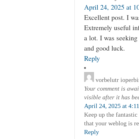
April 24, 2025 at 1
Excellent post. I w
Extremely useful inf
a lot. I was seeking
and good luck.
Reply
vorbelutr ioperbi
Your comment is await
visible after it has b
April 24, 2025 at 4:1
Keep up the fantastic 
that your weblog is re
Reply