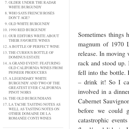
OLDER UNDER THE RADAR
WHITE BURGUNDY
WHO SAYS FRENCH ROSÉS
DON’T AGE?
OLD WHITE BURGUNDY
1990 RED BURGUNDY
Sometimes things h
OUR EDITORS WRITE ABOUT
THEIR FAVORITE WINES
magnum of 1970 La
A BOTTLE OF PERFECT WINE
release. In moving 
THE CURIOUS BOTTLE OF
DOMINUS ESTATE
rack and stood up. 
A GRAND EVENT: FEATURING
OLD CALIFORNIA WINES FROM
fell into the bottl
PIONEER PRODUCERS
A LEGENDARY WHITE
– drink it! So I c
BURGUNDY AND TWO OF THE
GREATEST EVER CALIFORNIA
involved in a dinne
PINOT NOIRS
THE OLD BURGUNDIANS
Cabernet Sauvignon
LA TACHE TASTING NOTES AS
WELL AS TASTING NOTES ON
before we could g
OTHER DOMAINE DE LA
ROMANÉE CONTI WINES
catastrophic event