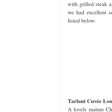
with grilled steak
we had excellent s
listed below:
Tarlant Cuvée Lou
A lovely mature Ch