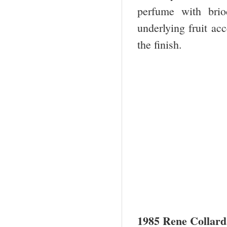
perfume with bri
underlying fruit ac
the finish.
1985 Rene Collard