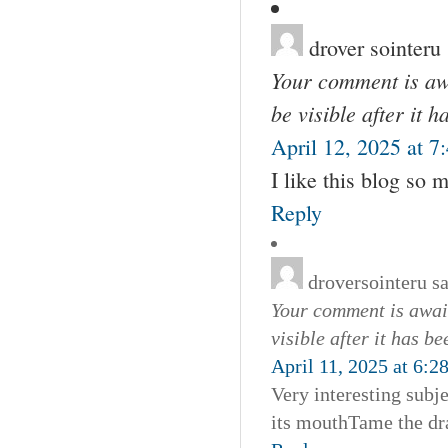
drover sointeru
Your comment is awa
be visible after it 
April 12, 2025 at 7
I like this blog so
Reply
droversointeru
s
Your comment is await
visible after it has b
April 11, 2025 at 6:2
Very interesting subje
its mouthTame the dra