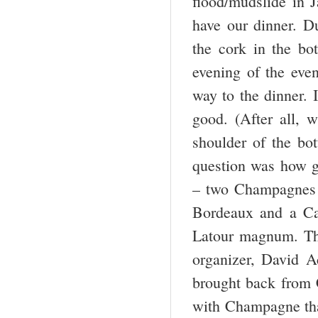
flood/mudslide in J
have our dinner. D
the cork in the bo
evening of the even
way to the dinner. 
good. (After all, 
shoulder of the bot
question was how g
– two Champagnes t
Bordeaux and a Cal
Latour magnum. Th
organizer, David A
brought back from 
with Champagne that