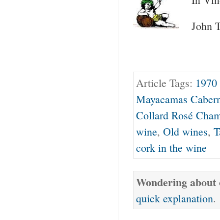
John T
Article Tags:
1970
Mayacamas Cabern
Collard Rosé Cha
wine
,
Old wines
,
T
cork in the wine
Wondering about o
quick explanation
.