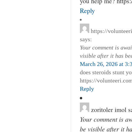
you help me? http
Reply
https://voluntee
says:
Your comment is await
visible after it has b
March 26, 2026 at 3:
does steroids stunt y
https://volunteeri.c
Reply
zoritoler imol
s
Your comment is awa
be visible after it 