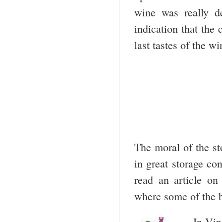
wine was really d
indication that the
last tastes of the w
The moral of the st
in great storage co
read an article on
where some of the b
In Vin