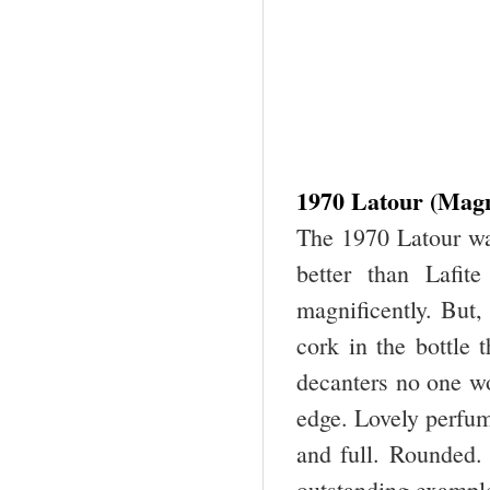
1970 Latour (Mag
The 1970 Latour wa
better than Lafit
magnificently. But
cork in the bottle 
decanters no one wo
edge. Lovely perfum
and full. Rounded. 
outstanding example