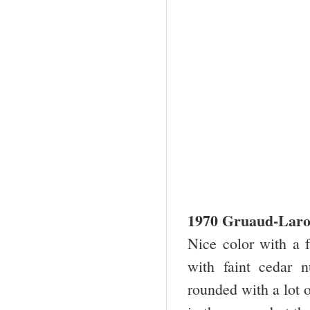
1970 Gruaud-Laro
Nice color with a f
with faint cedar 
rounded with a lot 