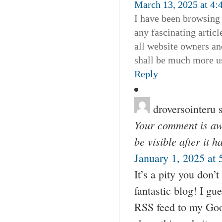
March 13, 2025 at 4:
I have been browsing o
any fascinating articl
all website owners an
shall be much more us
Reply
droversointeru
Your comment is awa
be visible after it 
January 1, 2025 at
It’s a pity you don’t
fantastic blog! I gu
RSS feed to my Goog