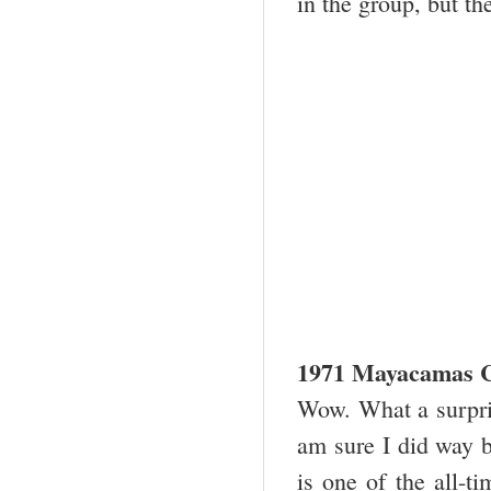
in the group, but th
1971 Mayacamas C
Wow. What a surpris
am sure I did way 
is one of the all-t