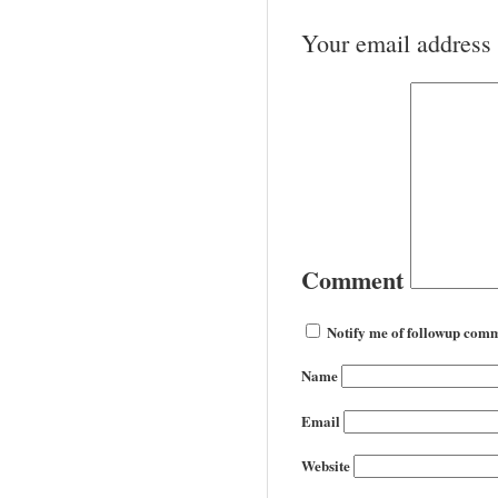
Your email address 
Comment
Notify me of followup comm
Name
Email
Website