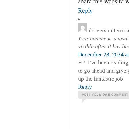
share this website 
Reply
droversointeru
s
Your comment is await
visible after it has b
December 28, 2024 a
Hi! I’ve been reading
to go ahead and give 
up the fantastic job!
Reply