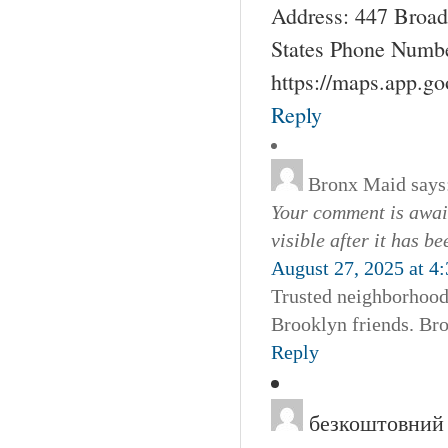
Address: 447 Broad
States Phone Numbe
https://maps.app.g
Reply
Bronx Maid
says
Your comment is await
visible after it has b
August 27, 2025 at 4
Trusted neighborhood 
Brooklyn friends. Br
Reply
безкоштовний 