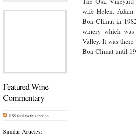
The Ojai Vineyard
wife Helen. Adam 
Bon Climat in 1982.
winery which was 
Valley. It was ther
Bon Climat until 19
Featured Wine
Commentary
RSS feed for this section
Similar Articles: