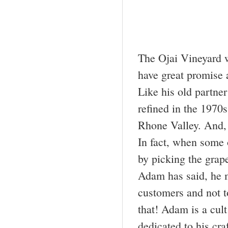
The Ojai Vineyard 
have great promise a
Like his old partne
refined in the 1970
Rhone Valley. And, 
In fact, when some o
by picking the grape
Adam has said, he ma
customers and not t
that! Adam is a cult
dedicated to his cra