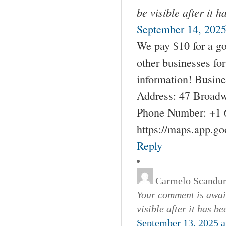
be visible after it 
September 14, 2025
We pay $10 for a go
other businesses fo
information! Busin
Address: 47 Broadw
Phone Number: +1 
https://maps.app.g
Reply
Carmelo Scandu
Your comment is await
visible after it has b
September 13, 2025 a