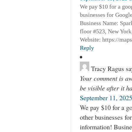
We pay $10 for a goog
businesses for Googl
Business Name: Spar
floor #523, New York
Website: https://map
Reply
Tracy Ragus
sa
Your comment is awa
be visible after it 
September 11, 2025
We pay $10 for a go
other businesses fo
information! Busin