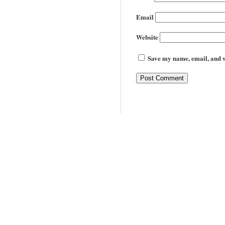
Email
Website
Save my name, email, and we