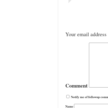
Your email address 
Comment
Notify me of followup comm
Name