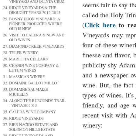
VINEYARD AND QUINTA CRUZ
seems fair to say t
RIDGE VINEYARDS & THE
DROUGHT YEARS 2012-2015
called the Holy Tr
BONNY DOON VINEYARD: A
Click here
to re
(
PIONEER PRODUCER WHERE
OLD IS NEW
Vineyards may repre
VISIT TO CALERA & NEW AND
OLD WINES
four of these winer
DIAMOND CREEK VINEYARDS
TYLER WINERY
finesse and flavor, 
MARIETTA CELLARS
publicity shy Adam 
CHANIN WINE COMPANY &
LUTUM WINES
and a newspaper ov
MASSICAN WINERY
DOMAINE BALLOT MILLOT
wine. But, the fact 
DOMAINE SAUMAIZE-
types of wines. It’s
MICHELIN
ALONG THE BURGUNDY TRAIL
friendly, and age 
- VINTAGE 2013
CALERA WINE COMPANY
recent visit with A
RIDGE VINEYARDS
winery:
BIEN NACIDO ESTATE AND
SOLOMON HILLS ESTATE
RIDGE VINEYARDS AND