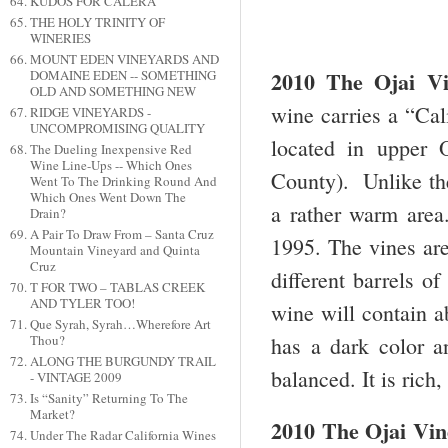
KUDOS FOR CALERA
THE HOLY TRINITY OF
WINERIES
MOUNT EDEN VINEYARDS AND
2010 The Ojai V
DOMAINE EDEN -- SOMETHING
OLD AND SOMETHING NEW
wine carries a “Cal
RIDGE VINEYARDS -
UNCOMPROMISING QUALITY
located in upper 
The Dueling Inexpensive Red
Wine Line-Ups -- Which Ones
County). Unlike the
Went To The Drinking Round And
Which Ones Went Down The
a rather warm area
Drain?
A Pair To Draw From – Santa Cruz
1995. The vines are
Mountain Vineyard and Quinta
Cruz
different barrels o
T FOR TWO – TABLAS CREEK
AND TYLER TOO!
wine will contain a
Que Syrah, Syrah…Wherefore Art
has a dark color a
Thou?
ALONG THE BURGUNDY TRAIL
balanced. It is rich,
- VINTAGE 2009
Is “Sanity” Returning To The
Market?
2010 The Ojai Vi
Under The Radar California Wines