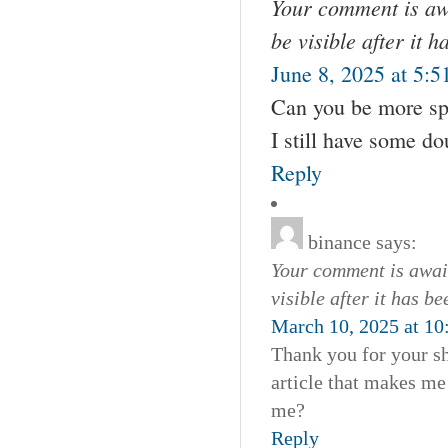
Your comment is awa
be visible after it 
June 8, 2025 at 5:5
Can you be more spec
I still have some d
Reply
binance
says:
Your comment is await
visible after it has b
March 10, 2025 at 10
Thank you for your sha
article that makes me
me?
Reply