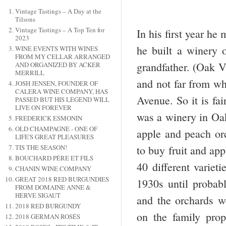
Vintage Tastings – A Day at the
Tilsons
Vintage Tastings – A Top Ten for
In his first year h
2023
he built a winery 
WINE EVENTS WITH WINES
FROM MY CELLAR ARRANGED
grandfather. (Oak V
AND ORGANIZED BY ACKER
MERRILL
and not far from whe
JOSH JENSEN, FOUNDER OF
CALERA WINE COMPANY, HAS
Avenue. So it is fai
PASSED BUT HIS LEGEND WILL
LIVE ON FOREVER
was a winery in Oak
FREDERICK ESMONIN
OLD CHAMPAGNE - ONE OF
apple and peach or
LIFE'S GREAT PLEASURES
TIS THE SEASON!
to buy fruit and ap
BOUCHARD PÉRE ET FILS
40 different varie
CHANIN WINE COMPANY
GREAT 2018 RED BURGUNDIES
1930s until proba
FROM DOMAINE ANNE &
HERVE SIGAUT
and the orchards w
2018 RED BURGUNDY
on the family pro
2018 GERMAN ROSÉS