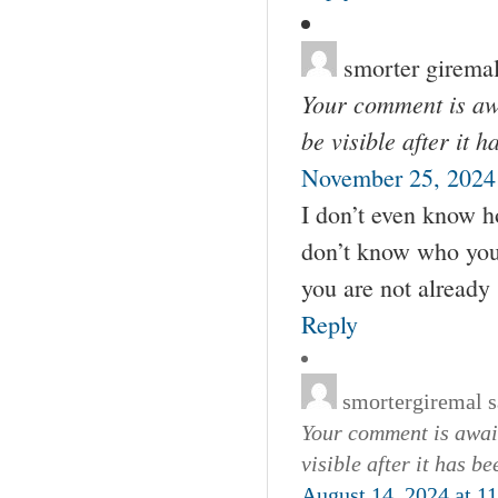
smorter girema
Your comment is awa
be visible after it 
November 25, 2024
I don’t even know h
don’t know who you 
you are not already
Reply
smortergiremal
s
Your comment is await
visible after it has b
August 14, 2024 at 1