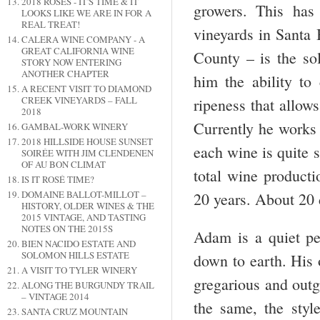
2018 ROSES - IT'S TIME & IT
growers. This has
LOOKS LIKE WE ARE IN FOR A
REAL TREAT!
vineyards in Santa
CALERA WINE COMPANY - A
GREAT CALIFORNIA WINE
County – is the sol
STORY NOW ENTERING
ANOTHER CHAPTER
him the ability to
A RECENT VISIT TO DIAMOND
CREEK VINEYARDS – FALL
ripeness that allow
2018
Currently he works 
GAMBAL-WORK WINERY
2018 HILLSIDE HOUSE SUNSET
each wine is quite 
SOIRÉE WITH JIM CLENDENEN
OF AU BON CLIMAT
total wine producti
IS IT ROSÉ TIME?
DOMAINE BALLOT-MILLOT –
20 years. About 20 
HISTORY, OLDER WINES & THE
2015 VINTAGE, AND TASTING
NOTES ON THE 2015S
Adam is a quiet pe
BIEN NACIDO ESTATE AND
SOLOMON HILLS ESTATE
down to earth. His 
A VISIT TO TYLER WINERY
gregarious and outg
ALONG THE BURGUNDY TRAIL
– VINTAGE 2014
the same, the style
SANTA CRUZ MOUNTAIN