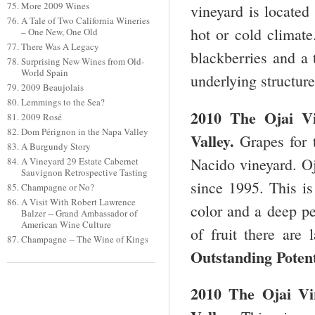
More 2009 Wines
vineyard is located
A Tale of Two California Wineries
hot or cold climat
– One New, One Old
There Was A Legacy
blackberries and a 
Surprising New Wines from Old-
World Spain
underlying structur
2009 Beaujolais
Lemmings to the Sea?
2010 The
Ojai
V
2009 Rosé
Dom Pérignon in the Napa Valley
Valley
.
Grapes for t
A Burgundy Story
Nacido vineyard. O
A Vineyard 29 Estate Cabernet
Sauvignon Retrospective Tasting
since 1995. This is
Champagne or No?
A Visit With Robert Lawrence
color and a deep pe
Balzer -- Grand Ambassador of
American Wine Culture
of fruit there are 
Champagne -- The Wine of Kings
Outstanding Potent
2010 The
Ojai
V