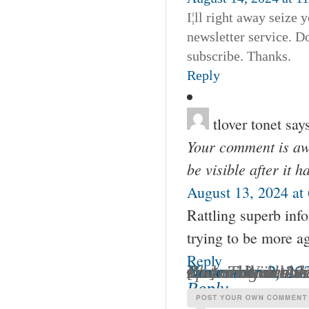
I¦ll right away seize 
newsletter service. D
subscribe. Thanks.
Reply
tlover tonet
say
Your comment is awa
be visible after it 
August 13, 2024 at
Rattling superb inf
trying to be more a
Reply
Chanin Wines » The Underground Wineletter’s Jo
Your comment is awaiting moderation.
November 2, 202
[…] well as Adam Tolmach of Ojai Vineyards – watch for my upcoming article) (To read that article click here) makes wines that are balanced and 
Reply