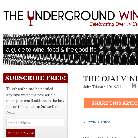
a guide to wine, food & the good life
THE OJAI VI
John Tilson • 10/19/11
To subscribe and be notified
anytime we post a new article,
enter your email address in the box
below, then click on Subscribe
Now.
« Previous Article