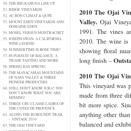
THE BIG KAHUNA LINE UP
RIDGE VINEYARDS
2010 The
Ojai
Vi
AU BON CLIMAT & QUPÉ
Valley
.
Ojai Vineya
MOUNT EDEN VINEYARDS AND
DOMAINE EDEN
1991. The vines a
MOSEL VERSUS MONTRACHET
JOSEPH SWAN: A CALIFORNIA
2010. The wine is 
WINE LEGEND
showing floral nuan
SUMMERTIME IS ROSÉ TIME!
IN PURSUIT OF BALANCE: A
Outsta
long finish –
TRADE TASTING AND MORE
SPRING HAS SPRUNG
THE MAYACAMAS MOUNTAINS
2010 The Ojai Vin
OF NAPA VALLEY & THREE
PIONEER PRODUCERS
This vineyard was pl
STILL DON'T KNOW JURA? YOU
DON’T KNOW WHAT YOU ARE
made from three dif
MISSING!
bit more spice. Sinc
THREE CRU CLASSÉ LADIES OF
THE COTES DE PROVENCE
anything other than 
ALONG THE BURGUNDY TRAIL
– VINTAGE 2010
balanced and exhibits
THE OJAI VINEYARD