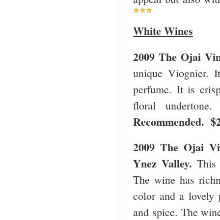
White Wines
2009 The Ojai Vi
unique Viognier. I
perfume. It is cris
floral undertone
Recommended. $
2009 The Ojai Vi
Ynez Valley.
This 
The wine has richne
color and a lovely 
and spice. The wine 