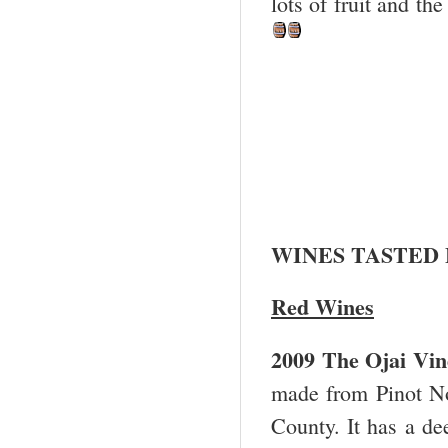
lots of fruit and th
WINES TASTED
Red Wines
2009 The
Ojai
Vin
made from Pinot Noi
County. It has a de