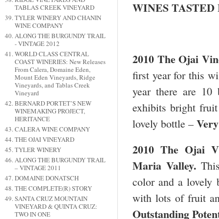
WINES TASTED
TABLAS CREEK VINEYARD
TYLER WINERY AND CHANIN
WINE COMPANY
ALONG THE BURGUNDY TRAIL
- VINTAGE 2012
WORLD CLASS CENTRAL
2010 The Ojai Vin
COAST WINERIES: New Releases
From Calera, Domaine Eden,
first year for this
Mount Eden Vineyards, Ridge
Vineyards, and Tablas Creek
year there are 10 
Vineyard
BERNARD PORTET’S NEW
exhibits bright frui
WINEMAKING PROJECT,
HERITANCE
Very
lovely bottle –
CALERA WINE COMPANY
THE OJAI VINEYARD
2010 The
Ojai
V
TYLER WINERY
ALONG THE BURGUNDY TRAIL
Maria
Valley
.
Thi
– VINTAGE 2011
DOMAINE DONATSCH
color and a lovely 
THE COMPLETE(R) STORY
with lots of fruit a
SANTA CRUZ MOUNTAIN
VINEYARD & QUINTA CRUZ:
Outstanding Potent
TWO IN ONE