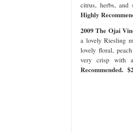
citrus, herbs, and 
Highly Recommen
2009 The Ojai Vin
a lovely Riesling m
lovely floral, peac
very crisp with 
Recommended. $