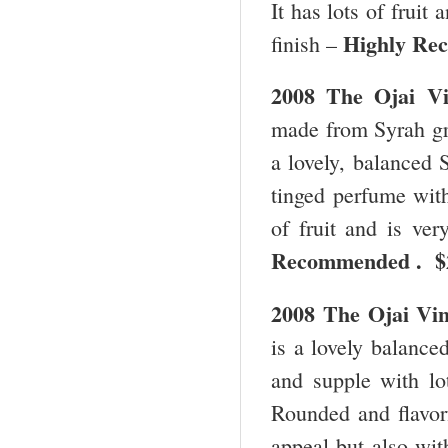
It has lots of fruit
Highly Re
finish –
2008 The
Ojai
V
made from Syrah gro
a lovely, balanced 
tinged perfume with
of fruit and is ve
Recommended . 
2008 The
Ojai
Vi
is a lovely balance
and supple with lot
Rounded and flavorf
appeal but also wit