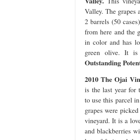
Valley
.
This vineya
Valley. The grapes 
2 barrels (50 cases)
from here and the g
in color and has lo
green olive. It i
Outstanding Potent
2010 The Ojai Vin
is the last year fo
to use this parcel i
grapes were picked a
vineyard. It is a l
and blackberries wi