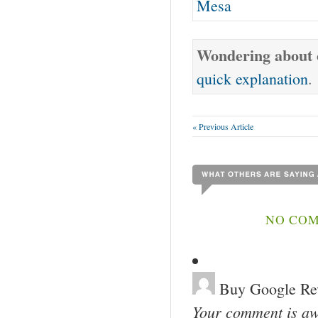
Mesa
Wondering about o
quick explanation
.
« Previous Article
NO COM
Buy Google Re
Your comment is awa