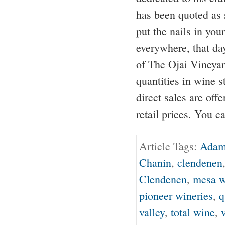
has been quoted as s
put the nails in you
everywhere, that d
of The Ojai Vineyar
quantities in wine s
direct sales are off
retail prices. You c
Article Tags:
Adam
Chanin
,
clendenen
Clendenen
,
mesa w
pioneer wineries
,
q
valley
,
total wine
,