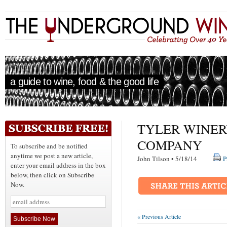
a guide to wine, food & the good life
TYLER WINER
COMPANY
To subscribe and be notified
anytime we post a new article,
John Tilson • 5/18/14
P
enter your email address in the box
below, then click on Subscribe
Now.
« Previous Article