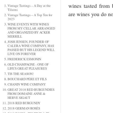
wines tasted from 
Vintage Tastings – A Day at the
Tilsons
are wines you do no
Vintage Tastings – A Top Ten for
2023
WINE EVENTS WITH WINES
FROM MY CELLAR ARRANGED
AND ORGANIZED BY ACKER
MERRILL
JOSH JENSEN, FOUNDER OF
CALERA WINE COMPANY, HAS
PASSED BUT HIS LEGEND WILL
LIVE ON FOREVER
FREDERICK ESMONIN
OLD CHAMPAGNE - ONE OF
LIFE'S GREAT PLEASURES
TIS THE SEASON!
BOUCHARD PÉRE ET FILS
CHANIN WINE COMPANY
GREAT 2018 RED BURGUNDIES
FROM DOMAINE ANNE &
HERVE SIGAUT
2018 RED BURGUNDY
2018 GERMAN ROSÉS