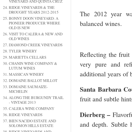
VINEYARD AND QUINTA CRUZ
RIDGE VINEYARDS & THE
The 2012 year wa
DROUGHT YEARS 2012-2015
BONNY DOON VINEYARD: A
balanced wines.
PIONEER PRODUCER WHERE
OLD IS NEW
VISIT TO CALERA & NEW AND
OLD WINES
DIAMOND CREEK VINEYARDS
TYLER WINERY
Reflecting the frui
MARIETTA CELLARS
very pure and ref
CHANIN WINE COMPANY &
LUTUM WINES
additional years of 
MASSICAN WINERY
DOMAINE BALLOT MILLOT
DOMAINE SAUMAIZE-
Santa Barbara
Co
MICHELIN
fruit and subtle hin
ALONG THE BURGUNDY TRAIL
- VINTAGE 2013
CALERA WINE COMPANY
Dierberg –
Flavorf
RIDGE VINEYARDS
BIEN NACIDO ESTATE AND
and depth. Subtle h
SOLOMON HILLS ESTATE
RIDGE VINEYARDS AND