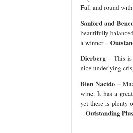
Full and round with 
Sanford and Bened
beautifully balanced 
Outstand
a winner –
Dierberg –
This is
nice underlying cris
Bien Nacido
– Mad
wine. It has a great
yet there is plenty 
Outstanding Plus
–