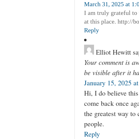
March 31, 2025 at 1:
I am truly grateful to
at this place. http:/
Reply
Elliot Hewitt
sa
Your comment is awa
be visible after it 
January 15, 2025 a
Hi, I do believe thi
come back once agai
the greatest way to
people.
Reply