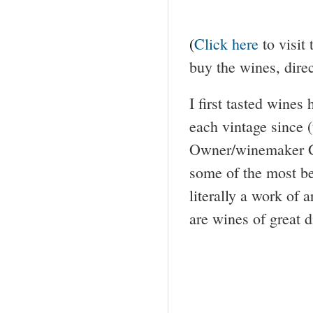
(
Click here
to visit
buy the wines, dire
I first tasted wine
each vintage since (t
Owner/winemaker Ga
some of the most bea
literally a work of a
are wines of great d