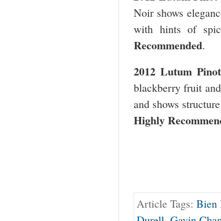
Noir shows elegance 
with hints of spi
Recommended
.
2012 Lutum Pinot
blackberry fruit and
and shows structure
Highly Recommend
Article Tags:
Bien
Durell
,
Gavin Chan