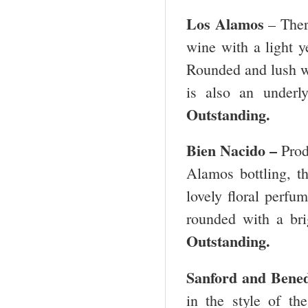
Los Alamos
– There
wine with a light y
Rounded and lush wit
is also an underl
Outstanding.
Bien Nacido –
Prod
Alamos bottling, th
lovely floral perfum
rounded with a bri
Outstanding.
Sanford and Bene
in the style of t