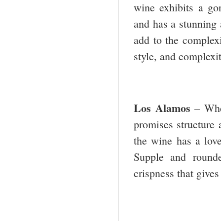
wine exhibits a go
and has a stunning a
add to the complexit
style, and complexi
Los Alamos
– Whe
promises structure a
the wine has a lovel
Supple and rounde
crispness that gives