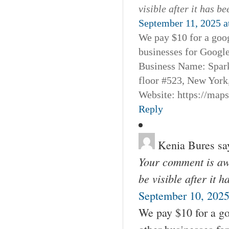
visible after it has b
September 11, 2025 a
We pay $10 for a goog
businesses for Googl
Business Name: Spar
floor #523, New York
Website: https://map
Reply
Kenia Bures
sa
Your comment is awa
be visible after it 
September 10, 2025
We pay $10 for a go