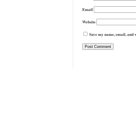
Email
Website
Save my name, email, and we