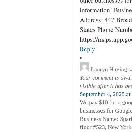
other businesses fo
information! Busin
Address: 447 Broad
States Phone Numbe
https://maps.app.g
Reply
Lauryn Hoying
s
Your comment is await
visible after it has b
September 4, 2025 at
We pay $10 for a goog
businesses for Googl
Business Name: Spar
floor #523, New York