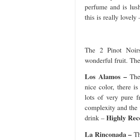
perfume and is lush
this is really lovely
The 2 Pinot Noirs
wonderful fruit. The
Los Alamos
–
The
nice color, there is
lots of very pure f
complexity and the w
Highly Re
drink –
La Rinconada –
Th