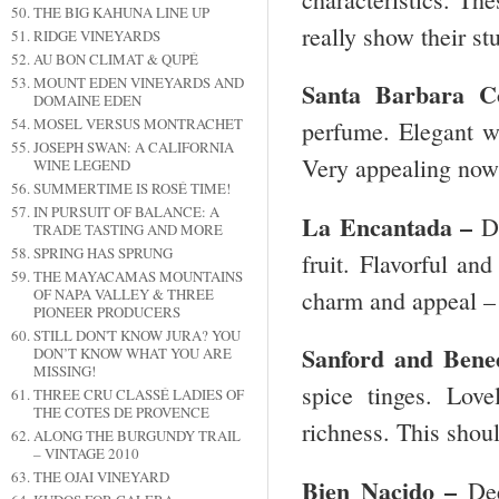
THE BIG KAHUNA LINE UP
really show their st
RIDGE VINEYARDS
AU BON CLIMAT & QUPÉ
MOUNT EDEN VINEYARDS AND
Santa Barbara
Co
DOMAINE EDEN
MOSEL VERSUS MONTRACHET
perfume. Elegant wi
JOSEPH SWAN: A CALIFORNIA
Very appealing no
WINE LEGEND
SUMMERTIME IS ROSÉ TIME!
IN PURSUIT OF BALANCE: A
La Encantada –
D
TRADE TASTING AND MORE
SPRING HAS SPRUNG
fruit. Flavorful and
THE MAYACAMAS MOUNTAINS
charm and appeal 
OF NAPA VALLEY & THREE
PIONEER PRODUCERS
STILL DON'T KNOW JURA? YOU
Sanford and Bene
DON’T KNOW WHAT YOU ARE
MISSING!
spice tinges. Lov
THREE CRU CLASSÉ LADIES OF
THE COTES DE PROVENCE
richness. This shou
ALONG THE BURGUNDY TRAIL
– VINTAGE 2010
THE OJAI VINEYARD
Bien Nacido –
Dee