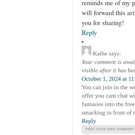
reminds me of my pr
will forward this ar
you for sharing!
Reply
Kathe
says:
Your comment is await
visible after it has b
October 1, 2024 at 1
You can join in the w
offer you cam chat wi
fantasies into the fr
smacking in front of
Reply