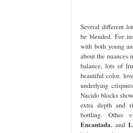
Several different l
be blended. For ins
with both young and 
about the nuances in
balance, lots of fr
beautiful color, lo
underlying crispne
Nacido blocks showe
extra depth and r
bottling. Other 
Encantada
L
, and