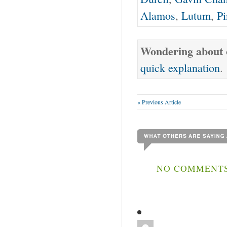
Alamos
,
Lutum
,
Pi
Wondering about o
quick explanation
.
« Previous Article
NO COMMENTS