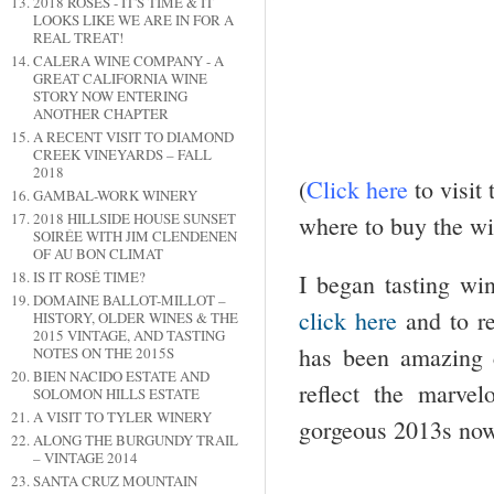
2018 ROSES - IT'S TIME & IT
LOOKS LIKE WE ARE IN FOR A
REAL TREAT!
CALERA WINE COMPANY - A
GREAT CALIFORNIA WINE
STORY NOW ENTERING
ANOTHER CHAPTER
A RECENT VISIT TO DIAMOND
CREEK VINEYARDS – FALL
2018
(
Click
here
to visit
GAMBAL-WORK WINERY
2018 HILLSIDE HOUSE SUNSET
where to buy the wi
SOIRÉE WITH JIM CLENDENEN
OF AU BON CLIMAT
IS IT ROSÉ TIME?
I began tasting win
DOMAINE BALLOT-MILLOT –
click here
and to r
HISTORY, OLDER WINES & THE
2015 VINTAGE, AND TASTING
has been amazing 
NOTES ON THE 2015S
BIEN NACIDO ESTATE AND
reflect the marve
SOLOMON HILLS ESTATE
A VISIT TO TYLER WINERY
gorgeous 2013s now 
ALONG THE BURGUNDY TRAIL
– VINTAGE 2014
SANTA CRUZ MOUNTAIN