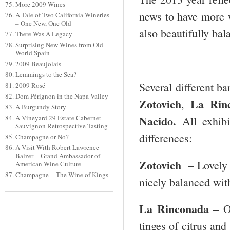
More 2009 Wines
news to have more w
A Tale of Two California Wineries
– One New, One Old
also beautifully ba
There Was A Legacy
Surprising New Wines from Old-
World Spain
2009 Beaujolais
Lemmings to the Sea?
Several different ba
2009 Rosé
Dom Pérignon in the Napa Valley
Zotovich
La Rin
,
A Burgundy Story
Nacido.
A Vineyard 29 Estate Cabernet
All exhib
Sauvignon Retrospective Tasting
differences:
Champagne or No?
A Visit With Robert Lawrence
Balzer -- Grand Ambassador of
Zotovich –
Lovely 
American Wine Culture
Champagne -- The Wine of Kings
nicely balanced wit
La Rinconada –
O
tinges of citrus and