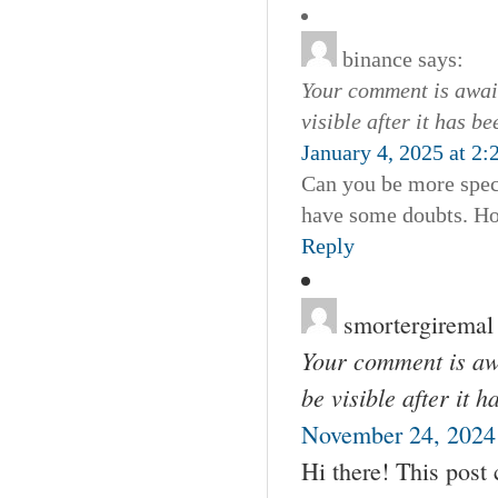
binance
says:
Your comment is await
visible after it has b
January 4, 2025 at 2
Can you be more specif
have some doubts. Ho
Reply
smortergiremal
Your comment is awa
be visible after it 
November 24, 2024 
Hi there! This post 