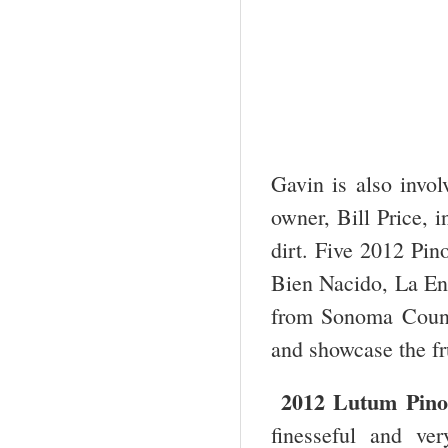
Gavin is also invo
owner, Bill Price, 
dirt. Five 2012 Pin
Bien Nacido, La En
from Sonoma County
and showcase the frui
2012 Lutum Pino
finesseful and ve