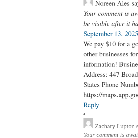
Noreen Ales
sa
Your comment is awa
be visible after it 
September 13, 2025
We pay $10 for a go
other businesses fo
information! Busin
Address: 447 Broad
States Phone Numbe
https://maps.app.g
Reply
Zachary Lupton
Your comment is await