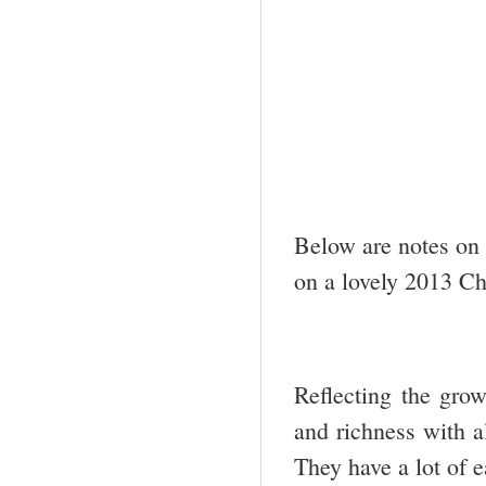
Below are notes on 
on a lovely 2013 Cha
Reflecting the gro
and richness with al
They have a lot of e