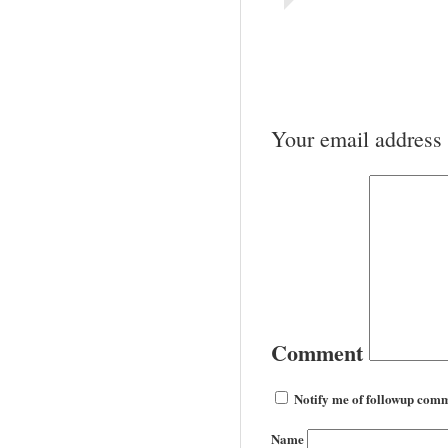
Your email address 
Comment
Notify me of followup comm
Name