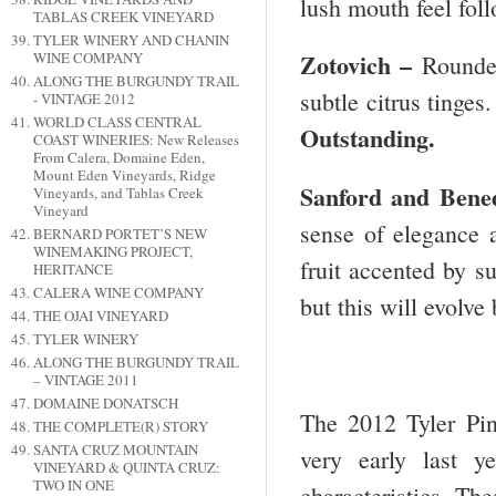
lush mouth feel foll
TABLAS CREEK VINEYARD
TYLER WINERY AND CHANIN
Zotovich –
WINE COMPANY
Rounde
ALONG THE BURGUNDY TRAIL
subtle citrus tinges
- VINTAGE 2012
WORLD CLASS CENTRAL
Outstanding.
COAST WINERIES: New Releases
From Calera, Domaine Eden,
Mount Eden Vineyards, Ridge
Sanford and Bene
Vineyards, and Tablas Creek
Vineyard
sense of elegance a
BERNARD PORTET’S NEW
WINEMAKING PROJECT,
fruit accented by su
HERITANCE
CALERA WINE COMPANY
but this will evolve
THE OJAI VINEYARD
TYLER WINERY
ALONG THE BURGUNDY TRAIL
– VINTAGE 2011
DOMAINE DONATSCH
The 2012 Tyler Pin
THE COMPLETE(R) STORY
SANTA CRUZ MOUNTAIN
very early last 
VINEYARD & QUINTA CRUZ:
TWO IN ONE
characteristics. The