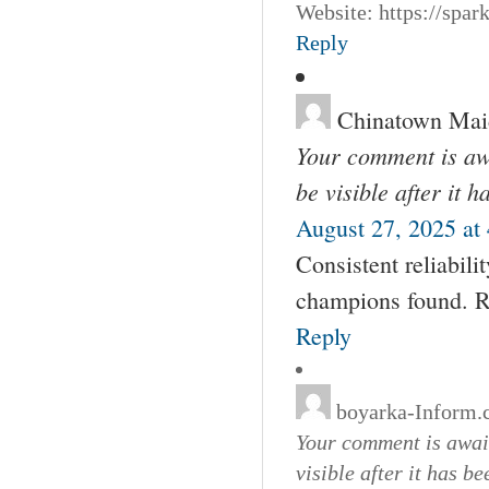
Website: https://spa
Reply
Chinatown Mai
Your comment is awa
be visible after it 
August 27, 2025 at
Consistent reliabilit
champions found. Re
Reply
boyarka-Inform
Your comment is await
visible after it has b