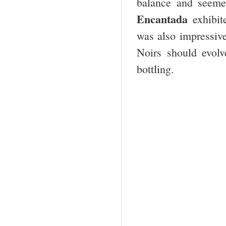
balance and seeme
Encantada
exhibite
was also impressive
Noirs should evolv
bottling.