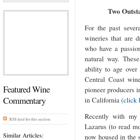
Two Outst
For the past sever
wineries that are 
who have a passio
natural way. Thes
ability to age ove
Central Coast wine
Featured Wine
pioneer producers i
Commentary
in California
(click 
Recently with my
RSS feed for this section
Lazarus (to read m
Similar Articles:
now housed in the 