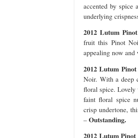
accented by spice a
underlying crispne
2012 Lutum Pino
fruit this Pinot No
appealing now and 
2012 Lutum Pinot
Noir. With a deep c
floral spice. Lovely
faint floral spice
crisp undertone, th
Outstanding.
–
2012 Lutum Pinot