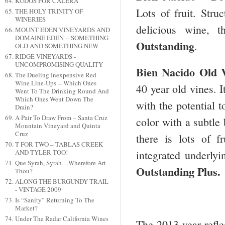
KUDOS FOR CALERA
Lots of fruit. Stru
THE HOLY TRINITY OF
WINERIES
delicious wine, t
MOUNT EDEN VINEYARDS AND
DOMAINE EDEN -- SOMETHING
Outstanding
.
OLD AND SOMETHING NEW
RIDGE VINEYARDS -
UNCOMPROMISING QUALITY
Bien Nacido Old 
The Dueling Inexpensive Red
Wine Line-Ups -- Which Ones
40 year old vines. I
Went To The Drinking Round And
Which Ones Went Down The
with the potential t
Drain?
A Pair To Draw From – Santa Cruz
color with a subtle
Mountain Vineyard and Quinta
Cruz
there is lots of f
T FOR TWO – TABLAS CREEK
AND TYLER TOO!
integrated underlyi
Que Syrah, Syrah…Wherefore Art
Outstanding Plus.
Thou?
ALONG THE BURGUNDY TRAIL
- VINTAGE 2009
Is “Sanity” Returning To The
Market?
Under The Radar California Wines
The 2013 year refle