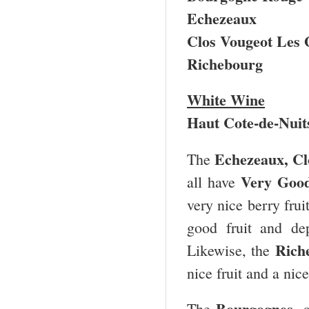
Echezeaux
Clos Vougeot Les
Richebourg
White Wine
Haut Cote-de-Nuit
Echezeaux, Cl
The
Very Good
all have
very nice berry fru
good fruit and de
Rich
Likewise, the
nice fruit and a nic
Bourgognes
The
, 