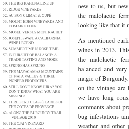
THE BIG KAHUNA LINE UP
new to us, but new 
RIDGE VINEYARDS
the malolactic fer
AU BON CLIMAT & QUPÉ
MOUNT EDEN VINEYARDS AND
looking like that it
DOMAINE EDEN
MOSEL VERSUS MONTRACHET
JOSEPH SWAN: A CALIFORNIA
As mentioned earli
WINE LEGEND
wines in 2013. This
SUMMERTIME IS ROSÉ TIME!
IN PURSUIT OF BALANCE: A
the malolactic fe
TRADE TASTING AND MORE
SPRING HAS SPRUNG
balanced and very 
THE MAYACAMAS MOUNTAINS
OF NAPA VALLEY & THREE
magic of Burgundy. 
PIONEER PRODUCERS
on the vintage are 
STILL DON'T KNOW JURA? YOU
DON’T KNOW WHAT YOU ARE
we have long cons
MISSING!
THREE CRU CLASSÉ LADIES OF
comments about prob
THE COTES DE PROVENCE
ALONG THE BURGUNDY TRAIL
bug infestations am
– VINTAGE 2010
THE OJAI VINEYARD
weather and other p