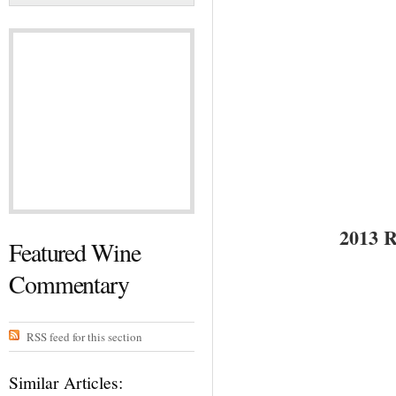
2013
Featured Wine
Commentary
RSS feed for this section
Similar Articles: