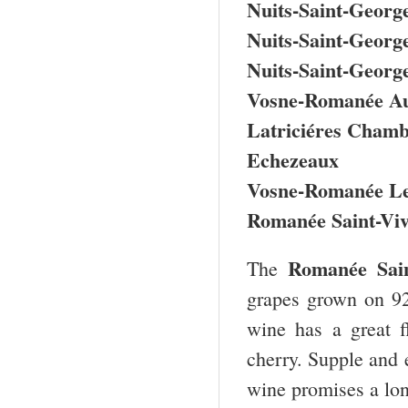
Nuits-Saint-George
Nuits-Saint-Georg
Nuits-Saint-Georg
Vosne-Romanée Au
Latriciéres Chamb
Echezeaux
Vosne-Romanée Le
Romanée Saint-Viv
Romanée Sai
The
grapes grown on 92
wine has a great f
cherry. Supple and e
wine promises a lon