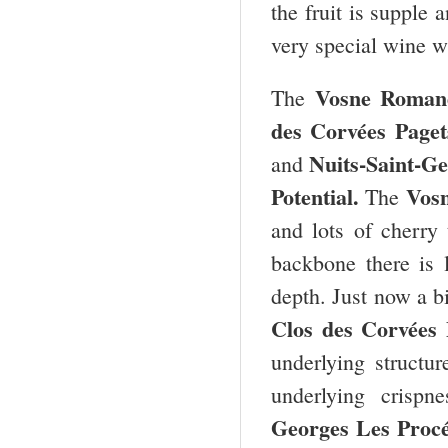
the fruit is supple 
very special wine wi
Vosne Roman
The
des Corvées Paget
Nuits-Saint-Ge
and
Potential.
Vos
The
and lots of cherry 
backbone there is 
depth. Just now a bi
Clos des Corvées
underlying structur
underlying crispn
Georges Les Proc