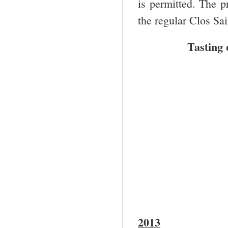
is permitted. The p
the regular Clos Sai
Tasting 
2013