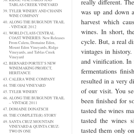
really different. Th
TABLAS CREEK VINEYARD
was up and down an
TYLER WINERY AND CHANIN
WINE COMPANY
harvest which caus
ALONG THE BURGUNDY TRAIL
- VINTAGE 2012
wines. In short, th
WORLD CLASS CENTRAL
COAST WINERIES: New Releases
cycle. But, a real d
From Calera, Domaine Eden,
Mount Eden Vineyards, Ridge
vintages in history.
Vineyards, and Tablas Creek
Vineyard
and vinification. In
BERNARD PORTET’S NEW
WINEMAKING PROJECT,
fermentations finis
HERITANCE
CALERA WINE COMPANY
resulted in a very d
THE OJAI VINEYARD
of our visit. You se
TYLER WINERY
ALONG THE BURGUNDY TRAIL
been finished for s
– VINTAGE 2011
DOMAINE DONATSCH
tasted the wines ma
THE COMPLETE(R) STORY
tasted the wines s
SANTA CRUZ MOUNTAIN
VINEYARD & QUINTA CRUZ:
tasted them only on
TWO IN ONE