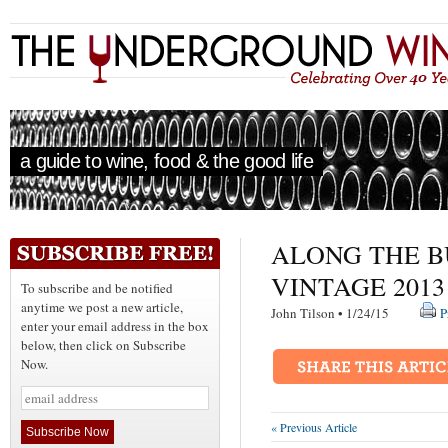
a guide to wine, food & the good life
ALONG THE B
VINTAGE 2013
To subscribe and be notified
anytime we post a new article,
John Tilson • 1/24/15
P
enter your email address in the box
below, then click on Subscribe
Now.
« Previous Article