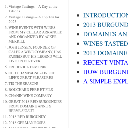
Vintage Tastings – A Day at the
Tilsons
INTRODUCTIO
Vintage Tastings – A Top Ten for
2023
2013 BURGUND
WINE EVENTS WITH WINES
FROM MY CELLAR ARRANGED
DOMAINES AND
AND ORGANIZED BY ACKER
MERRILL
WINES TASTED
JOSH JENSEN, FOUNDER OF
2013 DOMAINE
CALERA WINE COMPANY, HAS
PASSED BUT HIS LEGEND WILL
RECENT VINTAG
LIVE ON FOREVER
FREDERICK ESMONIN
HOW BURGUND
OLD CHAMPAGNE - ONE OF
LIFE'S GREAT PLEASURES
A SIMPLE EXP
TIS THE SEASON!
BOUCHARD PÉRE ET FILS
CHANIN WINE COMPANY
GREAT 2018 RED BURGUNDIES
FROM DOMAINE ANNE &
HERVE SIGAUT
2018 RED BURGUNDY
2018 GERMAN ROSÉS