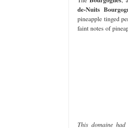
de-Nuits Bourgo
pineapple tinged pe
faint notes of pinea
This domaine had 