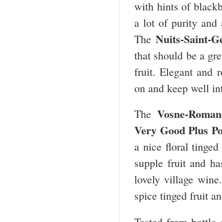
with hints of black
a lot of purity and 
Nuits-Saint-G
The
that should be a gre
fruit. Elegant and 
on and keep well int
Vosne-Roman
The
Very Good Plus Po
a nice floral tinged
supple fruit and h
lovely village wine
spice tinged fruit a
Tasted from bottle 