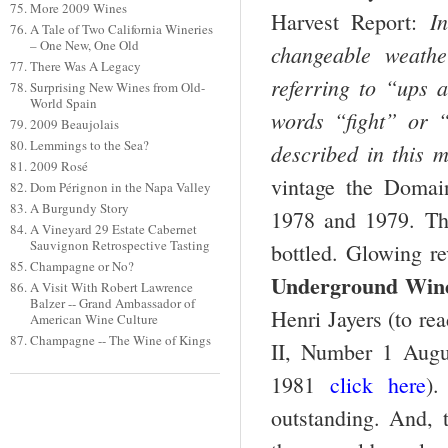
More 2009 Wines
I
Harvest Report:
A Tale of Two California Wineries
– One New, One Old
changeable weathe
There Was A Legacy
referring to “ups 
Surprising New Wines from Old-
World Spain
words “fight” or 
2009 Beaujolais
Lemmings to the Sea?
described in this 
2009 Rosé
vintage the Domai
Dom Pérignon in the Napa Valley
A Burgundy Story
1978 and 1979. The
A Vineyard 29 Estate Cabernet
Sauvignon Retrospective Tasting
bottled. Glowing r
Champagne or No?
Underground Wine
A Visit With Robert Lawrence
Balzer -- Grand Ambassador of
Henri Jayers
(to re
American Wine Culture
Champagne -- The Wine of Kings
II, Number 1 Augu
1981
click here
).
outstanding. And, t