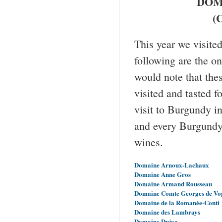
DOM
(C
This year we visit
following are the o
would note that the
visited and tasted f
visit to Burgundy i
and every Burgundy 
wines.
Domaine Arnoux-Lachaux
Domaine Anne Gros
Domaine Armand Rousseau
Domaine Comte Georges de Vo
Domaine de la Romanèe-Conti
Domaine des Lambrays
Domaine Dujac