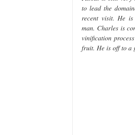
to lead the domaine
recent visit. He i
man. Charles is con
vinification proces
fruit. He is off to a 