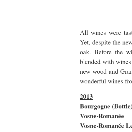
All wines were tast
Yet, despite the ne
oak. Before the wi
blended with wines
new wood and Gran
wonderful wines fr
2013
Bourgogne (Bottle
Vosne-Romanée
Vosne-Romanée Le