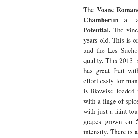
Vosne Romané
The
Chambertin
all 
Potential.
The vine
years old. This is 
and the Les Sucho
quality. This 2013 i
has great fruit wi
effortlessly for m
is likewise loaded 
with a tinge of spic
with just a faint t
grapes grown on 5
intensity. There is 