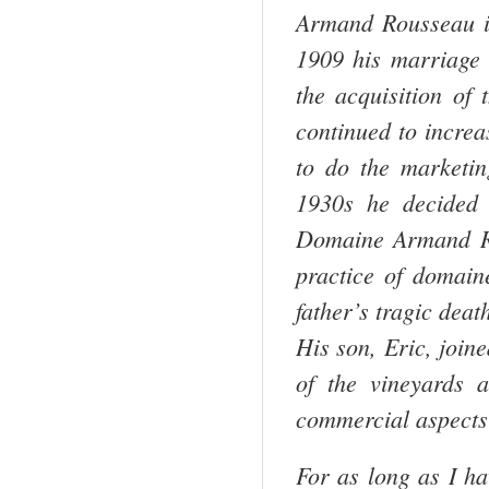
Armand Rousseau i
1909 his marriage 
the acquisition of
continued to increa
to do the marketin
1930s he decided 
Domaine Armand Ro
practice of domaine
father’s tragic deat
His son, Eric, join
of the vineyards 
commercial aspects
For as long as I ha