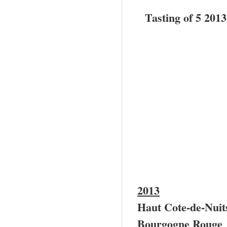
Tasting of 5 201
2013
Haut Cote-de-Nui
Bourgogne Rouge