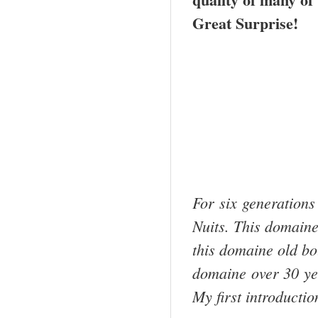
Great Surprise!
For six generations
Nuits. This domaine
this domaine old bott
domaine over 30 y
My first introducti