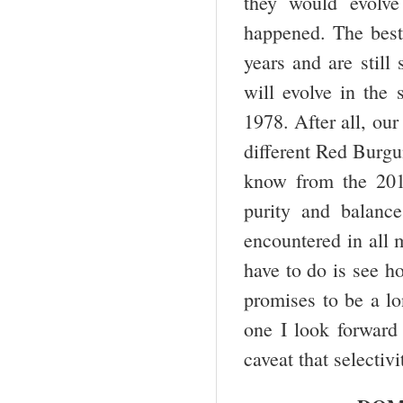
they would evolve
happened. The best 
years and are still
will evolve in the
1978. After all, our
different Red Burg
know from the 2013
purity and balance
encountered in all 
have to do is see h
promises to be a lo
one I look forward 
caveat that selectiv