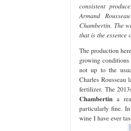
consistent produc
Armand Rousseau
Chambertin. The w
that is the essence
The production her
growing conditions
not up to the usua
Charles Rousseau la
fertilizer. The 2013
Chambertin
a rea
particularly fine. I
wine I have ever tas