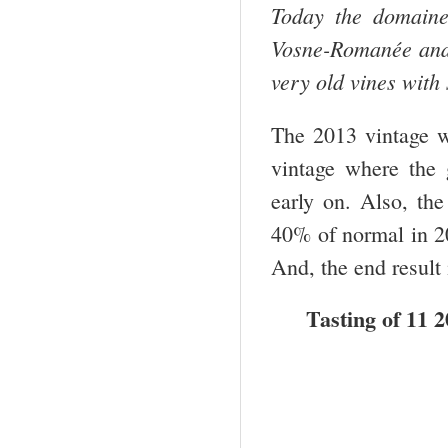
Today the domaine
Vosne-Romanée and N
very old vines with
The 2013 vintage w
vintage where the 
early on. Also, th
40% of normal in 20
And, the end result 
Tasting of 11