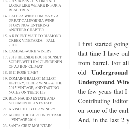
2018 ROSES - IT'S TIME & IT
LOOKS LIKE WE ARE IN FOR A
REAL TREAT!
CALERA WINE COMPANY - A
GREAT CALIFORNIA WINE
STORY NOW ENTERING
ANOTHER CHAPTER
A RECENT VISIT TO DIAMOND
CREEK VINEYARDS – FALL
I first started goi
2018
GAMBAL-WORK WINERY
that time I have on
2018 HILLSIDE HOUSE SUNSET
from barrel. For al
SOIRÉE WITH JIM CLENDENEN
OF AU BON CLIMAT
Underground
old
IS IT ROSÉ TIME?
DOMAINE BALLOT-MILLOT –
Underground Wine
HISTORY, OLDER WINES & THE
2015 VINTAGE, AND TASTING
the few years that 
NOTES ON THE 2015S
BIEN NACIDO ESTATE AND
Contributing Edito
SOLOMON HILLS ESTATE
on some of the earl
A VISIT TO TYLER WINERY
ALONG THE BURGUNDY TRAIL
And, in the last 2 
– VINTAGE 2014
SANTA CRUZ MOUNTAIN