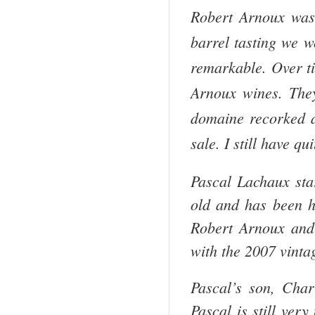
Robert Arnoux was 
barrel tasting we w
remarkable. Over t
Arnoux wines. They 
domaine recorked an
sale. I still have q
Pascal Lachaux sta
old and has been h
Robert Arnoux and
with the 2007 vinta
Pascal’s son, Cha
Pascal is still ver