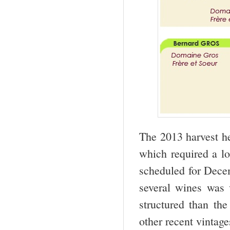
The 2013 harvest he
which required a lo
scheduled for Decem
several wines was 
structured than th
other recent vintage