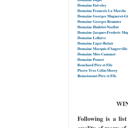
Domaine Faiveley
Domaine Francois La Marche
Domaine Georges Mugneret-G
Domaine Georges Roumier
Domaine Hudelot-Noellat
Domaine Jacques-Frederic Mu
Domaine Leflaive
Domaine Liger-Belair
Domaine Marquis d’Angerville
Domaine Méo-Camuzet
Domaine Ponsot
Bouchard Père et Fils
Pierre Yves Colin-Morey
Remoissenet Père et Fils
WIN
Following is a lis
quality of many of 