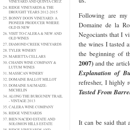
us.
VINEYARD AND QUINTA CRUZ
RIDGE VINEYARDS & THE
DROUGHT YEARS 2012-2015
Following are my
BONNY DOON VINEYARD: A
PIONEER PRODUCER WHERE
Domaine de la Rom
OLD IS NEW
Negociants that I v
VISIT TO CALERA & NEW AND
OLD WINES
the wines I tasted 
DIAMOND CREEK VINEYARDS
TYLER WINERY
the beginning of th
MARIETTA CELLARS
2007)
and the artic
CHANIN WINE COMPANY &
LUTUM WINES
Explanation of B
MASSICAN WINERY
DOMAINE BALLOT MILLOT
refresher, I highly
DOMAINE SAUMAIZE-
MICHELIN
Tasted From Barre
ALONG THE BURGUNDY TRAIL
- VINTAGE 2013
CALERA WINE COMPANY
RIDGE VINEYARDS
BIEN NACIDO ESTATE AND
It can be said that 
SOLOMON HILLS ESTATE
RIDGE VINEYARDS AND