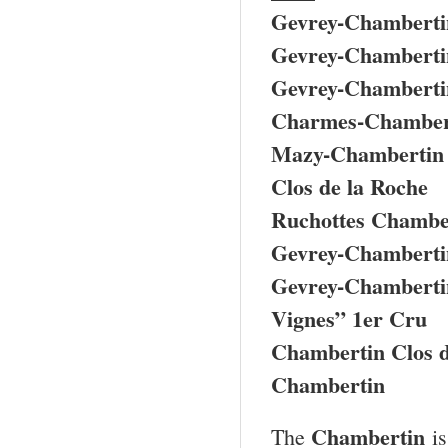
Gevrey-Chamberti
Gevrey-Chamberti
Gevrey-Chambertin
Charmes-Chamber
Mazy-Chambertin
Clos de la Roche
Ruchottes Chamber
Gevrey-Chambertin
Gevrey-Chambertin
Vignes” 1er Cru
Chambertin Clos 
Chambertin
Chambertin
The
is