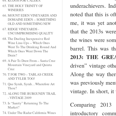
KUDOS FOR CALERA
underachievers. Ind
THE HOLY TRINITY OF
WINERIES
noted that this is o
MOUNT EDEN VINEYARDS AND
DOMAINE EDEN -- SOMETHING
me, it was yet ano
OLD AND SOMETHING NEW
RIDGE VINEYARDS -
that the 2013s were
UNCOMPROMISING QUALITY
the wines were some
The Dueling Inexpensive Red
Wine Line-Ups -- Which Ones
barrel. This was th
Went To The Drinking Round And
Which Ones Went Down The
2013: THE GRE
Drain?
A Pair To Draw From – Santa Cruz
driven” vintage oth
Mountain Vineyard and Quinta
Cruz
Along the way ther
T FOR TWO – TABLAS CREEK
AND TYLER TOO!
was previously menti
Que Syrah, Syrah…Wherefore Art
Thou?
vintage. In short, i
ALONG THE BURGUNDY TRAIL
- VINTAGE 2009
Is “Sanity” Returning To The
Comparing 2013 w
Market?
introductory com
Under The Radar California Wines