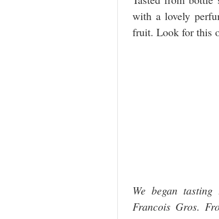
with a lovely perfu
fruit. Look for this
We began tasting
Francois Gros. Fr