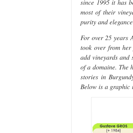
since 1995 it has 
most of their vine
purity and elegance
For over 25 years 
took over from her 
add vineyards and s
of a domaine. The h
stories in Burgund
Below is a graphic 