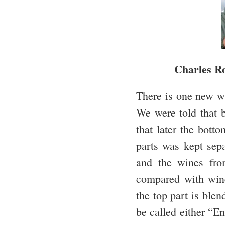
Charles Ro
There is one new wi
We were told that b
that later the bott
parts was kept sep
and the wines fro
compared with win
the top part is ble
be called either “E