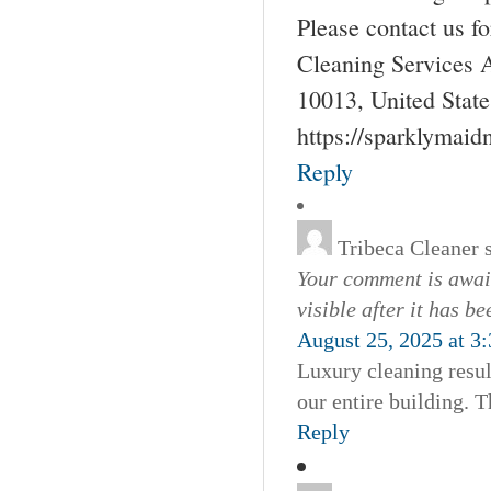
Please contact us 
Cleaning Services 
10013, United Stat
https://sparklymai
Reply
Tribeca Cleaner
Your comment is await
visible after it has b
August 25, 2025 at 3
Luxury cleaning resul
our entire building. T
Reply