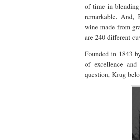
of time in blending
remarkable. And, K
wine made from grap
are 240 different cu
Founded in 1843 by 
of excellence and
question, Krug belo