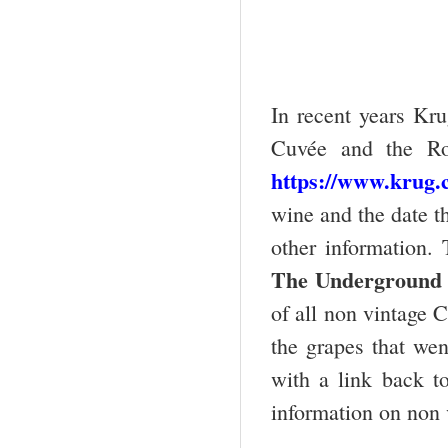
In recent years Kru
Cuvée and the Ro
https://www.krug.
wine and the date th
other information.
The
Underground
of all non vintage 
the grapes that went
with a link back t
information on non