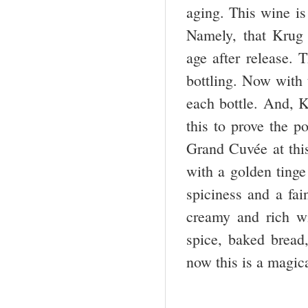
aging. This wine is
Namely, that Krug 
age after release. 
bottling. Now with 
each bottle. And, 
this to prove the p
Grand Cuvée at this
with a golden ting
spiciness and a fai
creamy and rich wi
spice, baked bread,
now this is a magi