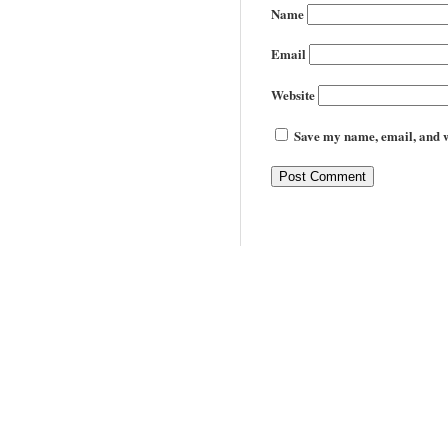
Name
Email
Website
Save my name, email, and we