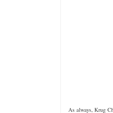
As always, Krug Cha