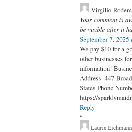
Virgilio Rodem
Your comment is awa
be visible after it 
September 7, 2025 
We pay $10 for a go
other businesses fo
information! Busin
Address: 447 Broad
States Phone Numbe
https://sparklymai
Reply
Laurie Eichmann