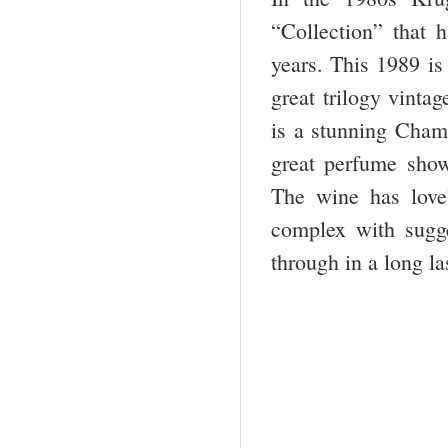
“Collection” that h
years. This 1989 is 
great trilogy vinta
is a stunning Champ
great perfume show
The wine has love
complex with sugge
through in a long la