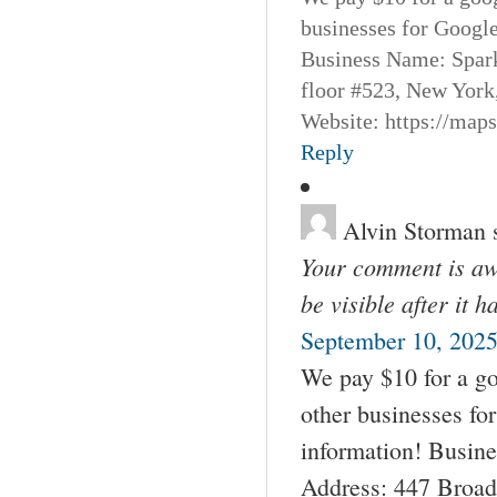
businesses for Googl
Business Name: Spar
floor #523, New York
Website: https://map
Reply
Alvin Storman
Your comment is awa
be visible after it 
September 10, 2025
We pay $10 for a go
other businesses fo
information! Busin
Address: 447 Broad