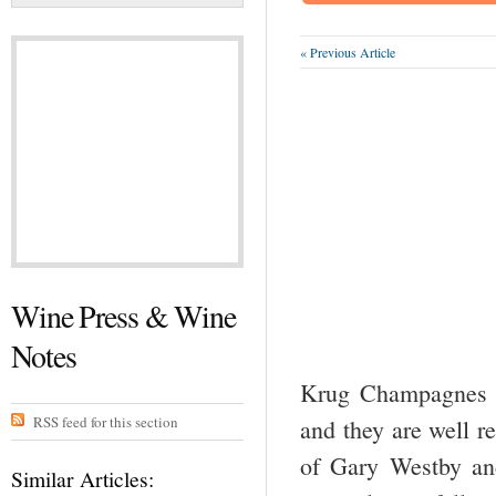
« Previous Article
Wine Press & Wine
Notes
Krug Champagnes h
RSS feed for this section
and they are well re
of Gary Westby an
Similar Articles: