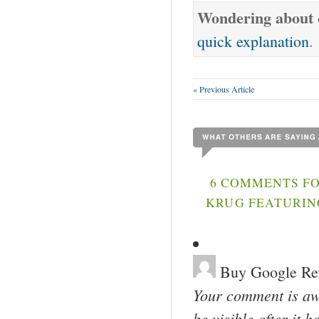
Wondering about o
quick explanation
.
« Previous Article
6 COMMENTS FO
KRUG FEATURIN
Buy Google Re
Your comment is awa
be visible after it 