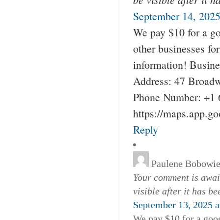
September 14, 2025
We pay $10 for a go
other businesses fo
information! Busin
Address: 47 Broadw
Phone Number: +1 
https://maps.app.g
Reply
Paulene Bobowi
Your comment is await
visible after it has b
September 13, 2025 a
We pay $10 for a goog