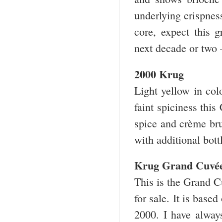
underlying crispnes
core, expect this 
next decade or two
2000 Krug
Light yellow in col
faint spiciness this
spice and crème bru
with additional bot
Krug Grand Cuvée
This is the Grand C
for sale. It is bas
2000. I have alway