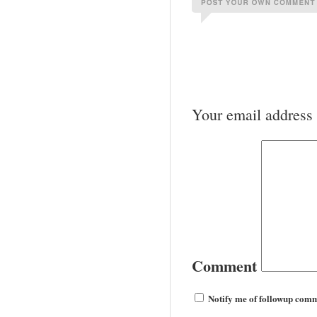
Your email address 
Comment
Notify me of followup comm