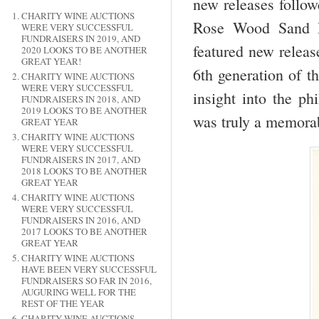
new releases follow
CHARITY WINE AUCTIONS
Rose Wood Sand Hi
WERE VERY SUCCESSFUL
FUNDRAISERS IN 2019, AND
featured new releas
2020 LOOKS TO BE ANOTHER
GREAT YEAR!
6
th
generation of t
CHARITY WINE AUCTIONS
WERE VERY SUCCESSFUL
insight into the ph
FUNDRAISERS IN 2018, AND
2019 LOOKS TO BE ANOTHER
was truly a memorab
GREAT YEAR
CHARITY WINE AUCTIONS
WERE VERY SUCCESSFUL
FUNDRAISERS IN 2017, AND
2018 LOOKS TO BE ANOTHER
GREAT YEAR
CHARITY WINE AUCTIONS
WERE VERY SUCCESSFUL
FUNDRAISERS IN 2016, AND
2017 LOOKS TO BE ANOTHER
GREAT YEAR
CHARITY WINE AUCTIONS
HAVE BEEN VERY SUCCESSFUL
FUNDRAISERS SO FAR IN 2016,
AUGURING WELL FOR THE
REST OF THE YEAR
CHARITY WINE AUCTIONS