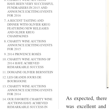
HAVE BEEN VERY SUCCESSFUL
FUNDRAISERS IN 2015 AND
ANNOUNCE EXCITING EVENTS
FOR 2016
A RECENT TASTING AND
DINNER WITH OLIVIER KRUG
FEATURING NEW RELEASES
AND OLDER KRUG
CHAMPAGNES
CHARITY WINE AUCTIONS
ANNOUNCE EXCITING EVENTS
FOR 2015
2014 PROVENCE ROSÉS
CHARITY WINE AUCTIONS OF
2014 HAVE ACHIEVED
REMARKABLE SUCCESS
DOMAINE OLIVIER BERNSTEIN
LES GRANDS JOURS DE
BOURGOGNE
CHARITY WINE AUCTIONS
ANNOUNCE EXCITING EVENTS
FOR 2014
As expected, there
OUR FAVORITE CHARITY WINE
AUCTIONS HAVE ACHIEVED
was excellent and 
REMARKABLE SUCCESS IN