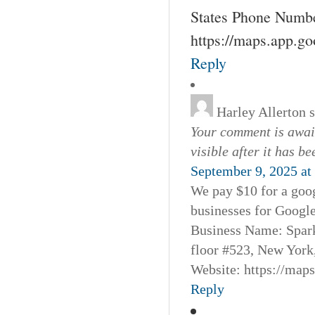
States Phone Numbe
https://maps.app.g
Reply
Harley Allerton
Your comment is await
visible after it has b
September 9, 2025 at
We pay $10 for a goog
businesses for Googl
Business Name: Spar
floor #523, New York
Website: https://map
Reply