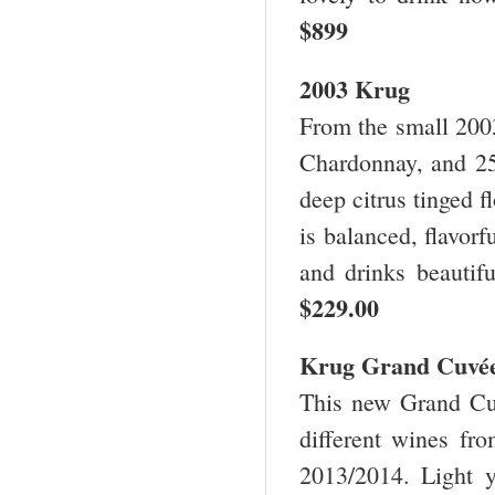
$899
2003 Krug
From the small 200
Chardonnay, and 25
deep citrus tinged f
is balanced, flavorf
and drinks beautif
$229.00
Krug Grand Cuvé
This new Grand Cuv
different wines fr
2013/2014. Light 