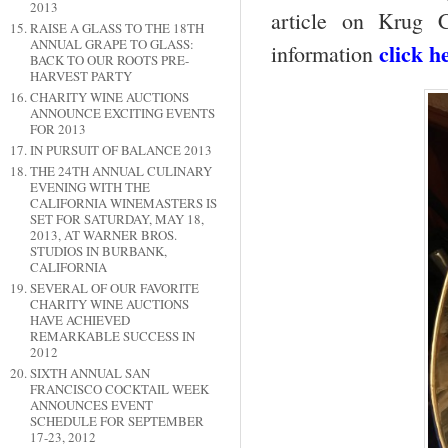
2013
article on Krug 
RAISE A GLASS TO THE 18TH
ANNUAL GRAPE TO GLASS:
click h
information
BACK TO OUR ROOTS PRE-
HARVEST PARTY
CHARITY WINE AUCTIONS
ANNOUNCE EXCITING EVENTS
FOR 2013
IN PURSUIT OF BALANCE 2013
THE 24TH ANNUAL CULINARY
EVENING WITH THE
CALIFORNIA WINEMASTERS IS
SET FOR SATURDAY, MAY 18,
2013, AT WARNER BROS.
STUDIOS IN BURBANK,
CALIFORNIA
SEVERAL OF OUR FAVORITE
CHARITY WINE AUCTIONS
HAVE ACHIEVED
REMARKABLE SUCCESS IN
2012
SIXTH ANNUAL SAN
FRANCISCO COCKTAIL WEEK
ANNOUNCES EVENT
SCHEDULE FOR SEPTEMBER
17-23, 2012