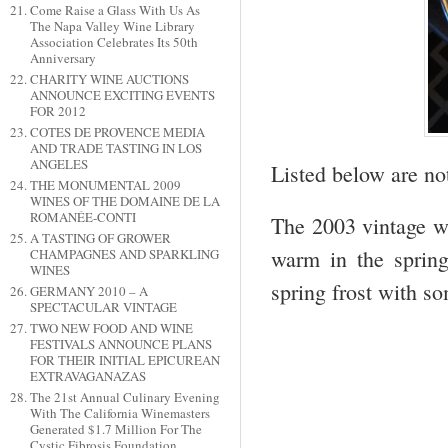
Come Raise a Glass With Us As
The Napa Valley Wine Library
Association Celebrates Its 50th
Anniversary
CHARITY WINE AUCTIONS
ANNOUNCE EXCITING EVENTS
FOR 2012
COTES DE PROVENCE MEDIA
AND TRADE TASTING IN LOS
ANGELES
Listed below are no
THE MONUMENTAL 2009
WINES OF THE DOMAINE DE LA
ROMANÉE-CONTI
The 2003 vintage wa
A TASTING OF GROWER
warm in the sprin
CHAMPAGNES AND SPARKLING
WINES
spring frost with so
GERMANY 2010 – A
SPECTACULAR VINTAGE
TWO NEW FOOD AND WINE
FESTIVALS ANNOUNCE PLANS
FOR THEIR INITIAL EPICUREAN
EXTRAVAGANAZAS
The 21st Annual Culinary Evening
With The California Winemasters
Generated $1.7 Million For The
Cystic Fibrosis Foundation