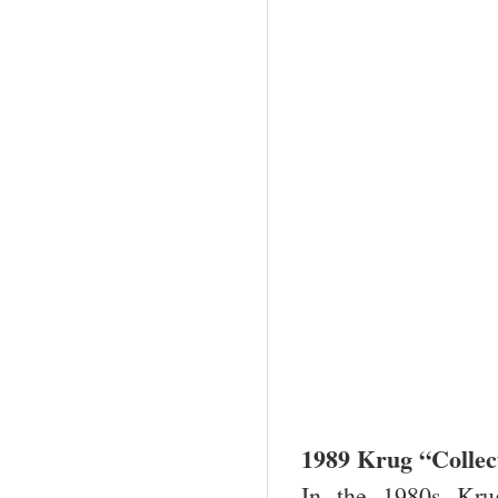
1989 Krug “Colle
In the 1980s Kru