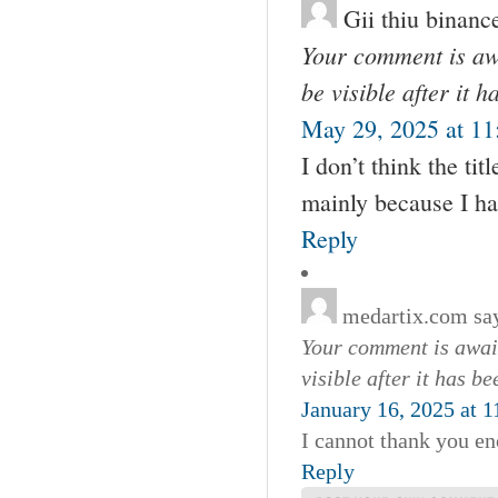
Gii thiu binanc
Your comment is awa
be visible after it 
May 29, 2025 at 11
I don’t think the tit
mainly because I ha
Reply
medartix.com
sa
Your comment is await
visible after it has b
January 16, 2025 at 
I cannot thank you en
Reply