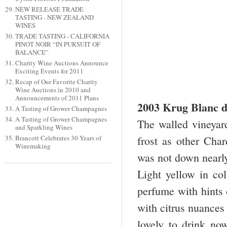
NEW RELEASE TRADE
TASTING - NEW ZEALAND
WINES
TRADE TASTING - CALIFORNIA
PINOT NOIR “IN PURSUIT OF
BALANCE”
Charity Wine Auctions Announce
Exciting Events for 2011
Recap of Our Favorite Charity
Wine Auctions in 2010 and
Announcements of 2011 Plans
2003 Krug Blanc d
A Tasting of Grower Champagnes
A Tasting of Grower Champagnes
The walled vineyar
and Sparkling Wines
Brancott Celebrates 30 Years of
frost as other Cha
Winemaking
was not down nearl
Light yellow in col
perfume with hints o
with citrus nuances
lovely to drink n