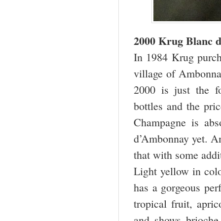
2000 Krug Blanc 
In 1984 Krug purcha
village of Ambonnay
2000 is just the f
bottles and the pric
Champagne is abso
d’Ambonnay yet. And
that with some addit
Light yellow in col
has a gorgeous perf
tropical fruit, apri
and shows brioche 