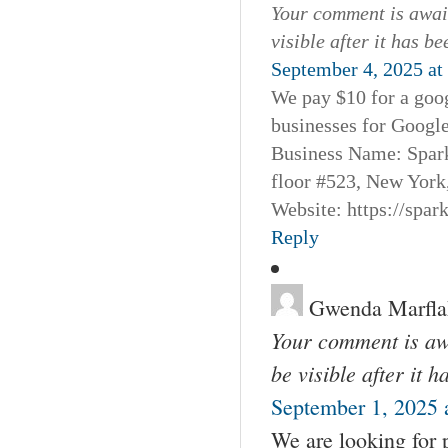
Your comment is await
visible after it has b
September 4, 2025 at
We pay $10 for a goog
businesses for Googl
Business Name: Spar
floor #523, New York
Website: https://spa
Reply
Gwenda Marfla
Your comment is awa
be visible after it 
September 1, 2025 
We are looking for 