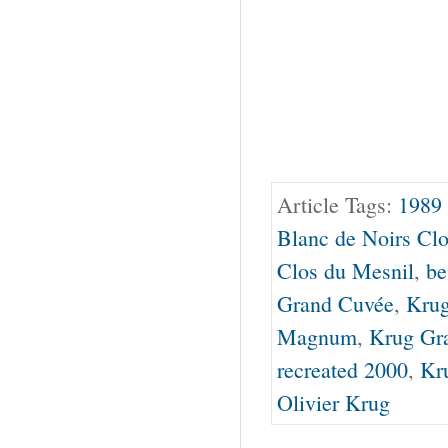
Article Tags:
1989
Blanc de Noirs Cl
Clos du Mesnil
,
be
Grand Cuvée
,
Krug
Magnum
,
Krug Gr
recreated 2000
,
Kr
Olivier Krug