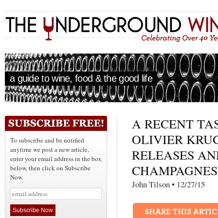
a guide to wine, food & the good life
A RECENT TA
OLIVIER KRU
To subscribe and be notified
anytime we post a new article,
RELEASES AN
enter your email address in the box
CHAMPAGNES
below, then click on Subscribe
Now.
John Tilson • 12/27