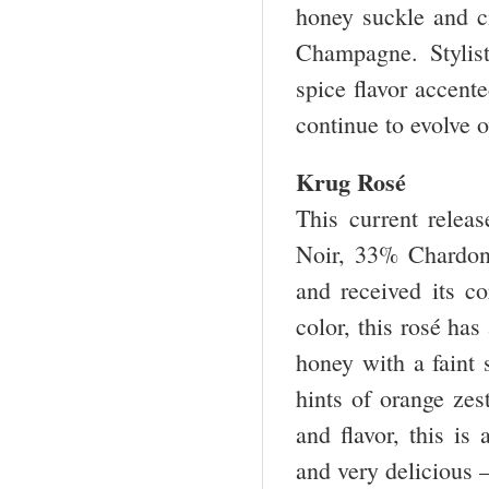
honey suckle and ci
Champagne. Stylist
spice flavor accent
continue to evolve 
Krug Rosé
This current relea
Noir, 33% Chardon
and received its c
color, this rosé has
honey with a faint s
hints of orange zes
and flavor, this is
and very delicious 