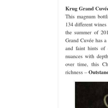
Krug Grand Cuv
This magnum bottl
134 different wines 
the summer of 2013
Grand Cuvée has a l
and faint hints of 
nuances with depth
over time, this 
Outstand
richness –