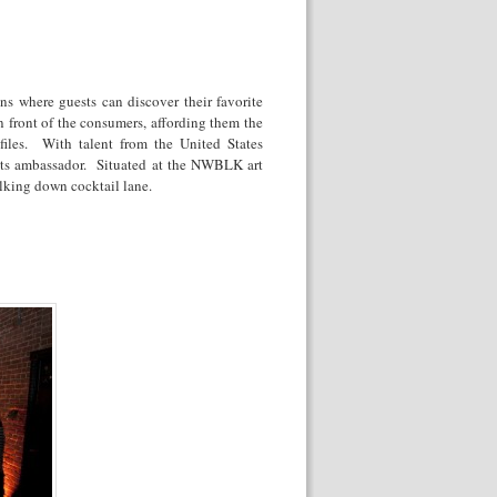
ons where guests can discover their favorite
in front of the consumers, affording them the
ofiles. With talent from the United States
s its ambassador. Situated at the NWBLK art
alking down cocktail lane.