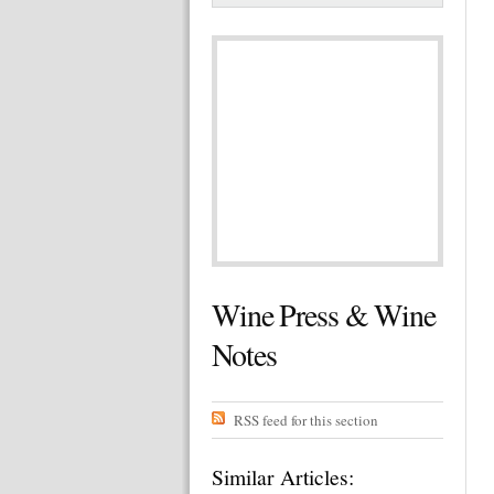
Wine Press & Wine
Notes
RSS feed for this section
Similar Articles: