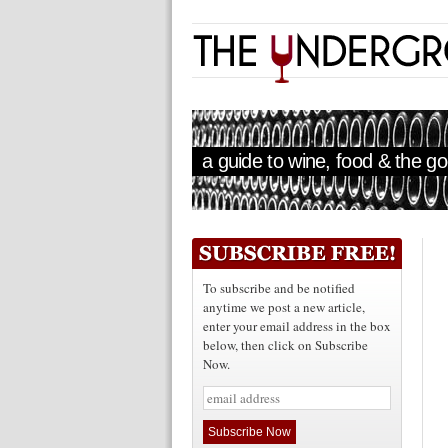
a guide to wine, food & the goo
To subscribe and be notified
anytime we post a new article,
enter your email address in the box
below, then click on Subscribe
Now.