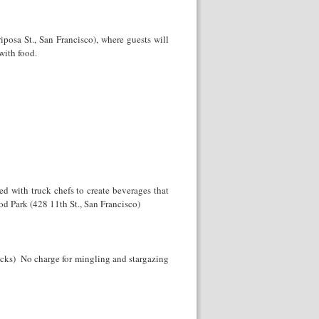
osa St., San Francisco), where guests will
 with food.
ed with truck chefs to create beverages that
ood Park (428 11
th
St., San Francisco)
rucks) No charge for mingling and stargazing