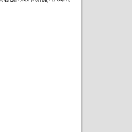
ith the SoMa Street Food Park, a celebration