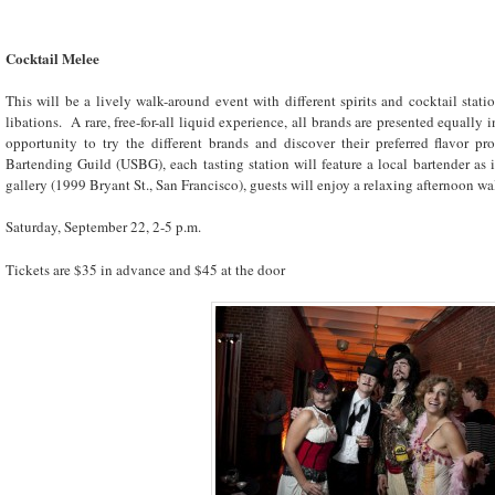
Cocktail Melee
This will be a lively walk-around event with different spirits and cocktail stati
libations. A rare, free-for-all liquid experience, all brands are presented equally 
opportunity to try the different brands and discover their preferred flavor pr
Bartending Guild (USBG), each tasting station will feature a local bartender a
gallery (1999 Bryant St., San Francisco), guests will enjoy a relaxing afternoon w
Saturday, September 22, 2-5 p.m.
Tickets are $35 in advance and $45 at the door