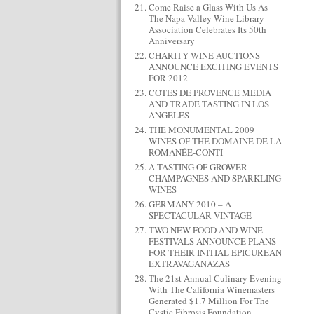
Come Raise a Glass With Us As
The Napa Valley Wine Library
Association Celebrates Its 50th
Anniversary
CHARITY WINE AUCTIONS
ANNOUNCE EXCITING EVENTS
FOR 2012
COTES DE PROVENCE MEDIA
AND TRADE TASTING IN LOS
ANGELES
THE MONUMENTAL 2009
WINES OF THE DOMAINE DE LA
ROMANÉE-CONTI
A TASTING OF GROWER
CHAMPAGNES AND SPARKLING
WINES
GERMANY 2010 – A
SPECTACULAR VINTAGE
TWO NEW FOOD AND WINE
FESTIVALS ANNOUNCE PLANS
FOR THEIR INITIAL EPICUREAN
EXTRAVAGANAZAS
The 21st Annual Culinary Evening
With The California Winemasters
Generated $1.7 Million For The
Cystic Fibrosis Foundation