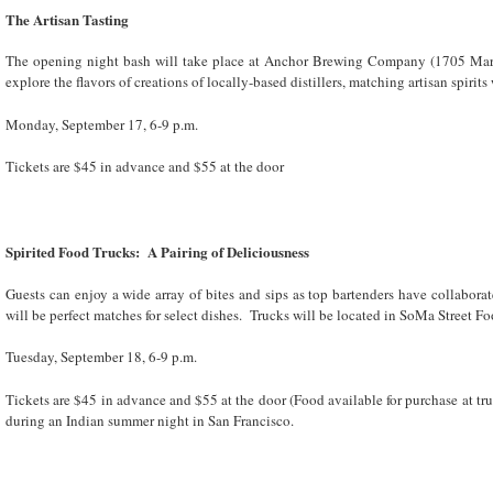
The Artisan Tasting
The opening night bash will take place at Anchor Brewing Company (1705 Marip
explore the flavors of creations of locally-based distillers, matching artisan spirits
Monday, September 17, 6-9 p.m.
Tickets are $45 in advance and $55 at the door
Spirited Food Trucks: A Pairing of Deliciousness
Guests can enjoy a wide array of bites and sips as top bartenders have collaborat
will be perfect matches for select dishes. Trucks will be located in SoMa Street F
Tuesday, September 18, 6-9 p.m.
Tickets are $45 in advance and $55 at the door (Food available for purchase at t
during an Indian summer night in San Francisco.