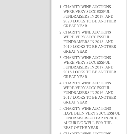
CHARITY WINE AUCTIONS
WERE VERY SUCCESSFUL
FUNDRAISERS IN 2019, AND
2020 LOOKS TO BE ANOTHER
GREAT YEAR!
CHARITY WINE AUCTIONS
WERE VERY SUCCESSFUL
FUNDRAISERS IN 2018, AND
2019 LOOKS TO BE ANOTHER
GREAT YEAR
CHARITY WINE AUCTIONS
WERE VERY SUCCESSFUL
FUNDRAISERS IN 2017, AND
2018 LOOKS TO BE ANOTHER
GREAT YEAR
CHARITY WINE AUCTIONS
WERE VERY SUCCESSFUL
FUNDRAISERS IN 2016, AND
2017 LOOKS TO BE ANOTHER
GREAT YEAR
CHARITY WINE AUCTIONS
HAVE BEEN VERY SUCCESSFUL
FUNDRAISERS SO FAR IN 2016,
AUGURING WELL FOR THE
REST OF THE YEAR
CHARITY WINE AUCTIONS