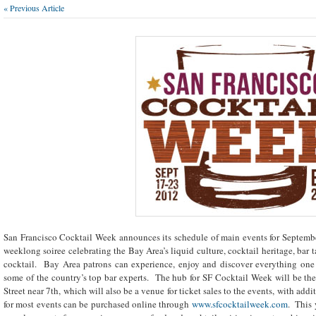
« Previous Article
San Francisco Cocktail Week announces its schedule of main events for Septembe
weeklong soiree celebrating the Bay Area’s liquid culture, cocktail heritage, bar
cocktail. Bay Area patrons can experience, enjoy and discover everything one
some of the country’s top bar experts. The hub for SF Cocktail Week will be t
Street near 7
th
, which will also be a venue for ticket sales to the events, with add
for most events can be purchased online through
www.sfcocktailweek.com
. This 