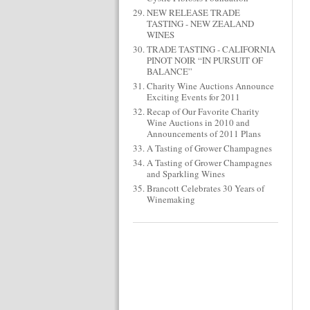
NEW RELEASE TRADE
TASTING - NEW ZEALAND
WINES
TRADE TASTING - CALIFORNIA
PINOT NOIR “IN PURSUIT OF
BALANCE”
Charity Wine Auctions Announce
Exciting Events for 2011
Recap of Our Favorite Charity
Wine Auctions in 2010 and
Announcements of 2011 Plans
A Tasting of Grower Champagnes
A Tasting of Grower Champagnes
and Sparkling Wines
Brancott Celebrates 30 Years of
Winemaking