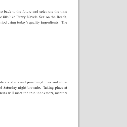
go back to the future and celebrate the time
e 80s like Fuzzy Navels, Sex on the Beach,
period using today’s quality ingredients. The
side cocktails and punches, dinner and show
and Saturday night bravado. Taking place at
ests will meet the true innovators, mentors