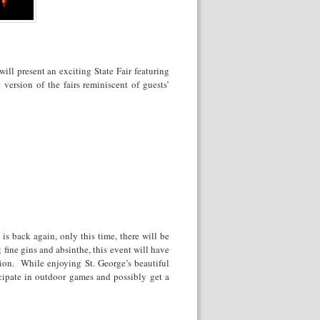
ll present an exciting State Fair featuring
 version of the fairs reminiscent of guests’
s back again, only this time, there will be
 fine gins and absinthe, this event will have
tion. While enjoying St. George’s beautiful
ticipate in outdoor games and possibly get a