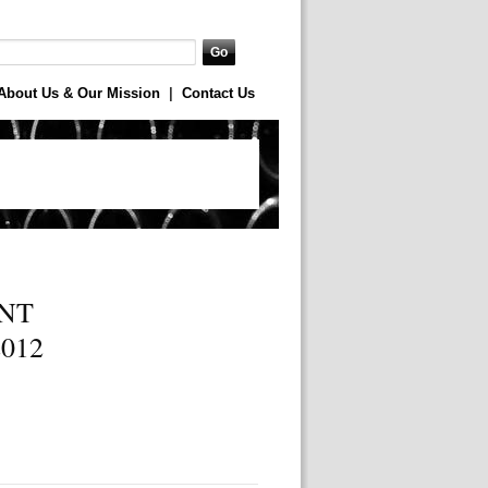
About Us & Our Mission
|
Contact Us
NT
012