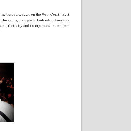
 the best bartenders on the West Coast. Best
ll bring together guest bartenders from San
sents their city and incorporates one or more
.