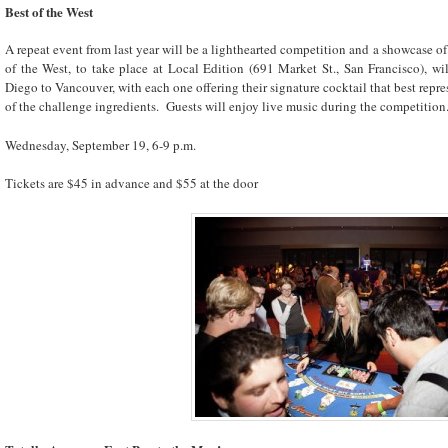
Best of the West
A repeat event from last year will be a lighthearted competition and a showcase of
of the West, to take place at Local Edition (691 Market St., San Francisco), wi
Diego to Vancouver, with each one offering their signature cocktail that best repre
of the challenge ingredients. Guests will enjoy live music during the competition
Wednesday, September 19, 6-9 p.m.
Tickets are $45 in advance and $55 at the door