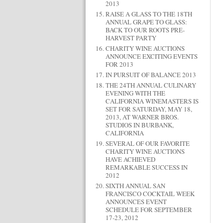
2013
RAISE A GLASS TO THE 18TH
ANNUAL GRAPE TO GLASS:
BACK TO OUR ROOTS PRE-
HARVEST PARTY
CHARITY WINE AUCTIONS
ANNOUNCE EXCITING EVENTS
FOR 2013
IN PURSUIT OF BALANCE 2013
THE 24TH ANNUAL CULINARY
EVENING WITH THE
CALIFORNIA WINEMASTERS IS
SET FOR SATURDAY, MAY 18,
2013, AT WARNER BROS.
STUDIOS IN BURBANK,
CALIFORNIA
SEVERAL OF OUR FAVORITE
CHARITY WINE AUCTIONS
HAVE ACHIEVED
REMARKABLE SUCCESS IN
2012
SIXTH ANNUAL SAN
FRANCISCO COCKTAIL WEEK
ANNOUNCES EVENT
SCHEDULE FOR SEPTEMBER
17-23, 2012