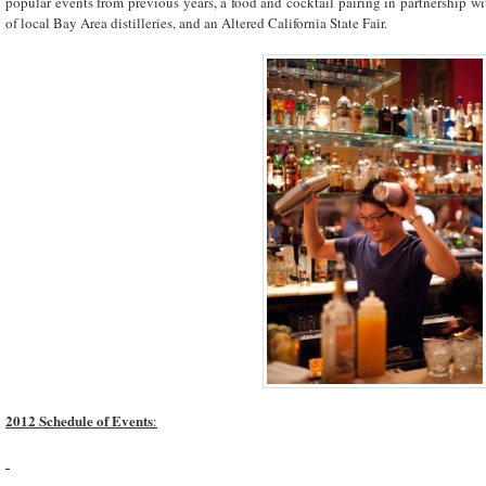
popular events from previous years, a food and cocktail pairing in partnership w
of local Bay Area distilleries, and an Altered California State Fair.
2012 Schedule of Events
: