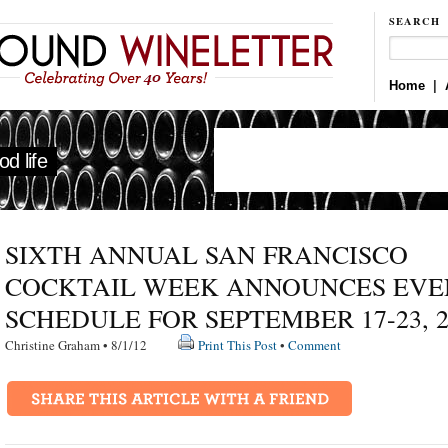
SEARCH
Home
|
d life
SIXTH ANNUAL SAN FRANCISCO
COCKTAIL WEEK ANNOUNCES EVE
SCHEDULE FOR SEPTEMBER 17-23, 2
Christine Graham • 8/1/12
Print This Post
•
Comment