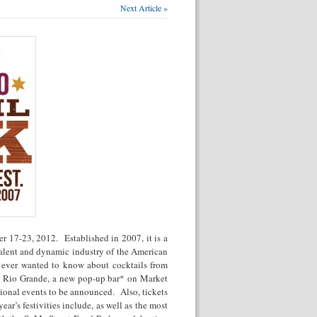
Next Article »
r 17-23, 2012. Established in 2007, it is a
 talent and dynamic industry of the American
 ever wanted to know about cocktails from
he Rio Grande, a new pop-up bar* on Market
itional events to be announced. Also, tickets
year’s festivities include, as well as the most