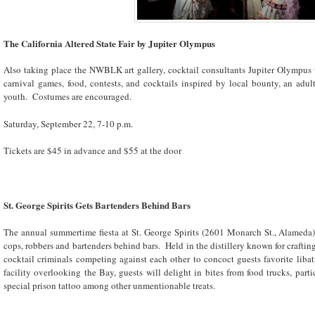
The California Altered State Fair by Jupiter Olympus
Also taking place the NWBLK art gallery, cocktail consultants Jupiter Olympus wi
carnival games, food, contests, and cocktails inspired by local bounty, an adult
youth. Costumes are encouraged.
Saturday, September 22, 7-10 p.m.
Tickets are $45 in advance and $55 at the door
St. George Spirits Gets Bartenders Behind Bars
The annual summertime fiesta at St. George Spirits (2601 Monarch St., Alameda) i
cops, robbers and bartenders behind bars. Held in the distillery known for crafting
cocktail criminals competing against each other to concoct guests favorite liba
facility overlooking the Bay, guests will delight in bites from food trucks, par
special prison tattoo among other unmentionable treats.