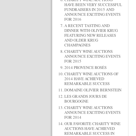
HAVE BEEN VERY SUCCESSFUL
FUNDRAISERS IN 2015 AND
ANNOUNCE EXCITING EVENTS
FOR 2016
A RECENT TASTING AND
DINNER WITH OLIVIER KRUG
FEATURING NEW RELEASES
AND OLDER KRUG
CHAMPAGNES
CHARITY WINE AUCTIONS
ANNOUNCE EXCITING EVENTS
FOR 2015
2014 PROVENCE ROSÉS
CHARITY WINE AUCTIONS OF
2014 HAVE ACHIEVED
REMARKABLE SUCCESS
DOMAINE OLIVIER BERNSTEIN
LES GRANDS JOURS DE
BOURGOGNE
CHARITY WINE AUCTIONS
ANNOUNCE EXCITING EVENTS
FOR 2014
OUR FAVORITE CHARITY WINE
AUCTIONS HAVE ACHIEVED
REMARKABLE SUCCESS IN