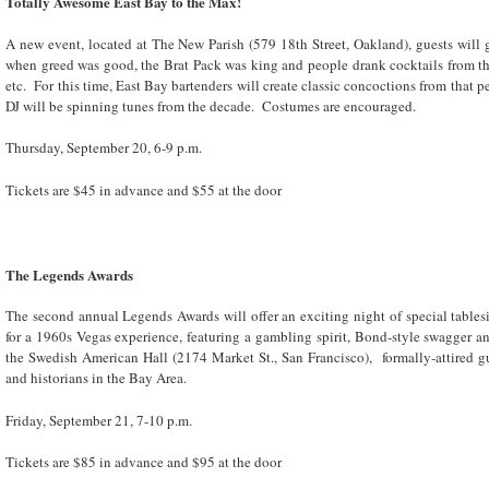
Totally Awesome East Bay to the Max!
A new event, located at The New Parish (579 18
th
Street, Oakland), guests will 
when greed was good, the Brat Pack was king and people drank cocktails from th
etc. For this time, East Bay bartenders will create classic concoctions from that 
DJ will be spinning tunes from the decade. Costumes are encouraged.
Thursday, September 20, 6-9 p.m.
Tickets are $45 in advance and $55 at the door
The Legends Awards
The second annual Legends Awards will offer an exciting night of special table
for a 1960s Vegas experience, featuring a gambling spirit, Bond-style swagger 
the Swedish American Hall (2174 Market St., San Francisco), formally-attired gu
and historians in the Bay Area.
Friday, September 21, 7-10 p.m.
Tickets are $85 in advance and $95 at the door