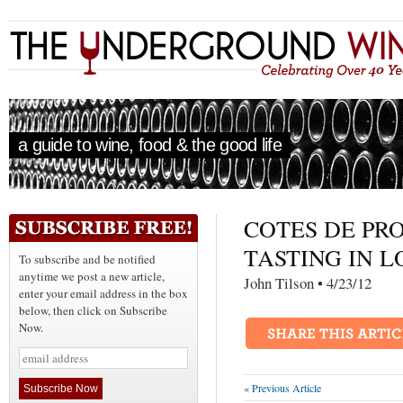
a guide to wine, food & the good life
COTES DE PR
TASTING IN 
To subscribe and be notified
anytime we post a new article,
John Tilson • 4/23/
enter your email address in the box
below, then click on Subscribe
Now.
« Previous Article