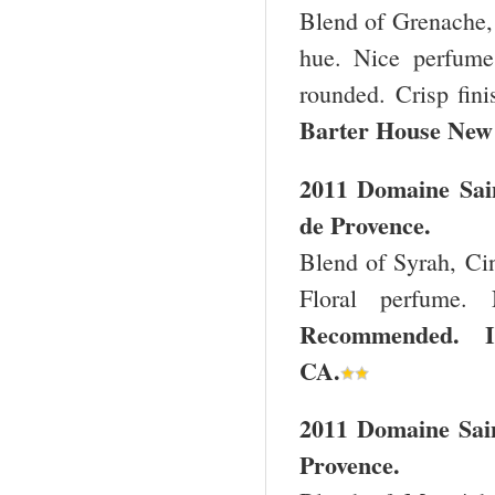
Blend of Grenache, 
hue. Nice perfume.
rounded. Crisp fin
Barter House
New
2011 Domaine Sai
de Provence.
Blend of Syrah, Cin
Floral perfume. 
Recommended. Im
CA
.
2011 Domaine Sain
Provence.