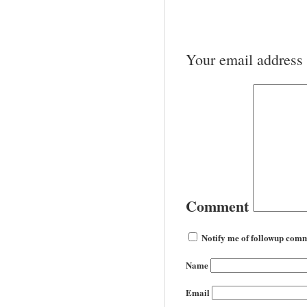
Your email address 
Comment
Notify me of followup comm
Name
Email