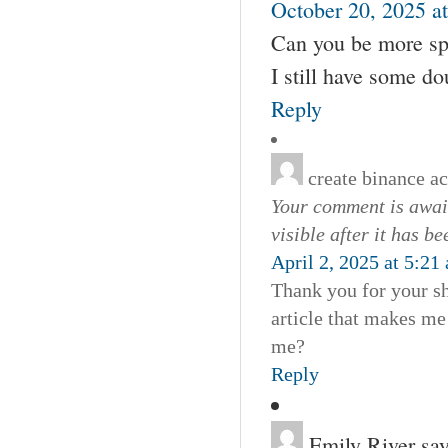
October 20, 2025 a
Can you be more spec
I still have some d
Reply
create binance a
Your comment is await
visible after it has b
April 2, 2025 at 5:21
Thank you for your sha
article that makes me
me?
Reply
Emily River
say