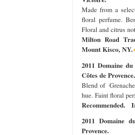
Made from a select
floral perfume. Ber
Floral and citrus no
Milton Road
Tra
Mount Kisco
,
NY
.
2011 Domaine du 
Côtes de Provence
Blend of Grenache,
hue. Faint floral pe
Recommended. Im
2011 Domaine du
Provence.