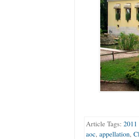
Article Tags:
2011 
aoc
,
appellation
,
C