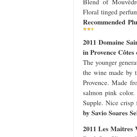
Blend of Mouvèdre
Floral tinged perfum
Recommended Plu
2011 Domaine Sai
in
Provence
Côtes 
The younger genera
the wine made by t
Provence. Made fr
salmon pink color.
Supple. Nice crisp 
by Savio Soares Se
2011 Les Maitres V