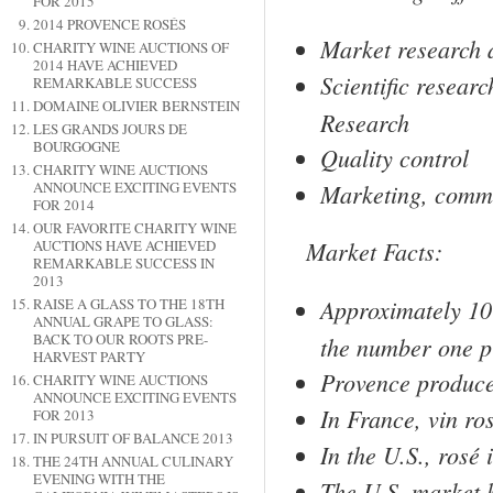
FOR 2015
2014 PROVENCE ROSÉS
Market research 
CHARITY WINE AUCTIONS OF
2014 HAVE ACHIEVED
Scientific resear
REMARKABLE SUCCESS
DOMAINE OLIVIER BERNSTEIN
Research
LES GRANDS JOURS DE
BOURGOGNE
Quality control
CHARITY WINE AUCTIONS
Marketing, commu
ANNOUNCE EXCITING EVENTS
FOR 2014
OUR FAVORITE CHARITY WINE
Market Facts:
AUCTIONS HAVE ACHIEVED
REMARKABLE SUCCESS IN
2013
Approximately 10
RAISE A GLASS TO THE 18TH
ANNUAL GRAPE TO GLASS:
BACK TO OUR ROOTS PRE-
the number one p
HARVEST PARTY
Provence
produce
CHARITY WINE AUCTIONS
ANNOUNCE EXCITING EVENTS
In
France
, vin ro
FOR 2013
IN PURSUIT OF BALANCE 2013
In the
U.S.
, rosé 
THE 24TH ANNUAL CULINARY
EVENING WITH THE
The
U.S.
market h