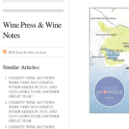
Wine Press & Wine
Notes
RSS feed for this section
Similar Articles:
CHARITY WINE AUCTIONS
WERE VERY SUCCESSFUL
FUNDRAISERS IN 2019, AND
2020 LOOKS TO BE ANOTHER
GREAT YEAR!
CHARITY WINE AUCTIONS
WERE VERY SUCCESSFUL
FUNDRAISERS IN 2018, AND
2019 LOOKS TO BE ANOTHER
GREAT YEAR
CHARITY WINE AUCTIONS