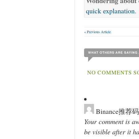
Wondering about o
quick explanation
.
« Previous Article
NO COMMENTS SO
Binance推荐码
Your comment is awa
be visible after it 