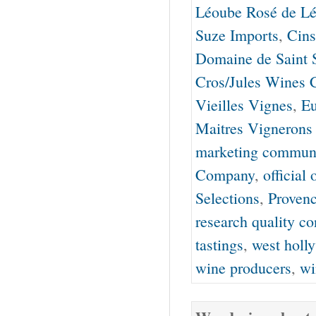
Léoube Rosé de L
Suze Imports
,
Cins
Domaine de Saint S
Cros/Jules Wines 
Vieilles Vignes
,
Eu
Maitres Vignerons 
marketing communi
Company
,
official
Selections
,
Proven
research quality co
tastings
,
west holl
wine producers
,
wi