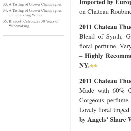
Imported by Euro
A Tasting of Grower Champagnes
on Chateau Roubin
A Tasting of Grower Champagnes
and Sparkling Wines
Brancott Celebrates 30 Years of
2011 Chateau Thue
Winemaking
Blend of Syrah, G
floral perfume. Very
Highly Recomme
–
NY
.
2011 Chateau Thue
Made with 60% Gr
Gorgeous perfume. 
Lovely floral tinged
by Angels’ Share