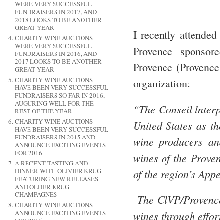
WERE VERY SUCCESSFUL
FUNDRAISERS IN 2017, AND
2018 LOOKS TO BE ANOTHER
GREAT YEAR
I recently attende
CHARITY WINE AUCTIONS
WERE VERY SUCCESSFUL
Provence sponsor
FUNDRAISERS IN 2016, AND
2017 LOOKS TO BE ANOTHER
Provence (Provence
GREAT YEAR
CHARITY WINE AUCTIONS
organization:
HAVE BEEN VERY SUCCESSFUL
FUNDRAISERS SO FAR IN 2016,
AUGURING WELL FOR THE
“The Conseil lnterp
REST OF THE YEAR
CHARITY WINE AUCTIONS
United States as th
HAVE BEEN VERY SUCCESSFUL
FUNDRAISERS IN 2015 AND
wine producers an
ANNOUNCE EXCITING EVENTS
FOR 2016
wines of the Prove
A RECENT TASTING AND
of the region’s App
DINNER WITH OLIVIER KRUG
FEATURING NEW RELEASES
AND OLDER KRUG
CHAMPAGNES
The ClVP/Provence
CHARITY WINE AUCTIONS
ANNOUNCE EXCITING EVENTS
wines through effort