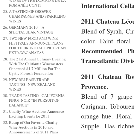
WINES OF THE DOMAINE DE LA
International Cell
ROMANÉE-CONTI
A TASTING OF GROWER
CHAMPAGNES AND SPARKLING
2011 Chateau Léo
WINES
GERMANY 2010 – A
Blend of Syrah, Ci
SPECTACULAR VINTAGE
TWO NEW FOOD AND WINE
color. Faint flora
FESTIVALS ANNOUNCE PLANS
FOR THEIR INITIAL EPICUREAN
Recommended 
EXTRAVAGANAZAS
Transatlantic Divi
The 21st Annual Culinary Evening
With The California Winemasters
Generated $1.7 Million For The
Cystic Fibrosis Foundation
2011 Chateau Ro
NEW RELEASE TRADE
Provence.
TASTING - NEW ZEALAND
WINES
Blend of 7 grape 
TRADE TASTING - CALIFORNIA
PINOT NOIR “IN PURSUIT OF
Carignan, Tobouren
BALANCE”
Charity Wine Auctions Announce
orange hue. Floral
Exciting Events for 2011
Recap of Our Favorite Charity
Supple. Has richn
Wine Auctions in 2010 and
Announcements of 2011 Plans