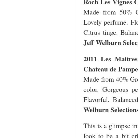
Roch Les Vignes 
Made from 50% Gr
Lovely perfume. Flor
Citrus tinge. Bala
Jeff Welburn Sele
2011 Les Maitres
Chateau de Pampel
Made from 40% Gre
color.
Gorgeous per
Flavorful. Balance
Welburn Selection
This is a glimpse i
look to be a bit cr