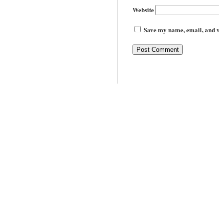
Website
Save my name, email, and we