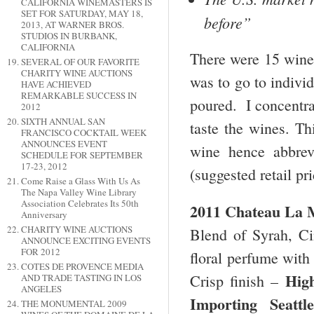
CALIFORNIA WINEMASTERS IS
SET FOR SATURDAY, MAY 18,
before”
2013, AT WARNER BROS.
STUDIOS IN BURBANK,
CALIFORNIA
There were 15 wineri
SEVERAL OF OUR FAVORITE
CHARITY WINE AUCTIONS
was to go to indivi
HAVE ACHIEVED
REMARKABLE SUCCESS IN
poured. I concentra
2012
SIXTH ANNUAL SAN
taste the wines. Thi
FRANCISCO COCKTAIL WEEK
ANNOUNCES EVENT
wine hence abbrev
SCHEDULE FOR SEPTEMBER
17-23, 2012
(suggested retail pr
Come Raise a Glass With Us As
The Napa Valley Wine Library
Association Celebrates Its 50th
2011 Chateau La M
Anniversary
CHARITY WINE AUCTIONS
Blend of Syrah, Ci
ANNOUNCE EXCITING EVENTS
FOR 2012
floral perfume with 
COTES DE PROVENCE MEDIA
Hig
Crisp finish –
AND TRADE TASTING IN LOS
ANGELES
Importing
Seattl
THE MONUMENTAL 2009