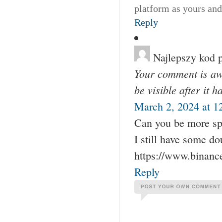
platform as yours and
Reply
Najlepszy kod 
Your comment is awa
be visible after it 
March 2, 2024 at 1
Can you be more spec
I still have some d
https://www.binan
Reply