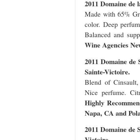
2011 Domaine de l
Made with 65% Gre
color. Deep perfume
Balanced and supp
Wine Agencies
Ne
2011 Domaine de S
Sainte-Victoire.
Blend of Cinsault,
Nice perfume. Citr
Highly Recomme
Napa
,
CA
and Pola
2011 Domaine de S
Victoire.