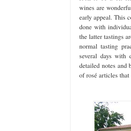
wines are wonderfull
early appeal. This c
done with individu
the latter tastings 
normal tasting pra
several days with 
detailed notes and 
of rosé articles tha