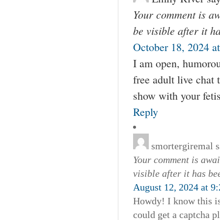
Your comment is awa
be visible after it 
October 18, 2024 a
I am open, humorou
free adult live chat
show with your feti
Reply
smortergiremal
s
Your comment is await
visible after it has b
August 12, 2024 at 9
Howdy! I know this i
could get a captcha 