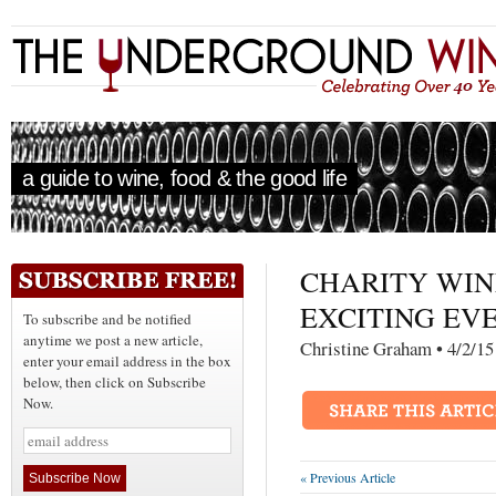
a guide to wine, food & the good life
CHARITY WIN
EXCITING EVE
To subscribe and be notified
anytime we post a new article,
Christine Graham • 4
enter your email address in the box
below, then click on Subscribe
Now.
« Previous Article