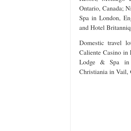
Ontario, Canada; N
Spa in London, Eng
and Hotel Britanniq
Domestic travel l
Caliente Casino in
Lodge & Spa in 
Christiania in Vail