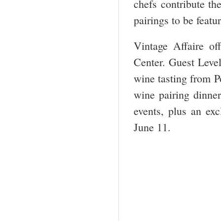
chefs contribute th
pairings to be featu
Vintage Affaire of
Center. Guest Level
wine tasting from P
wine pairing dinne
events, plus an exc
June 11.