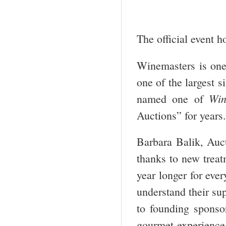
The official event h
Winemasters is one
one of the largest s
Win
named one of
Auctions” for years.
Barbara Balik, Auct
thanks to new treat
year longer for eve
understand their sup
to founding sponso
gourmet experience, 