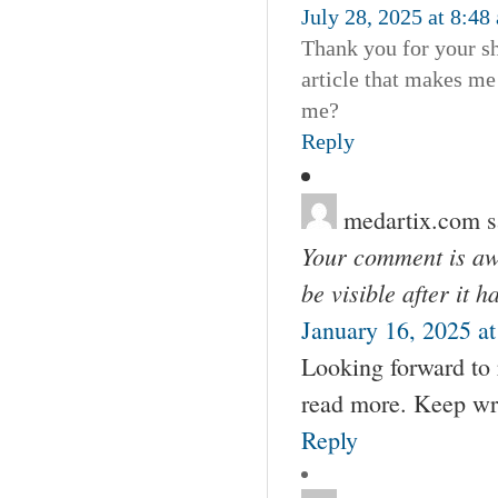
July 28, 2025 at 8:48
Thank you for your sha
article that makes me
me?
Reply
medartix.com
s
Your comment is awa
be visible after it 
January 16, 2025 a
Looking forward to 
read more. Keep wri
Reply