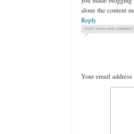
you made blogging gl
alone the content m
Reply
Your email address 