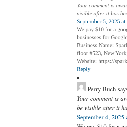
Your comment is await
visible after it has b
September 5, 2025 at
We pay $10 for a goog
businesses for Googl
Business Name: Spar
floor #523, New York
Website: https://spa
Reply
Perry Buch
say
Your comment is awa
be visible after it 
September 4, 2025 
We pay $10 for a go