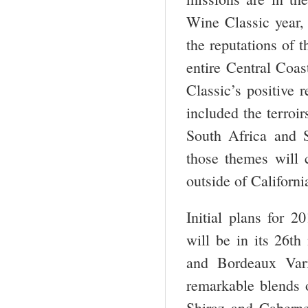
Wine Classic year, 
the reputations of 
entire Central Coa
Classic’s positive 
included the terroir
South Africa and S
those themes will 
outside of Californi
Initial plans for 
will be in its 26
th
and Bordeaux Vari
remarkable blends 
Shiraz and Caberne