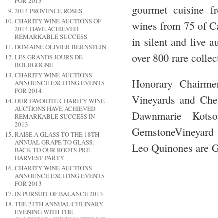
FOR 2015
gourmet cuisine fr
2014 PROVENCE ROSÉS
CHARITY WINE AUCTIONS OF
wines from 75 of Ca
2014 HAVE ACHIEVED
REMARKABLE SUCCESS
in silent and live 
DOMAINE OLIVIER BERNSTEIN
over 800 rare collec
LES GRANDS JOURS DE
BOURGOGNE
CHARITY WINE AUCTIONS
Honorary Chairmen
ANNOUNCE EXCITING EVENTS
FOR 2014
Vineyards and Che
OUR FAVORITE CHARITY WINE
AUCTIONS HAVE ACHIEVED
Dawnmarie Kotso
REMARKABLE SUCCESS IN
2013
GemstoneVineyard 
RAISE A GLASS TO THE 18TH
ANNUAL GRAPE TO GLASS:
Leo Quinones are 
BACK TO OUR ROOTS PRE-
HARVEST PARTY
CHARITY WINE AUCTIONS
ANNOUNCE EXCITING EVENTS
FOR 2013
IN PURSUIT OF BALANCE 2013
THE 24TH ANNUAL CULINARY
EVENING WITH THE