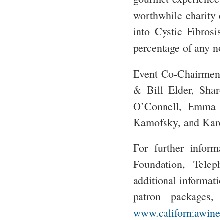
worthwhile charity e
into Cystic Fibros
percentage of any no
Event Co-Chairmen 
& Bill Elder, Sha
O’Connell, Emma 
Kamofsky, and Kar
For further inform
Foundation, Tele
additional informati
patron packages,
www.californiawine