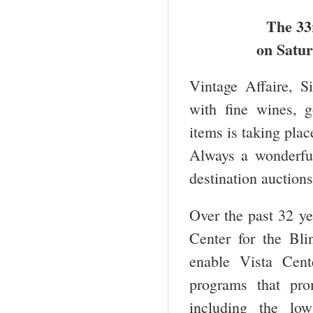
The 33
on Satur
Vintage Affaire, S
with fine wines, g
items is taking pla
Always a wonderful
destination auctions
Over the past 32 ye
Center for the Bl
enable Vista Cente
programs that pro
including the low