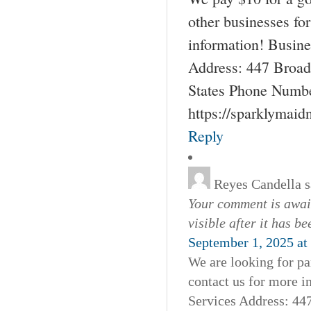
other businesses fo
information! Busin
Address: 447 Broad
States Phone Numbe
https://sparklymai
Reply
Reyes Candella
s
Your comment is await
visible after it has b
September 1, 2025 at
We are looking for pa
contact us for more 
Services Address: 44