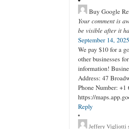
Buy Google Re
Your comment is awa
be visible after it 
September 14, 2025
We pay $10 for a go
other businesses fo
information! Busin
Address: 47 Broadw
Phone Number: +1 
https://maps.app.g
Reply
Jeffery Vigliotti