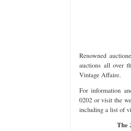
Renowned auctione
auctions all over t
Vintage Affaire.
For information an
0202 or visit the w
including a list of 
The 