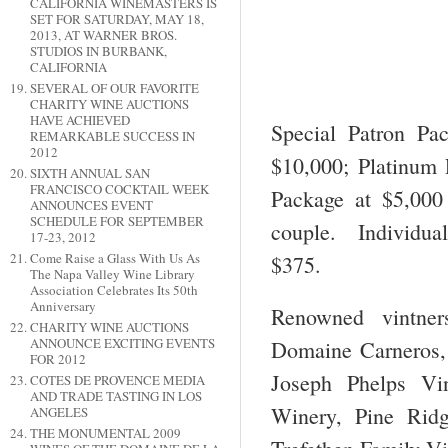
CALIFORNIA WINEMASTERS IS
SET FOR SATURDAY, MAY 18,
2013, AT WARNER BROS.
STUDIOS IN BURBANK,
CALIFORNIA
SEVERAL OF OUR FAVORITE
CHARITY WINE AUCTIONS
HAVE ACHIEVED
Special Patron Pa
REMARKABLE SUCCESS IN
2012
$10,000; Platinum 
SIXTH ANNUAL SAN
FRANCISCO COCKTAIL WEEK
Package at $5,000
ANNOUNCES EVENT
SCHEDULE FOR SEPTEMBER
couple. Individual
17-23, 2012
Come Raise a Glass With Us As
$375.
The Napa Valley Wine Library
Association Celebrates Its 50th
Anniversary
Renowned vintner
CHARITY WINE AUCTIONS
ANNOUNCE EXCITING EVENTS
Domaine Carneros,
FOR 2012
Joseph Phelps Vi
COTES DE PROVENCE MEDIA
AND TRADE TASTING IN LOS
Winery, Pine Ridg
ANGELES
THE MONUMENTAL 2009