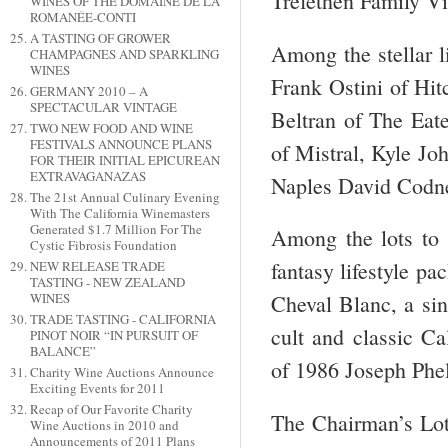
Trefethen Family V
WINES OF THE DOMAINE DE LA
ROMANÉE-CONTI
A TASTING OF GROWER
Among the stellar l
CHAMPAGNES AND SPARKLING
WINES
Frank Ostini of Hit
GERMANY 2010 – A
SPECTACULAR VINTAGE
Beltran of The Eat
TWO NEW FOOD AND WINE
FESTIVALS ANNOUNCE PLANS
of Mistral, Kyle J
FOR THEIR INITIAL EPICUREAN
EXTRAVAGANAZAS
Naples David Codne
The 21st Annual Culinary Evening
With The California Winemasters
Generated $1.7 Million For The
Among the lots to 
Cystic Fibrosis Foundation
fantasy lifestyle pa
NEW RELEASE TRADE
TASTING - NEW ZEALAND
WINES
Cheval Blanc, a sin
TRADE TASTING - CALIFORNIA
cult and classic C
PINOT NOIR “IN PURSUIT OF
BALANCE”
of 1986 Joseph Phel
Charity Wine Auctions Announce
Exciting Events for 2011
Recap of Our Favorite Charity
The Chairman’s Lot 
Wine Auctions in 2010 and
Announcements of 2011 Plans