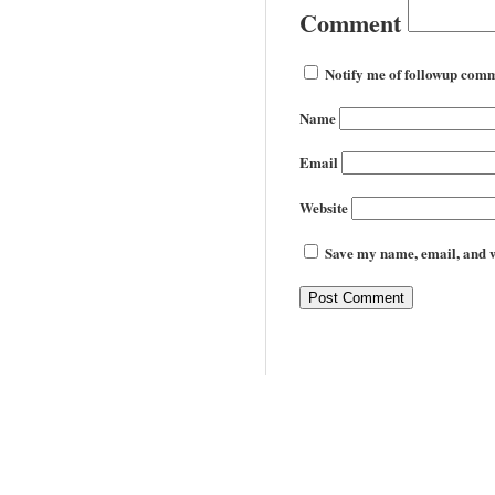
Comment
Notify me of followup comm
Name
Email
Website
Save my name, email, and we