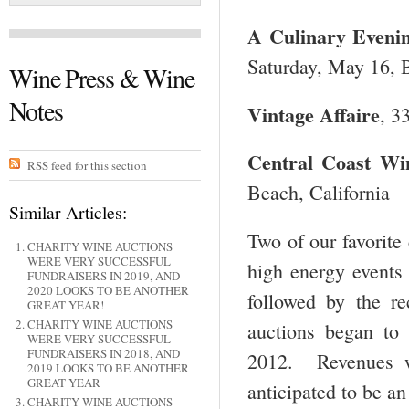
A Culinary Evenin
Saturday, May 16, B
Wine Press & Wine
Notes
Vintage Affaire
, 3
Central
Coast Win
RSS feed for this section
Beach, California
Similar Articles:
Two of our favorite 
CHARITY WINE AUCTIONS
WERE VERY SUCCESSFUL
high energy events
FUNDRAISERS IN 2019, AND
2020 LOOKS TO BE ANOTHER
followed by the r
GREAT YEAR!
CHARITY WINE AUCTIONS
auctions began to
WERE VERY SUCCESSFUL
FUNDRAISERS IN 2018, AND
2012. Revenues w
2019 LOOKS TO BE ANOTHER
GREAT YEAR
anticipated to be an
CHARITY WINE AUCTIONS