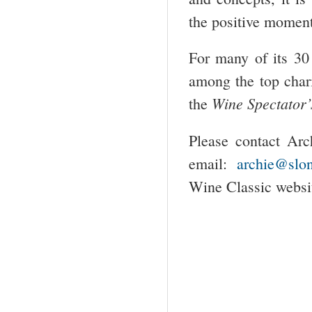
the positive moment
For many of its 30
among the top char
Wine Spectator’
the
Please contact Arc
email:
archie@slon
Wine Classic websi