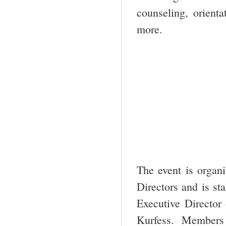
counseling, orienta
more.
The event is organ
Directors and is st
Executive Director
Kurfess. Members 