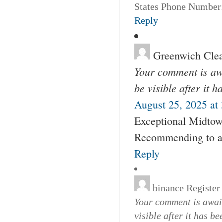
States Phone Number:
Reply
Greenwich Cle
Your comment is awa
be visible after it 
August 25, 2025 at
Exceptional Midtown
Recommending to al
Reply
binance Register
Your comment is await
visible after it has b