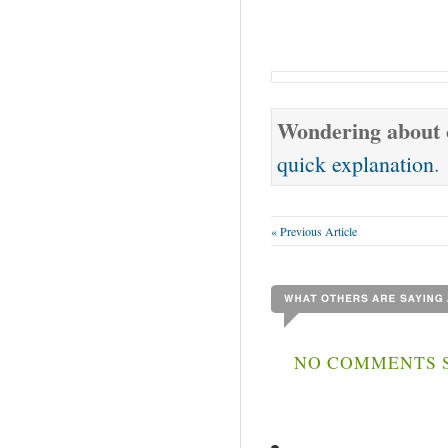
Wondering about o
quick explanation
.
« Previous Article
NO COMMENTS S