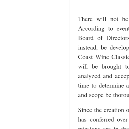
There will not b
According to even
Board of Director
instead, be develo
Coast Wine Classic
will be brought to
analyzed and accept
time to determine a
and scope be thoro
Since the creation 
has conferred over
missions are in th