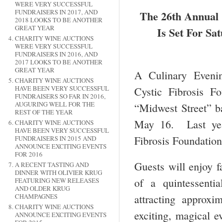
WERE VERY SUCCESSFUL
FUNDRAISERS IN 2017, AND
The 26th Annual 
2018 LOOKS TO BE ANOTHER
GREAT YEAR
Is Set For Sa
CHARITY WINE AUCTIONS
WERE VERY SUCCESSFUL
FUNDRAISERS IN 2016, AND
2017 LOOKS TO BE ANOTHER
GREAT YEAR
A Culinary Evenin
CHARITY WINE AUCTIONS
HAVE BEEN VERY SUCCESSFUL
Cystic Fibrosis F
FUNDRAISERS SO FAR IN 2016,
AUGURING WELL FOR THE
“Midwest Street” b
REST OF THE YEAR
May 16. Last year
CHARITY WINE AUCTIONS
HAVE BEEN VERY SUCCESSFUL
Fibrosis Foundation
FUNDRAISERS IN 2015 AND
ANNOUNCE EXCITING EVENTS
FOR 2016
Guests will enjoy f
A RECENT TASTING AND
DINNER WITH OLIVIER KRUG
of a quintessent
FEATURING NEW RELEASES
AND OLDER KRUG
CHAMPAGNES
attracting approx
CHARITY WINE AUCTIONS
exciting, magical e
ANNOUNCE EXCITING EVENTS