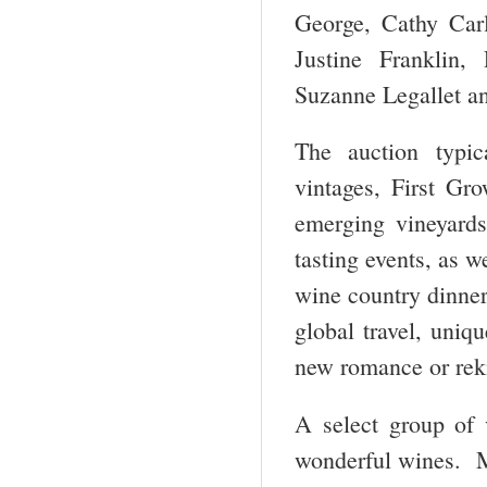
George, Cathy Carl
Justine Franklin
Suzanne Legallet an
The auction typic
vintages, First G
emerging vineyard
tasting events, as 
wine country dinner
global travel, uniq
new romance or reki
A select group of v
wonderful wines. Ma