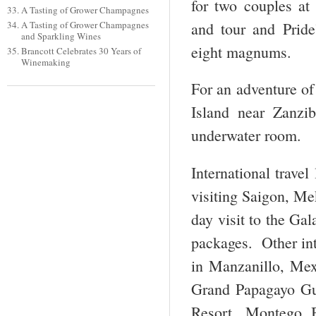
for two couples at
A Tasting of Grower Champagnes
and tour and Pride
A Tasting of Grower Champagnes
and Sparkling Wines
eight magnums.
Brancott Celebrates 30 Years of
Winemaking
For an adventure of
Island near Zanzi
underwater room.
International trave
visiting Saigon, M
day visit to the Ga
packages. Other int
in Manzanillo, Mex
Grand Papagayo Gu
Resort, Montego B