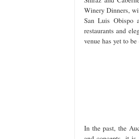
Winery Dinners, wit
San Luis Obispo a
restaurants and el
venue has yet to be
In the past, the Au
and concepts, it is