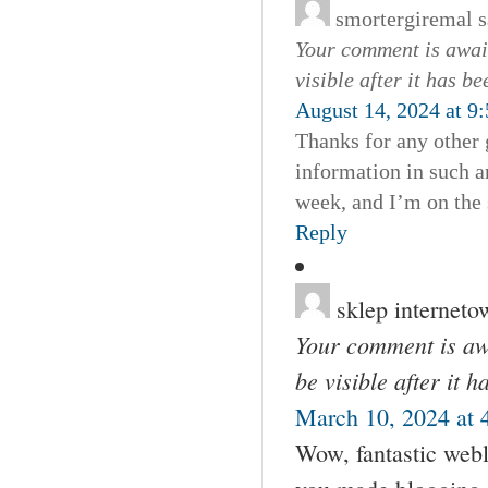
smortergiremal
s
Your comment is await
visible after it has b
August 14, 2024 at 9
Thanks for any other 
information in such a
week, and I’m on the 
Reply
sklep interneto
Your comment is awa
be visible after it 
March 10, 2024 at 
Wow, fantastic webl