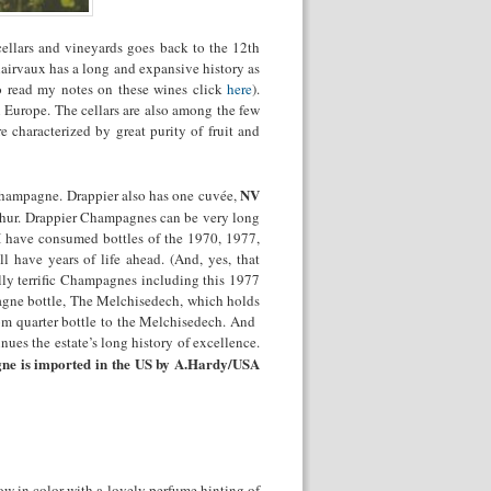
ellars and vineyards goes back to the 12
th
airvaux has a long and expansive history as
o read my notes on these wines click
here
).
n Europe. The cellars are also among the few
characterized by great purity of fruit and
NV
 Champagne. Drappier also has one cuvée,
phur. Drappier Champagnes can be very long
r I have consumed bottles of the 1970, 1977,
 have years of life ahead. (And, yes, that
lly terrific Champagnes including this 1977
pagne bottle, The Melchisedech, which holds
from quarter bottle to the Melchisedech. And
nues the estate’s long history of excellence.
e is imported in the US by A.Hardy/USA
low in color with a lovely perfume hinting of