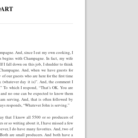
DART
hampagne. And, since I eat my own cooking, I
s begins with Champagne. In fact, my wife
 I fall down on this job, I shudder to think
y Champagne. And, when we have guests for
f our guests who are here for the first time
k (whatever day it is)”. And, the comment I
e.” To which I respond, “That’s OK. You are
e and no one can be expected to know them
am serving. And, that is often followed by
ys responds, “Whatever John is serving.”
say that I know all 5500 or so producers of
 or so writing about it, I have missed a few
wever, I do have many favorites. And, two of
t. Both are small producers. And both have a