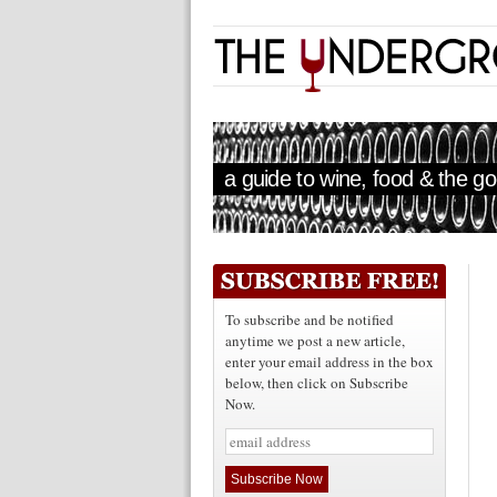
a guide to wine, food & the goo
To subscribe and be notified
anytime we post a new article,
enter your email address in the box
below, then click on Subscribe
Now.