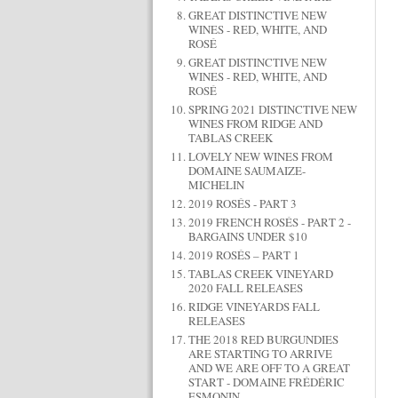
GREAT DISTINCTIVE NEW
WINES - RED, WHITE, AND
ROSÉ
GREAT DISTINCTIVE NEW
WINES - RED, WHITE, AND
ROSÉ
SPRING 2021 DISTINCTIVE NEW
WINES FROM RIDGE AND
TABLAS CREEK
LOVELY NEW WINES FROM
DOMAINE SAUMAIZE-
MICHELIN
2019 ROSÉS - PART 3
2019 FRENCH ROSÉS - PART 2 -
BARGAINS UNDER $10
2019 ROSÉS – PART 1
TABLAS CREEK VINEYARD
2020 FALL RELEASES
RIDGE VINEYARDS FALL
RELEASES
THE 2018 RED BURGUNDIES
ARE STARTING TO ARRIVE
AND WE ARE OFF TO A GREAT
START - DOMAINE FRÉDÉRIC
ESMONIN