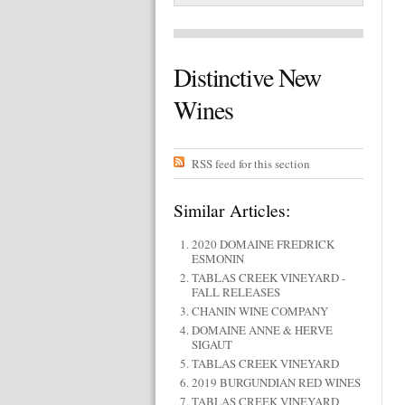
Distinctive New
Wines
RSS feed for this section
Similar Articles:
2020 DOMAINE FREDRICK
ESMONIN
TABLAS CREEK VINEYARD -
FALL RELEASES
CHANIN WINE COMPANY
DOMAINE ANNE & HERVE
SIGAUT
TABLAS CREEK VINEYARD
2019 BURGUNDIAN RED WINES
TABLAS CREEK VINEYARD