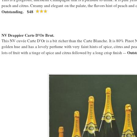
peach and citrus. Creamy and elegant on the palate, the flavors hint of peach and c
Outstanding. $48
NV Drappier Carte D’Or Brut.
This NV cuvée Carte D’Or is a bit richer than the Carte Blanche. It is 80% Pinot N
golden hue and has a lovely perfume with very faint hints of spice, citrus and pea
Outst
lots of fruit with a tinge of spice and citrus followed by a long crisp finish -–