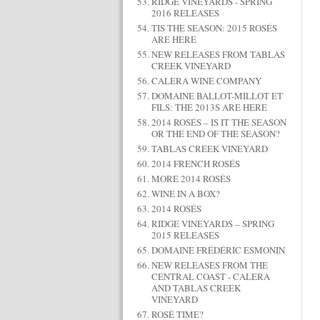
RIDGE VINEYARDS - SPRING
2016 RELEASES
TIS THE SEASON: 2015 ROSÉS
ARE HERE
NEW RELEASES FROM TABLAS
CREEK VINEYARD
CALERA WINE COMPANY
DOMAINE BALLOT-MILLOT ET
FILS: THE 2013S ARE HERE
2014 ROSÉS – IS IT THE SEASON
OR THE END OF THE SEASON?
TABLAS CREEK VINEYARD
2014 FRENCH ROSÉS
MORE 2014 ROSÉS
WINE IN A BOX?
2014 ROSÉS
RIDGE VINEYARDS – SPRING
2015 RELEASES
DOMAINE FRÉDÉRIC ESMONIN
NEW RELEASES FROM THE
CENTRAL COAST - CALERA
AND TABLAS CREEK
VINEYARD
ROSÉ TIME?