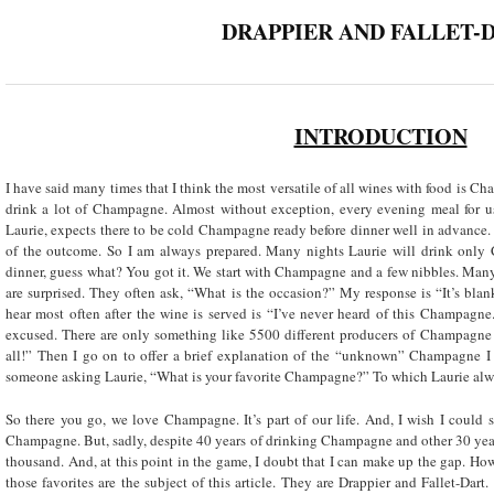
DRAPPIER AND FALLET-
INTRODUCTION
I have said many times that I think the most versatile of all wines with food is C
drink a lot of Champagne. Almost without exception, every evening meal for u
Laurie, expects there to be cold Champagne ready before dinner well in advance. If
of the outcome. So I am always prepared. Many nights Laurie will drink onl
dinner, guess what? You got it. We start with Champagne and a few nibbles. Many o
are surprised. They often ask, “What is the occasion?” My response is “It’s blan
hear most often after the wine is served is “I’ve never heard of this Champagn
excused. There are only something like 5500 different producers of Champagn
all!” Then I go on to offer a brief explanation of the “unknown” Champagne I 
someone asking Laurie, “What is your favorite Champagne?” To which Laurie alwa
So there you go, we love Champagne. It’s part of our life. And, I wish I could 
Champagne. But, sadly, despite 40 years of drinking Champagne and other 30 years
thousand. And, at this point in the game, I doubt that I can make up the gap. Ho
those favorites are the subject of this article. They are Drappier and Fallet-Dar