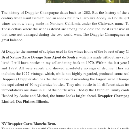
The history of Drappier Champagne dates back to 1808. But the history of the c
century when Saint Bernard had an annex built to Clairvaux Abbey in Urville. (Cl
wines are now being made in Northern California under the Clairvaux name. T
These cellars where the wine is stored are among the oldest and most extensive i
that were not damaged during the two world wars. The Drappier Champagnes are 
great balance.
At Drappier the amount of sulphur used in the wines is one of the lowest of any
Brut Nature Zero Dosage Sans Ajout de Soufre,
which is made without any sul
lived. I still have bottles in my cellar dating back to 1970. Within the last yea
and 1979. All were superb and showed absolutely no sign of decline. They still
includes the 1977 vintage, which, while not highly regarded, produced some rea
Drappier.) Drappier also has the distinction of inventing the largest sized Cham
the equivalent of 40 regular size bottles. They also bottle in 11 different sizes 
fermentation’s are done in all of the bottle sizes. Today the Drappier Family conti
Drappier Champagn
Headed by Andre and Michel, the future looks bright ahead.
Limited, Des Plaines,
Illinois
.
NV Drappier Carte Blanche Brut.
This is a gorgeous, finesseful Champagne that is a pleasure to drink. It is pale yel