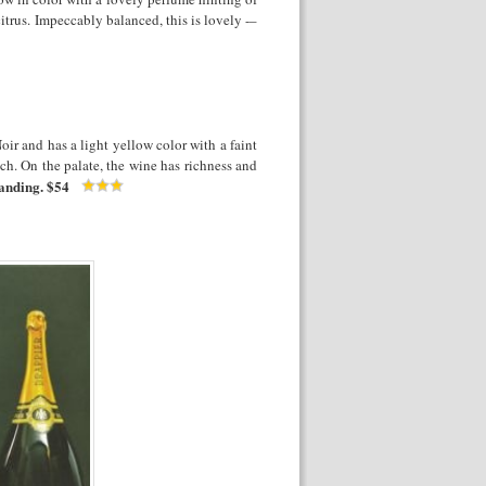
itrus. Impeccably balanced, this is lovely -–
oir and has a light yellow color with a faint
ch. On the palate, the wine has richness and
anding.
$54