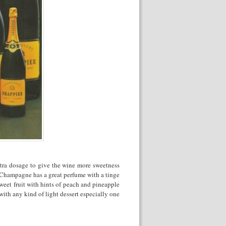
xtra dosage to give the wine more sweetness
s Champagne has a great perfume with a tinge
sweet fruit with hints of peach and pineapple
with any kind of light dessert especially one