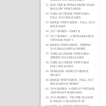
HAT TRICK WINES FROM TOAD
HOLLOW VINEYARDS
TABLAS CREEK VINEYARD –
FALL 2018 RELEASES
RIDGE VINEYARDS – FALL 2018
RELEASES
2017 ROSÉS – PART II
2017 ROSÉS – A REMARKABLE
VINTAGE PART I
RIDGE VINEYARDS – SPRING
2018 RELEASES & MORE
TABLAS CREEK VINEYARD –
SPRING 2018 RELEASES
TABLAS CREEK VINEYARD
FALL RELEASES
DOMAINE ANNE ET HERVÉ
SIGAUT
RIDGE VINEYARDS - FALL 2017
RELEASES & MORE!
2016 ROSÉS: A GREAT VINTAGE
AND MANY BARGAINS
2016 ROSÉS – TIS THE SEASON
& WHAT A SEASON IT IS!