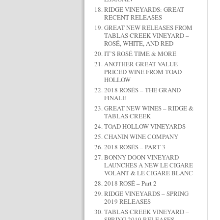
RIDGE VINEYARDS: GREAT
RECENT RELEASES
GREAT NEW RELEASES FROM
TABLAS CREEK VINEYARD –
ROSÉ, WHITE, AND RED
IT’S ROSÉ TIME & MORE
ANOTHER GREAT VALUE
PRICED WINE FROM TOAD
HOLLOW
2018 ROSÉS – THE GRAND
FINALE
GREAT NEW WINES – RIDGE &
TABLAS CREEK
TOAD HOLLOW VINEYARDS
CHANIN WINE COMPANY
2018 ROSÉS – PART 3
BONNY DOON VINEYARD
LAUNCHES A NEW LE CIGARE
VOLANT & LE CIGARE BLANC
2018 ROSÉ – Part 2
RIDGE VINEYARDS – SPRING
2019 RELEASES
TABLAS CREEK VINEYARD –
SPRING 2019 RELEASES