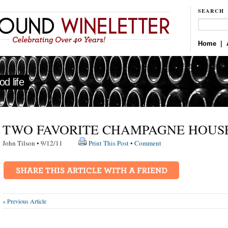
SEARCH
Home
|
d life
TWO FAVORITE CHAMPAGNE HOUS
John Tilson • 9/12/11
Print This Post
•
Comment
« Previous Article