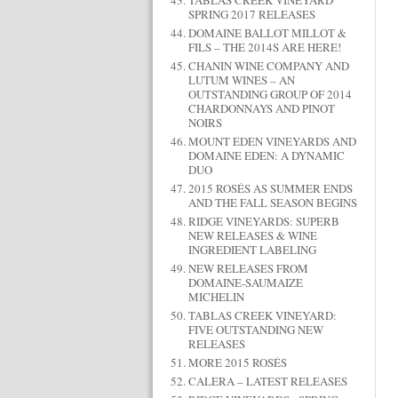
TABLAS CREEK VINEYARD
SPRING 2017 RELEASES
DOMAINE BALLOT MILLOT &
FILS – THE 2014S ARE HERE!
CHANIN WINE COMPANY AND
LUTUM WINES – AN
OUTSTANDING GROUP OF 2014
CHARDONNAYS AND PINOT
NOIRS
MOUNT EDEN VINEYARDS AND
DOMAINE EDEN: A DYNAMIC
DUO
2015 ROSÉS AS SUMMER ENDS
AND THE FALL SEASON BEGINS
RIDGE VINEYARDS: SUPERB
NEW RELEASES & WINE
INGREDIENT LABELING
NEW RELEASES FROM
DOMAINE-SAUMAIZE
MICHELIN
TABLAS CREEK VINEYARD:
FIVE OUTSTANDING NEW
RELEASES
MORE 2015 ROSÉS
CALERA – LATEST RELEASES