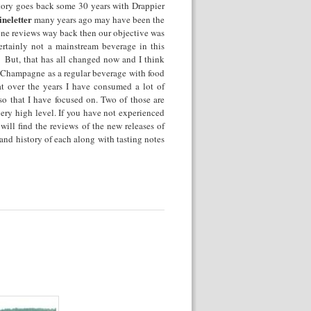
tory goes back some 30 years with Drappier
neletter
many years ago may have been the
pagne reviews way back then our objective was
tainly not a mainstream beverage in this
. But, that has all changed now and I think
g Champagne as a regular beverage with food
at over the years I have consumed a lot of
so that I have focused on. Two of those are
very high level. If you have not experienced
 will find the reviews of the new releases of
 and history of each along with tasting notes