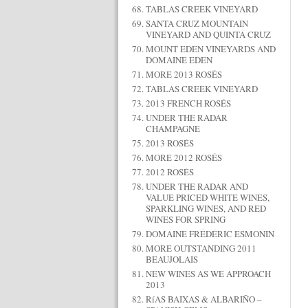
TABLAS CREEK VINEYARD
SANTA CRUZ MOUNTAIN
VINEYARD AND QUINTA CRUZ
MOUNT EDEN VINEYARDS AND
DOMAINE EDEN
MORE 2013 ROSÉS
TABLAS CREEK VINEYARD
2013 FRENCH ROSÉS
UNDER THE RADAR
CHAMPAGNE
2013 ROSÉS
MORE 2012 ROSÉS
2012 ROSÉS
UNDER THE RADAR AND
VALUE PRICED WHITE WINES,
SPARKLING WINES, AND RED
WINES FOR SPRING
DOMAINE FRÉDÉRIC ESMONIN
MORE OUTSTANDING 2011
BEAUJOLAIS
NEW WINES AS WE APPROACH
2013
RíAS BAIXAS & ALBARIÑO –