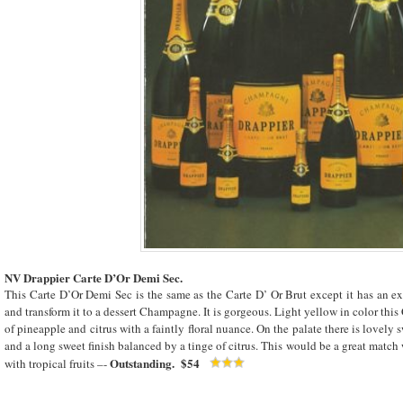
NV Drappier Carte D’Or Demi Sec.
This Carte D’Or Demi Sec is the same as the Carte D’ Or Brut except it has an e
and transform it to a dessert Champagne. It is gorgeous. Light yellow in color thi
of pineapple and citrus with a faintly floral nuance. On the palate there is lovely 
and a long sweet finish balanced by a tinge of citrus. This would be a great match 
Outstanding. $54
with tropical fruits –-