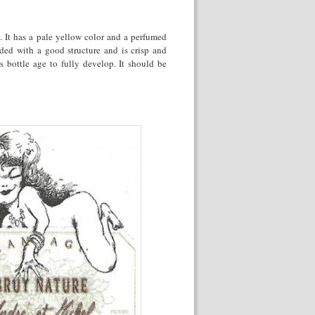
 It has a pale yellow color and a perfumed
nded with a good structure and is crisp and
s bottle age to fully develop. It should be