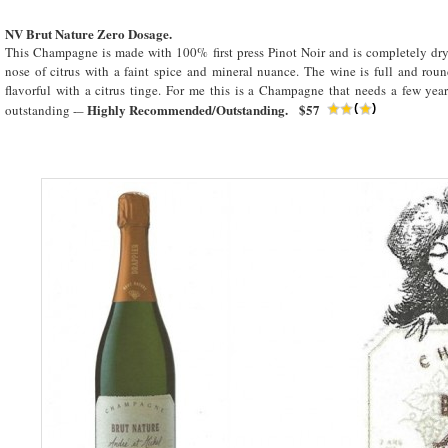
NV Brut Nature Zero Dosage.
This Champagne is made with 100% first press Pinot Noir and is completely dry.
nose of citrus with a faint spice and mineral nuance. The wine is full and rou
flavorful with a citrus tinge. For me this is a Champagne that needs a few year
Highly Recommended/Outstanding. $57
outstanding -–