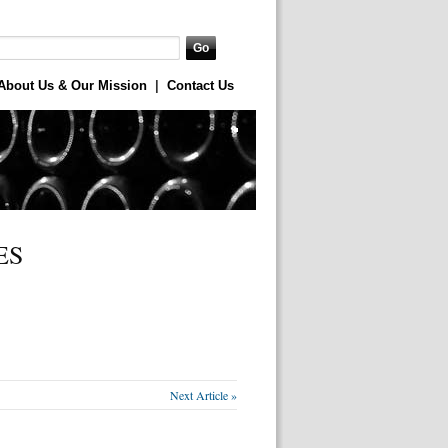
About Us & Our Mission
|
Contact Us
ES
Next Article »