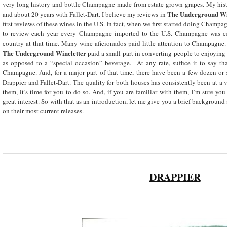
very long history and bottle Champagne made from estate grown grapes. My his
The Underground Wi
and about 20 years with Fallet-Dart. I believe my reviews in
first reviews of these wines in the U.S. In fact, when we first started doing Cham
to review each year every Champagne imported to the U.S. Champagne was cer
country at that time. Many wine aficionados paid little attention to Champagne
The
Underground Wineletter
paid a small part in converting people to enjoyin
as opposed to a “special occasion” beverage. At any rate, suffice it to say th
Champagne. And, for a major part of that time, there have been a few dozen or 
Drappier and Fallet-Dart. The quality for both houses has consistently been at a 
them, it’s time for you to do so. And, if you are familiar with them, I’m sure you
great interest. So with that as an introduction, let me give you a brief background
on their most current releases.
DRAPPIER