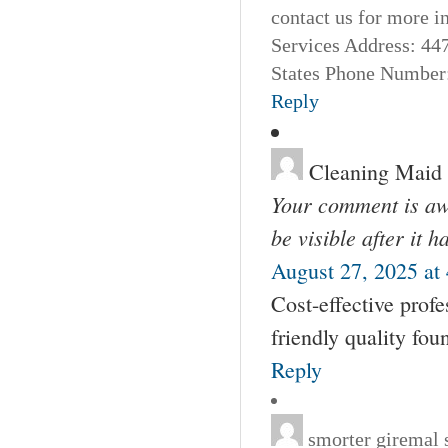
contact us for more 
Services Address: 44
States Phone Number:
Reply
Cleaning Maid
Your comment is awa
be visible after it 
August 27, 2025 at
Cost-effective profe
friendly quality fou
Reply
smorter giremal