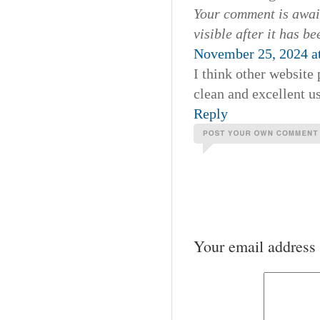
Your comment is await
visible after it has b
November 25, 2024 a
I think other website 
clean and excellent us
Reply
Your email address 