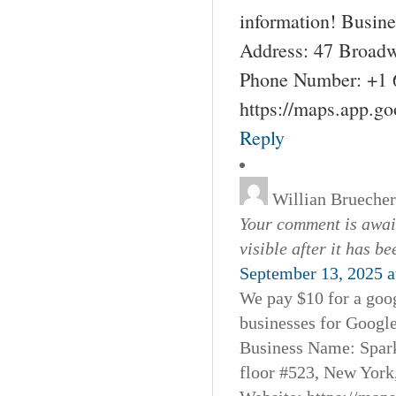
information! Busin
Address: 47 Broadw
Phone Number: +1 
https://maps.app.g
Reply
Willian Bruecher
Your comment is await
visible after it has b
September 13, 2025 a
We pay $10 for a goog
businesses for Googl
Business Name: Spar
floor #523, New York