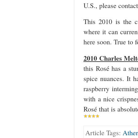
U.S., please contac
This 2010 is the cu
where it can current
here soon. True to f
2010 Charles Melto
this Rosé has a stu
spice nuances. It h
raspberry interming
with a nice crispnes
Rosé that is absolut
Article Tags:
Ather