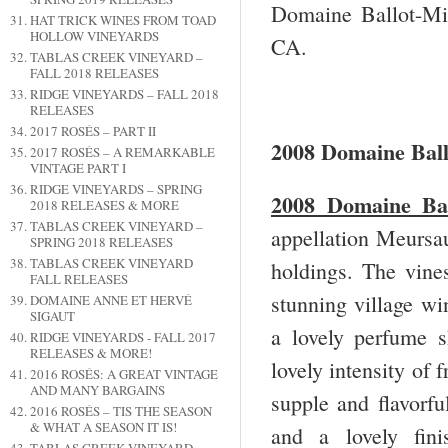
Domaine Ballot-Mil
HAT TRICK WINES FROM TOAD
HOLLOW VINEYARDS
CA.
TABLAS CREEK VINEYARD –
FALL 2018 RELEASES
RIDGE VINEYARDS – FALL 2018
RELEASES
2017 ROSÉS – PART II
2008 Domaine Ball
2017 ROSÉS – A REMARKABLE
VINTAGE PART I
RIDGE VINEYARDS – SPRING
2008 Domaine Bal
2018 RELEASES & MORE
TABLAS CREEK VINEYARD –
appellation Meursa
SPRING 2018 RELEASES
TABLAS CREEK VINEYARD
holdings. The vine
FALL RELEASES
stunning village win
DOMAINE ANNE ET HERVÉ
SIGAUT
a lovely perfume 
RIDGE VINEYARDS - FALL 2017
RELEASES & MORE!
lovely intensity of 
2016 ROSÉS: A GREAT VINTAGE
AND MANY BARGAINS
supple and flavorfu
2016 ROSÉS – TIS THE SEASON
& WHAT A SEASON IT IS!
and a lovely fini