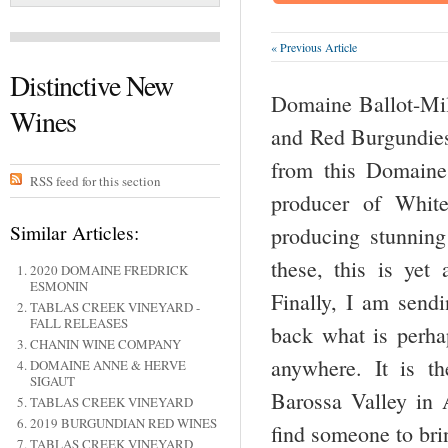
« Previous Article
Distinctive New
Domaine Ballot-Mill
Wines
and Red Burgundies.
from this Domaine
RSS feed for this section
producer of Whit
Similar Articles:
producing stunning
these, this is yet
2020 DOMAINE FREDRICK
ESMONIN
Finally, I am send
TABLAS CREEK VINEYARD -
FALL RELEASES
back what is perhap
CHANIN WINE COMPANY
anywhere. It is t
DOMAINE ANNE & HERVE
SIGAUT
Barossa Valley in A
TABLAS CREEK VINEYARD
2019 BURGUNDIAN RED WINES
find someone to bri
TABLAS CREEK VINEYARD