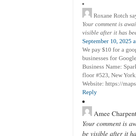
Roxane Rotch
sa
Your comment is await
visible after it has b
September 10, 2025 a
We pay $10 for a goog
businesses for Googl
Business Name: Spar
floor #523, New York
Website: https://map
Reply
Amee Charpent
Your comment is awa
be visible after it 