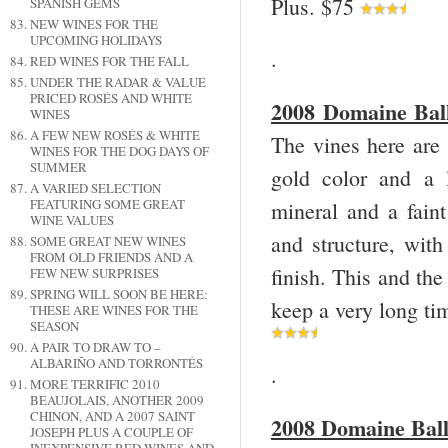
Plus. $75
SPANISH GEMS
NEW WINES FOR THE
UPCOMING HOLIDAYS
.
RED WINES FOR THE FALL
UNDER THE RADAR & VALUE
PRICED ROSÉS AND WHITE
2008 Domaine Ball
WINES
A FEW NEW ROSÉS & WHITE
The vines here are 
WINES FOR THE DOG DAYS OF
SUMMER
gold color and a 
A VARIED SELECTION
FEATURING SOME GREAT
mineral and a faint 
WINE VALUES
and structure, with
SOME GREAT NEW WINES
FROM OLD FRIENDS AND A
finish. This and the
FEW NEW SURPRISES
SPRING WILL SOON BE HERE:
keep a very long ti
THESE ARE WINES FOR THE
SEASON
A PAIR TO DRAW TO –
ALBARIÑO AND TORRONTÉS
.
MORE TERRIFIC 2010
BEAUJOLAIS, ANOTHER 2009
CHINON, AND A 2007 SAINT
2008 Domaine Ball
JOSEPH PLUS A COUPLE OF