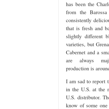
has been the Charl
from the Barossa 
consistently delicio
that is fresh and 
slightly different 
varieties, but Gren
Cabernet and a sma
are always maj
production is aroun
I am sad to report t
in the U.S. at the
U.S. distributor. T
know of some one w