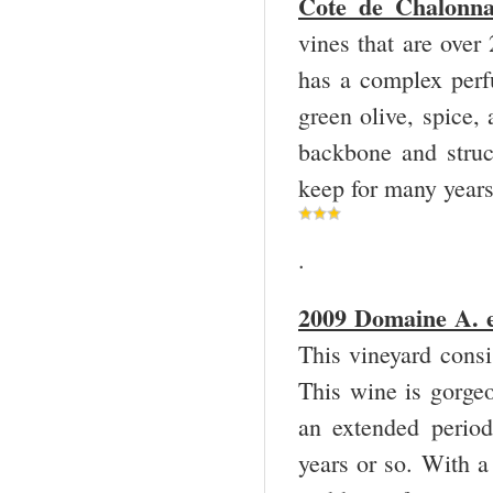
Cote de Chalonna
vines that are over
has a complex perf
green olive, spice,
backbone and struct
keep for many year
.
2009 Domaine A. e
This vineyard consi
This wine is gorgeo
an extended period
years or so. With a