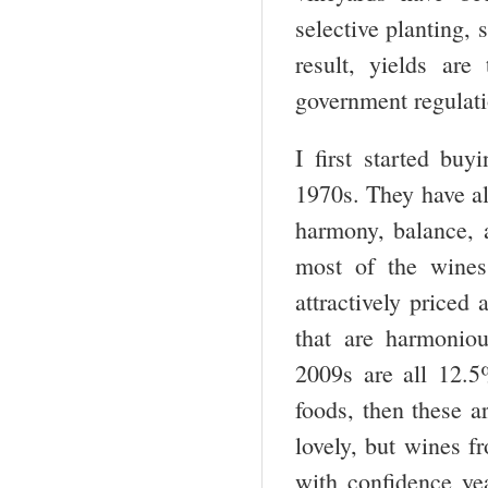
selective planting, 
result, yields ar
government regulatio
I first started bu
1970s. They have al
harmony, balance, a
most of the wines
attractively priced
that are harmonio
2009s are all 12.5
foods, then these ar
lovely, but wines f
with confidence ye