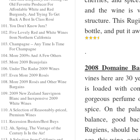
Old Favorite Producer For
and the wine is v
Affordable White and Red
Burgundy, And Trying To Get
structure. This Rugi
Back A Best In Class Rosé
You Don't Know Jura?
bottle, and put it 
Five Lovely Red and White Wines
from Northern California
Champagne -- Any Time Is Time
For Champagne
.
More 2009s And A Few Others
More 2009 Beaujolais
2008 Domaine Ball
Under The Radar 2009 Wines
Even More 2009 Rosés
vines here are 30 ye
More 2009 Rosés and Other Wine
is loaded with com
Bargains
2009 New Zealand Sauvignon
gorgeous perfume of
Blanc and Inexpensive 2009
White Wines
spice. On the pala
A Selection of Reasonably-priced,
Premium Wines
balance, good bac
Recession Busters/Best Buys
Rugiens, should be 
Ah, Spring, The Vintage of the
Century Is In the Air!
age, this wine, aga
A Selection from California and