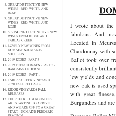
GREAT DISTINCTIVE NEW
DO
WINES - RED, WHITE, AND
ROSÉ
GREAT DISTINCTIVE NEW
WINES - RED, WHITE, AND
I wrote about the
ROSÉ
SPRING 2021 DISTINCTIVE NEW
fabulous. And, no
WINES FROM RIDGE AND
TABLAS CREEK
Located in Meursa
LOVELY NEW WINES FROM
Chardonnay with s
DOMAINE SAUMAIZE-
MICHELIN
Ballot took over f
2019 ROSÉS - PART 3
2019 FRENCH ROSÉS - PART 2 -
consistently brillia
BARGAINS UNDER $10
2019 ROSÉS – PART 1
low yields and con
TABLAS CREEK VINEYARD
new oak is used spa
2020 FALL RELEASES
RIDGE VINEYARDS FALL
with great finesse
RELEASES
THE 2018 RED BURGUNDIES
Burgundies and are 
ARE STARTING TO ARRIVE
AND WE ARE OFF TO A GREAT
START - DOMAINE FRÉDÉRIC
Domaine Ballot-Mil
ESMONIN