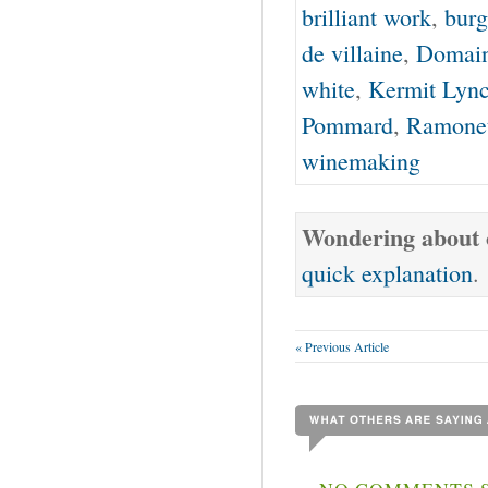
brilliant work
,
burg
de villaine
,
Domain
white
,
Kermit Lyn
Pommard
,
Ramone
winemaking
Wondering about o
quick explanation
.
« Previous Article