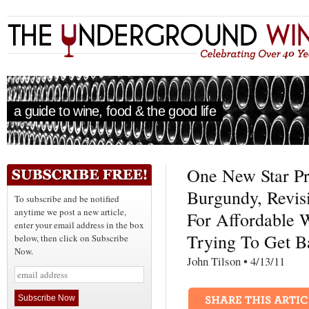
a guide to wine, food & the good life
One New Star P
Burgundy, Revis
To subscribe and be notified
anytime we post a new article,
For Affordable 
enter your email address in the box
Trying To Get B
below, then click on Subscribe
Now.
John Tilson • 4/13/