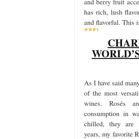
and berry fruit acce
has rich, lush flavo
and flavorful. This 
CHAR
WORLD’S
As I have said many 
of the most versati
wines. Rosés are
consumption in wa
chilled, they are
years, my favorite R