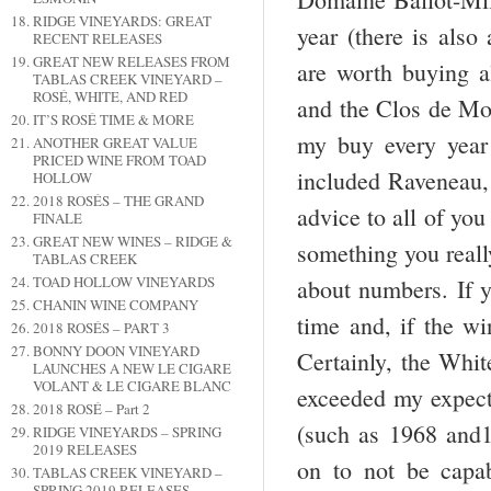
RIDGE VINEYARDS: GREAT
year (there is als
RECENT RELEASES
GREAT NEW RELEASES FROM
are worth buying al
TABLAS CREEK VINEYARD –
ROSÉ, WHITE, AND RED
and the Clos de Mou
IT’S ROSÉ TIME & MORE
my buy every year 
ANOTHER GREAT VALUE
PRICED WINE FROM TOAD
included Raveneau
HOLLOW
2018 ROSÉS – THE GRAND
advice to all of yo
FINALE
GREAT NEW WINES – RIDGE &
something you really
TABLAS CREEK
TOAD HOLLOW VINEYARDS
about numbers. If y
CHANIN WINE COMPANY
time and, if the wi
2018 ROSÉS – PART 3
BONNY DOON VINEYARD
Certainly, the Whit
LAUNCHES A NEW LE CIGARE
VOLANT & LE CIGARE BLANC
exceeded my expecta
2018 ROSÉ – Part 2
(such as 1968 and1
RIDGE VINEYARDS – SPRING
2019 RELEASES
on to not be capa
TABLAS CREEK VINEYARD –
SPRING 2019 RELEASES