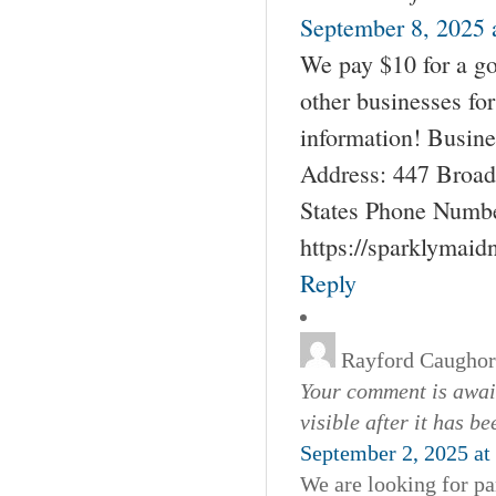
September 8, 2025 
We pay $10 for a go
other businesses fo
information! Busin
Address: 447 Broad
States Phone Numbe
https://sparklymai
Reply
Rayford Caugho
Your comment is await
visible after it has b
September 2, 2025 at
We are looking for pa