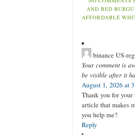
NO COMMENTS S
AND RED BURGUN
AFFORDABLE WHIT
binance US-regi
Your comment is awa
be visible after it 
August 1, 2026 at 
Thank you for your s
article that makes 
you help me?
Reply