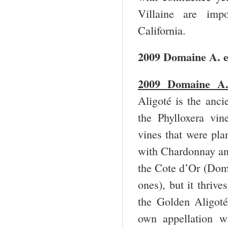
Villaine are im
California.
2009 Domaine A. e
2009 Domaine A. 
Aligoté is the anci
the Phylloxera vin
vines that were pla
with Chardonnay and 
the Cote d’Or (Do
ones), but it thriv
the Golden Aligoté
own appellation w