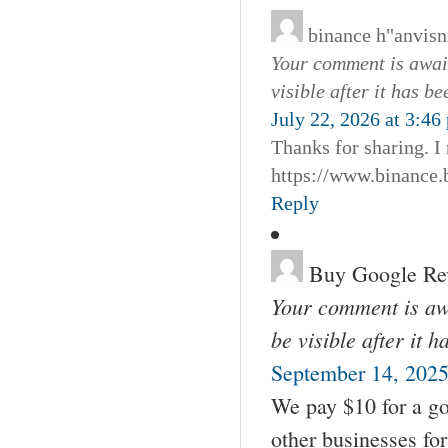
binance h"anvis
Your comment is await
visible after it has b
July 22, 2026 at 3:46
Thanks for sharing. I
https://www.binanc
Reply
Buy Google Re
Your comment is awa
be visible after it 
September 14, 2025
We pay $10 for a go
other businesses fo