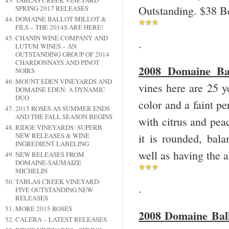
TABLAS CREEK VINEYARD
Outstanding. $38 B
SPRING 2017 RELEASES
DOMAINE BALLOT MILLOT &
FILS – THE 2014S ARE HERE!
CHANIN WINE COMPANY AND
.
LUTUM WINES – AN
OUTSTANDING GROUP OF 2014
CHARDONNAYS AND PINOT
2008 Domaine Bal
NOIRS
MOUNT EDEN VINEYARDS AND
vines here are 25 y
DOMAINE EDEN: A DYNAMIC
DUO
color and a faint p
2015 ROSÉS AS SUMMER ENDS
AND THE FALL SEASON BEGINS
with citrus and peac
RIDGE VINEYARDS: SUPERB
it is rounded, bala
NEW RELEASES & WINE
INGREDIENT LABELING
well as having the 
NEW RELEASES FROM
DOMAINE-SAUMAIZE
MICHELIN
TABLAS CREEK VINEYARD:
.
FIVE OUTSTANDING NEW
RELEASES
MORE 2015 ROSÉS
2008 Domaine Ball
CALERA – LATEST RELEASES