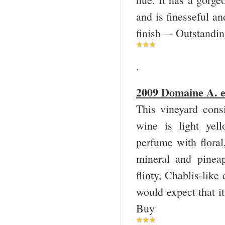
and is finesseful an
finish –- Outstandi
.
2009 Domaine A. et
This vineyard cons
wine is light yel
perfume with floral
mineral and pineap
flinty, Chablis-like
would expect that i
Buy