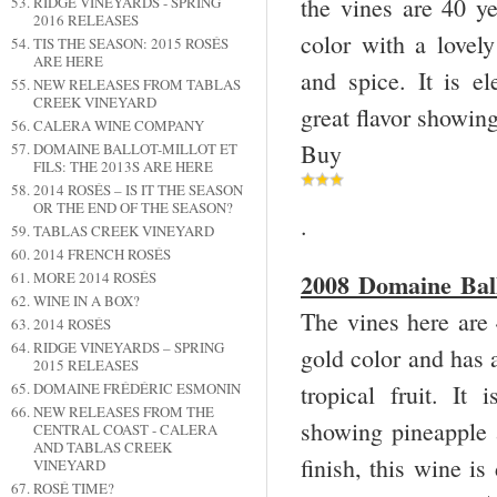
the vines are 40 ye
RIDGE VINEYARDS - SPRING
2016 RELEASES
color with a lovel
TIS THE SEASON: 2015 ROSÉS
ARE HERE
and spice. It is el
NEW RELEASES FROM TABLAS
CREEK VINEYARD
great flavor showing
CALERA WINE COMPANY
Buy
DOMAINE BALLOT-MILLOT ET
FILS: THE 2013S ARE HERE
2014 ROSÉS – IS IT THE SEASON
OR THE END OF THE SEASON?
.
TABLAS CREEK VINEYARD
2014 FRENCH ROSÉS
2008 Domaine Bal
MORE 2014 ROSÉS
WINE IN A BOX?
The vines here are 
2014 ROSÉS
RIDGE VINEYARDS – SPRING
gold color and has 
2015 RELEASES
tropical fruit. It
DOMAINE FRÉDÉRIC ESMONIN
NEW RELEASES FROM THE
showing pineapple a
CENTRAL COAST - CALERA
AND TABLAS CREEK
finish, this wine is
VINEYARD
ROSÉ TIME?