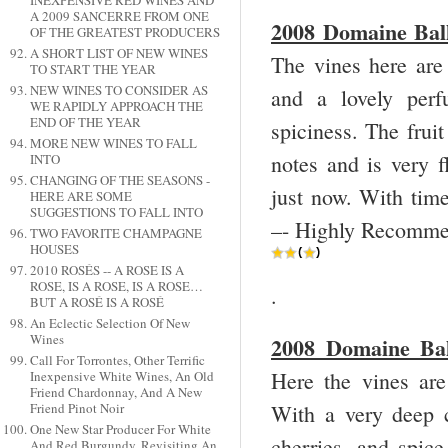
INEXPENSIVE RED WINES AND
A 2009 SANCERRE FROM ONE
2008 Domaine Ball
OF THE GREATEST PRODUCERS
A SHORT LIST OF NEW WINES
The vines here are
TO START THE YEAR
NEW WINES TO CONSIDER AS
and a lovely perf
WE RAPIDLY APPROACH THE
END OF THE YEAR
spiciness. The fruit
MORE NEW WINES TO FALL
notes and is very f
INTO
CHANGING OF THE SEASONS -
just now. With tim
HERE ARE SOME
SUGGESTIONS TO FALL INTO
–- Highly Recommen
TWO FAVORITE CHAMPAGNE
HOUSES
2010 ROSÉS -- A ROSE IS A
ROSE, IS A ROSE, IS A ROSE…
.
BUT A ROSÉ IS A ROSÉ
An Eclectic Selection Of New
Wines
2008 Domaine Bal
Call For Torrontes, Other Terrific
Here the vines are
Inexpensive White Wines, An Old
Friend Chardonnay, And A New
Friend Pinot Noir
With a very deep c
One New Star Producer For White
cherries, and spice
And Red Burgundy, Revisiting An