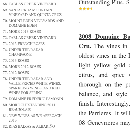
Outstanding Plus. 
TABLAS CREEK VINEYARD
SANTA CRUZ MOUNTAIN
VINEYARD AND QUINTA CRUZ
.
MOUNT EDEN VINEYARDS AND
DOMAINE EDEN
MORE 2013 ROSÉS
2008 Domaine Bal
TABLAS CREEK VINEYARD
Cru.
2013 FRENCH ROSÉS
The vines in 
UNDER THE RADAR
oldest vines in the
CHAMPAGNE
2013 ROSÉS
light yellow gold
MORE 2012 ROSÉS
2012 ROSÉS
citrus, and spice
UNDER THE RADAR AND
thorough on the pa
VALUE PRICED WHITE WINES,
SPARKLING WINES, AND RED
balance, and style 
WINES FOR SPRING
DOMAINE FRÉDÉRIC ESMONIN
finish. Interestingl
MORE OUTSTANDING 2011
BEAUJOLAIS
the Perrieres. It wi
NEW WINES AS WE APPROACH
2013
08 Genevrieres may 
RíAS BAIXAS & ALBARIÑO –