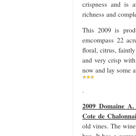
crispness and is 
richness and comple
This 2009 is prod
emcompass 22 acres
floral, citrus, faint
and very crisp with 
now and lay some aw
.
2009 Domaine A. 
Cote de Chalonnai
old vines. The wine 
hue. It has a gorge