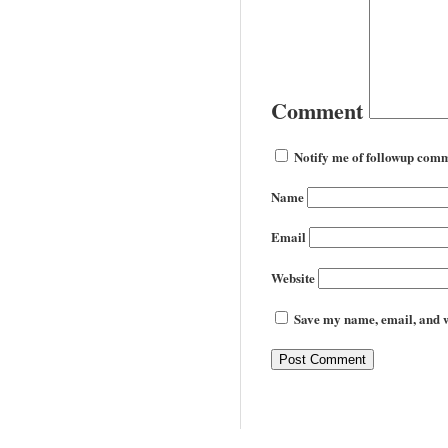
Comment
Notify me of followup comm
Name
Email
Website
Save my name, email, and we