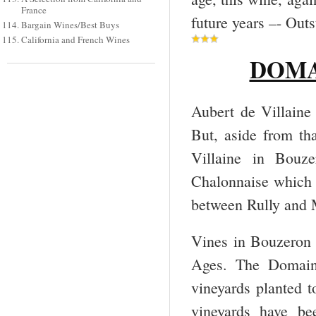
France
future years –- Out
Bargain Wines/Best Buys
California and French Wines
DOMAI
Aubert de Villaine
But, aside from th
Villaine in Bouze
Chalonnaise which 
between Rully and 
Vines in Bouzeron 
Ages. The Domaine
vineyards planted t
vineyards have be