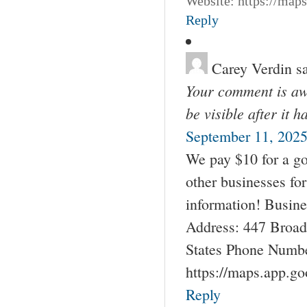
Website: https://map
Reply
Carey Verdin
s
Your comment is awa
be visible after it 
September 11, 2025
We pay $10 for a go
other businesses fo
information! Busin
Address: 447 Broad
States Phone Numbe
https://maps.app.g
Reply