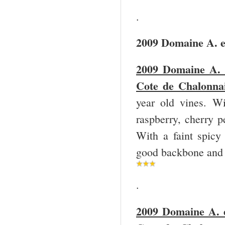
.
2009 Domaine A. e
2009 Domaine A. 
Cote de Chalonnai
year old vines. Wi
raspberry, cherry p
With a faint spicy 
good backbone and a
.
2009 Domaine A. e