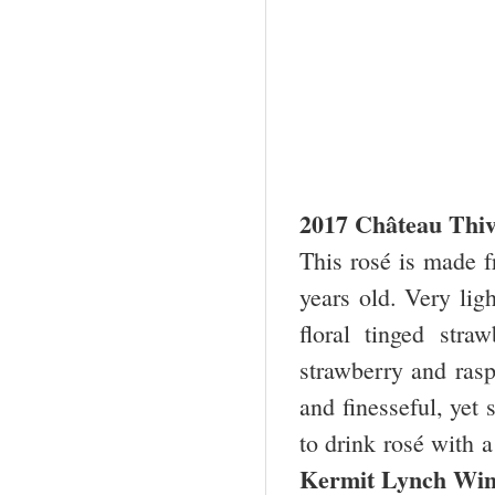
2017 Château Thiv
This rosé is made 
years old. Very lig
floral tinged stra
strawberry and rasp
and finesseful, yet s
to drink rosé with 
Kermit Lynch Wi