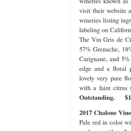
wineries known as 
visit their website
wineries listing ing
labeling on Califor
The Vin Gris de Cig
57% Grenache, 18
Carignane, and 5% C
edge and a floral 
lovely very pure flo
with a faint citrus
Outstanding. $
2017 Chalone Vine
Pale red in color wi