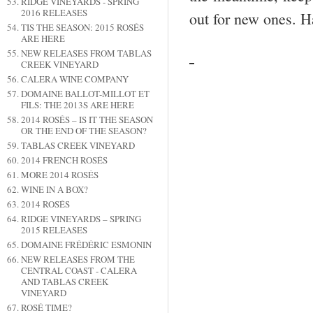
RIDGE VINEYARDS - SPRING
2016 RELEASES
out for new ones. H
TIS THE SEASON: 2015 ROSÉS
ARE HERE
NEW RELEASES FROM TABLAS
CREEK VINEYARD
CALERA WINE COMPANY
DOMAINE BALLOT-MILLOT ET
FILS: THE 2013S ARE HERE
2014 ROSÉS – IS IT THE SEASON
OR THE END OF THE SEASON?
TABLAS CREEK VINEYARD
2014 FRENCH ROSÉS
MORE 2014 ROSÉS
WINE IN A BOX?
2014 ROSÉS
RIDGE VINEYARDS – SPRING
2015 RELEASES
DOMAINE FRÉDÉRIC ESMONIN
NEW RELEASES FROM THE
CENTRAL COAST - CALERA
AND TABLAS CREEK
VINEYARD
ROSÉ TIME?