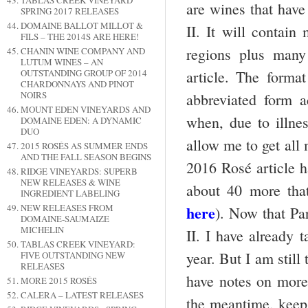
TABLAS CREEK VINEYARD
are wines that have
SPRING 2017 RELEASES
DOMAINE BALLOT MILLOT &
II. It will contain
FILS – THE 2014S ARE HERE!
regions plus many
CHANIN WINE COMPANY AND
LUTUM WINES – AN
OUTSTANDING GROUP OF 2014
article. The format
CHARDONNAYS AND PINOT
NOIRS
abbreviated form 
MOUNT EDEN VINEYARDS AND
when, due to illnes
DOMAINE EDEN: A DYNAMIC
DUO
allow me to get all 
2015 ROSÉS AS SUMMER ENDS
AND THE FALL SEASON BEGINS
2016 Rosé article h
RIDGE VINEYARDS: SUPERB
NEW RELEASES & WINE
about 40 more that
INGREDIENT LABELING
NEW RELEASES FROM
here
). Now that Par
DOMAINE-SAUMAIZE
MICHELIN
II. I have already 
TABLAS CREEK VINEYARD:
year. But I am still
FIVE OUTSTANDING NEW
RELEASES
have notes on more 
MORE 2015 ROSÉS
CALERA – LATEST RELEASES
the meantime, keep 