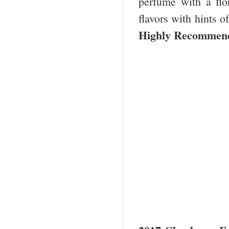
perfume with a flor
flavors with hints o
Highly Recommend