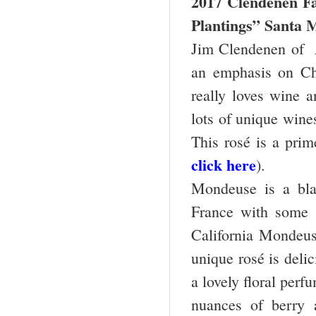
2017 Clendenen F
Plantings” Santa M
Jim Clendenen of 
an emphasis on Cha
really loves wine 
lots of unique wine
This rosé is a pri
click here
).
Mondeuse is a bla
France with some s
California Mondeus
unique rosé is deli
a lovely floral perfu
nuances of berry a