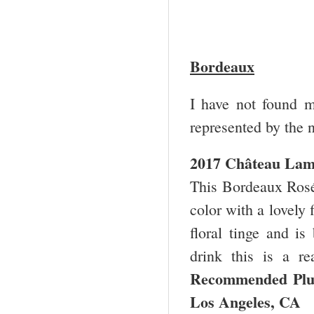
Bordeaux
I have not found 
represented by the 
2017 Château Lam
This Bordeaux Rosé 
color with a lovely f
floral tinge and is
drink this is a re
Recommended Pl
Los Angeles, CA