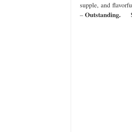
supple, and flavorfu
Outstanding. 
–