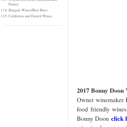
France
Bargain Wines/Best Buys
California and French Wines
2017 Bonny Doon V
Owner winemaker R
food friendly wines
click 
Bonny Doon