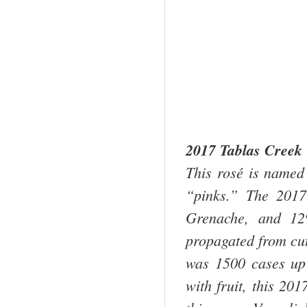
2017 Tablas Creek 
This rosé is named 
“pinks.” The 201
Grenache, and 12
propagated from cu
was 1500 cases up
with fruit, this 20