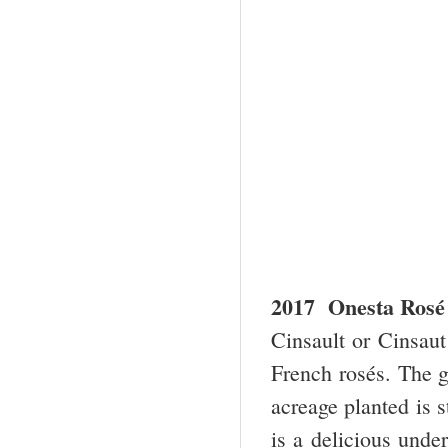
2017 Onesta Rosé 
Cinsault or Cinsaut
French rosés. The gr
acreage planted is st
is a delicious unde