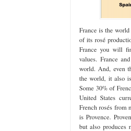
France is the world
of its rosé producti
France you will f
values. France an
world. And, even t
the world, it also 
Some 30% of French
United States cur
French rosés from m
is Provence. Proven
but also produces 