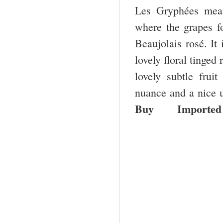
Les Gryphées means
where the grapes fo
Beaujolais rosé. It
lovely floral tinged
lovely subtle frui
nuance and a nice 
Buy
Imported