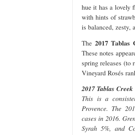
hue it has a lovely 
with hints of strawb
is balanced, zesty, 
2017 Tablas 
The
These notes appeare
spring releases (to 
Vineyard Rosés rank
2017 Tablas Creek 
This is a consiste
Provence. The 20
cases in 2016. Gre
Syrah 5%, and Co