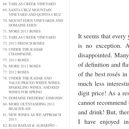
TABLAS CREEK VINEYARD
SANTA CRUZ MOUNTAIN
VINEYARD AND QUINTA CRUZ
MOUNT EDEN VINEYARDS AND
DOMAINE EDEN
MORE 2013 ROSÉS
It seems that every
TABLAS CREEK VINEYARD
2013 FRENCH ROSÉS
is no exception. 
UNDER THE RADAR
disappointed. Many 
CHAMPAGNE
2013 ROSÉS
of definition and fl
MORE 2012 ROSÉS
2012 ROSÉS
of the best rosés in
UNDER THE RADAR AND
much less interesti
VALUE PRICED WHITE WINES,
SPARKLING WINES, AND RED
digit price! As a re
WINES FOR SPRING
DOMAINE FRÉDÉRIC ESMONIN
cannot recommend th
MORE OUTSTANDING 2011
BEAUJOLAIS
and drink! But, ther
NEW WINES AS WE APPROACH
2013
I have enjoyed i
RíAS BAIXAS & ALBARIÑO –