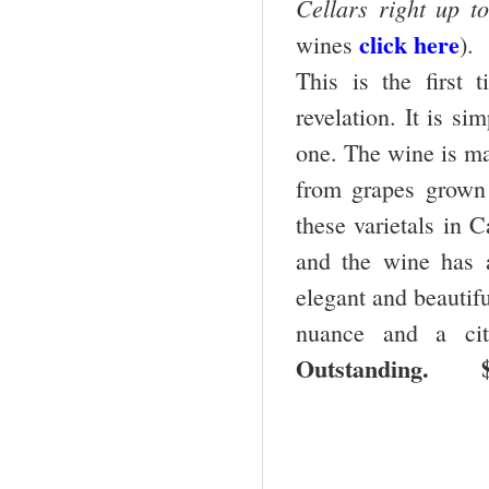
Cellars right up to
click here
wines
).
This is the first 
revelation. It is si
one. The wine is m
from grapes grown 
these varietals in C
and the wine has a
elegant and beautifu
nuance and a citr
Outstanding. $