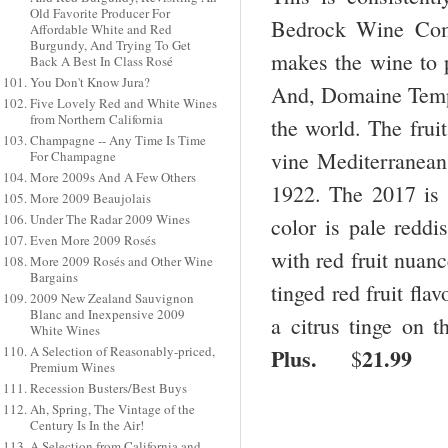
Old Favorite Producer For
Bedrock Wine Com
Affordable White and Red
Burgundy, And Trying To Get
makes the wine to
Back A Best In Class Rosé
You Don't Know Jura?
And, Domaine Tempie
Five Lovely Red and White Wines
from Northern California
the world. The frui
Champagne -- Any Time Is Time
vine Mediterranean
For Champagne
More 2009s And A Few Others
1922. The 2017 is
More 2009 Beaujolais
Under The Radar 2009 Wines
color is pale reddi
Even More 2009 Rosés
with red fruit nuanc
More 2009 Rosés and Other Wine
Bargains
tinged red fruit fla
2009 New Zealand Sauvignon
Blanc and Inexpensive 2009
a citrus tinge on t
White Wines
Plus.
21.99
A Selection of Reasonably-priced,
$
Premium Wines
Recession Busters/Best Buys
Ah, Spring, The Vintage of the
Century Is In the Air!
A Selection from California and