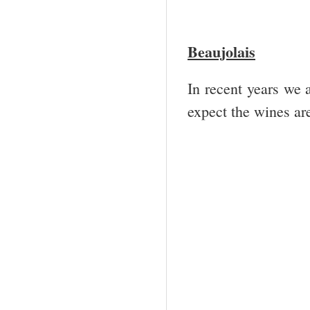
Beaujolais
In recent years we 
expect the wines are