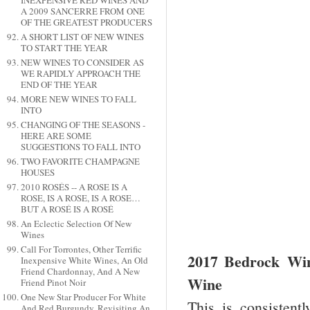
INEXPENSIVE RED WINES AND
A 2009 SANCERRE FROM ONE
OF THE GREATEST PRODUCERS
A SHORT LIST OF NEW WINES
TO START THE YEAR
NEW WINES TO CONSIDER AS
WE RAPIDLY APPROACH THE
END OF THE YEAR
MORE NEW WINES TO FALL
INTO
CHANGING OF THE SEASONS -
HERE ARE SOME
SUGGESTIONS TO FALL INTO
TWO FAVORITE CHAMPAGNE
HOUSES
2010 ROSÉS -- A ROSE IS A
ROSE, IS A ROSE, IS A ROSE…
BUT A ROSÉ IS A ROSÉ
An Eclectic Selection Of New
Wines
Call For Torrontes, Other Terrific
2017 Bedrock Win
Inexpensive White Wines, An Old
Friend Chardonnay, And A New
Wine
Friend Pinot Noir
One New Star Producer For White
This is consistent
And Red Burgundy, Revisiting An