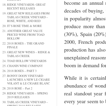
become an annual r
RIDGE VINEYARDS: GREAT
RECENT RELEASES
decades of buying, 
GREAT NEW RELEASES FROM
TABLAS CREEK VINEYARD –
in popularity almos
ROSÉ, WHITE, AND RED
produce more than 
IT’S ROSÉ TIME & MORE
ANOTHER GREAT VALUE
(30%), Spain (20%)
PRICED WINE FROM TOAD
HOLLOW
2000, French prod
2018 ROSÉS – THE GRAND
FINALE
production has also
GREAT NEW WINES – RIDGE &
TABLAS CREEK
unexplained reasons
TOAD HOLLOW VINEYARDS
boom in demand for
CHANIN WINE COMPANY
2018 ROSÉS – PART 3
BONNY DOON VINEYARD
While it is certain
LAUNCHES A NEW LE CIGARE
VOLANT & LE CIGARE BLANC
abundance of wonde
2018 ROSÉ – Part 2
real standout year 
RIDGE VINEYARDS – SPRING
2019 RELEASES
every year seem to 
TABLAS CREEK VINEYARD –
SPRING 2019 RELEASES