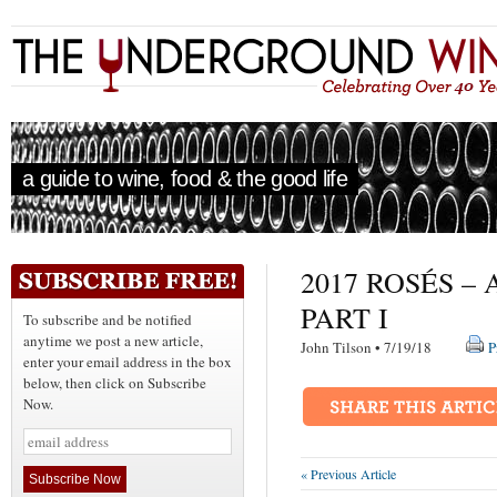
a guide to wine, food & the good life
2017 ROSÉS 
PART I
To subscribe and be notified
anytime we post a new article,
John Tilson • 7/19/18
P
enter your email address in the box
below, then click on Subscribe
Now.
« Previous Article