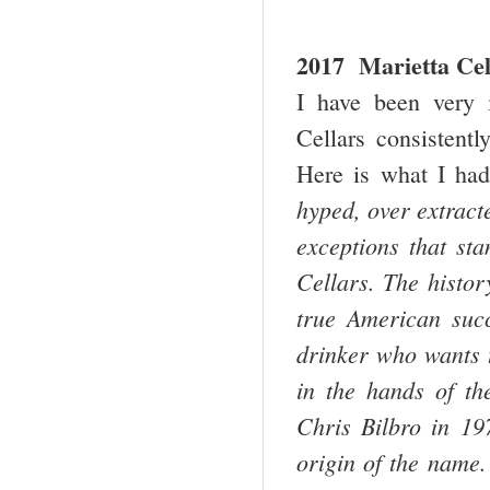
2017 Marietta Cel
I have been very 
Cellars consistentl
Here is what I had 
hyped, over extract
exceptions that st
Cellars. The histor
true American succ
drinker who wants t
in the hands of th
Chris Bilbro in 19
origin of the name.