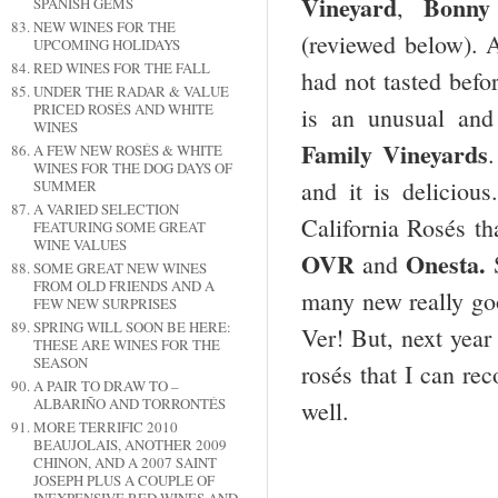
Vineyard
Bonny
,
SPANISH GEMS
NEW WINES FOR THE
(reviewed below). A
UPCOMING HOLIDAYS
RED WINES FOR THE FALL
had not tasted befo
UNDER THE RADAR & VALUE
PRICED ROSÉS AND WHITE
is an unusual an
WINES
Family Vineyards
.
A FEW NEW ROSÉS & WHITE
WINES FOR THE DOG DAYS OF
and it is deliciou
SUMMER
A VARIED SELECTION
California Rosés tha
FEATURING SOME GREAT
WINE VALUES
OVR
Onesta.
and
SOME GREAT NEW WINES
FROM OLD FRIENDS AND A
many new really goo
FEW NEW SURPRISES
SPRING WILL SOON BE HERE:
Ver! But, next year
THESE ARE WINES FOR THE
SEASON
rosés that I can re
A PAIR TO DRAW TO –
ALBARIÑO AND TORRONTÉS
well.
MORE TERRIFIC 2010
BEAUJOLAIS, ANOTHER 2009
CHINON, AND A 2007 SAINT
JOSEPH PLUS A COUPLE OF