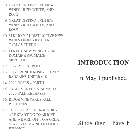
GREAT DISTINCTIVE NEW
WINES - RED, WHITE, AND
ROSÉ
GREAT DISTINCTIVE NEW
WINES - RED, WHITE, AND
ROSÉ
SPRING 2021 DISTINCTIVE NEW
WINES FROM RIDGE AND
TABLAS CREEK
LOVELY NEW WINES FROM
DOMAINE SAUMAIZE-
MICHELIN
INTRODUCTION
2019 ROSÉS - PART 3
2019 FRENCH ROSÉS - PART 2 -
In May I published 
BARGAINS UNDER $10
2019 ROSÉS – PART 1
TABLAS CREEK VINEYARD
2020 FALL RELEASES
RIDGE VINEYARDS FALL
RELEASES
THE 2018 RED BURGUNDIES
ARE STARTING TO ARRIVE
AND WE ARE OFF TO A GREAT
Since then I have 
START - DOMAINE FRÉDÉRIC
ESMONIN