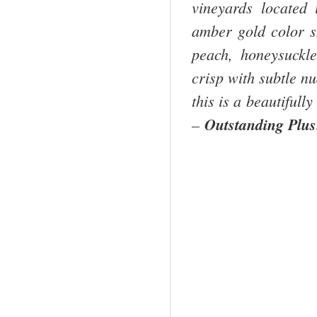
vineyards located
amber gold color s
peach, honeysuckle
crisp with subtle n
this is a beautifull
–
Outstanding Plu