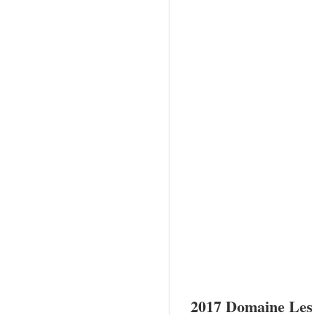
2017 Domaine Les 