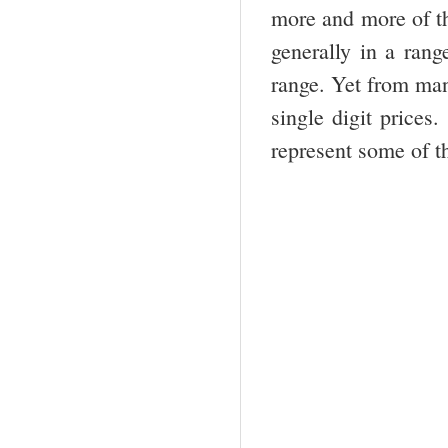
more and more of th
generally in a rang
range. Yet from man
single digit prices
represent some of t