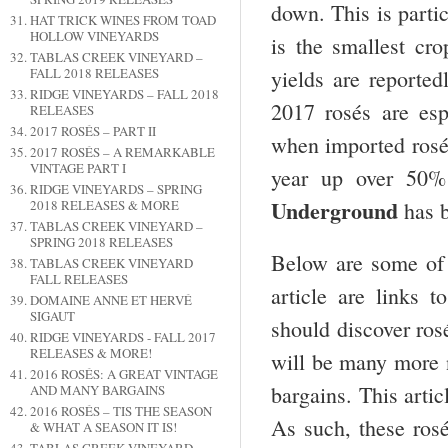
down. This is partic
HAT TRICK WINES FROM TOAD
HOLLOW VINEYARDS
is the smallest cro
TABLAS CREEK VINEYARD –
yields are reported
FALL 2018 RELEASES
RIDGE VINEYARDS – FALL 2018
2017 rosés are esp
RELEASES
2017 ROSÉS – PART II
when imported rosé s
2017 ROSÉS – A REMARKABLE
VINTAGE PART I
year up over 50%
RIDGE VINEYARDS – SPRING
Underground
has b
2018 RELEASES & MORE
TABLAS CREEK VINEYARD –
SPRING 2018 RELEASES
Below are some of 
TABLAS CREEK VINEYARD
FALL RELEASES
article are links 
DOMAINE ANNE ET HERVÉ
SIGAUT
should discover rosé
RIDGE VINEYARDS - FALL 2017
RELEASES & MORE!
will be many more n
2016 ROSÉS: A GREAT VINTAGE
bargains. This artic
AND MANY BARGAINS
2016 ROSÉS – TIS THE SEASON
As such, these rosé
& WHAT A SEASON IT IS!