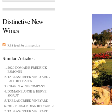
Distinctive New
Wines
RSS feed for this section
Similar Articles:
2020 DOMAINE FREDRICK
ESMONIN
TABLAS CREEK VINEYARD -
FALL RELEASES
CHANIN WINE COMPANY
DOMAINE ANNE & HERVE
SIGAUT
TABLAS CREEK VINEYARD
2019 BURGUNDIAN RED WINES
TABLAS CREEK VINEYARD