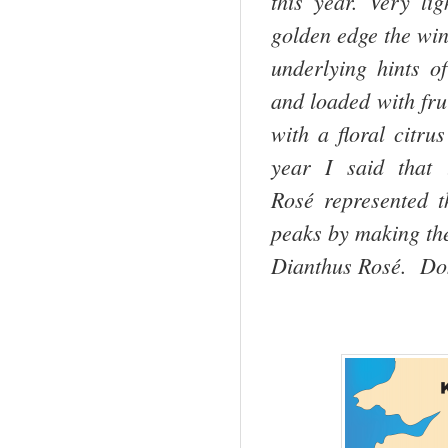
this year. Very li
golden edge the win
underlying hints o
and loaded with fru
with a floral citrus
year I said that
Rosé represented t
peaks by making th
Dianthus Rosé. Do