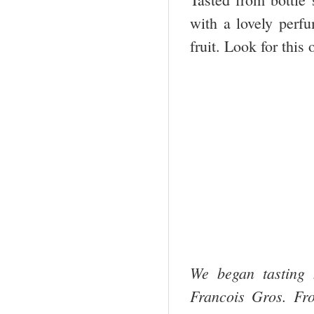
with a lovely perfu
fruit. Look for this
We began tasting
Francois Gros. Fr