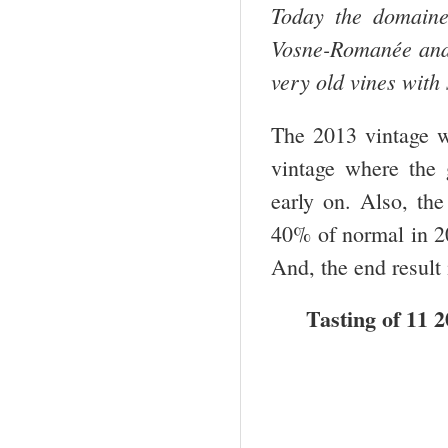
Today the domaine
Vosne-Romanée and N
very old vines with
The 2013 vintage w
vintage where the 
early on. Also, th
40% of normal in 20
And, the end result 
Tasting of 11