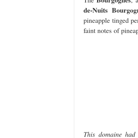
de-Nuits Bourgo
pineapple tinged pe
faint notes of pinea
This domaine had 