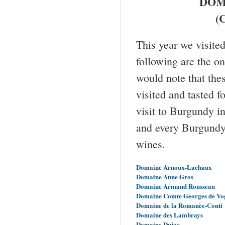
DOM
(C
This year we visit
following are the o
would note that the
visited and tasted f
visit to Burgundy i
and every Burgundy 
wines.
Domaine Arnoux-Lachaux
Domaine Anne Gros
Domaine Armand Rousseau
Domaine Comte Georges de Vo
Domaine de la Romanèe-Conti
Domaine des Lambrays
Domaine Dujac