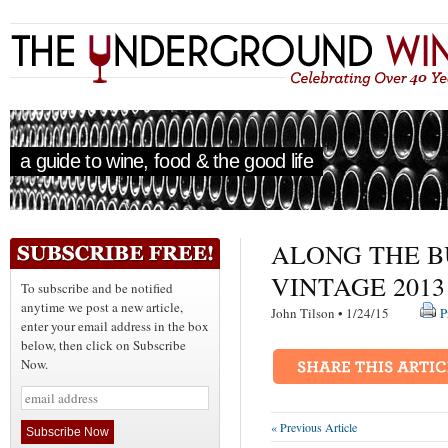
a guide to wine, food & the good life
ALONG THE B
VINTAGE 2013
To subscribe and be notified
anytime we post a new article,
John Tilson • 1/24/15
P
enter your email address in the box
below, then click on Subscribe
Now.
« Previous Article