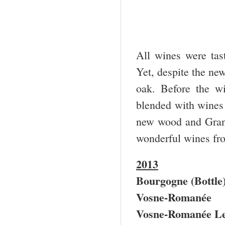
All wines were tast
Yet, despite the ne
oak. Before the wi
blended with wines
new wood and Gran
wonderful wines fr
2013
Bourgogne (Bottle
Vosne-Romanée
Vosne-Romanée Le