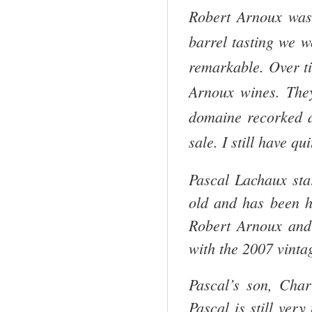
Robert Arnoux was 
barrel tasting we w
remarkable. Over t
Arnoux wines. They 
domaine recorked an
sale. I still have q
Pascal Lachaux sta
old and has been h
Robert Arnoux and
with the 2007 vinta
Pascal’s son, Cha
Pascal is still ver