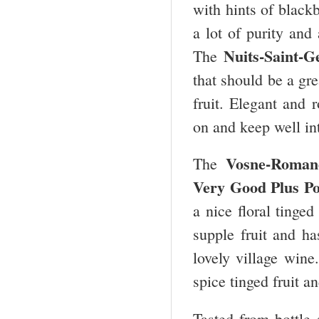
with hints of black
a lot of purity and 
Nuits-Saint-G
The
that should be a gre
fruit. Elegant and 
on and keep well int
Vosne-Roman
The
Very Good Plus Po
a nice floral tinged
supple fruit and h
lovely village wine
spice tinged fruit a
Tasted from bottle 