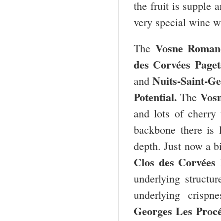
the fruit is supple 
very special wine wi
Vosne Roman
The
des Corvées Paget
Nuits-Saint-Ge
and
Potential.
Vos
The
and lots of cherry 
backbone there is 
depth. Just now a bi
Clos des Corvées
underlying structur
underlying crispn
Georges Les Proc