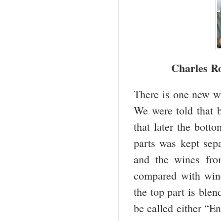
Charles Ro
There is one new wi
We were told that b
that later the bott
parts was kept sep
and the wines fro
compared with win
the top part is ble
be called either “E