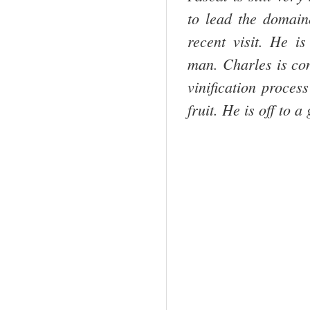
to lead the domaine
recent visit. He i
man. Charles is con
vinification proces
fruit. He is off to a 