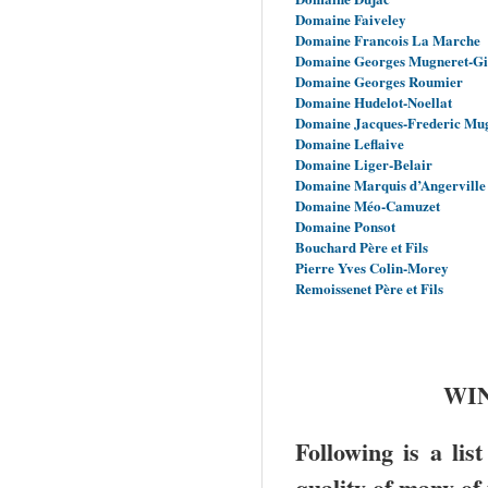
Domaine Faiveley
Domaine Francois La Marche
Domaine Georges Mugneret-G
Domaine Georges Roumier
Domaine Hudelot-Noellat
Domaine Jacques-Frederic Mu
Domaine Leflaive
Domaine Liger-Belair
Domaine Marquis d’Angerville
Domaine Méo-Camuzet
Domaine Ponsot
Bouchard Père et Fils
Pierre Yves Colin-Morey
Remoissenet Père et Fils
WIN
Following is a lis
quality of many of 