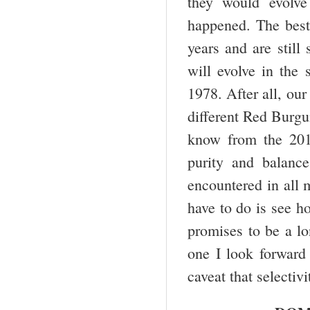
they would evolve
happened. The best 
years and are still
will evolve in the
1978. After all, our
different Red Burg
know from the 2013
purity and balance
encountered in all 
have to do is see h
promises to be a lo
one I look forward 
caveat that selectiv