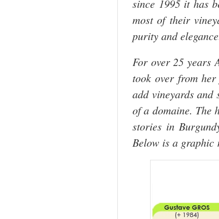
since 1995 it has 
most of their vine
purity and elegance
For over 25 years 
took over from her 
add vineyards and s
of a domaine. The h
stories in Burgund
Below is a graphic 