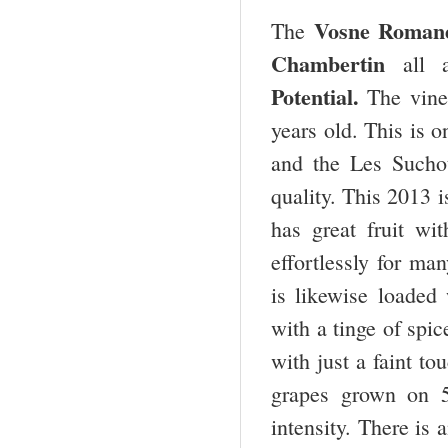
Vosne Romané
The
Chambertin
all 
Potential.
The vine
years old. This is 
and the Les Sucho
quality. This 2013 i
has great fruit wi
effortlessly for m
is likewise loaded 
with a tinge of spic
with just a faint t
grapes grown on 5
intensity. There is 