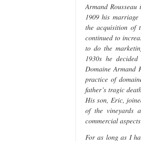
Armand Rousseau i
1909 his marriage 
the acquisition of
continued to increa
to do the marketin
1930s he decided 
Domaine Armand Ro
practice of domaine
father’s tragic deat
His son, Eric, join
of the vineyards 
commercial aspects
For as long as I ha