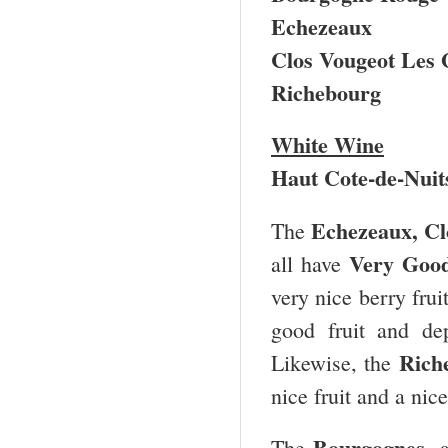
Echezeaux
Clos Vougeot Les
Richebourg
White Wine
Haut Cote-de-Nuit
Echezeaux, Cl
The
Very Good
all have
very nice berry fru
good fruit and de
Rich
Likewise, the
nice fruit and a nic
Bourgognes
The
, 