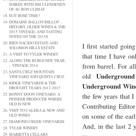
SOIRÉE WITH JIM CLENDENEN
OF AU BON CLIMAT
IS IT ROSÉ TIME?
DOMAINE BALLOT-MILLOT –
HISTORY, OLDER WINES & THE
2015 VINTAGE, AND TASTING
NOTES ON THE 2015S
BIEN NACIDO ESTATE AND
I first started goi
SOLOMON HILLS ESTATE
A VISIT TO TYLER WINERY
that time I have on
ALONG THE BURGUNDY TRAIL
from barrel. For al
– VINTAGE 2014
SANTA CRUZ MOUNTAIN
Underground
old
VINEYARD AND QUINTA CRUZ
RIDGE VINEYARDS & THE
Underground Wine
DROUGHT YEARS 2012-2015
BONNY DOON VINEYARD: A
the few years that 
PIONEER PRODUCER WHERE
OLD IS NEW
Contributing Edito
VISIT TO CALERA & NEW AND
on some of the earl
OLD WINES
DIAMOND CREEK VINEYARDS
And, in the last 2 
TYLER WINERY
MARIETTA CELLARS