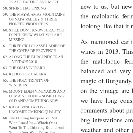
TRADE TASTING AND MORE
new to us, but new 
SPRING HAS SPRUNG
THE MAYACAMAS MOUNTAINS
the malolactic fer
OF NAPA VALLEY & THREE
PIONEER PRODUCERS
looking like that it
STILL DON'T KNOW JURA? YOU
DON’T KNOW WHAT YOU ARE
MISSING!
As mentioned earli
THREE CRU CLASSÉ LADIES OF
wines in 2013. This
THE COTES DE PROVENCE
ALONG THE BURGUNDY TRAIL
the malolactic fe
– VINTAGE 2010
THE OJAI VINEYARD
balanced and very 
KUDOS FOR CALERA
magic of Burgundy. 
THE HOLY TRINITY OF
WINERIES
on the vintage are 
MOUNT EDEN VINEYARDS AND
DOMAINE EDEN -- SOMETHING
we have long cons
OLD AND SOMETHING NEW
RIDGE VINEYARDS -
comments about prob
UNCOMPROMISING QUALITY
The Dueling Inexpensive Red
bug infestations am
Wine Line-Ups -- Which Ones
Went To The Drinking Round And
weather and other p
Which Ones Went Down The