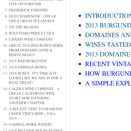
LIVE ON FOREVER
FREDERICK ESMONIN
INTRODUCTIO
OLD CHAMPAGNE - ONE OF
LIFE'S GREAT PLEASURES
2013 BURGUND
TIS THE SEASON!
BOUCHARD PÉRE ET FILS
DOMAINES AND
CHANIN WINE COMPANY
WINES TASTED
GREAT 2018 RED BURGUNDIES
FROM DOMAINE ANNE &
2013 DOMAINE
HERVE SIGAUT
2018 RED BURGUNDY
RECENT VINTAG
2018 GERMAN ROSÉS
HOW BURGUND
2018 ROSES - IT'S TIME & IT
LOOKS LIKE WE ARE IN FOR A
A SIMPLE EXP
REAL TREAT!
CALERA WINE COMPANY - A
GREAT CALIFORNIA WINE
STORY NOW ENTERING
ANOTHER CHAPTER
A RECENT VISIT TO DIAMOND
CREEK VINEYARDS – FALL
2018
GAMBAL-WORK WINERY
2018 HILLSIDE HOUSE SUNSET