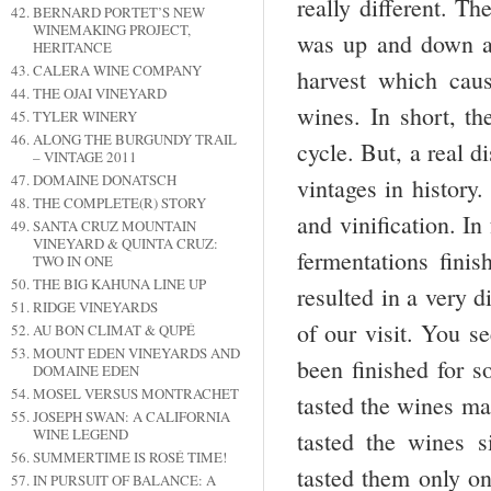
really different. Th
BERNARD PORTET’S NEW
WINEMAKING PROJECT,
was up and down an
HERITANCE
CALERA WINE COMPANY
harvest which caus
THE OJAI VINEYARD
wines. In short, th
TYLER WINERY
ALONG THE BURGUNDY TRAIL
cycle. But, a real d
– VINTAGE 2011
DOMAINE DONATSCH
vintages in history.
THE COMPLETE(R) STORY
and vinification. In
SANTA CRUZ MOUNTAIN
VINEYARD & QUINTA CRUZ:
fermentations finis
TWO IN ONE
THE BIG KAHUNA LINE UP
resulted in a very d
RIDGE VINEYARDS
of our visit. You se
AU BON CLIMAT & QUPÉ
MOUNT EDEN VINEYARDS AND
been finished for s
DOMAINE EDEN
MOSEL VERSUS MONTRACHET
tasted the wines ma
JOSEPH SWAN: A CALIFORNIA
WINE LEGEND
tasted the wines s
SUMMERTIME IS ROSÉ TIME!
tasted them only on
IN PURSUIT OF BALANCE: A