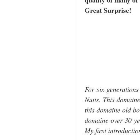
Great Surprise!
For six generations
Nuits. This domaine
this domaine old bott
domaine over 30 y
My first introducti