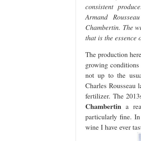
consistent produc
Armand Rousseau
Chambertin. The w
that is the essence
The production her
growing conditions
not up to the usua
Charles Rousseau la
fertilizer. The 2013
Chambertin
a rea
particularly fine. I
wine I have ever tas