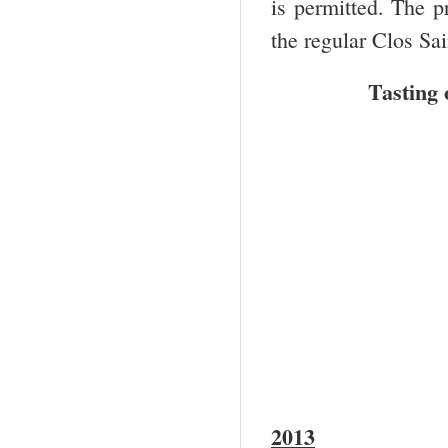
is permitted. The p
the regular Clos Sai
Tasting 
2013