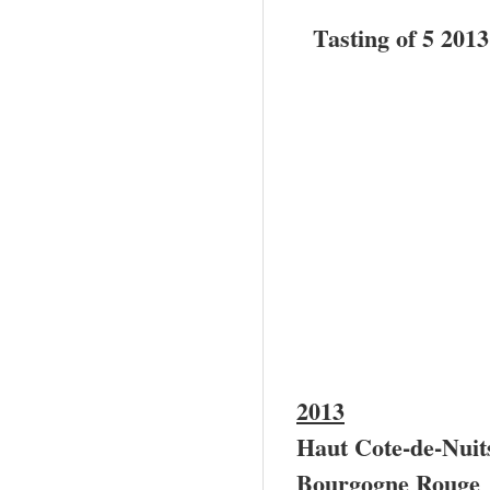
Tasting of 5 201
2013
Haut Cote-de-Nui
Bourgogne Rouge