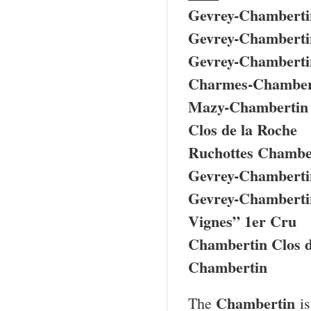
Gevrey-Chamberti
Gevrey-Chamberti
Gevrey-Chambertin
Charmes-Chamber
Mazy-Chambertin
Clos de la Roche
Ruchottes Chamber
Gevrey-Chambertin
Gevrey-Chambertin
Vignes” 1er Cru
Chambertin Clos 
Chambertin
Chambertin
The
is