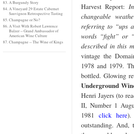
A Burgundy Story
I
Harvest Report:
A Vineyard 29 Estate Cabernet
Sauvignon Retrospective Tasting
changeable weathe
Champagne or No?
referring to “ups 
A Visit With Robert Lawrence
Balzer -- Grand Ambassador of
words “fight” or 
American Wine Culture
Champagne -- The Wine of Kings
described in this 
vintage the Domai
1978 and 1979. The
bottled. Glowing r
Underground Wine
Henri Jayers
(to re
II, Number 1 Augu
1981
click here
).
outstanding. And, t