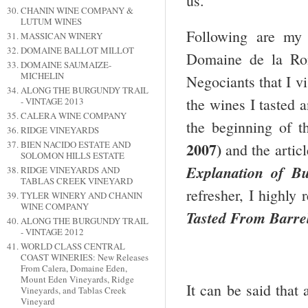
us.
CHANIN WINE COMPANY &
LUTUM WINES
Following are my
MASSICAN WINERY
DOMAINE BALLOT MILLOT
Domaine de la Rom
DOMAINE SAUMAIZE-
MICHELIN
Negociants that I v
ALONG THE BURGUNDY TRAIL
the wines I tasted 
- VINTAGE 2013
CALERA WINE COMPANY
the beginning of th
RIDGE VINEYARDS
BIEN NACIDO ESTATE AND
2007)
and the artic
SOLOMON HILLS ESTATE
Explanation of B
RIDGE VINEYARDS AND
TABLAS CREEK VINEYARD
refresher, I highly
TYLER WINERY AND CHANIN
WINE COMPANY
Tasted From Barre
ALONG THE BURGUNDY TRAIL
- VINTAGE 2012
WORLD CLASS CENTRAL
COAST WINERIES: New Releases
From Calera, Domaine Eden,
Mount Eden Vineyards, Ridge
It can be said that 
Vineyards, and Tablas Creek
Vineyard