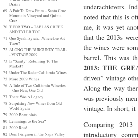
Drain?
underachievers. Ind
A Pair To Draw From – Santa Cruz
noted that this is o
Mountain Vineyard and Quinta
Cruz
me, it was yet ano
T FOR TWO – TABLAS CREEK
AND TYLER TOO!
that the 2013s were
Que Syrah, Syrah…Wherefore Art
Thou?
the wines were some
ALONG THE BURGUNDY TRAIL
- VINTAGE 2009
barrel. This was th
Is “Sanity” Returning To The
2013: THE GRE
Market?
Under The Radar California Wines
driven” vintage oth
More 2009 Wines
A Tale of Two California Wineries
Along the way ther
– One New, One Old
was previously menti
There Was A Legacy
Surprising New Wines from Old-
vintage. In short, i
World Spain
2009 Beaujolais
Lemmings to the Sea?
Comparing 2013 w
2009 Rosé
introductory com
Dom Pérignon in the Napa Valley