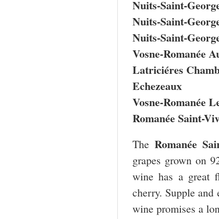
Nuits-Saint-George
Nuits-Saint-Georg
Nuits-Saint-Georg
Vosne-Romanée Au
Latriciéres Chamb
Echezeaux
Vosne-Romanée Le
Romanée Saint-Viv
Romanée Sai
The
grapes grown on 92
wine has a great f
cherry. Supple and e
wine promises a lon