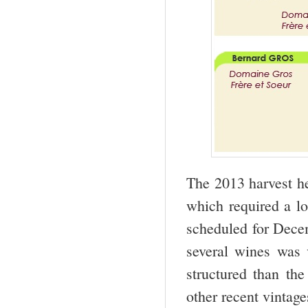
The 2013 harvest he
which required a lo
scheduled for Decem
several wines was 
structured than th
other recent vintage