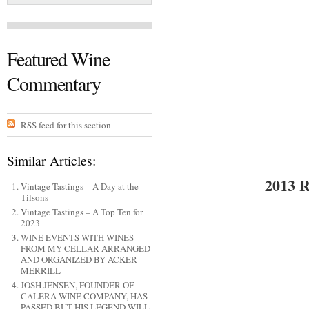
Featured Wine
Commentary
RSS feed for this section
Similar Articles:
2013
Vintage Tastings – A Day at the
Tilsons
Vintage Tastings – A Top Ten for
2023
WINE EVENTS WITH WINES
FROM MY CELLAR ARRANGED
AND ORGANIZED BY ACKER
MERRILL
JOSH JENSEN, FOUNDER OF
CALERA WINE COMPANY, HAS
PASSED BUT HIS LEGEND WILL