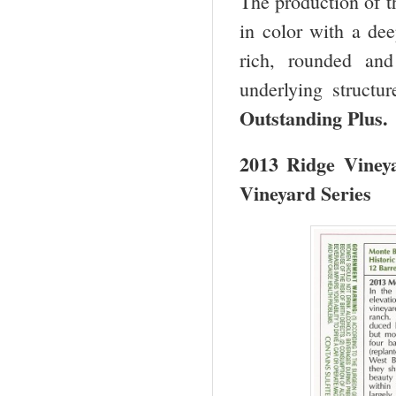
The production of th
in color with a dee
rich, rounded and
underlying structu
Outstanding Plus.
2013 Ridge Viney
Vineyard Series