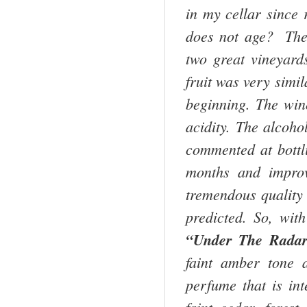
in my cellar since 
does not age? The
two great vineyard
fruit was very simi
beginning. The win
acidity. The alcoho
commented at bottli
months and improv
tremendous quality 
predicted. So, wit
“Under The Radar”
faint amber tone 
perfume that is in
faint cedar, forest