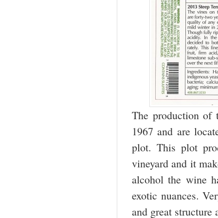
The production of 
1967 and are locate
plot. This plot pr
vineyard and it mak
alcohol the wine h
exotic nuances. Ver
and great structure 