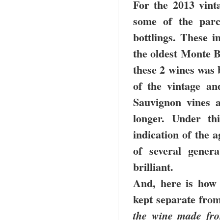
For the 2013 vint
some of the parc
bottlings. These i
the oldest Monte B
these 2 wines was 
of the vintage a
Sauvignon vines 
longer. Under th
indication of the a
of several gener
brilliant.
And, here is how
kept separate fro
the wine made fro