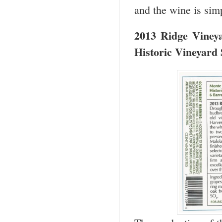
and the wine is si
2013 Ridge Viney
Historic Vineyard 