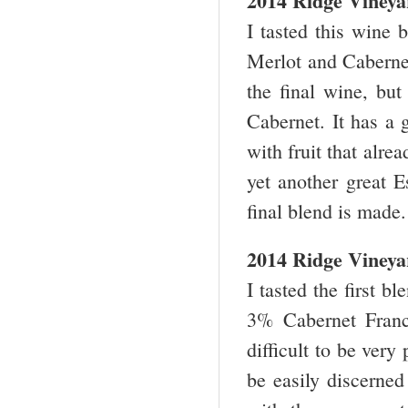
2014 Ridge Vineya
I tasted this wine 
Merlot and Cabernet
the final wine, but 
Cabernet. It has a 
with fruit that alre
yet another great E
final blend is made.
2014 Ridge Vineya
I tasted the first 
3% Cabernet Franc,
difficult to be very
be easily discerned