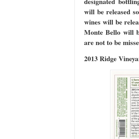
designated bottlin
will be released s
wines will be relea
Monte Bello will 
are not to be miss
2013 Ridge Vineya