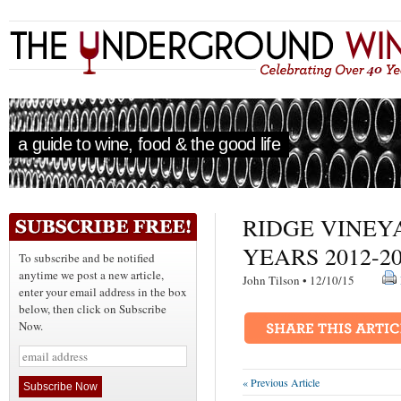
a guide to wine, food & the good life
RIDGE VINEY
YEARS 2012-2
To subscribe and be notified
anytime we post a new article,
John Tilson • 12/10/15
enter your email address in the box
below, then click on Subscribe
Now.
« Previous Article