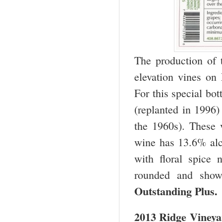
The production of 
elevation vines on
For this special bo
(replanted in 1996)
the 1960s). These 
wine has 13.6% alc
with floral spice 
rounded and shows
Outstanding Plus.
2013 Ridge Vineya