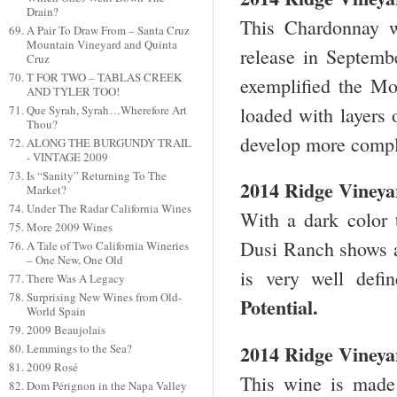
Drain?
This Chardonnay wi
A Pair To Draw From – Santa Cruz
Mountain Vineyard and Quinta
release in Septembe
Cruz
T FOR TWO – TABLAS CREEK
exemplified the Mo
AND TYLER TOO!
loaded with layers 
Que Syrah, Syrah…Wherefore Art
Thou?
develop more comple
ALONG THE BURGUNDY TRAIL
- VINTAGE 2009
Is “Sanity” Returning To The
2014 Ridge Vineya
Market?
Under The Radar California Wines
With a dark color 
More 2009 Wines
Dusi Ranch shows a g
A Tale of Two California Wineries
– One New, One Old
is very well defi
There Was A Legacy
Surprising New Wines from Old-
Potential.
World Spain
2009 Beaujolais
2014 Ridge Viney
Lemmings to the Sea?
2009 Rosé
This wine is made
Dom Pérignon in the Napa Valley