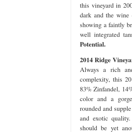
this vineyard in 20
dark and the wine e
showing a faintly br
well integrated t
Potential.
2014 Ridge Vineya
Always a rich and
complexity, this 2
83% Zinfandel, 14% 
color and a gorge
rounded and supple t
and exotic qualit
should be yet ano