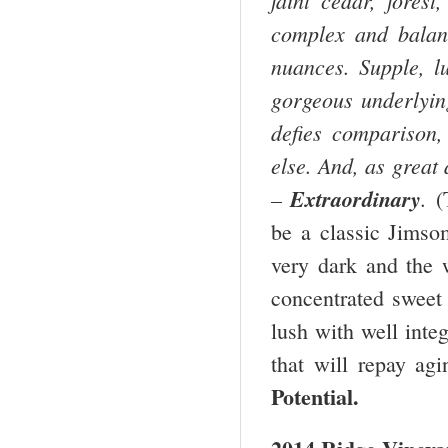
complex and balanc
nuances. Supple, l
gorgeous underlying
defies comparison,
else. And, as great 
–
Extraordinary
.
(
be a classic Jimso
very dark and the 
concentrated sweet 
lush with well inte
that will repay a
Potential.