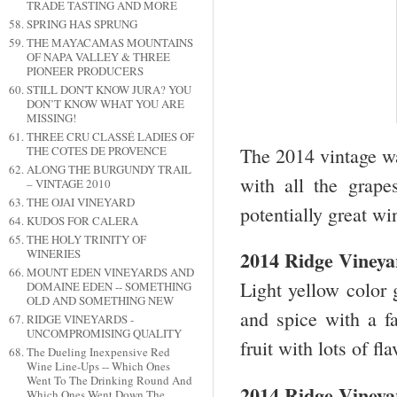
TRADE TASTING AND MORE
SPRING HAS SPRUNG
THE MAYACAMAS MOUNTAINS
OF NAPA VALLEY & THREE
PIONEER PRODUCERS
STILL DON'T KNOW JURA? YOU
DON’T KNOW WHAT YOU ARE
MISSING!
THREE CRU CLASSÉ LADIES OF
The 2014 vintage wa
THE COTES DE PROVENCE
ALONG THE BURGUNDY TRAIL
with all the grap
– VINTAGE 2010
THE OJAI VINEYARD
potentially great wi
KUDOS FOR CALERA
THE HOLY TRINITY OF
WINERIES
2014 Ridge Vineya
MOUNT EDEN VINEYARDS AND
Light yellow color 
DOMAINE EDEN -- SOMETHING
OLD AND SOMETHING NEW
and spice with a fa
RIDGE VINEYARDS -
UNCOMPROMISING QUALITY
fruit with lots of f
The Dueling Inexpensive Red
Wine Line-Ups -- Which Ones
Went To The Drinking Round And
2014 Ridge Viney
Which Ones Went Down The