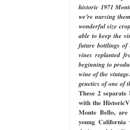
historic 1971 Monte
we’re nursing the
wonderful size crop
able to keep the v
future bottlings o
vines replanted fr
beginning to produ
wine of the vintage
genetics of one of 
These 2 separate 
with the HistoricVi
Monte Bello, are
young California 