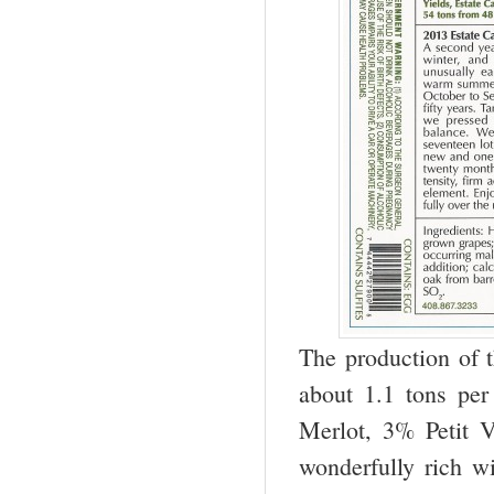
The production of t
about 1.1 tons pe
Merlot, 3% Petit 
wonderfully rich w