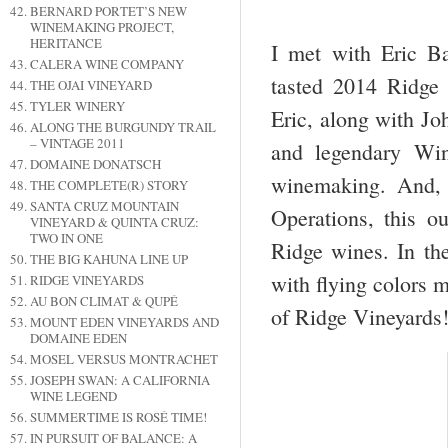
BERNARD PORTET’S NEW
WINEMAKING PROJECT,
HERITANCE
I met with Eric B
CALERA WINE COMPANY
tasted 2014 Ridge
THE OJAI VINEYARD
TYLER WINERY
Eric, along with Jo
ALONG THE BURGUNDY TRAIL
– VINTAGE 2011
and legendary Wi
DOMAINE DONATSCH
winemaking. And, 
THE COMPLETE(R) STORY
SANTA CRUZ MOUNTAIN
Operations, this ou
VINEYARD & QUINTA CRUZ:
TWO IN ONE
Ridge wines. In th
THE BIG KAHUNA LINE UP
with flying colors m
RIDGE VINEYARDS
AU BON CLIMAT & QUPÉ
of Ridge Vineyards
MOUNT EDEN VINEYARDS AND
DOMAINE EDEN
MOSEL VERSUS MONTRACHET
JOSEPH SWAN: A CALIFORNIA
WINE LEGEND
SUMMERTIME IS ROSÉ TIME!
IN PURSUIT OF BALANCE: A