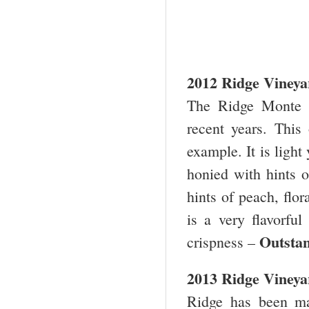
2012 Ridge Viney
The Ridge Monte 
recent years. This 
example. It is light
honied with hints o
hints of peach, flor
is a very flavorfu
Outstan
crispness –
2013 Ridge Vineya
Ridge has been ma