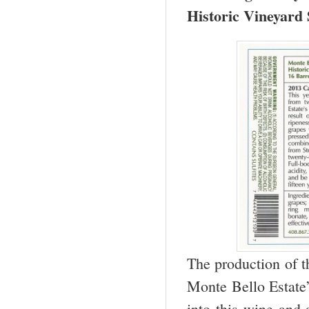
Historic Vineyard 
The production of t
Monte Bello Estate’
into this wine and