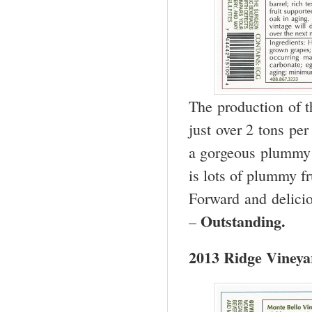
The production of t
just over 2 tons pe
a gorgeous plummy 
is lots of plummy fr
Forward and delicio
Outstanding.
–
2013 Ridge Vineya