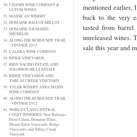
CHANIN WINE COMPANY &
mentioned earlier, 
LUTUM WINES
back to the very e
MASSICAN WINERY
DOMAINE BALLOT MILLOT
tasted from barrel
DOMAINE SAUMAIZE-
MICHELIN
unreleased wines. T
ALONG THE BURGUNDY TRAIL
- VINTAGE 2013
sale this year and 
CALERA WINE COMPANY
RIDGE VINEYARDS
BIEN NACIDO ESTATE AND
SOLOMON HILLS ESTATE
RIDGE VINEYARDS AND
TABLAS CREEK VINEYARD
TYLER WINERY AND CHANIN
WINE COMPANY
ALONG THE BURGUNDY TRAIL
- VINTAGE 2012
WORLD CLASS CENTRAL
COAST WINERIES: New Releases
From Calera, Domaine Eden,
Mount Eden Vineyards, Ridge
Vineyards, and Tablas Creek
Vineyard