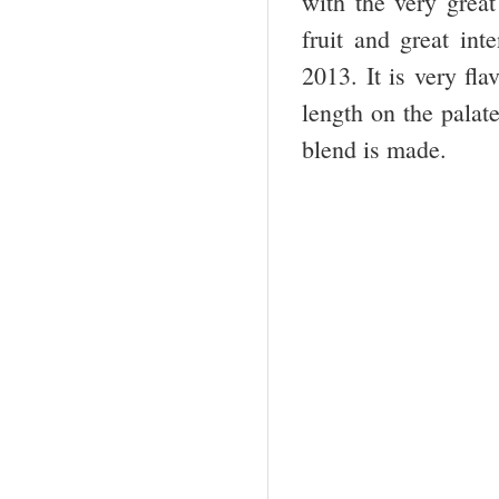
with the very gre
fruit and great int
2013. It is very fla
length on the palate
blend is made.