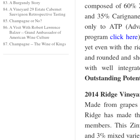
A Burgundy Story
composed of 60% Z
A Vineyard 29 Estate Cabernet
and 35% Carignane 
Sauvignon Retrospective Tasting
Champagne or No?
only to ATP (Adva
A Visit With Robert Lawrence
Balzer -- Grand Ambassador of
program
click here
American Wine Culture
Champagne -- The Wine of Kings
yet even with the ri
and rounded and sho
with well integr
Outstanding Potent
2014 Ridge Vineya
Made from grapes g
Ridge has made th
members. This Zin
and 3% mixed variet