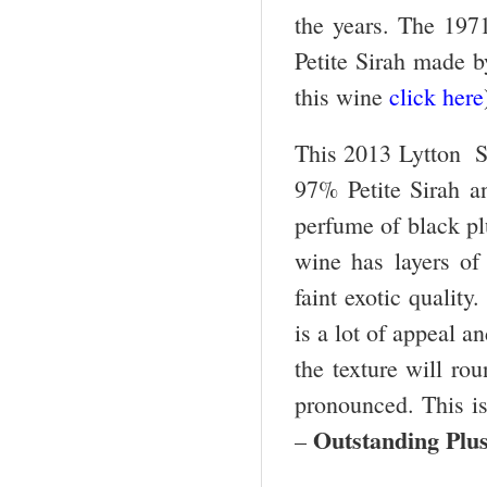
the years. The 1971
Petite Sirah made b
this wine
click here
This 2013 Lytton Sp
97% Petite Sirah a
perfume of black pl
wine has layers of
faint exotic quality
is a lot of appeal a
the texture will r
pronounced. This is 
Outstanding Plu
–