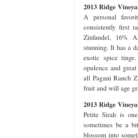
2013 Ridge Vineya
A personal favor
consistently first
Zinfandel, 16% A
stunning. It has a 
exotic spice tinge
opulence and great 
all Pagani Ranch Zi
fruit and will age g
2013 Ridge Vineyar
Petite Sirah is on
sometimes be a bit
blossom into somet