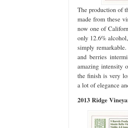
The production of t
made from these vin
now one of Californ
only 12.6% alcohol, 
simply remarkable. 
and berries interm
amazing intensity o
the finish is very l
a lot of elegance a
2013 Ridge Vineya