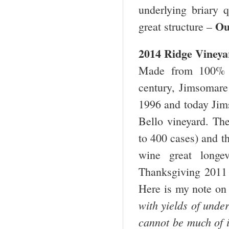
underlying briary q
Ou
great structure –
2014 Ridge Vineya
Made from 100% Z
century, Jimsomare 
1996 and today Jim
Bello vineyard. The
to 400 cases) and th
wine great longev
Thanksgiving 2011 
Here is my note on
with yields of unde
cannot be much of i