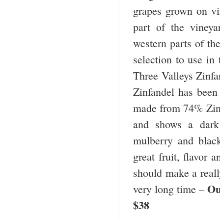
grapes grown on vin
part of the viney
western parts of th
selection to use in 
Three Valleys Zinfa
Zinfandel has been 
made from 74% Zinf
and shows a dark
mulberry and black
great fruit, flavor 
should make a really
Ou
very long time –
$38