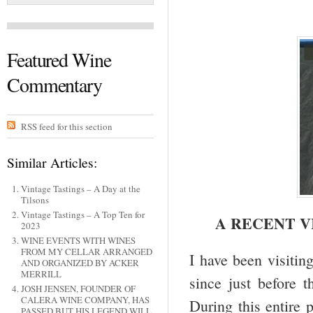
Featured Wine
Commentary
RSS feed for this section
Similar Articles:
Vintage Tastings – A Day at the
Tilsons
Vintage Tastings – A Top Ten for
A RECENT V
2023
WINE EVENTS WITH WINES
FROM MY CELLAR ARRANGED
I have been visitin
AND ORGANIZED BY ACKER
MERRILL
since just before
JOSH JENSEN, FOUNDER OF
CALERA WINE COMPANY, HAS
During this entire 
PASSED BUT HIS LEGEND WILL