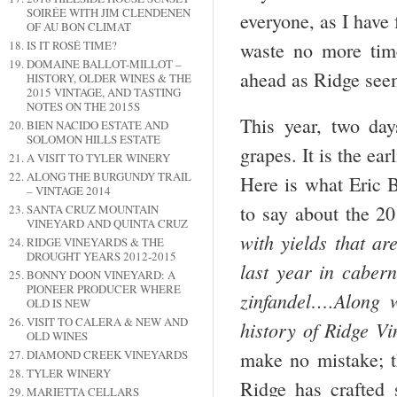
SOIRÉE WITH JIM CLENDENEN
everyone, as I have 
OF AU BON CLIMAT
waste no more time
IS IT ROSÉ TIME?
DOMAINE BALLOT-MILLOT –
ahead as Ridge seem
HISTORY, OLDER WINES & THE
2015 VINTAGE, AND TASTING
NOTES ON THE 2015S
This year, two day
BIEN NACIDO ESTATE AND
SOLOMON HILLS ESTATE
grapes. It is the ear
A VISIT TO TYLER WINERY
ALONG THE BURGUNDY TRAIL
Here is what Eric
– VINTAGE 2014
to say about the 2
SANTA CRUZ MOUNTAIN
VINEYARD AND QUINTA CRUZ
with yields that 
RIDGE VINEYARDS & THE
DROUGHT YEARS 2012-2015
last year in cabe
BONNY DOON VINEYARD: A
PIONEER PRODUCER WHERE
zinfandel….Along 
OLD IS NEW
VISIT TO CALERA & NEW AND
history of Ridge V
OLD WINES
DIAMOND CREEK VINEYARDS
make no mistake; th
TYLER WINERY
Ridge has crafted 
MARIETTA CELLARS