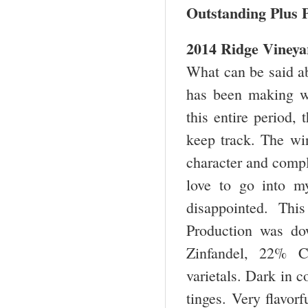
Outstanding Plus P
2014 Ridge Vineya
What can be said abo
has been making wi
this entire period,
keep track. The win
character and comple
love to go into m
disappointed. Thi
Production was d
Zinfandel, 22% C
varietals. Dark in c
tinges. Very flavor