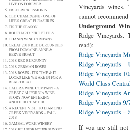
LIVE ON FOREVER
Vineyards wines.
FREDERICK ESMONIN
cannot recommend t
OLD CHAMPAGNE - ONE OF
LIFE'S GREAT PLEASURES
Underground Wine
TIS THE SEASON!
BOUCHARD PÉRE ET FILS
Ridge Vineyards. T
CHANIN WINE COMPANY
read):
GREAT 2018 RED BURGUNDIES
FROM DOMAINE ANNE &
Ridge Vineyards Mo
HERVE SIGAUT
2018 RED BURGUNDY
Ridge Vineyards – 
2018 GERMAN ROSÉS
Ridge Vineyards 10
2018 ROSES - IT'S TIME & IT
LOOKS LIKE WE ARE IN FOR A
World Class Centra
REAL TREAT!
CALERA WINE COMPANY - A
Ridge Vineyards An
GREAT CALIFORNIA WINE
STORY NOW ENTERING
Ridge Vineyards 9/
ANOTHER CHAPTER
A RECENT VISIT TO DIAMOND
Ridge Vineyards – 
CREEK VINEYARDS – FALL
2018
GAMBAL-WORK WINERY
If you are still n
2018 HILLSIDE HOUSE SUNSET