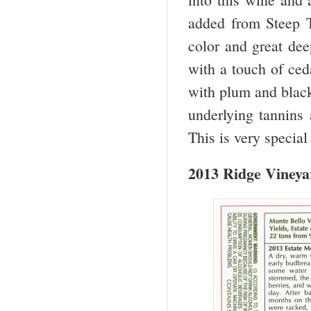
added from Steep T
color and great dee
with a touch of ceda
with plum and black
underlying tannins 
This is very special
2013 Ridge Vineya