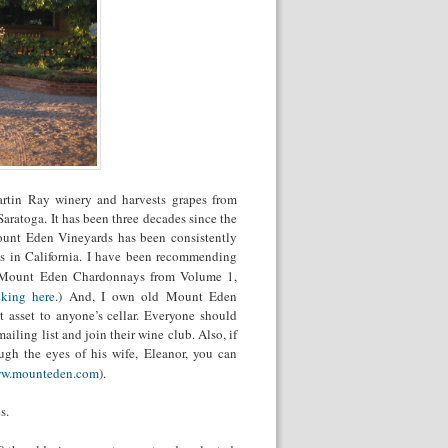
artin Ray winery and harvests grapes from
aratoga. It has been three decades since the
Mount Eden Vineyards has been consistently
s in California. I have been recommending
 on Mount Eden Chardonnays from Volume 1,
cking here
.) And, I own old Mount Eden
 asset to anyone’s cellar. Everyone should
iling list and join their wine club. Also, if
ugh the eyes of his wife, Eleanor, you can
w.mounteden.com
).
s.