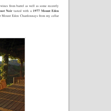
wines from barrel as well as some recently
not Noir
1977 Mount Eden
tasted with a
der Mount Eden Chardonnays from my cellar