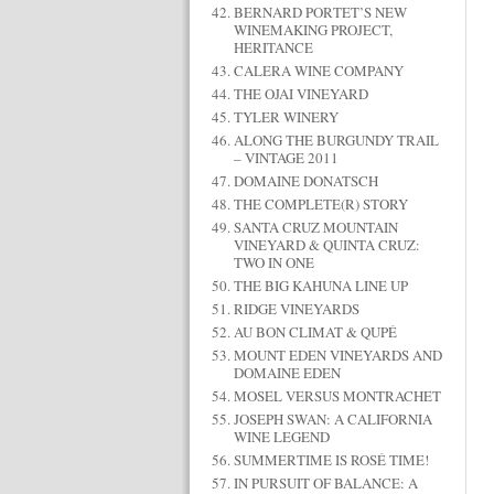
BERNARD PORTET’S NEW
WINEMAKING PROJECT,
HERITANCE
CALERA WINE COMPANY
THE OJAI VINEYARD
TYLER WINERY
ALONG THE BURGUNDY TRAIL
– VINTAGE 2011
DOMAINE DONATSCH
THE COMPLETE(R) STORY
SANTA CRUZ MOUNTAIN
VINEYARD & QUINTA CRUZ:
TWO IN ONE
THE BIG KAHUNA LINE UP
RIDGE VINEYARDS
AU BON CLIMAT & QUPÉ
MOUNT EDEN VINEYARDS AND
DOMAINE EDEN
MOSEL VERSUS MONTRACHET
JOSEPH SWAN: A CALIFORNIA
WINE LEGEND
SUMMERTIME IS ROSÉ TIME!
IN PURSUIT OF BALANCE: A