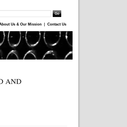
About Us & Our Mission
|
Contact Us
D AND