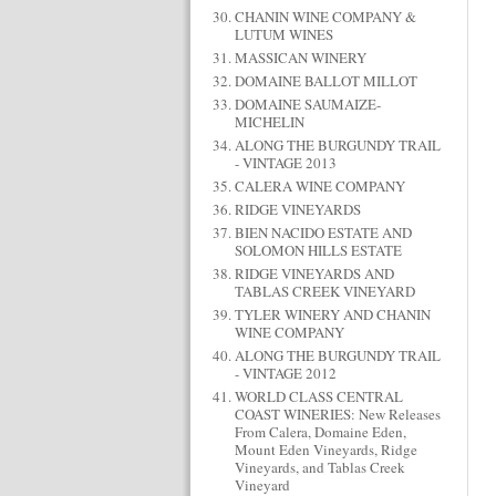
CHANIN WINE COMPANY &
LUTUM WINES
MASSICAN WINERY
DOMAINE BALLOT MILLOT
DOMAINE SAUMAIZE-
MICHELIN
ALONG THE BURGUNDY TRAIL
- VINTAGE 2013
CALERA WINE COMPANY
RIDGE VINEYARDS
BIEN NACIDO ESTATE AND
SOLOMON HILLS ESTATE
RIDGE VINEYARDS AND
TABLAS CREEK VINEYARD
TYLER WINERY AND CHANIN
WINE COMPANY
ALONG THE BURGUNDY TRAIL
- VINTAGE 2012
WORLD CLASS CENTRAL
COAST WINERIES: New Releases
From Calera, Domaine Eden,
Mount Eden Vineyards, Ridge
Vineyards, and Tablas Creek
Vineyard