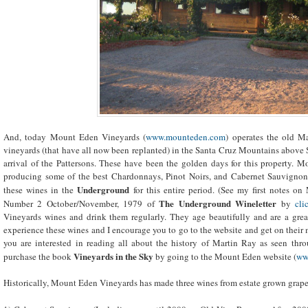
And, today Mount Eden Vineyards (
www.mounteden.com
) operates the old M
vineyards (that have all now been replanted) in the Santa Cruz Mountains above S
arrival of the Pattersons. These have been the golden days for this property. 
producing some of the best Chardonnays, Pinot Noirs, and Cabernet Sauvignon
Underground
these wines in the
for this entire period. (See my first notes
The Underground Wineletter
Number 2 October/November, 1979 of
by
cli
Vineyards wines and drink them regularly. They age beautifully and are a great
experience these wines and I encourage you to go to the website and get on their ma
you are interested in reading all about the history of Martin Ray as seen thro
Vineyards in the Sky
purchase the book
by going to the Mount Eden website (
ww
Historically, Mount Eden Vineyards has made three wines from estate grown grape