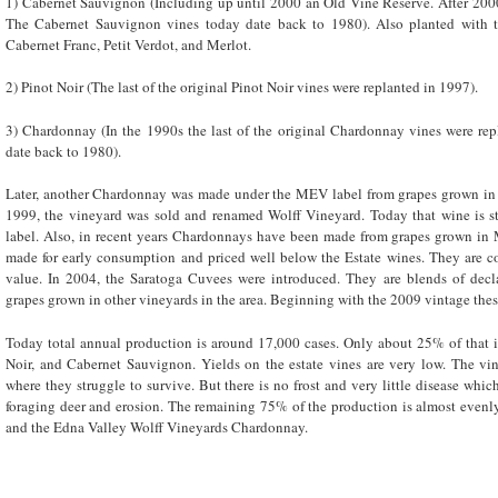
1) Cabernet Sauvignon (Including up until 2000 an Old Vine Reserve. After 2000
The Cabernet Sauvignon vines today date back to 1980). Also planted with t
Cabernet Franc, Petit Verdot, and Merlot.
2) Pinot Noir (The last of the original Pinot Noir vines were replanted in 1997).
3) Chardonnay (In the 1990s the last of the original Chardonnay vines were re
date back to 1980).
Later, another Chardonnay was made under the MEV label from grapes grown in 
1999, the vineyard was sold and renamed Wolff Vineyard. Today that wine is 
label. Also, in recent years Chardonnays have been made from grapes grown in
made for early consumption and priced well below the Estate wines. They are co
value. In 2004, the Saratoga Cuvees were introduced. They are blends of decl
grapes grown in other vineyards in the area. Beginning with the 2009 vintage the
Today total annual production is around 17,000 cases. Only about 25% of that i
Noir, and Cabernet Sauvignon. Yields on the estate vines are very low. The vine
where they struggle to survive. But there is no frost and very little disease whic
foraging deer and erosion. The remaining 75% of the production is almost eve
and the Edna Valley Wolff Vineyards Chardonnay.