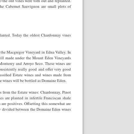
 the old vines were torn out and replanted.
he Cabernet Sauvignon are small plots of
planted. Today the oldest Chardonnay vines
the Macgregor Vineyard in Edna Valley. In
still made under the Mount Eden Vineyards
 Monterey and Arroyo Seco. These wines are
nsistently really good and offer very good
assified Estate wines and wines made from
se wines will be bottled as Domaine Eden.
s from the Estate wines: Chardonnay, Pinot
s are planted in infertile Franciscan shale
h are positives. Offsetting this somewhat are
nly divided between the Domaine Eden wines