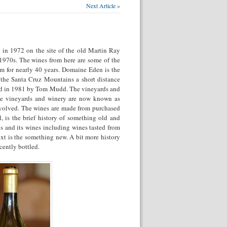
Next Article »
 in 1972 on the site of the old Martin Ray
 1970s. The wines from here are some of the
em for nearly 40 years. Domaine Eden is the
 the Santa Cruz Mountains a short distance
ded in 1981 by Tom Mudd. The vineyards and
se vineyards and winery are now known as
nvolved. The wines are made from purchased
, is the brief history of something old and
 and its wines including wines tasted from
ext is the something new. A bit more history
ently bottled.