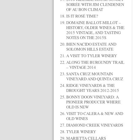
SOIRÉE WITH JIM CLENDENEN
OF AU BON CLIMAT
IS IT ROSÉ TIME?
DOMAINE BALLOT-MILLOT –
HISTORY, OLDER WINES & THE
2015 VINTAGE, AND TASTING
NOTES ON THE 2015S
BIEN NACIDO ESTATE AND
SOLOMON HILLS ESTATE
A VISIT TO TYLER WINERY
ALONG THE BURGUNDY TRAIL
– VINTAGE 2014
SANTA CRUZ MOUNTAIN
VINEYARD AND QUINTA CRUZ
RIDGE VINEYARDS & THE
DROUGHT YEARS 2012-2015
BONNY DOON VINEYARD: A
PIONEER PRODUCER WHERE
OLD IS NEW
VISIT TO CALERA & NEW AND
OLD WINES
DIAMOND CREEK VINEYARDS
TYLER WINERY
MARIETTA CELLARS