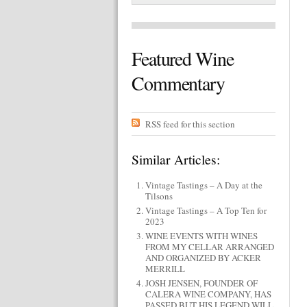
Featured Wine
Commentary
RSS feed for this section
Similar Articles:
Vintage Tastings – A Day at the
Tilsons
Vintage Tastings – A Top Ten for
2023
WINE EVENTS WITH WINES
FROM MY CELLAR ARRANGED
AND ORGANIZED BY ACKER
MERRILL
JOSH JENSEN, FOUNDER OF
CALERA WINE COMPANY, HAS
PASSED BUT HIS LEGEND WILL