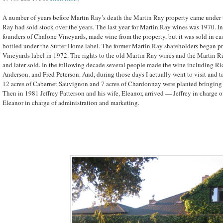
A number of years before Martin Ray’s death the Martin Ray property came under 
Ray had sold stock over the years. The last year for Martin Ray wines was 1970. In
founders of Chalone Vineyards, made wine from the property, but it was sold in c
bottled under the Sutter Home label. The former Martin Ray shareholders began 
Vineyards label in 1972. The rights to the old Martin Ray wines and the Martin R
and later sold. In the following decade several people made the wine including Ri
Anderson, and Fred Peterson. And, during those days I actually went to visit and t
12 acres of Cabernet Sauvignon and 7 acres of Chardonnay were planted bringing th
Then in 1981 Jeffrey Patterson and his wife, Eleanor, arrived — Jeffrey in charge
Eleanor in charge of administration and marketing.