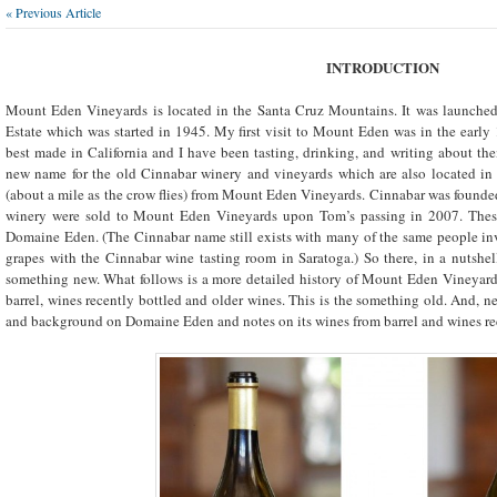
« Previous Article
INTRODUCTION
Mount Eden Vineyards is located in the Santa Cruz Mountains. It was launched
Estate which was started in 1945. My first visit to Mount Eden was in the early
best made in California and I have been tasting, drinking, and writing about th
new name for the old Cinnabar winery and vineyards which are also located in
(about a mile as the crow flies) from Mount Eden Vineyards. Cinnabar was foun
winery were sold to Mount Eden Vineyards upon Tom’s passing in 2007. The
Domaine Eden. (The Cinnabar name still exists with many of the same people i
grapes with the Cinnabar wine tasting room in Saratoga.) So there, in a nutshell
something new. What follows is a more detailed history of Mount Eden Vineyards
barrel, wines recently bottled and older wines. This is the something old. And, n
and background on Domaine Eden and notes on its wines from barrel and wines rec