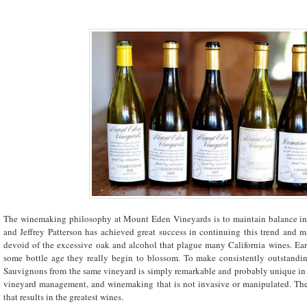
The winemaking philosophy at Mount Eden Vineyards is to maintain balance in a
and Jeffrey Patterson has achieved great success in continuing this trend and m
devoid of the excessive oak and alcohol that plague many California wines. Earl
some bottle age they really begin to blossom. To make consistently outstandi
Sauvignons from the same vineyard is simply remarkable and probably unique in the
vineyard management, and winemaking that is not invasive or manipulated. The
that results in the greatest wines.