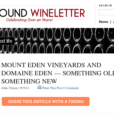
SEARCH
Home
|
d life
MOUNT EDEN VINEYARDS AND
DOMAINE EDEN — SOMETHING OL
SOMETHING NEW
John Tilson • 9/3/11
Print This Post
•
Comment