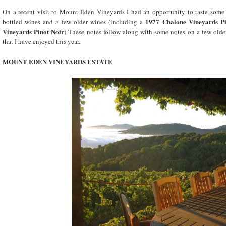
On a recent visit to Mount Eden Vineyards I had an opportunity to taste some 
1977 Chalone Vineyards Pi
bottled wines and a few older wines (including a
Vineyards Pinot Noir
) These notes follow along with some notes on a few ol
that I have enjoyed this year.
MOUNT
EDEN
VINEYARDS ESTATE