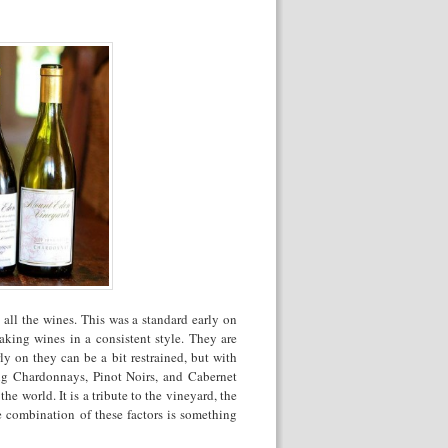
ll the wines. This was a standard early on
aking wines in a consistent style. They are
y on they can be a bit restrained, but with
ng Chardonnays, Pinot Noirs, and Cabernet
 world. It is a tribute to the vineyard, the
 combination of these factors is something