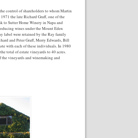
the control of shareholders to whom Martin
 1971 the late Richard Graff, one of the
ask to Sutter Home Winery in Napa and
producing wines under the Mount Eden
ay label were retained by the Ray family
chard and Peter Graff, Merry Edwards, Bill
aste with each of these individuals. In 1980
e total of estate vineyards to 40 acres.
 of the vineyards and winemaking and