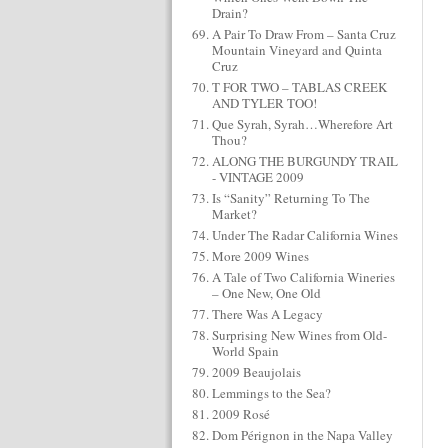
Drain?
A Pair To Draw From – Santa Cruz
Mountain Vineyard and Quinta
Cruz
T FOR TWO – TABLAS CREEK
AND TYLER TOO!
Que Syrah, Syrah…Wherefore Art
Thou?
ALONG THE BURGUNDY TRAIL
- VINTAGE 2009
Is “Sanity” Returning To The
Market?
Under The Radar California Wines
More 2009 Wines
A Tale of Two California Wineries
– One New, One Old
There Was A Legacy
Surprising New Wines from Old-
World Spain
2009 Beaujolais
Lemmings to the Sea?
2009 Rosé
Dom Pérignon in the Napa Valley