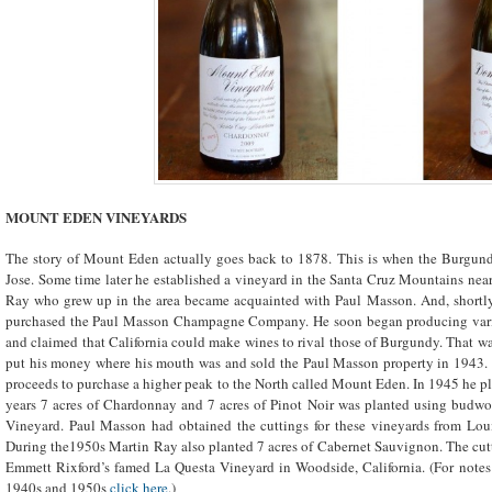
MOUNT EDEN VINEYARDS
The story of Mount Eden actually goes back to 1878. This is when the Burgun
Jose. Some time later he established a vineyard in the Santa Cruz Mountains near
Ray who grew up in the area became acquainted with Paul Masson. And, shortly a
purchased the Paul Masson Champagne Company. He soon began producing varie
and claimed that California could make wines to rival those of Burgundy. That wa
put his money where his mouth was and sold the Paul Masson property in 1943. T
proceeds to purchase a higher peak to the North called Mount Eden. In 1945 he plan
years 7 acres of Chardonnay and 7 acres of Pinot Noir was planted using bud
Vineyard. Paul Masson had obtained the cuttings for these vineyards from Lou
During the1950s Martin Ray also planted 7 acres of Cabernet Sauvignon. The cut
Emmett Rixford’s famed La Questa Vineyard in Woodside, California. (For note
1940s and 1950s
click here
.)