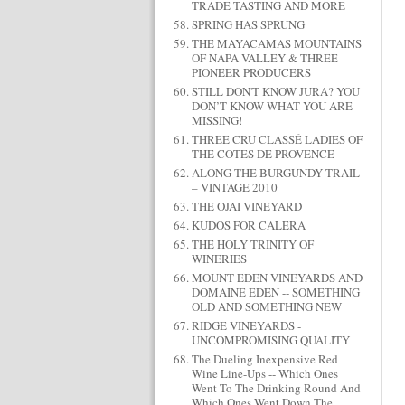
TRADE TASTING AND MORE
SPRING HAS SPRUNG
THE MAYACAMAS MOUNTAINS
OF NAPA VALLEY & THREE
PIONEER PRODUCERS
STILL DON'T KNOW JURA? YOU
DON’T KNOW WHAT YOU ARE
MISSING!
THREE CRU CLASSÉ LADIES OF
THE COTES DE PROVENCE
ALONG THE BURGUNDY TRAIL
– VINTAGE 2010
THE OJAI VINEYARD
KUDOS FOR CALERA
THE HOLY TRINITY OF
WINERIES
MOUNT EDEN VINEYARDS AND
DOMAINE EDEN -- SOMETHING
OLD AND SOMETHING NEW
RIDGE VINEYARDS -
UNCOMPROMISING QUALITY
The Dueling Inexpensive Red
Wine Line-Ups -- Which Ones
Went To The Drinking Round And
Which Ones Went Down The