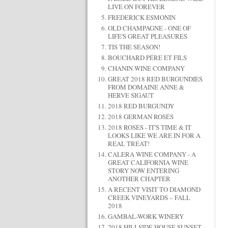
LIVE ON FOREVER
FREDERICK ESMONIN
OLD CHAMPAGNE - ONE OF
LIFE'S GREAT PLEASURES
TIS THE SEASON!
BOUCHARD PÉRE ET FILS
CHANIN WINE COMPANY
GREAT 2018 RED BURGUNDIES
FROM DOMAINE ANNE &
HERVE SIGAUT
2018 RED BURGUNDY
2018 GERMAN ROSÉS
2018 ROSES - IT'S TIME & IT
LOOKS LIKE WE ARE IN FOR A
REAL TREAT!
CALERA WINE COMPANY - A
GREAT CALIFORNIA WINE
STORY NOW ENTERING
ANOTHER CHAPTER
A RECENT VISIT TO DIAMOND
CREEK VINEYARDS – FALL
2018
GAMBAL-WORK WINERY
2018 HILLSIDE HOUSE SUNSET