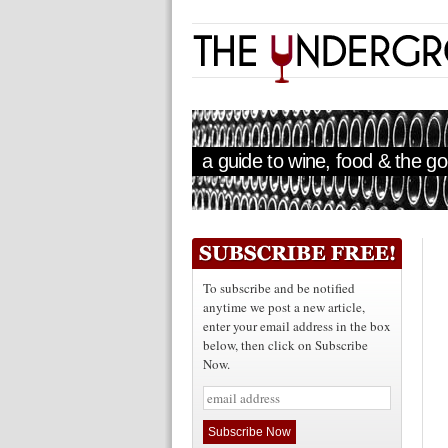
a guide to wine, food & the goo
To subscribe and be notified
anytime we post a new article,
enter your email address in the box
below, then click on Subscribe
Now.