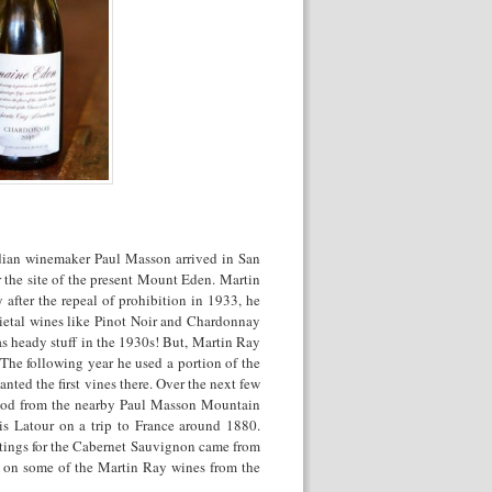
dian winemaker Paul Masson arrived in San
 the site of the present Mount Eden. Martin
fter the repeal of prohibition in 1933, he
tal wines like Pinot Noir and Chardonnay
s heady stuff in the 1930s! But, Martin Ray
he following year he used a portion of the
ted the first vines there. Over the next few
wood from the nearby Paul Masson Mountain
is Latour on a trip to France around 1880.
tings for the Cabernet Sauvignon came from
s on some of the Martin Ray wines from the