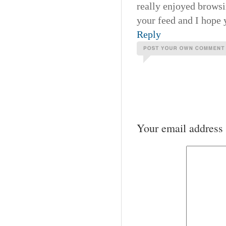
really enjoyed browsi
your feed and I hope 
Reply
Your email address 