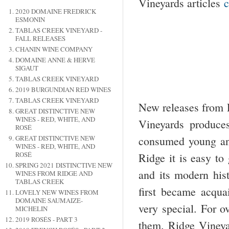
Vineyards articles
c
2020 DOMAINE FREDRICK
ESMONIN
TABLAS CREEK VINEYARD -
FALL RELEASES
CHANIN WINE COMPANY
DOMAINE ANNE & HERVE
SIGAUT
TABLAS CREEK VINEYARD
2019 BURGUNDIAN RED WINES
TABLAS CREEK VINEYARD
New releases from R
GREAT DISTINCTIVE NEW
WINES - RED, WHITE, AND
Vineyards produces
ROSÉ
GREAT DISTINCTIVE NEW
consumed young and
WINES - RED, WHITE, AND
ROSÉ
Ridge it is easy to
SPRING 2021 DISTINCTIVE NEW
and its modern hist
WINES FROM RIDGE AND
TABLAS CREEK
first became acqua
LOVELY NEW WINES FROM
DOMAINE SAUMAIZE-
very special. For o
MICHELIN
2019 ROSÉS - PART 3
them. Ridge Vineya