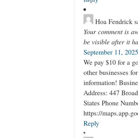
Hoa Fendrick
s
Your comment is awa
be visible after it 
September 11, 2025
We pay $10 for a go
other businesses fo
information! Busin
Address: 447 Broad
States Phone Numbe
https://maps.app.g
Reply