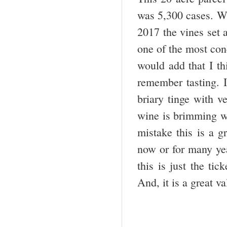
was 5,300 cases. Wi
2017 the vines set a
one of the most co
would add that I th
remember tasting. I
briary tinge with v
wine is brimming wi
mistake this is a g
now or for many yea
this is just the ti
And, it is a great v