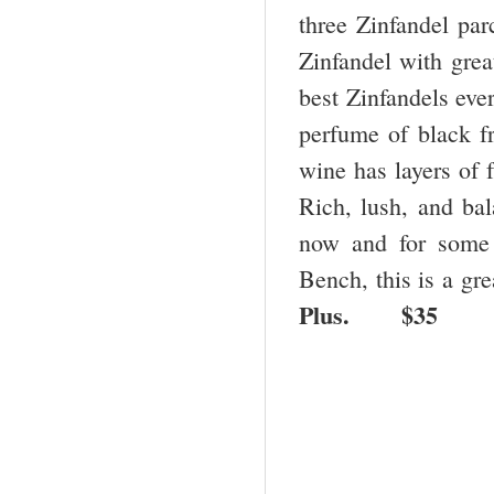
three Zinfandel par
Zinfandel with great
best Zinfandels ever
perfume of black fr
wine has layers of f
Rich, lush, and bala
now and for some 
Bench, this is a g
Plus.
$35 B