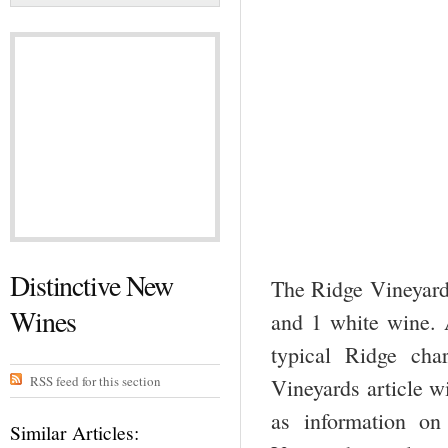
Distinctive New
The Ridge Vineyards
Wines
and 1 white wine. A
typical Ridge cha
RSS feed for this section
Vineyards article w
as information on
Similar Articles: