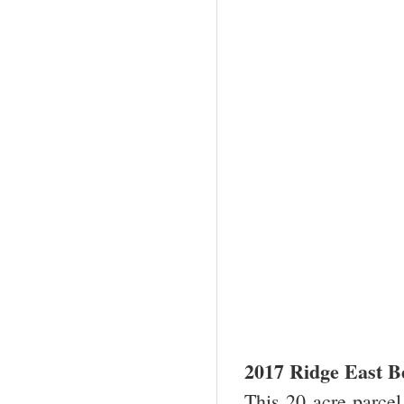
2017 Ridge East B
This 20 acre parcel