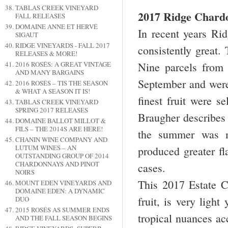
TABLAS CREEK VINEYARD
2017 Ridge Chard
FALL RELEASES
DOMAINE ANNE ET HERVÉ
In recent years R
SIGAUT
RIDGE VINEYARDS - FALL 2017
consistently great.
RELEASES & MORE!
2016 ROSÉS: A GREAT VINTAGE
Nine parcels from 
AND MANY BARGAINS
September and were 
2016 ROSÉS – TIS THE SEASON
& WHAT A SEASON IT IS!
finest fruit were 
TABLAS CREEK VINEYARD
SPRING 2017 RELEASES
Braugher describes
DOMAINE BALLOT MILLOT &
FILS – THE 2014S ARE HERE!
the summer was m
CHANIN WINE COMPANY AND
LUTUM WINES – AN
produced greater fl
OUTSTANDING GROUP OF 2014
CHARDONNAYS AND PINOT
cases.
NOIRS
This 2017 Estate 
MOUNT EDEN VINEYARDS AND
DOMAINE EDEN: A DYNAMIC
fruit, is very ligh
DUO
2015 ROSÉS AS SUMMER ENDS
tropical nuances acc
AND THE FALL SEASON BEGINS