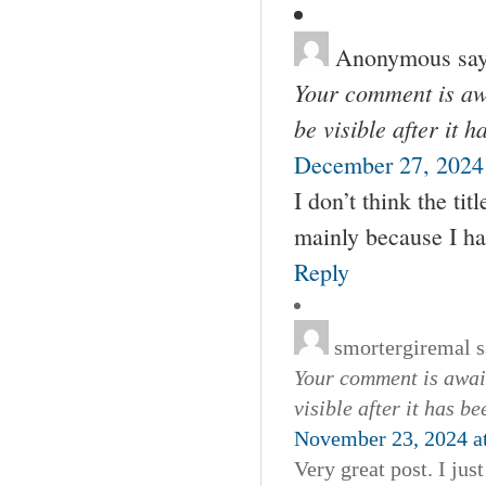
Anonymous
say
Your comment is awa
be visible after it 
December 27, 2024
I don’t think the tit
mainly because I ha
Reply
smortergiremal
s
Your comment is await
visible after it has b
November 23, 2024 a
Very great post. I ju