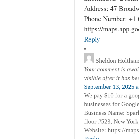
Address: 47 Broadw
Phone Number: +1 
https://maps.app.g
Reply
Sheldon Holthau
Your comment is await
visible after it has b
September 13, 2025 a
We pay $10 for a goog
businesses for Googl
Business Name: Spar
floor #523, New York
Website: https://map
Reply