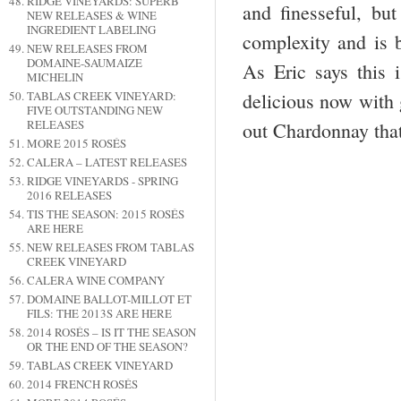
RIDGE VINEYARDS: SUPERB
and finesseful, but
NEW RELEASES & WINE
INGREDIENT LABELING
complexity and is b
NEW RELEASES FROM
DOMAINE-SAUMAIZE
As Eric says this 
MICHELIN
TABLAS CREEK VINEYARD:
delicious now with g
FIVE OUTSTANDING NEW
RELEASES
out Chardonnay tha
MORE 2015 ROSÉS
CALERA – LATEST RELEASES
RIDGE VINEYARDS - SPRING
2016 RELEASES
TIS THE SEASON: 2015 ROSÉS
ARE HERE
NEW RELEASES FROM TABLAS
CREEK VINEYARD
CALERA WINE COMPANY
DOMAINE BALLOT-MILLOT ET
FILS: THE 2013S ARE HERE
2014 ROSÉS – IS IT THE SEASON
OR THE END OF THE SEASON?
TABLAS CREEK VINEYARD
2014 FRENCH ROSÉS