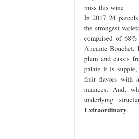
miss this wine!
In 2017 24 parcels
the strongest variet
comprised of 68% 
Alicante Bouchet. 
plum and cassis fru
palate it is supple
fruit flavors with 
nuances. And, wh
underlying struc
Extraordinary