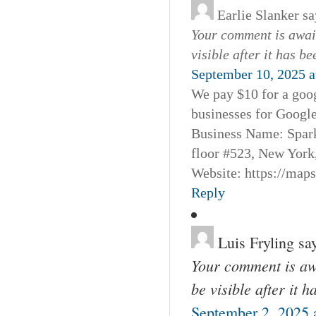
Earlie Slanker
sa
Your comment is await
visible after it has b
September 10, 2025 a
We pay $10 for a goog
businesses for Googl
Business Name: Spar
floor #523, New York
Website: https://map
Reply
Luis Fryling
sa
Your comment is awa
be visible after it 
September 2, 2025 