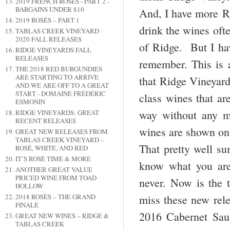
2019 FRENCH ROSÉS - PART 2 -
BARGAINS UNDER $10
And, I have more Ri
2019 ROSÉS – PART 1
drink the wines ofte
TABLAS CREEK VINEYARD
2020 FALL RELEASES
of Ridge. But I hav
RIDGE VINEYARDS FALL
RELEASES
remember. This is 
THE 2018 RED BURGUNDIES
ARE STARTING TO ARRIVE
that Ridge Vineyard
AND WE ARE OFF TO A GREAT
START - DOMAINE FRÉDÉRIC
class wines that ar
ESMONIN
way without any ma
RIDGE VINEYARDS: GREAT
RECENT RELEASES
wines are shown on 
GREAT NEW RELEASES FROM
TABLAS CREEK VINEYARD –
That pretty well su
ROSÉ, WHITE, AND RED
IT’S ROSÉ TIME & MORE
know what you are 
ANOTHER GREAT VALUE
PRICED WINE FROM TOAD
never. Now is the t
HOLLOW
2018 ROSÉS – THE GRAND
miss these new rel
FINALE
2016 Cabernet Sauv
GREAT NEW WINES – RIDGE &
TABLAS CREEK