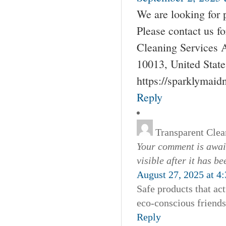
We are looking for 
Please contact us 
Cleaning Services 
10013, United Stat
https://sparklymai
Reply
Transparent Clea
Your comment is await
visible after it has b
August 27, 2025 at 4
Safe products that ac
eco-conscious friend
Reply