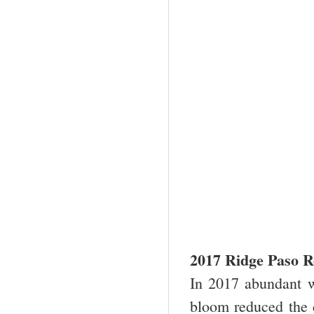
2017 Ridge Paso R
In 2017 abundant w
bloom reduced the 