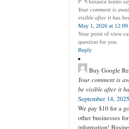
binance konto
sa
Your comment is await
visible after it has b
May 1, 2026 at 12:0
Your point of view ca
question for you.
Reply
Buy Google Re
Your comment is awa
be visible after it 
September 14, 2025
We pay $10 for a go
other businesses fo
information! Busin