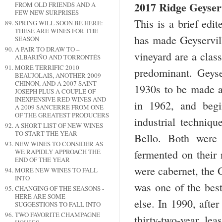
2017 Ridge Geyserv
FROM OLD FRIENDS AND A
FEW NEW SURPRISES
This is a brief edi
SPRING WILL SOON BE HERE:
THESE ARE WINES FOR THE
has made Geyservill
SEASON
A PAIR TO DRAW TO –
vineyard are a clas
ALBARIÑO AND TORRONTÉS
MORE TERRIFIC 2010
predominant. Geyser
BEAUJOLAIS, ANOTHER 2009
CHINON, AND A 2007 SAINT
1930s to be made a
JOSEPH PLUS A COUPLE OF
INEXPENSIVE RED WINES AND
in 1962, and begi
A 2009 SANCERRE FROM ONE
OF THE GREATEST PRODUCERS
industrial techniq
A SHORT LIST OF NEW WINES
TO START THE YEAR
Bello. Both were 
NEW WINES TO CONSIDER AS
WE RAPIDLY APPROACH THE
fermented on their 
END OF THE YEAR
were cabernet, the G
MORE NEW WINES TO FALL
INTO
was one of the best
CHANGING OF THE SEASONS -
HERE ARE SOME
else. In 1990, afte
SUGGESTIONS TO FALL INTO
TWO FAVORITE CHAMPAGNE
thirty-two-year l