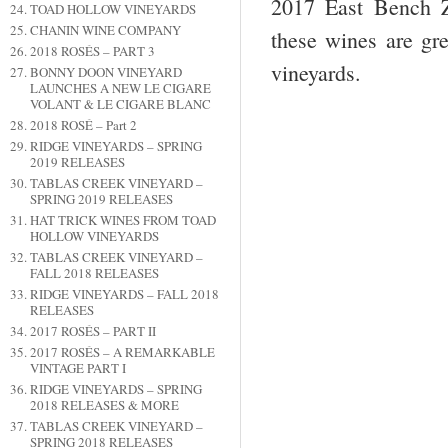
2017 East Bench Z
TOAD HOLLOW VINEYARDS
CHANIN WINE COMPANY
these wines are gr
2018 ROSÉS – PART 3
vineyards.
BONNY DOON VINEYARD
LAUNCHES A NEW LE CIGARE
VOLANT & LE CIGARE BLANC
2018 ROSÉ – Part 2
RIDGE VINEYARDS – SPRING
2019 RELEASES
TABLAS CREEK VINEYARD –
SPRING 2019 RELEASES
HAT TRICK WINES FROM TOAD
HOLLOW VINEYARDS
TABLAS CREEK VINEYARD –
FALL 2018 RELEASES
RIDGE VINEYARDS – FALL 2018
RELEASES
2017 ROSÉS – PART II
2017 ROSÉS – A REMARKABLE
VINTAGE PART I
RIDGE VINEYARDS – SPRING
2018 RELEASES & MORE
TABLAS CREEK VINEYARD –
SPRING 2018 RELEASES