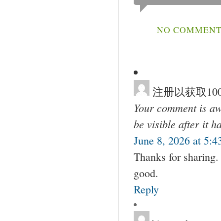
NO COMMENTS
注册以获取100
Your comment is awa
be visible after it 
June 8, 2026 at 5:
Thanks for sharing. 
good.
Reply