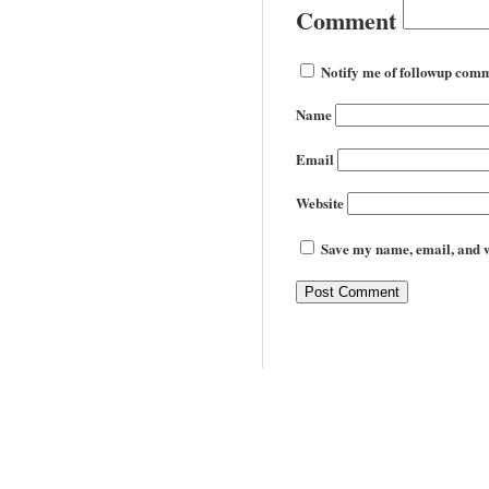
Comment
Notify me of followup comm
Name
Email
Website
Save my name, email, and we