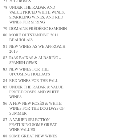
2012 ROSÉS
UNDER THE RADAR AND
VALUE PRICED WHITE WINES,
SPARKLING WINES, AND RED
WINES FOR SPRING
DOMAINE FRÉDÉRIC ESMONIN
MORE OUTSTANDING 2011
BEAUJOLAIS
NEW WINES AS WE APPROACH
2013
RíAS BAIXAS & ALBARIÑO –
SPANISH GEMS
NEW WINES FOR THE
UPCOMING HOLIDAYS
RED WINES FOR THE FALL
UNDER THE RADAR & VALUE
PRICED ROSÉS AND WHITE
WINES
A FEW NEW ROSÉS & WHITE
WINES FOR THE DOG DAYS OF
SUMMER
A VARIED SELECTION
FEATURING SOME GREAT
WINE VALUES
SOME GREAT NEW WINES