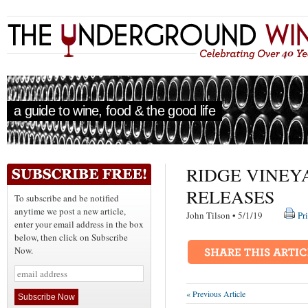
a guide to wine, food & the good life
RIDGE VINEYA
RELEASES
To subscribe and be notified
anytime we post a new article,
John Tilson • 5/1/19
Pr
enter your email address in the box
below, then click on Subscribe
Now.
« Previous Article