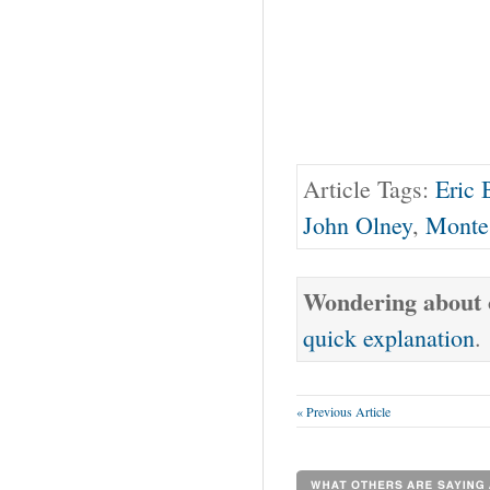
Article Tags:
Eric 
John Olney
,
Monte
Wondering about o
quick explanation
.
« Previous Article