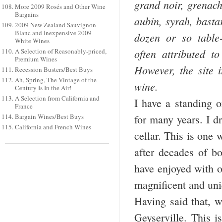
grand noir, grenach
More 2009 Rosés and Other Wine
Bargains
aubin, syrah, basta
2009 New Zealand Sauvignon
Blanc and Inexpensive 2009
dozen or so table-
White Wines
often attributed to
A Selection of Reasonably-priced,
Premium Wines
However, the site i
Recession Busters/Best Buys
Ah, Spring, The Vintage of the
wine.
Century Is In the Air!
A Selection from California and
I have a standing o
France
Bargain Wines/Best Buys
for many years. I d
California and French Wines
cellar. This is one 
after decades of bo
have enjoyed with o
magnificent and uni
Having said that, w
Geyserville. This 