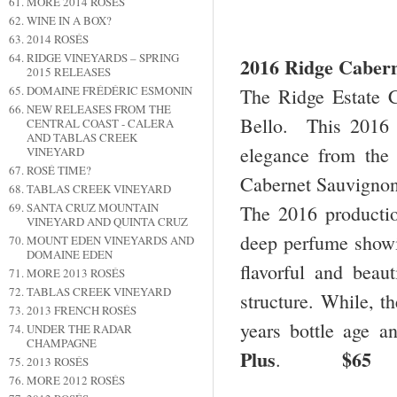
MORE 2014 ROSÉS
WINE IN A BOX?
2014 ROSÉS
RIDGE VINEYARDS – SPRING
2016 Ridge Cabern
2015 RELEASES
DOMAINE FRÉDÉRIC ESMONIN
The Ridge Estate 
NEW RELEASES FROM THE
Bello. This 2016 
CENTRAL COAST - CALERA
AND TABLAS CREEK
elegance from the
VINEYARD
ROSÉ TIME?
Cabernet Sauvignon
TABLAS CREEK VINEYARD
SANTA CRUZ MOUNTAIN
The 2016 producti
VINEYARD AND QUINTA CRUZ
deep perfume showin
MOUNT EDEN VINEYARDS AND
DOMAINE EDEN
flavorful and beaut
MORE 2013 ROSÉS
TABLAS CREEK VINEYARD
structure. While, t
2013 FRENCH ROSÉS
years bottle age a
UNDER THE RADAR
CHAMPAGNE
Plus
$65
.
2013 ROSÉS
MORE 2012 ROSÉS