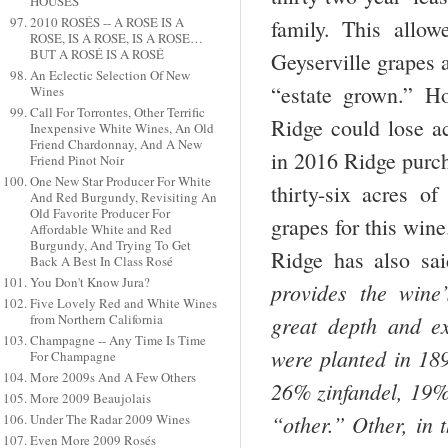
HOUSES
2010 ROSÉS -- A ROSE IS A
family. This allo
ROSE, IS A ROSE, IS A ROSE…
BUT A ROSÉ IS A ROSÉ
Geyserville grapes 
An Eclectic Selection Of New
“estate grown.” H
Wines
Call For Torrontes, Other Terrific
Ridge could lose ac
Inexpensive White Wines, An Old
Friend Chardonnay, And A New
in 2016 Ridge pur
Friend Pinot Noir
One New Star Producer For White
thirty-six acres of
And Red Burgundy, Revisiting An
Old Favorite Producer For
grapes for this wine
Affordable White and Red
Burgundy, And Trying To Get
Ridge has also sai
Back A Best In Class Rosé
You Don't Know Jura?
provides the wine’
Five Lovely Red and White Wines
from Northern California
great depth and ex
Champagne -- Any Time Is Time
were planted in 18
For Champagne
More 2009s And A Few Others
26% zinfandel, 19%
More 2009 Beaujolais
“other.” Other, in 
Under The Radar 2009 Wines
Even More 2009 Rosés