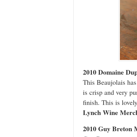
2010 Domaine Dupe
This Beaujolais has 
is crisp and very pu
finish. This is love
Lynch Wine Merc
2010 Guy Breton M