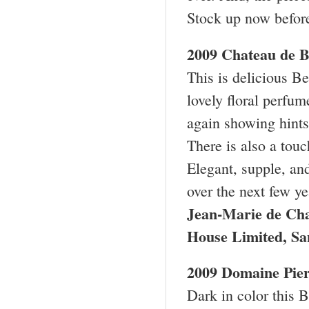
Stock up now before
2009 Chateau de B
This is delicious Be
lovely floral perfum
again showing hints
There is also a tou
Elegant, supple, an
over the next few y
Jean-Marie de Ch
House Limited, S
2009 Domaine Pie
Dark in color this 