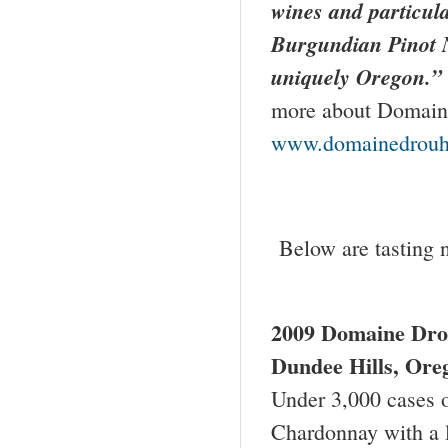
wines and particular
Burgundian Pinot 
uniquely
Oregon
.”
more about Domaine
www.domainedrouh
Below are tasting 
2009
Domaine Dro
Dundee Hills
,
Ore
Under 3,000 cases of
Chardonnay with a l