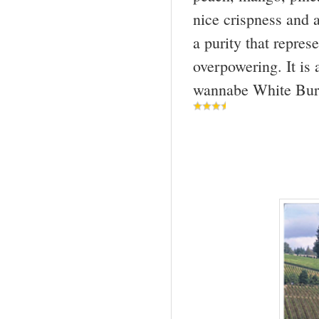
nice crispness and a
a purity that repres
overpowering. It is 
wannabe White Bur