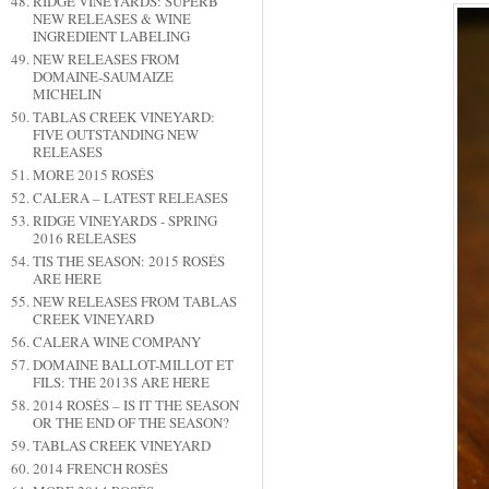
RIDGE VINEYARDS: SUPERB
NEW RELEASES & WINE
INGREDIENT LABELING
NEW RELEASES FROM
DOMAINE-SAUMAIZE
MICHELIN
TABLAS CREEK VINEYARD:
FIVE OUTSTANDING NEW
RELEASES
MORE 2015 ROSÉS
CALERA – LATEST RELEASES
RIDGE VINEYARDS - SPRING
2016 RELEASES
TIS THE SEASON: 2015 ROSÉS
ARE HERE
NEW RELEASES FROM TABLAS
CREEK VINEYARD
CALERA WINE COMPANY
DOMAINE BALLOT-MILLOT ET
FILS: THE 2013S ARE HERE
2014 ROSÉS – IS IT THE SEASON
OR THE END OF THE SEASON?
TABLAS CREEK VINEYARD
2014 FRENCH ROSÉS