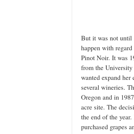
But it was not until
happen with regard 
Pinot Noir. It was 
from the University
wanted expand her 
several wineries. T
Oregon and in 1987
acre site. The deci
the end of the year
purchased grapes an