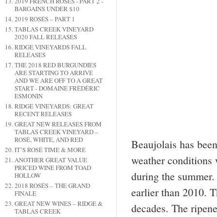
2019 FRENCH ROSÉS - PART 2 -
BARGAINS UNDER $10
2019 ROSÉS – PART 1
TABLAS CREEK VINEYARD
2020 FALL RELEASES
RIDGE VINEYARDS FALL
RELEASES
THE 2018 RED BURGUNDIES
ARE STARTING TO ARRIVE
AND WE ARE OFF TO A GREAT
START - DOMAINE FRÉDÉRIC
ESMONIN
RIDGE VINEYARDS: GREAT
RECENT RELEASES
GREAT NEW RELEASES FROM
TABLAS CREEK VINEYARD –
ROSÉ, WHITE, AND RED
Beaujolais has been
IT’S ROSÉ TIME & MORE
weather conditions 
ANOTHER GREAT VALUE
PRICED WINE FROM TOAD
during the summer.
HOLLOW
2018 ROSÉS – THE GRAND
earlier than 2010. T
FINALE
GREAT NEW WINES – RIDGE &
decades. The ripene
TABLAS CREEK