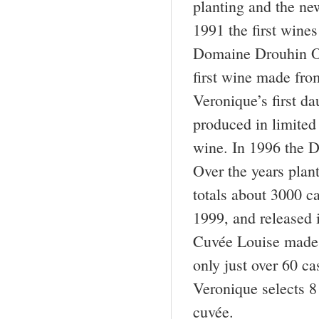
planting and the ne
1991 the first wine
Domaine Drouhin O
first wine made fro
Veronique’s first d
produced in limited 
wine. In 1996 the 
Over the years plan
totals about 3000 ca
1999, and released
Cuvée Louise made 
only just over 60 c
Veronique selects 8 
cuvée.