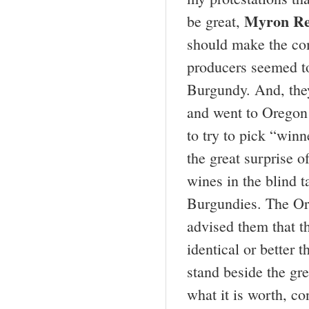
Myron Re
be great,
should make the com
producers seemed t
Burgundy. And, they
and went to Oregon 
to try to pick “winn
the great surprise o
wines in the blind t
Burgundies. The Or
advised them that t
identical or better
stand beside the gre
what it is worth, co