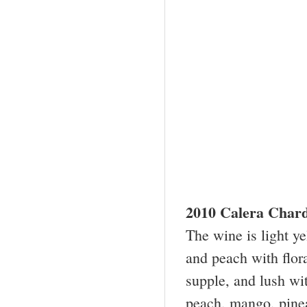
2010 Calera Char
The wine is light y
and peach with flora
supple, and lush wit
peach, mango, pineap