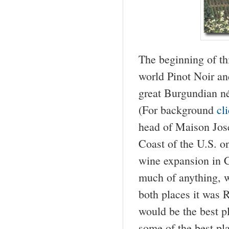
The beginning of t
world Pinot Noir an
great Burgundian n
(For background
cl
head of Maison Jos
Coast of the U.S. on
wine expansion in C
much of anything, w
both places it was 
would be the best pl
some of the best pl