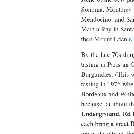
Sonoma, Monterey (
Mendocino, and Sant
Martin Ray in Santa
then Mount Eden
c
By the late 70s thi
tasting in Paris an
Burgundies. (This w
tasting in 1976 wh
Bordeaux and White 
because, at about t
Underground
Ed 
,
each bring a great 
my protestations th