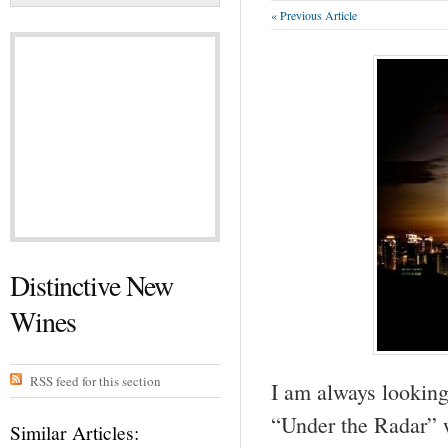
« Previous Article
Distinctive New
Wines
RSS feed for this section
I am always looking
“Under the Radar” w
Similar Articles: