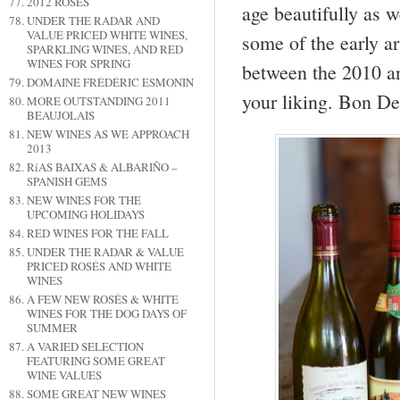
2012 ROSÉS
age beautifully as w
UNDER THE RADAR AND
VALUE PRICED WHITE WINES,
some of the early a
SPARKLING WINES, AND RED
WINES FOR SPRING
between the 2010 an
DOMAINE FRÉDÉRIC ESMONIN
your liking. Bon De
MORE OUTSTANDING 2011
BEAUJOLAIS
NEW WINES AS WE APPROACH
2013
RíAS BAIXAS & ALBARIÑO –
SPANISH GEMS
NEW WINES FOR THE
UPCOMING HOLIDAYS
RED WINES FOR THE FALL
UNDER THE RADAR & VALUE
PRICED ROSÉS AND WHITE
WINES
A FEW NEW ROSÉS & WHITE
WINES FOR THE DOG DAYS OF
SUMMER
A VARIED SELECTION
FEATURING SOME GREAT
WINE VALUES
SOME GREAT NEW WINES