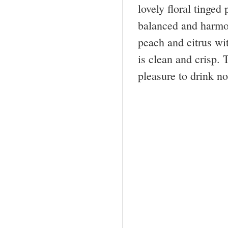
lovely floral tinged 
balanced and harmoni
peach and citrus wit
is clean and crisp. 
pleasure to drink n