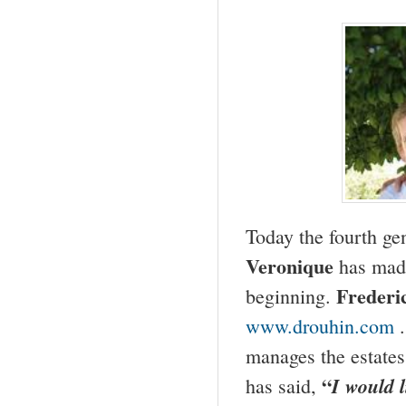
Today the fourth g
Veronique
has made
Frederi
beginning.
www.drouhin.com
manages the estates
“
I would l
has said,