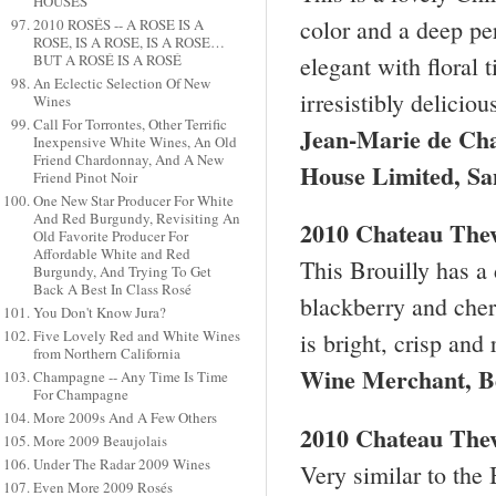
HOUSES
color and a deep per
2010 ROSÉS -- A ROSE IS A
ROSE, IS A ROSE, IS A ROSE…
elegant with floral 
BUT A ROSÉ IS A ROSÉ
An Eclectic Selection Of New
irresistibly delicio
Wines
Call For Torrontes, Other Terrific
Jean-Marie de Ch
Inexpensive White Wines, An Old
Friend Chardonnay, And A New
House Limited, Sa
Friend Pinot Noir
One New Star Producer For White
And Red Burgundy, Revisiting An
2010 Chateau Thev
Old Favorite Producer For
Affordable White and Red
This Brouilly has a 
Burgundy, And Trying To Get
Back A Best In Class Rosé
blackberry and cherr
You Don't Know Jura?
Five Lovely Red and White Wines
is bright, crisp and
from Northern California
Wine Merchant,
B
Champagne -- Any Time Is Time
For Champagne
More 2009s And A Few Others
2010 Chateau The
More 2009 Beaujolais
Under The Radar 2009 Wines
Very similar to the B
Even More 2009 Rosés