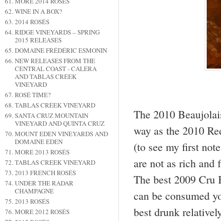
MORE 2014 ROSÉS
WINE IN A BOX?
2014 ROSÉS
RIDGE VINEYARDS – SPRING
2015 RELEASES
DOMAINE FRÉDÉRIC ESMONIN
NEW RELEASES FROM THE
CENTRAL COAST - CALERA
AND TABLAS CREEK
VINEYARD
ROSÉ TIME?
TABLAS CREEK VINEYARD
The 2010 Beaujolai
SANTA CRUZ MOUNTAIN
VINEYARD AND QUINTA CRUZ
way as the 2010 Re
MOUNT EDEN VINEYARDS AND
DOMAINE EDEN
(to see my first no
MORE 2013 ROSÉS
are not as rich and 
TABLAS CREEK VINEYARD
2013 FRENCH ROSÉS
The best 2009 Cru B
UNDER THE RADAR
CHAMPAGNE
can be consumed you
2013 ROSÉS
best drunk relative
MORE 2012 ROSÉS