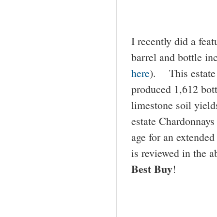
I recently did a fea
barrel and bottle in
here
). This estate
produced 1,612 bottl
limestone soil yield
estate Chardonnays h
age for an extended 
is reviewed in the a
Best Buy
!