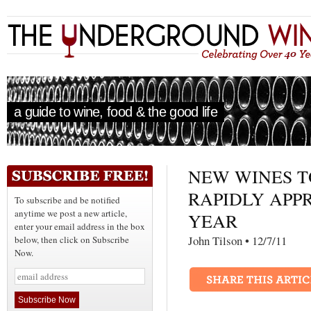
a guide to wine, food & the good life
NEW WINES T
RAPIDLY APP
To subscribe and be notified
anytime we post a new article,
YEAR
enter your email address in the box
John Tilson • 12/7/
below, then click on Subscribe
Now.