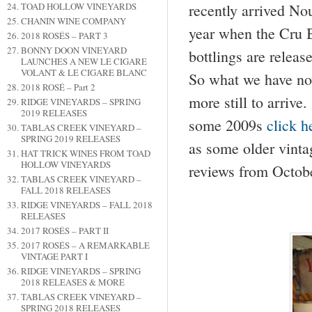
TOAD HOLLOW VINEYARDS
recently arrived No
CHANIN WINE COMPANY
year when the Cru B
2018 ROSÉS – PART 3
BONNY DOON VINEYARD
bottlings are relea
LAUNCHES A NEW LE CIGARE
VOLANT & LE CIGARE BLANC
So what we have now
2018 ROSÉ – Part 2
more still to arrive
RIDGE VINEYARDS – SPRING
2019 RELEASES
some 2009s
click 
TABLAS CREEK VINEYARD –
SPRING 2019 RELEASES
as some older vinta
HAT TRICK WINES FROM TOAD
HOLLOW VINEYARDS
reviews from Octob
TABLAS CREEK VINEYARD –
FALL 2018 RELEASES
RIDGE VINEYARDS – FALL 2018
RELEASES
2017 ROSÉS – PART II
2017 ROSÉS – A REMARKABLE
VINTAGE PART I
RIDGE VINEYARDS – SPRING
2018 RELEASES & MORE
TABLAS CREEK VINEYARD –
SPRING 2018 RELEASES