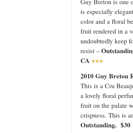
Guy Breton is one o
is especially elegant
color and a floral b
fruit rendered in a 
undoubtedly keep for
Outstandi
resist –
CA
2010 Guy Breton R
This is a Cru Beaujo
a lovely floral perf
fruit on the palate 
crispness. This is a
Outstanding. $30