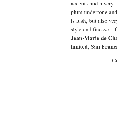
accents and a very f
plum undertone and i
is lush, but also ve
style and finesse –
Jean-Marie de C
limited,
San Franc
C