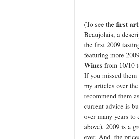
first ar
(To see the
Beaujolais, a descr
the first 2009 tasti
featuring more 2009
Wines
from 10/10 t
If you missed them 
my articles over the
recommend them as 
current advice is b
over many years to 
above), 2009 is a gre
ever. And, the price