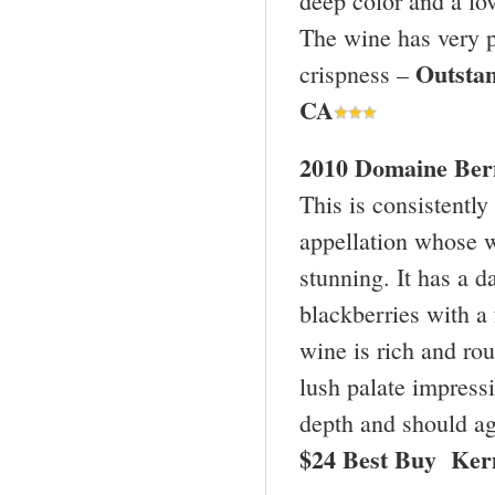
deep color and a lo
The wine has very pu
Outsta
crispness –
CA
2010 Domaine Bern
This is consistentl
appellation whose w
stunning. It has a 
blackberries with a 
wine is rich and rou
lush palate impressi
depth and should age
$24 Best Buy Ker