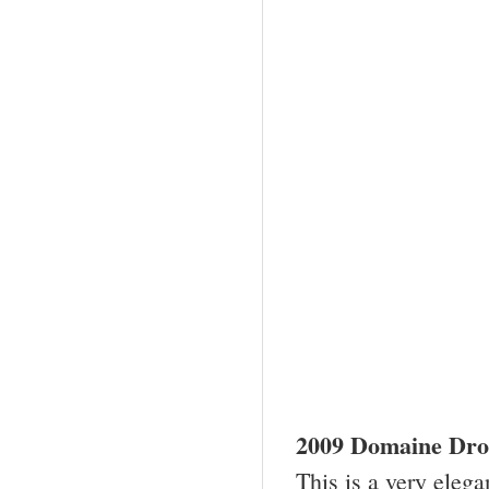
2009
Domaine Drou
This is a very elega