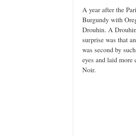
A year after the Par
Burgundy with Oreg
Drouhin. A Drouhin 
surprise was that a
was second by such
eyes and laid more c
Noir.