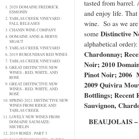
tasted from barrel. 
2020 DOMAINE FREDRICK
and enjoy life. Tha
ESMONIN
TABLAS CREEK VINEYARD -
wine. So as we are 
FALL RELEASES
CHANIN WINE COMPANY
Distinctive 
some
DOMAINE ANNE & HERVE
SIGAUT
alphabetical order)
TABLAS CREEK VINEYARD
Chardonnay; Rece
2019 BURGUNDIAN RED WINES
TABLAS CREEK VINEYARD
Noir; 2010 Domain
GREAT DISTINCTIVE NEW
Pinot Noir; 2006 
WINES - RED, WHITE, AND
ROSÉ
2009 Quivira Mouv
GREAT DISTINCTIVE NEW
WINES - RED, WHITE, AND
Bottlings; Recent
ROSÉ
SPRING 2021 DISTINCTIVE NEW
Sauvignon, Chardo
WINES FROM RIDGE AND
TABLAS CREEK
LOVELY NEW WINES FROM
BEAUJOLAIS – 20
DOMAINE SAUMAIZE-
MICHELIN
2019 ROSÉS - PART 3