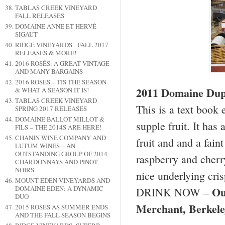
TABLAS CREEK VINEYARD
FALL RELEASES
DOMAINE ANNE ET HERVÉ
SIGAUT
RIDGE VINEYARDS - FALL 2017
RELEASES & MORE!
2016 ROSÉS: A GREAT VINTAGE
AND MANY BARGAINS
2016 ROSÉS – TIS THE SEASON
2011 Domaine Dupe
& WHAT A SEASON IT IS!
TABLAS CREEK VINEYARD
This is a text book
SPRING 2017 RELEASES
DOMAINE BALLOT MILLOT &
supple fruit. It has
FILS – THE 2014S ARE HERE!
CHANIN WINE COMPANY AND
fruit and and a faint
LUTUM WINES – AN
OUTSTANDING GROUP OF 2014
raspberry and cherry
CHARDONNAYS AND PINOT
NOIRS
nice underlying crisp
MOUNT EDEN VINEYARDS AND
Ou
DOMAINE EDEN: A DYNAMIC
DRINK NOW –
DUO
Merchant,
Berkele
2015 ROSÉS AS SUMMER ENDS
AND THE FALL SEASON BEGINS