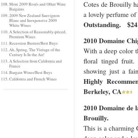
Cotes de Brouilly has
More 2009 Rosés and Other Wine
Bargains
a lovely perfume of 
2009 New Zealand Sauvignon
Blanc and Inexpensive 2009
Outstanding. $2
White Wines
A Selection of Reasonably-priced,
Premium Wines
2010 Domaine Chig
Recession Busters/Best Buys
With a deep color th
Ah, Spring, The Vintage of the
Century Is In the Air!
floral tinged fruit
A Selection from California and
France
showing just a fai
Bargain Wines/Best Buys
California and French Wines
Highly Recomme
Berkeley
,
CA
2010 Domaine de l
Brouilly.
This is a charming C