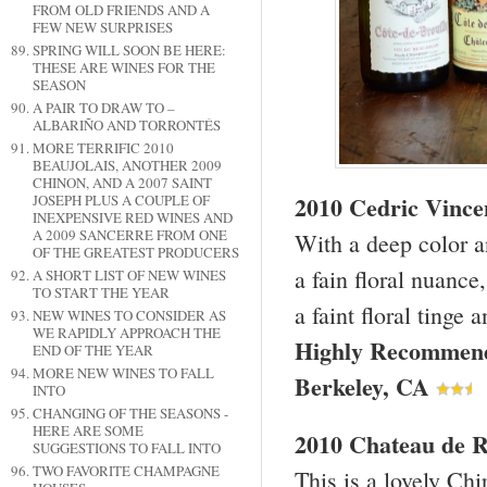
FROM OLD FRIENDS AND A
FEW NEW SURPRISES
SPRING WILL SOON BE HERE:
THESE ARE WINES FOR THE
SEASON
A PAIR TO DRAW TO –
ALBARIÑO AND TORRONTÉS
MORE TERRIFIC 2010
BEAUJOLAIS, ANOTHER 2009
CHINON, AND A 2007 SAINT
2010 Cedric Vinc
JOSEPH PLUS A COUPLE OF
INEXPENSIVE RED WINES AND
A 2009 SANCERRE FROM ONE
With a deep color a
OF THE GREATEST PRODUCERS
a fain floral nuance,
A SHORT LIST OF NEW WINES
TO START THE YEAR
a faint floral tinge 
NEW WINES TO CONSIDER AS
WE RAPIDLY APPROACH THE
Highly Recommen
END OF THE YEAR
MORE NEW WINES TO FALL
Berkeley
,
CA
INTO
CHANGING OF THE SEASONS -
HERE ARE SOME
2010 Chateau de R
SUGGESTIONS TO FALL INTO
TWO FAVORITE CHAMPAGNE
This is a lovely Chi