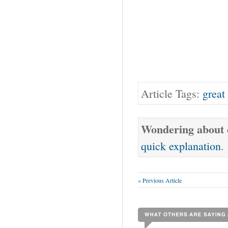
Article Tags:
great
Wondering about o
quick explanation
.
« Previous Article