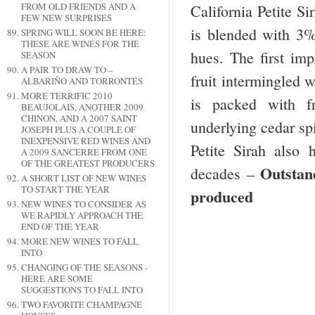
FROM OLD FRIENDS AND A
California Petite Si
FEW NEW SURPRISES
is blended with 3%
SPRING WILL SOON BE HERE:
THESE ARE WINES FOR THE
hues. The first im
SEASON
A PAIR TO DRAW TO –
fruit intermingled 
ALBARIÑO AND TORRONTÉS
MORE TERRIFIC 2010
is packed with fr
BEAUJOLAIS, ANOTHER 2009
CHINON, AND A 2007 SAINT
underlying cedar sp
JOSEPH PLUS A COUPLE OF
INEXPENSIVE RED WINES AND
Petite Sirah also h
A 2009 SANCERRE FROM ONE
OF THE GREATEST PRODUCERS
Outsta
decades –
A SHORT LIST OF NEW WINES
TO START THE YEAR
produced
NEW WINES TO CONSIDER AS
WE RAPIDLY APPROACH THE
END OF THE YEAR
MORE NEW WINES TO FALL
INTO
CHANGING OF THE SEASONS -
HERE ARE SOME
SUGGESTIONS TO FALL INTO
TWO FAVORITE CHAMPAGNE