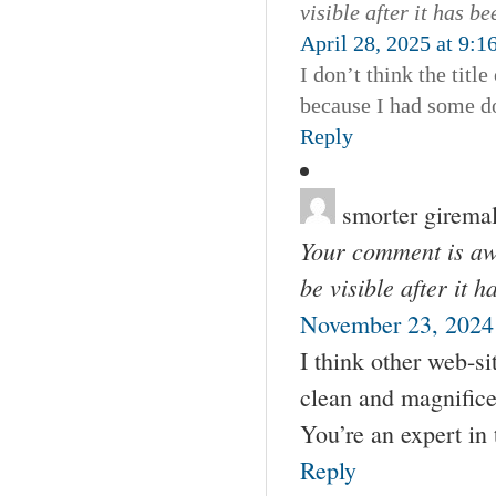
visible after it has b
April 28, 2025 at 9:1
I don’t think the titl
because I had some dou
Reply
smorter girema
Your comment is awa
be visible after it 
November 23, 2024
I think other web-si
clean and magnificen
You’re an expert in 
Reply