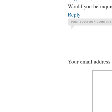
Would you be inquis
Reply
Your email address 