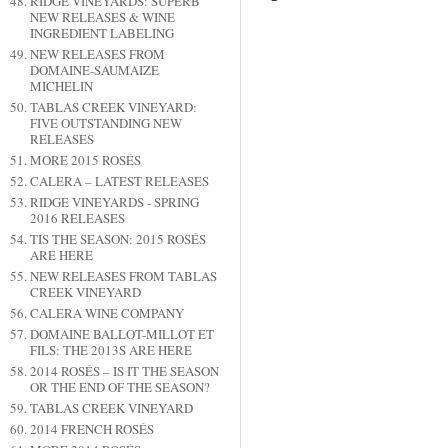
RIDGE VINEYARDS: SUPERB
NEW RELEASES & WINE
INGREDIENT LABELING
NEW RELEASES FROM
DOMAINE-SAUMAIZE
MICHELIN
TABLAS CREEK VINEYARD:
FIVE OUTSTANDING NEW
RELEASES
MORE 2015 ROSÉS
CALERA – LATEST RELEASES
RIDGE VINEYARDS - SPRING
2016 RELEASES
TIS THE SEASON: 2015 ROSÉS
ARE HERE
NEW RELEASES FROM TABLAS
CREEK VINEYARD
CALERA WINE COMPANY
DOMAINE BALLOT-MILLOT ET
FILS: THE 2013S ARE HERE
2014 ROSÉS – IS IT THE SEASON
OR THE END OF THE SEASON?
TABLAS CREEK VINEYARD
2014 FRENCH ROSÉS