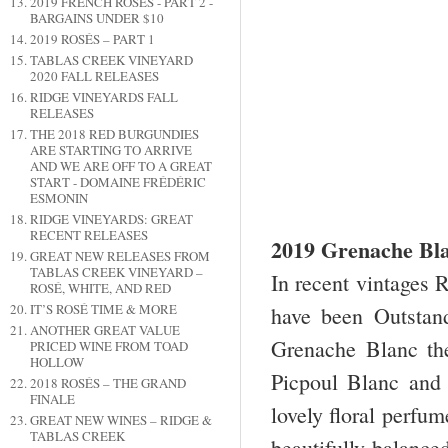
2019 FRENCH ROSÉS - PART 2 -
BARGAINS UNDER $10
2019 ROSÉS – PART 1
TABLAS CREEK VINEYARD
2020 FALL RELEASES
RIDGE VINEYARDS FALL
RELEASES
THE 2018 RED BURGUNDIES
ARE STARTING TO ARRIVE
AND WE ARE OFF TO A GREAT
START - DOMAINE FRÉDÉRIC
ESMONIN
RIDGE VINEYARDS: GREAT
RECENT RELEASES
2019 Grenache Bla
GREAT NEW RELEASES FROM
TABLAS CREEK VINEYARD –
In recent vintages 
ROSÉ, WHITE, AND RED
IT’S ROSÉ TIME & MORE
have been Outstan
ANOTHER GREAT VALUE
Grenache Blanc the
PRICED WINE FROM TOAD
HOLLOW
Picpoul Blanc and
2018 ROSÉS – THE GRAND
FINALE
lovely floral perfum
GREAT NEW WINES – RIDGE &
TABLAS CREEK
beautifully balanced