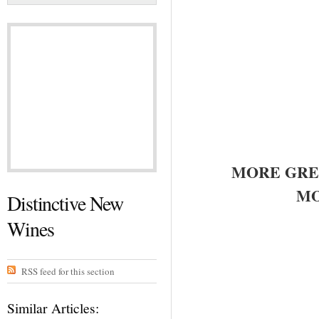
MORE GRE
MO
Distinctive New
Wines
RSS feed for this section
Similar Articles: