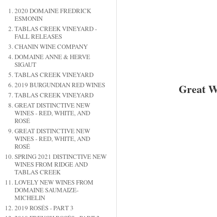
2020 DOMAINE FREDRICK
ESMONIN
TABLAS CREEK VINEYARD -
FALL RELEASES
CHANIN WINE COMPANY
DOMAINE ANNE & HERVE
SIGAUT
TABLAS CREEK VINEYARD
2019 BURGUNDIAN RED WINES
Great W
TABLAS CREEK VINEYARD
GREAT DISTINCTIVE NEW
WINES - RED, WHITE, AND
ROSÉ
GREAT DISTINCTIVE NEW
WINES - RED, WHITE, AND
ROSÉ
SPRING 2021 DISTINCTIVE NEW
WINES FROM RIDGE AND
TABLAS CREEK
LOVELY NEW WINES FROM
DOMAINE SAUMAIZE-
MICHELIN
2019 ROSÉS - PART 3