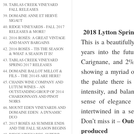
TABLAS CREEK VINEYARD
FALL RELEASES
DOMAINE ANNE ET HERVÉ
SIGAUT
RIDGE VINEYARDS - FALL 2017
2018 Lytton Spri
RELEASES & MORE!
2016 ROSÉS: A GREAT VINTAGE
This is a beautiful
AND MANY BARGAINS
2016 ROSÉS – TIS THE SEASON
years into the fu
& WHAT A SEASON IT IS!
Carignane, and 2%
TABLAS CREEK VINEYARD
SPRING 2017 RELEASES
showing a myriad of
DOMAINE BALLOT MILLOT &
FILS – THE 2014S ARE HERE!
the palate there is
CHANIN WINE COMPANY AND
LUTUM WINES – AN
intensity, and bala
OUTSTANDING GROUP OF 2014
CHARDONNAYS AND PINOT
sense of elegance 
NOIRS
MOUNT EDEN VINEYARDS AND
intertwined in a s
DOMAINE EDEN: A DYNAMIC
DUO
Out
Don’t miss it –
2015 ROSÉS AS SUMMER ENDS
AND THE FALL SEASON BEGINS
produced