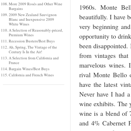
More 2009 Rosés and Other Wine
1960s. Monte Bell
Bargains
2009 New Zealand Sauvignon
beautifully. I have 
Blanc and Inexpensive 2009
White Wines
very beginning and 
A Selection of Reasonably-priced,
opportunity to drink
Premium Wines
Recession Busters/Best Buys
been disappointed. I
Ah, Spring, The Vintage of the
Century Is In the Air!
from vintages that
A Selection from California and
France
marvelous wines. I
Bargain Wines/Best Buys
rival Monte Bello o
California and French Wines
have the latest vi
Never have I had a
wine exhibits. The y
wine is a blend of
and 4% Cabernet F