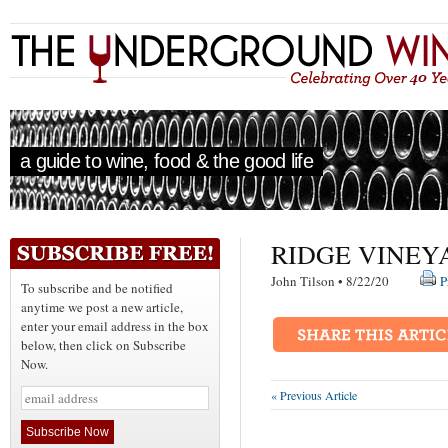
a guide to wine, food & the good life
RIDGE VINEY
John Tilson • 8/22/20
P
To subscribe and be notified
anytime we post a new article,
enter your email address in the box
below, then click on Subscribe
Now.
« Previous Article