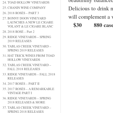
TOAD HOLLOW VINEYARDS
Delicious to drink n
CHANIN WINE COMPANY
2018 ROSÉS – PART 3
will complement a 
BONNY DOON VINEYARD
LAUNCHES A NEW LE CIGARE
$30 880 cases 
VOLANT & LE CIGARE BLANC
2018 ROSÉ – Part 2
RIDGE VINEYARDS – SPRING
2019 RELEASES
TABLAS CREEK VINEYARD –
SPRING 2019 RELEASES
HAT TRICK WINES FROM TOAD
HOLLOW VINEYARDS
TABLAS CREEK VINEYARD –
FALL 2018 RELEASES
RIDGE VINEYARDS – FALL 2018
RELEASES
2017 ROSÉS – PART II
2017 ROSÉS – A REMARKABLE
VINTAGE PART I
RIDGE VINEYARDS – SPRING
2018 RELEASES & MORE
TABLAS CREEK VINEYARD –
SPRING 2018 RELEASES