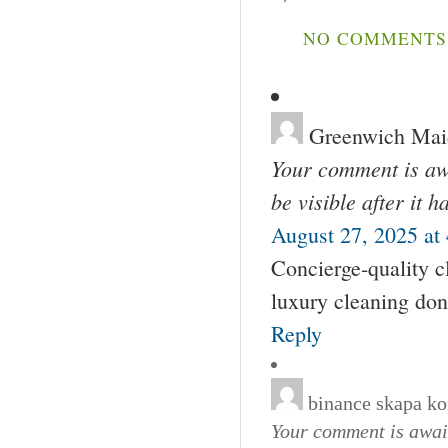
NO COMMENTS 
Greenwich Mai
Your comment is awa
be visible after it 
August 27, 2025 at
Concierge-quality c
luxury cleaning don
Reply
binance skapa ko
Your comment is await