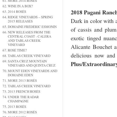
MORE 2014 ROSÉS
WINE IN A BOX?
2018 Pagani Ranc
2014 ROSÉS
RIDGE VINEYARDS – SPRING
Dark in color with 
2015 RELEASES
DOMAINE FRÉDÉRIC ESMONIN
of cassis and plum
NEW RELEASES FROM THE
CENTRAL COAST - CALERA
exotic tinged nuanc
AND TABLAS CREEK
VINEYARD
Alicante Bouchet an
ROSÉ TIME?
delicious now and
TABLAS CREEK VINEYARD
SANTA CRUZ MOUNTAIN
Plus/Extraordin
VINEYARD AND QUINTA CRUZ
MOUNT EDEN VINEYARDS AND
DOMAINE EDEN
MORE 2013 ROSÉS
TABLAS CREEK VINEYARD
2013 FRENCH ROSÉS
UNDER THE RADAR
CHAMPAGNE
2013 ROSÉS
MORE 2012 ROSÉS