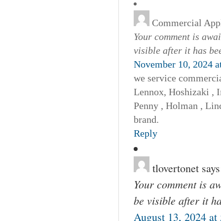
Commercial Appl
Your comment is await
visible after it has b
November 10, 2024 a
we service commercia
Lennox, Hoshizaki , I
Penny , Holman , Linc
brand.
Reply
tlovertonet
says
Your comment is awa
be visible after it 
August 13, 2024 at