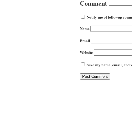
Comment
Notify me of followup comm
Name
Email
Website
Save my name, email, and we