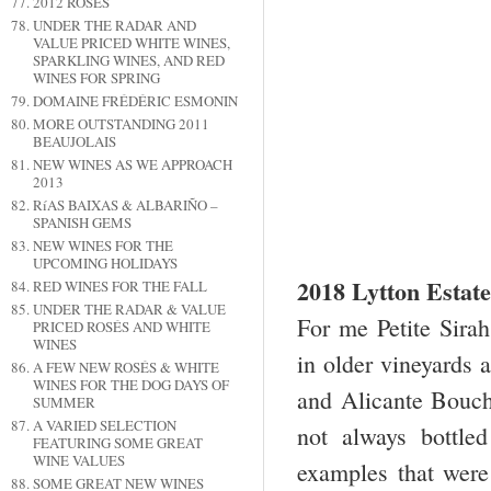
2012 ROSÉS
UNDER THE RADAR AND
VALUE PRICED WHITE WINES,
SPARKLING WINES, AND RED
WINES FOR SPRING
DOMAINE FRÉDÉRIC ESMONIN
MORE OUTSTANDING 2011
BEAUJOLAIS
NEW WINES AS WE APPROACH
2013
RíAS BAIXAS & ALBARIÑO –
SPANISH GEMS
NEW WINES FOR THE
UPCOMING HOLIDAYS
2018 Lytton Estat
RED WINES FOR THE FALL
UNDER THE RADAR & VALUE
For me Petite Sirah
PRICED ROSÉS AND WHITE
WINES
in older vineyards a
A FEW NEW ROSÉS & WHITE
WINES FOR THE DOG DAYS OF
and Alicante Bouche
SUMMER
A VARIED SELECTION
not always bottle
FEATURING SOME GREAT
WINE VALUES
examples that were
SOME GREAT NEW WINES