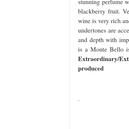
stunning perfume wi
blackberry fruit. V
wine is very rich a
undertones are acce
and depth with imp
is a Monte Bello i
Extraordinary/Ext
produced
.