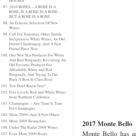
HOUSES
2010 ROSÉS -- A ROSE IS A
ROSE, IS A ROSE, IS A ROSE…
BUT A ROSÉ IS A ROSÉ
An Eclectic Selection Of New
Wines
Call For Torrontes, Other Terrific
Inexpensive White Wines, An Old
Friend Chardonnay, And A New
Friend Pinot Noir
One New Star Producer For White
And Red Burgundy, Revisiting An
Old Favorite Producer For
Affordable White and Red
Burgundy, And Trying To Get
Back A Best In Class Rosé
You Don't Know Jura?
Five Lovely Red and White Wines
from Northern California
Champagne -- Any Time Is Time
For Champagne
More 2009s And A Few Others
More 2009 Beaujolais
2017 Monte Bello
Under The Radar 2009 Wines
Monte Bello has an
Even More 2009 Rosés