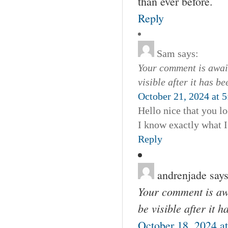
than ever before.
Reply
Sam
says:
Your comment is await
visible after it has b
October 21, 2024 at 
Hello nice that you l
I know exactly what I
Reply
andrenjade
says
Your comment is awa
be visible after it 
October 18, 2024 a