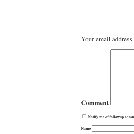
Your email address 
Comment
Notify me of followup comm
Name