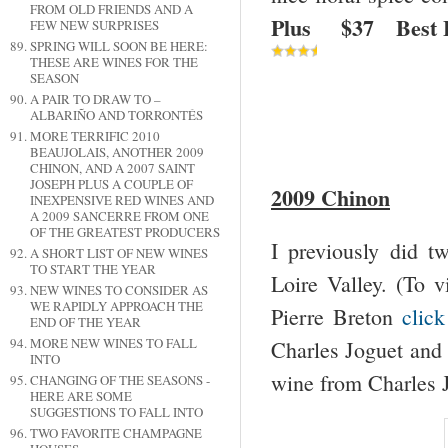
FROM OLD FRIENDS AND A
Plus $37 Best 
FEW NEW SURPRISES
SPRING WILL SOON BE HERE:
THESE ARE WINES FOR THE
SEASON
A PAIR TO DRAW TO –
ALBARIÑO AND TORRONTÉS
MORE TERRIFIC 2010
BEAUJOLAIS, ANOTHER 2009
CHINON, AND A 2007 SAINT
JOSEPH PLUS A COUPLE OF
2009 Chinon
INEXPENSIVE RED WINES AND
A 2009 SANCERRE FROM ONE
OF THE GREATEST PRODUCERS
I previously did 
A SHORT LIST OF NEW WINES
TO START THE YEAR
Loire Valley. (To v
NEW WINES TO CONSIDER AS
WE RAPIDLY APPROACH THE
Pierre Breton
click
END OF THE YEAR
MORE NEW WINES TO FALL
Charles Joguet an
INTO
wine from Charles J
CHANGING OF THE SEASONS -
HERE ARE SOME
SUGGESTIONS TO FALL INTO
TWO FAVORITE CHAMPAGNE