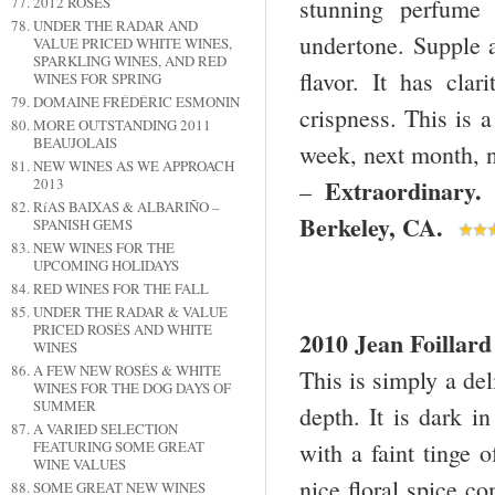
stunning perfume 
2012 ROSÉS
UNDER THE RADAR AND
undertone. Supple a
VALUE PRICED WHITE WINES,
SPARKLING WINES, AND RED
flavor. It has clar
WINES FOR SPRING
DOMAINE FRÉDÉRIC ESMONIN
crispness. This is 
MORE OUTSTANDING 2011
BEAUJOLAIS
week, next month, ne
NEW WINES AS WE APPROACH
Extraordinar
2013
–
RíAS BAIXAS & ALBARIÑO –
Berkeley
,
CA
.
SPANISH GEMS
NEW WINES FOR THE
UPCOMING HOLIDAYS
RED WINES FOR THE FALL
UNDER THE RADAR & VALUE
PRICED ROSÉS AND WHITE
2010 Jean Foillar
WINES
A FEW NEW ROSÉS & WHITE
This is simply a del
WINES FOR THE DOG DAYS OF
SUMMER
depth. It is dark i
A VARIED SELECTION
with a faint tinge 
FEATURING SOME GREAT
WINE VALUES
nice floral spice c
SOME GREAT NEW WINES