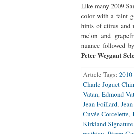
Like many 2009 Sance
color with a faint 
hints of citrus and
melon and grapefru
nuance followed by
Peter Weygant Sel
Article Tags:
2010 
Charle Joguet Chi
Vatan
,
Edmond Va
Jean Foillard
,
Jean
Cuvée Corcelette
,
Kirkland Signature
mathieu
,
Pierre G