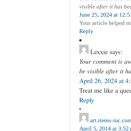
visible after it has b
June 25, 2024 at 12:
Your article helped m
Reply
Lexxie
says:
Your comment is awa
be visible after it 
April 26, 2024 at 4
Treat me like a que
Reply
art.items-inc.co
April 5, 2014 at 3:52