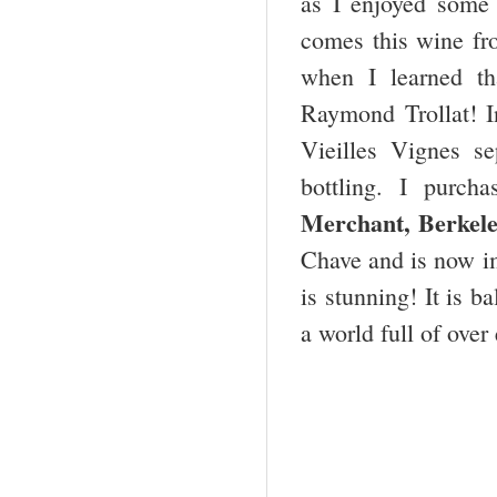
as I enjoyed some
comes this wine fr
when I learned th
Raymond Trollat! I
Vieilles Vignes se
bottling. I purc
Merchant, Berkel
Chave and is now im
is stunning! It is 
a world full of ove