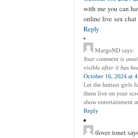
with me you can hav
online live sex cha
Reply
MargoND
says:
Your comment is await
visible after it has b
October 16, 2024 at 
Let the hottest girls
them live on your scre
show entertainment at
Reply
tlover tonet
say