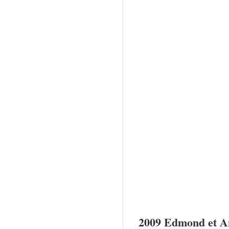
2009
Edmond
et A