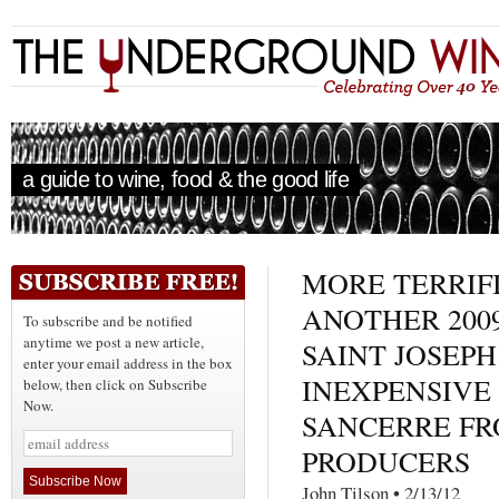
a guide to wine, food & the good life
MORE TERRIFI
ANOTHER 2009
To subscribe and be notified
anytime we post a new article,
SAINT JOSEPH
enter your email address in the box
INEXPENSIVE 
below, then click on Subscribe
Now.
SANCERRE FR
PRODUCERS
John Tilson • 2/13/