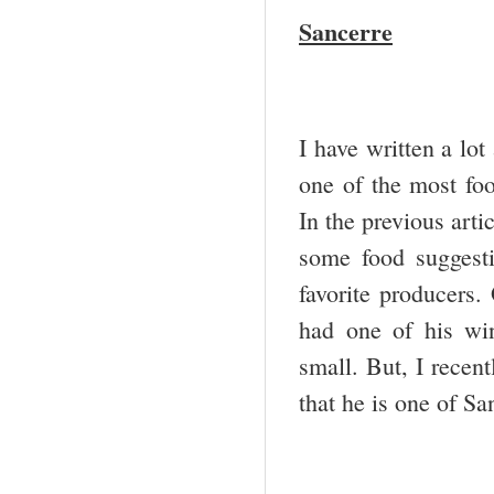
Sancerre
I have written a lot
one of the most foo
In the previous arti
some food suggest
favorite producers.
had one of his win
small. But, I recen
that he is one of Sa