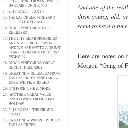
2019 FRENCH ROSÉS - PART 2 -
And one of the real
BARGAINS UNDER $10
2019 ROSÉS – PART 1
them young, old, or
TABLAS CREEK VINEYARD
2020 FALL RELEASES
seem to have a tim
RIDGE VINEYARDS FALL
RELEASES
THE 2018 RED BURGUNDIES
ARE STARTING TO ARRIVE
AND WE ARE OFF TO A GREAT
START - DOMAINE FRÉDÉRIC
Here are notes on r
ESMONIN
RIDGE VINEYARDS: GREAT
Morgon “Gang of F
RECENT RELEASES
GREAT NEW RELEASES FROM
TABLAS CREEK VINEYARD –
ROSÉ, WHITE, AND RED
IT’S ROSÉ TIME & MORE
ANOTHER GREAT VALUE
PRICED WINE FROM TOAD
HOLLOW
2018 ROSÉS – THE GRAND
FINALE
GREAT NEW WINES – RIDGE &
TABLAS CREEK