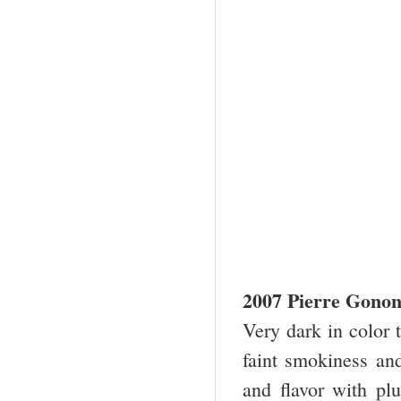
2007 Pierre Gonon 
Very dark in color 
faint smokiness and 
and flavor with pl