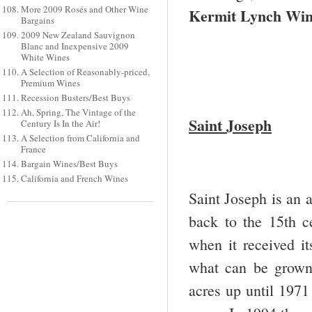
More 2009 Rosés and Other Wine
Kermit Lynch Wi
Bargains
2009 New Zealand Sauvignon
Blanc and Inexpensive 2009
White Wines
A Selection of Reasonably-priced,
Premium Wines
Recession Busters/Best Buys
Ah, Spring, The Vintage of the
Saint Joseph
Century Is In the Air!
A Selection from California and
France
Bargain Wines/Best Buys
California and French Wines
Saint Joseph is an a
back to the 15
th
ce
when it received it
what can be grown 
acres up until 1971