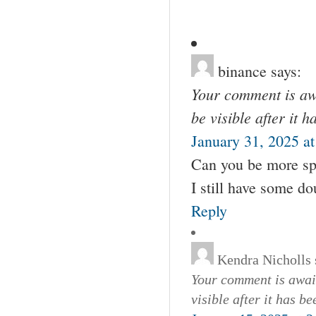
binance
says:
Your comment is awa
be visible after it 
January 31, 2025 a
Can you be more spec
I still have some d
Reply
Kendra Nicholls
Your comment is await
visible after it has b