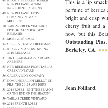
RIDGE VINEYARDS: SUPERB
This is a lip smack
NEW RELEASES & WINE
INGREDIENT LABELING
perfume of berries a
NEW RELEASES FROM
bright and crisp wi
DOMAINE-SAUMAIZE
MICHELIN
cherry fruit and a s
TABLAS CREEK VINEYARD:
FIVE OUTSTANDING NEW
now, but this Bea
RELEASES
MORE 2015 ROSÉS
Outstanding Plu
CALERA – LATEST RELEASES
Berkeley
,
CA
.
RIDGE VINEYARDS - SPRING
2016 RELEASES
TIS THE SEASON: 2015 ROSÉS
ARE HERE
NEW RELEASES FROM TABLAS
CREEK VINEYARD
CALERA WINE COMPANY
DOMAINE BALLOT-MILLOT ET
FILS: THE 2013S ARE HERE
Jean Foillard.
2014 ROSÉS – IS IT THE SEASON
OR THE END OF THE SEASON?
TABLAS CREEK VINEYARD
2014 FRENCH ROSÉS