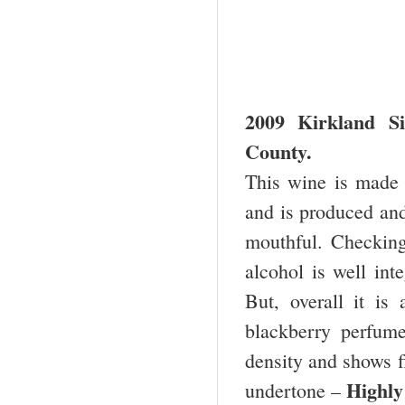
2009
Kirkland
Si
County.
This wine is made 
and is produced and
mouthful. Checking
alcohol is well inte
But, overall it i
blackberry perfume
density and shows fl
Highl
undertone –