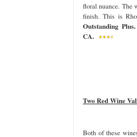
floral nuance. The 
finish. This is Rho
Outstanding Pl
CA
.
Two Red Wine Val
Both of these wine