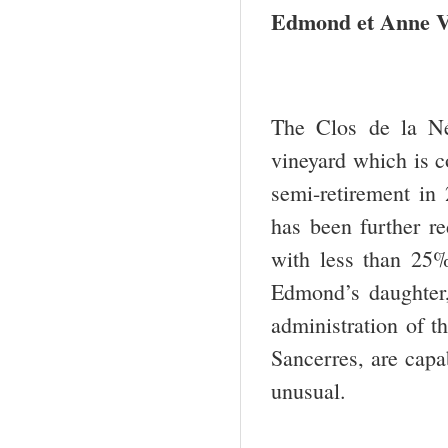
Edmond
et Anne V
The Clos de la N
vineyard which is c
semi-retirement in 
has been further re
with less than 25%
Edmond’s daughter
administration of t
Sancerres, are capab
unusual.