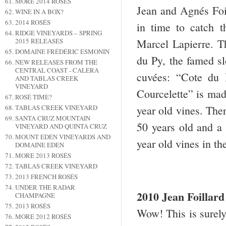
MORE 2014 ROSÉS
Jean and Agnés Foil
WINE IN A BOX?
2014 ROSÉS
in time to catch t
RIDGE VINEYARDS – SPRING
Marcel Lapierre. T
2015 RELEASES
DOMAINE FRÉDÉRIC ESMONIN
du Py, the famed sl
NEW RELEASES FROM THE
CENTRAL COAST - CALERA
cuvées: “Cote du 
AND TABLAS CREEK
VINEYARD
Courcelette” is mad
ROSÉ TIME?
year old vines. The
TABLAS CREEK VINEYARD
SANTA CRUZ MOUNTAIN
50 years old and 
VINEYARD AND QUINTA CRUZ
MOUNT EDEN VINEYARDS AND
year old vines in t
DOMAINE EDEN
MORE 2013 ROSÉS
TABLAS CREEK VINEYARD
2013 FRENCH ROSÉS
UNDER THE RADAR
2010 Jean Foilla
CHAMPAGNE
2013 ROSÉS
Wow! This is surely 
MORE 2012 ROSÉS