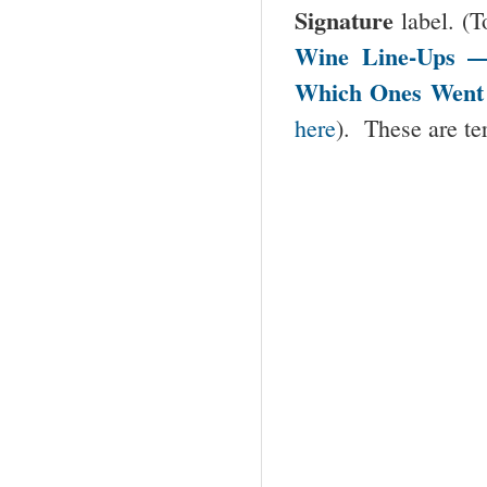
Signature
label. (T
Wine Line-Ups 
Which Ones Went
here
). These are te