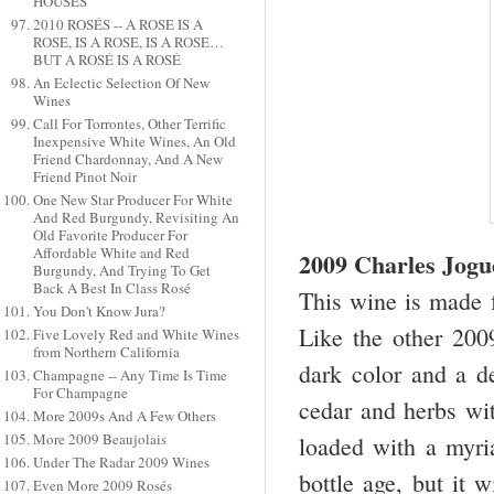
HOUSES
2010 ROSÉS -- A ROSE IS A
ROSE, IS A ROSE, IS A ROSE…
BUT A ROSÉ IS A ROSÉ
An Eclectic Selection Of New
Wines
Call For Torrontes, Other Terrific
Inexpensive White Wines, An Old
Friend Chardonnay, And A New
Friend Pinot Noir
One New Star Producer For White
And Red Burgundy, Revisiting An
Old Favorite Producer For
Affordable White and Red
2009 Charles Jogu
Burgundy, And Trying To Get
Back A Best In Class Rosé
This wine is made f
You Don't Know Jura?
Like the other 2009
Five Lovely Red and White Wines
from Northern California
dark color and a d
Champagne -- Any Time Is Time
For Champagne
cedar and herbs with
More 2009s And A Few Others
More 2009 Beaujolais
loaded with a myria
Under The Radar 2009 Wines
bottle age, but it 
Even More 2009 Rosés