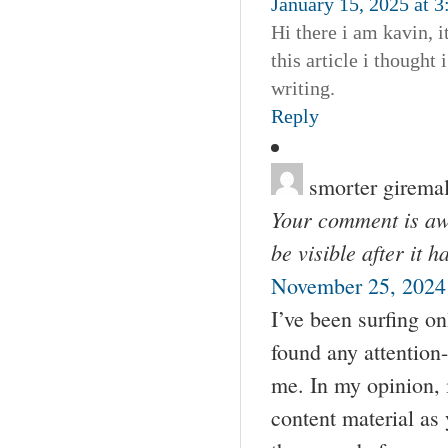
January 15, 2025 at 
Hi there i am kavin, 
this article i thought
writing.
Reply
smorter girema
Your comment is awa
be visible after it 
November 25, 2024 
I’ve been surfing on
found any attention-
me. In my opinion, 
content material as