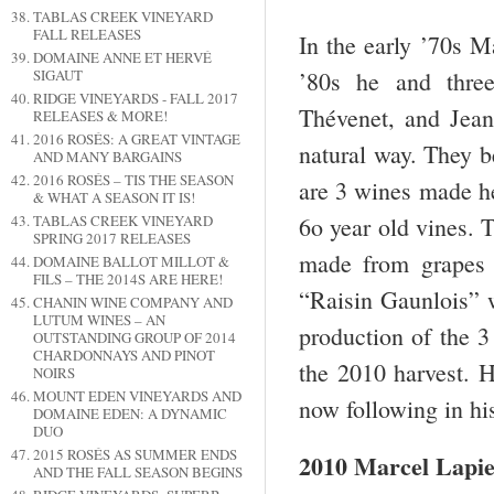
TABLAS CREEK VINEYARD
FALL RELEASES
In the early ’70s M
DOMAINE ANNE ET HERVÉ
’80s he and three
SIGAUT
RIDGE VINEYARDS - FALL 2017
Thévenet, and Jean 
RELEASES & MORE!
2016 ROSÉS: A GREAT VINTAGE
natural way. They b
AND MANY BARGAINS
2016 ROSÉS – TIS THE SEASON
are 3 wines made h
& WHAT A SEASON IT IS!
6o year old vines. 
TABLAS CREEK VINEYARD
SPRING 2017 RELEASES
made from grapes 
DOMAINE BALLOT MILLOT &
FILS – THE 2014S ARE HERE!
“Raisin Gaunlois” 
CHANIN WINE COMPANY AND
LUTUM WINES – AN
production of the 3
OUTSTANDING GROUP OF 2014
CHARDONNAYS AND PINOT
the 2010 harvest. H
NOIRS
MOUNT EDEN VINEYARDS AND
now following in his
DOMAINE EDEN: A DYNAMIC
DUO
2015 ROSÉS AS SUMMER ENDS
2010 Marcel Lapi
AND THE FALL SEASON BEGINS