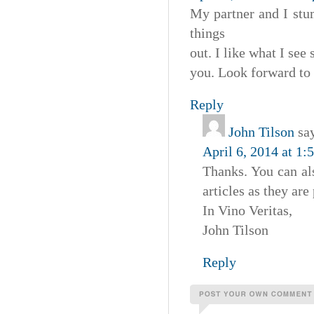
My partner and I stu
things
out. I like what I see
you. Look forward to
Reply
John Tilson
sa
April 6, 2014 at 1:
Thanks. You can als
articles as they are
In Vino Veritas,
John Tilson
Reply