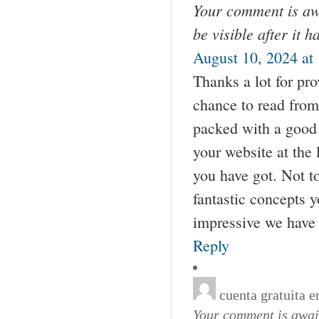
Your comment is awa
be visible after it 
August 10, 2024 at
Thanks a lot for pr
chance to read from 
packed with a good 
your website at the 
you have got. Not t
fantastic concepts y
impressive we have
Reply
cuenta gratuita 
Your comment is await