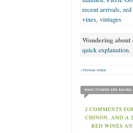
recent arrivals
,
red
vines
,
vintages
Wondering about o
quick explanation
.
« Previous Article
2 COMMENTS FOR
CHINON, AND A 
RED WINES AN