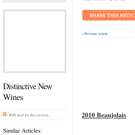
« Previous Article
Distinctive New
Wines
2010
Beaujolais
RSS feed for this section
Similar Articles: