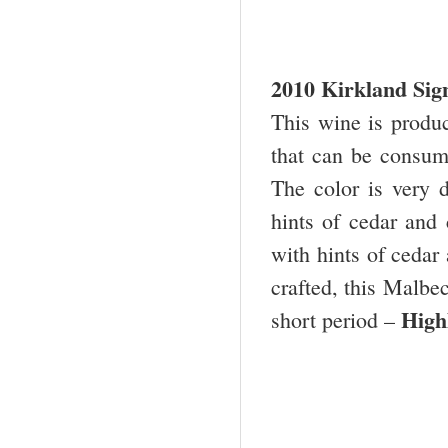
2010
Kirkland
Sig
This wine is produ
that can be consume
The color is very 
hints of cedar and c
with hints of cedar
crafted, this Malbec
High
short period –