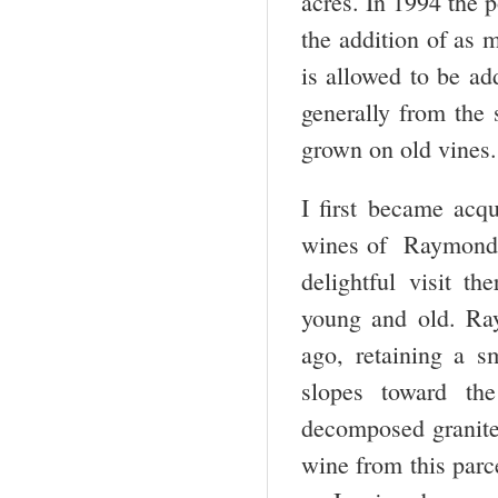
acres. In 1994 the 
the addition of as
is allowed to be a
generally from the 
grown on old vines.
I first became acq
wines of Raymond Tr
delightful visit t
young and old. Ray
ago, retaining a s
slopes toward th
decomposed granite
wine from this parc