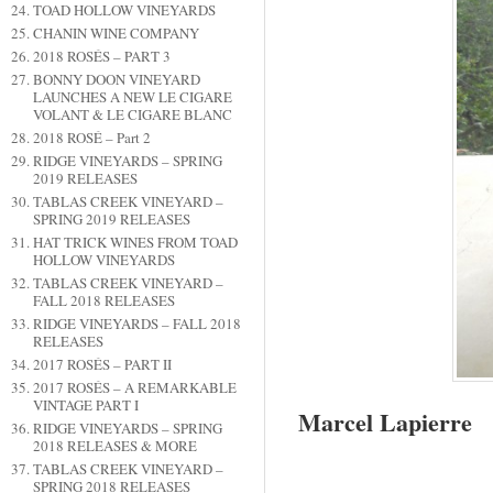
TOAD HOLLOW VINEYARDS
CHANIN WINE COMPANY
2018 ROSÉS – PART 3
BONNY DOON VINEYARD
LAUNCHES A NEW LE CIGARE
VOLANT & LE CIGARE BLANC
2018 ROSÉ – Part 2
RIDGE VINEYARDS – SPRING
2019 RELEASES
TABLAS CREEK VINEYARD –
SPRING 2019 RELEASES
HAT TRICK WINES FROM TOAD
HOLLOW VINEYARDS
TABLAS CREEK VINEYARD –
FALL 2018 RELEASES
RIDGE VINEYARDS – FALL 2018
RELEASES
2017 ROSÉS – PART II
2017 ROSÉS – A REMARKABLE
VINTAGE PART I
Marcel Lapierre
RIDGE VINEYARDS – SPRING
2018 RELEASES & MORE
TABLAS CREEK VINEYARD –
SPRING 2018 RELEASES