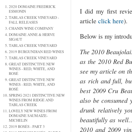
2020 DOMAINE FREDRICK
I did my first rev
ESMONIN
TABLAS CREEK VINEYARD -
article
click here
).
FALL RELEASES
CHANIN WINE COMPANY
DOMAINE ANNE & HERVE
Below is my introduc
SIGAUT
TABLAS CREEK VINEYARD
The 2010
Beaujolai
2019 BURGUNDIAN RED WINES
TABLAS CREEK VINEYARD
as the 2010 Red Bu
GREAT DISTINCTIVE NEW
WINES - RED, WHITE, AND
see my article on 
ROSÉ
as rich and full, b
GREAT DISTINCTIVE NEW
WINES - RED, WHITE, AND
best 2009 Cru
Beau
ROSÉ
SPRING 2021 DISTINCTIVE NEW
also be consumed y
WINES FROM RIDGE AND
TABLAS CREEK
drunk relatively y
LOVELY NEW WINES FROM
DOMAINE SAUMAIZE-
beautifully as wel
MICHELIN
2019 ROSÉS - PART 3
2010 and 2009 vint