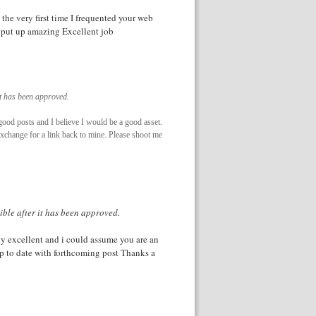
the very first time I frequented your web
r put up amazing Excellent job
it has been approved.
good posts and I believe I would be a good asset.
 exchange for a link back to mine. Please shoot me
ible after it has been approved.
ply excellent and i could assume you are an
up to date with forthcoming post Thanks a