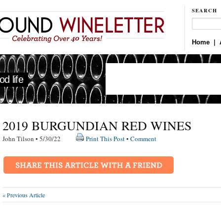
SEARCH
Home
|
d life
2019 BURGUNDIAN RED WINES
John Tilson • 5/30/22
Print This Post
•
Comment
« Previous Article