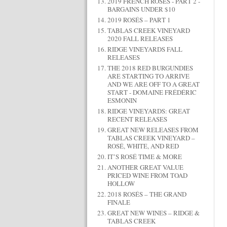
2019 FRENCH ROSÉS - PART 2 -
BARGAINS UNDER $10
2019 ROSÉS – PART 1
TABLAS CREEK VINEYARD
2020 FALL RELEASES
RIDGE VINEYARDS FALL
RELEASES
THE 2018 RED BURGUNDIES
ARE STARTING TO ARRIVE
AND WE ARE OFF TO A GREAT
START - DOMAINE FRÉDÉRIC
ESMONIN
RIDGE VINEYARDS: GREAT
RECENT RELEASES
GREAT NEW RELEASES FROM
TABLAS CREEK VINEYARD –
ROSÉ, WHITE, AND RED
IT’S ROSÉ TIME & MORE
ANOTHER GREAT VALUE
PRICED WINE FROM TOAD
HOLLOW
2018 ROSÉS – THE GRAND
FINALE
GREAT NEW WINES – RIDGE &
TABLAS CREEK