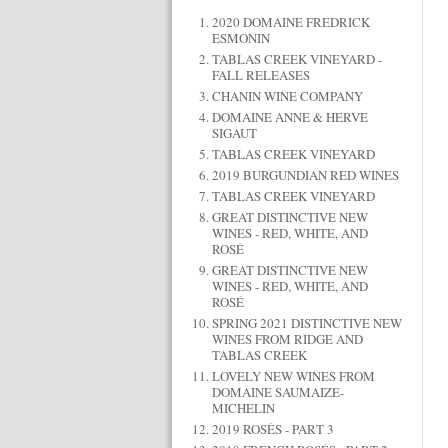
2020 DOMAINE FREDRICK
ESMONIN
TABLAS CREEK VINEYARD -
FALL RELEASES
CHANIN WINE COMPANY
DOMAINE ANNE & HERVE
SIGAUT
TABLAS CREEK VINEYARD
2019 BURGUNDIAN RED WINES
TABLAS CREEK VINEYARD
GREAT DISTINCTIVE NEW
WINES - RED, WHITE, AND
ROSÉ
GREAT DISTINCTIVE NEW
WINES - RED, WHITE, AND
ROSÉ
SPRING 2021 DISTINCTIVE NEW
WINES FROM RIDGE AND
TABLAS CREEK
LOVELY NEW WINES FROM
DOMAINE SAUMAIZE-
MICHELIN
2019 ROSÉS - PART 3