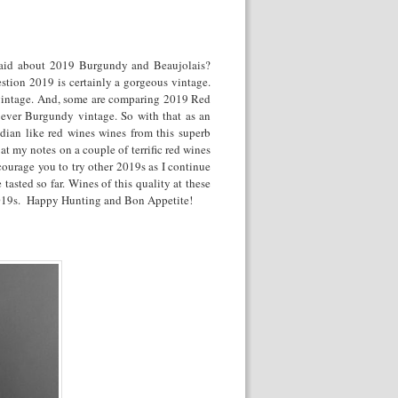
said about 2019 Burgundy and Beaujolais?
tion 2019 is certainly a gorgeous vintage.
 vintage. And, some are comparing 2019 Red
ever Burgundy vintage. So with that as an
dian like red wines wines from this superb
at my notes on a couple of terrific red wines
ourage you to try other 2019s as I continue
asted so far. Wines of this quality at these
at 2019s. Happy Hunting and Bon Appetite!