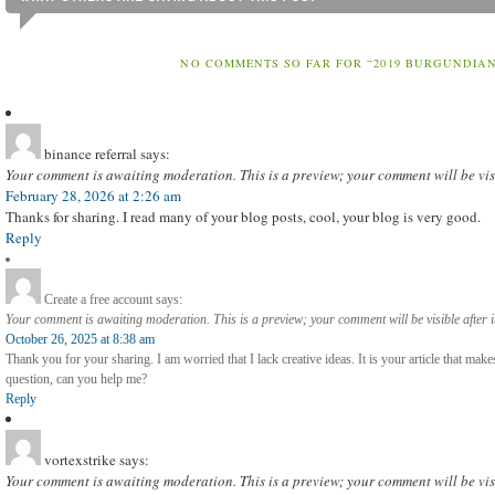
NO COMMENTS SO FAR FOR “2019 BURGUNDIAN
binance referral
says:
Your comment is awaiting moderation. This is a preview; your comment will be vis
February 28, 2026 at 2:26 am
Thanks for sharing. I read many of your blog posts, cool, your blog is very good.
Reply
Create a free account
says:
Your comment is awaiting moderation. This is a preview; your comment will be visible after 
October 26, 2025 at 8:38 am
Thank you for your sharing. I am worried that I lack creative ideas. It is your article that mak
question, can you help me?
Reply
vortexstrike
says:
Your comment is awaiting moderation. This is a preview; your comment will be vis