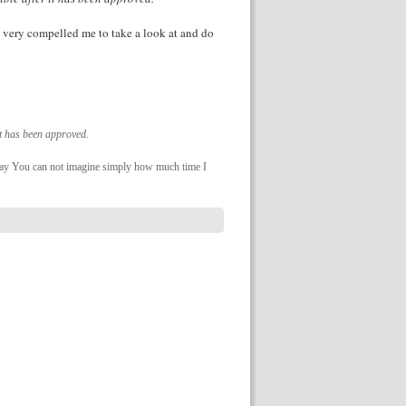
up very compelled me to take a look at and do
it has been approved.
 day You can not imagine simply how much time I