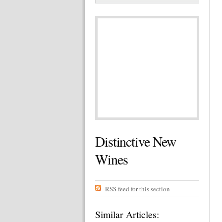
Distinctive New
Wines
RSS feed for this section
Similar Articles: