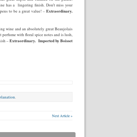
ine has a lingering finish. Don’t miss your
Extraordinary.
ppens to be a great value! –
ing wine and an absolutely great Beaujolais
at perfume with floral spice notes and is lush,
Extraordinary. Imported by Boisset
nish –
xplanation
.
Next Article »