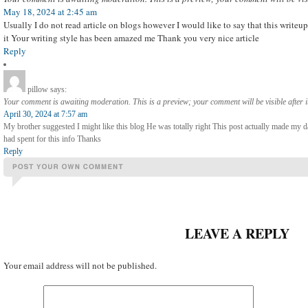
May 18, 2024 at 2:45 am
Usually I do not read article on blogs however I would like to say that this write
it Your writing style has been amazed me Thank you very nice article
Reply
pillow
says:
Your comment is awaiting moderation. This is a preview; your comment will be visible after 
April 30, 2024 at 7:57 am
My brother suggested I might like this blog He was totally right This post actually made my
had spent for this info Thanks
Reply
LEAVE A REPLY
Your email address will not be published.