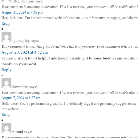
URL Shortener
says:
Your comment is awaiting moderation. This is a preview; your comment will be visible after 
August 31, 2024 at 7:35 pm
Hey, Jack here. I’m hooked on your website’s content – it’s informative, engaging, and always
Reply
igameplay
says:
Your comment is awaiting moderation. This is a preview; your comment will be vis
August 20, 2024 at 3:52 am
Fantastic site A lot of helpful info here Im sending it to some buddies ans additio
thanks on your sweat
Reply
tlover tonet
says:
Your comment is awaiting moderation. This is a preview; your comment will be visible after 
August 7, 2024 at 1:37 am
Hello there, You’ve performed a great job. I’ll definitely digg it and personally suggest to my 
this website.
Reply
rubmd
says:
Your comment is awaiting moderation. This is a preview; your comment will be vis