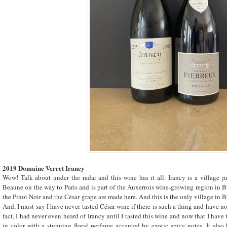
2019 Domaine Verret Irancy
Wow! Talk about under the radar and this wine has it all. Irancy is a village 
Beaune on the way to Paris and is part of the Auxerrois wine-growing region in 
the
Pinot Noir
and the César grape are made here. And this is the only village in 
And, I must say I have never tasted César wine if there is such a thing and have no 
fact, I had never even heard of Irancy until I tasted this wine and now that I have t
in color with a stunning floral perfume accented by exotic spice notes. It also