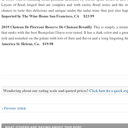
Layers of floral tinged fruit are complex and with exotic floral notes and the w
chance to taste this delicious and unique under the radar wine that just also ha
Imported by The Wine House San Francisco, CA $23.99
2019 Chateau De Pierreux Reserve De Chateau Brouilly
This is simply a stunn
that ranks with the best Beaujolais I have ever tasted. It has a dark color and a gre
rich and rounded on the palate with lots of fruit and flavor and a long lingering fi
America St. Helena, Ca. $19.98
Wondering about our rating scale and quoted prices?
Click here for a quick e
« Previous Article