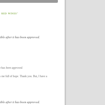
 RED WINES”
ible after it has been approved.
it has been approved.
es me full of hope. Thank you. But, I have a
ible after it has been approved.