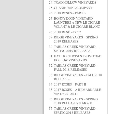
TOAD HOLLOW VINEYARDS
CHANIN WINE COMPANY
2018 ROSÉS – PART 3
BONNY DOON VINEYARD
LAUNCHES A NEW LE CIGARE
VOLANT & LE CIGARE BLANC
2018 ROSÉ – Part 2
RIDGE VINEYARDS – SPRING
2019 RELEASES
TABLAS CREEK VINEYARD –
SPRING 2019 RELEASES
HAT TRICK WINES FROM TOAD
HOLLOW VINEYARDS
TABLAS CREEK VINEYARD –
FALL 2018 RELEASES
RIDGE VINEYARDS – FALL 2018
RELEASES
2017 ROSÉS – PART II
2017 ROSÉS – A REMARKABLE
VINTAGE PART I
RIDGE VINEYARDS – SPRING
2018 RELEASES & MORE
TABLAS CREEK VINEYARD –
SPRING 2018 RELEASES