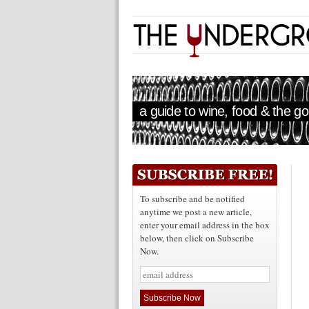
a guide to wine, food & the goo
To subscribe and be notified
anytime we post a new article,
enter your email address in the box
below, then click on Subscribe
Now.