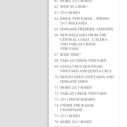
MORE 2014 ROSÉS
WINE IN A BOX?
2014 ROSÉS
RIDGE VINEYARDS – SPRING
2015 RELEASES
DOMAINE FRÉDÉRIC ESMONIN
NEW RELEASES FROM THE
CENTRAL COAST - CALERA
AND TABLAS CREEK
VINEYARD
ROSÉ TIME?
TABLAS CREEK VINEYARD
SANTA CRUZ MOUNTAIN
VINEYARD AND QUINTA CRUZ
MOUNT EDEN VINEYARDS AND
DOMAINE EDEN
MORE 2013 ROSÉS
TABLAS CREEK VINEYARD
2013 FRENCH ROSÉS
UNDER THE RADAR
CHAMPAGNE
2013 ROSÉS
MORE 2012 ROSÉS