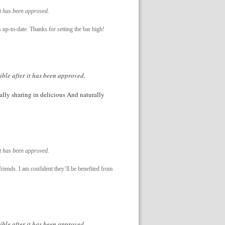
it has been approved.
 up-to-date. Thanks for setting the bar high!
ible after it has been approved.
nally sharing in delicious And naturally
it has been approved.
friends. I am confident they’ll be benefited from
ible after it has been approved.