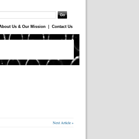
About Us & Our Mission
|
Contact Us
Next Article »