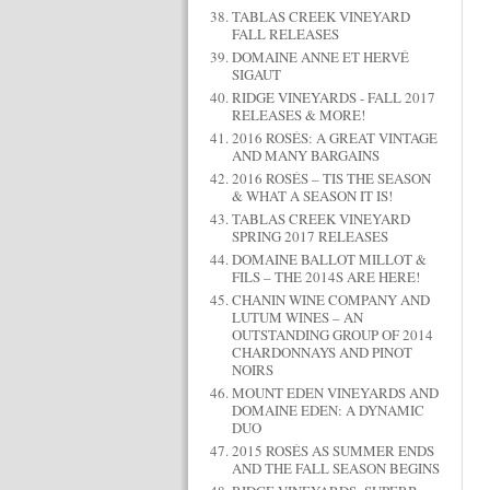
TABLAS CREEK VINEYARD
FALL RELEASES
DOMAINE ANNE ET HERVÉ
SIGAUT
RIDGE VINEYARDS - FALL 2017
RELEASES & MORE!
2016 ROSÉS: A GREAT VINTAGE
AND MANY BARGAINS
2016 ROSÉS – TIS THE SEASON
& WHAT A SEASON IT IS!
TABLAS CREEK VINEYARD
SPRING 2017 RELEASES
DOMAINE BALLOT MILLOT &
FILS – THE 2014S ARE HERE!
CHANIN WINE COMPANY AND
LUTUM WINES – AN
OUTSTANDING GROUP OF 2014
CHARDONNAYS AND PINOT
NOIRS
MOUNT EDEN VINEYARDS AND
DOMAINE EDEN: A DYNAMIC
DUO
2015 ROSÉS AS SUMMER ENDS
AND THE FALL SEASON BEGINS