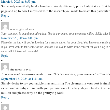
March 6, 2025 at 8:53 pm
Somebody essentially lend a hand to make significantly posts I might state That is 
page and up to now I surprised with the research you made to create this particula
Reply
smorter giremal
says:
Your comment is awaiting moderation. This is a preview; your comment will be visible after 
November 23, 2024 at 8:08 pm
Please let me know if you’re looking for a article author for your blog. You have some really 
If you ever want to take some of the load off, I’d love to write some content for your blog in
an e-mail if interested. Regards!
Reply
streameast
says:
Your comment is awaiting moderation. This is a preview; your comment will be vis
September 16, 2024 at 1:31 am
Simply desire to say your article is as surprising The clearness in your post is sim
expert on this subject Fine with your permission let me to grab your feed to keep 
million and please carry on the gratifying work
Reply