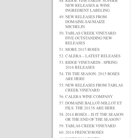
RIDGE VINEYARDS: SUPERB
NEW RELEASES & WINE
INGREDIENT LABELING
NEW RELEASES FROM
DOMAINE-SAUMAIZE
MICHELIN
TABLAS CREEK VINEYARD:
FIVE OUTSTANDING NEW
RELEASES
MORE 2015 ROSÉS
CALERA – LATEST RELEASES
RIDGE VINEYARDS - SPRING
2016 RELEASES
TIS THE SEASON: 2015 ROSÉS
ARE HERE
NEW RELEASES FROM TABLAS
CREEK VINEYARD
CALERA WINE COMPANY
DOMAINE BALLOT-MILLOT ET
FILS: THE 2013S ARE HERE
2014 ROSÉS – IS IT THE SEASON
OR THE END OF THE SEASON?
TABLAS CREEK VINEYARD
2014 FRENCH ROSÉS