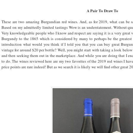
A Pair To Draw To
These are two amazing Burgundian red wines. And, as for 2019, what can be 
Based on my admittedly limited tastings Wow is an understatement. Without ques
Very knowledgeable people who I know and respect are saying it is a very great
Burgundy to the 1865 which is considered by many to perhaps be the greatest 
introduction what would you think if I told you that you can buy great Burgun
vintage for around $20 per bottle? Well, you might start with taking a look below 
and then seeking them out in the marketplace. And while you are doing that I enc
to do. The wines reviewed here are my two favorites of the 2019 red wines I have t
price points are rare indeed! But as we search it is likely we will find other gre