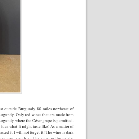
just outside Burgundy 80 miles northeast of
Burgundy. Only red wines that are made from
Burgundy where the César grape is permitted.
idea what it might taste like! As a matter of
asted it I will not forget it! The wine is dark
 has great depth and balance on the palate.