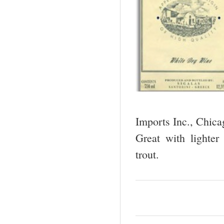
Imports Inc., Chic
Great with lighter
trout.