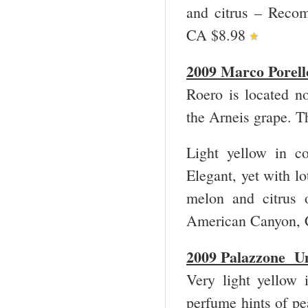
and citrus – Reco
CA $8.98
2009 Marco Porel
Roero is located n
the Arneis grape. T
Light yellow in co
Elegant, yet with lo
melon and citrus 
American Canyon, 
2009 Palazzone U
Very light yellow i
perfume hints of pea