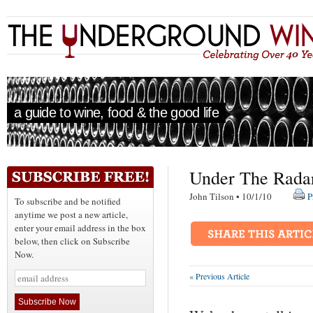
a guide to wine, food & the good life
Under The Rada
John Tilson • 10/1/10
P
To subscribe and be notified
anytime we post a new article,
enter your email address in the box
below, then click on Subscribe
Now.
« Previous Article