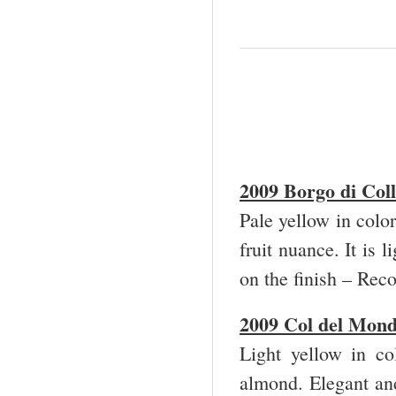
2009 Borgo di Col
Pale yellow in color
fruit nuance. It is 
on the finish – Re
2009 Col
del Mond
Light yellow in co
almond. Elegant and