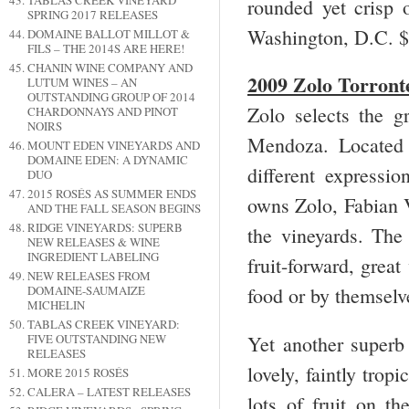
TABLAS CREEK VINEYARD
rounded yet crisp 
SPRING 2017 RELEASES
Washington, D.C. 
DOMAINE BALLOT MILLOT &
FILS – THE 2014S ARE HERE!
CHANIN WINE COMPANY AND
2009 Zolo Torron
LUTUM WINES – AN
OUTSTANDING GROUP OF 2014
Zolo selects the g
CHARDONNAYS AND PINOT
NOIRS
Mendoza. Located a
MOUNT EDEN VINEYARDS AND
DOMAINE EDEN: A DYNAMIC
different expressio
DUO
2015 ROSÉS AS SUMMER ENDS
owns Zolo, Fabian 
AND THE FALL SEASON BEGINS
RIDGE VINEYARDS: SUPERB
the vineyards. The 
NEW RELEASES & WINE
INGREDIENT LABELING
fruit-forward, grea
NEW RELEASES FROM
DOMAINE-SAUMAIZE
food or by themselv
MICHELIN
TABLAS CREEK VINEYARD:
Yet another superb 
FIVE OUTSTANDING NEW
RELEASES
lovely, faintly trop
MORE 2015 ROSÉS
CALERA – LATEST RELEASES
lots of fruit on th