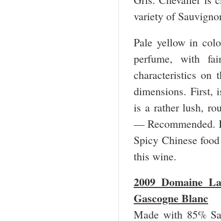
variety of Sauvigno
Pale yellow in colo
perfume, with fai
characteristics on 
dimensions. First, 
is a rather lush, ro
— Recommended. K
Spicy Chinese food 
this wine.
2009 Domaine La
Gascogne Blanc
Made with 85% Sau