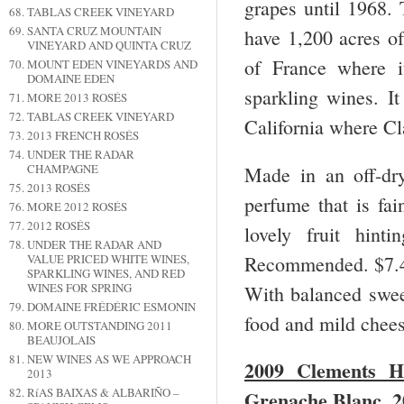
grapes until 1968.
TABLAS CREEK VINEYARD
SANTA CRUZ MOUNTAIN
have 1,200 acres of
VINEYARD AND QUINTA CRUZ
of France where it
MOUNT EDEN VINEYARDS AND
DOMAINE EDEN
sparkling wines. It
MORE 2013 ROSÉS
TABLAS CREEK VINEYARD
California where Cl
2013 FRENCH ROSÉS
UNDER THE RADAR
CHAMPAGNE
Made in an off-dry
2013 ROSÉS
perfume that is fain
MORE 2012 ROSÉS
2012 ROSÉS
lovely fruit hint
UNDER THE RADAR AND
Recommended. $7.
VALUE PRICED WHITE WINES,
SPARKLING WINES, AND RED
WINES FOR SPRING
With balanced sweet
DOMAINE FRÉDÉRIC ESMONIN
food and mild chees
MORE OUTSTANDING 2011
BEAUJOLAIS
NEW WINES AS WE APPROACH
2009 Clements H
2013
RíAS BAIXAS & ALBARIÑO –
Grenache Blanc, 