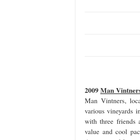
2009
Man Vintners
Man Vintners, loca
various vineyards i
with three friends
value and cool pac