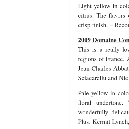
Light yellow in col
citrus. The flavors
crisp finish. – Re
2009 Domaine Com
This is a really l
regions of France. A
Jean-Charles Abbatu
Sciacarellu and Niel
Pale yellow in colo
floral undertone.
wonderfully delic
Plus. Kermit Lynch