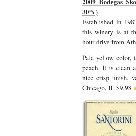
2009 Bodegas Sko
30%)
Established in 198
this winery is at t
hour drive from Ath
Pale yellow color, 
peach. It is clean a
nice crisp finish,
Chicago, IL $9.98