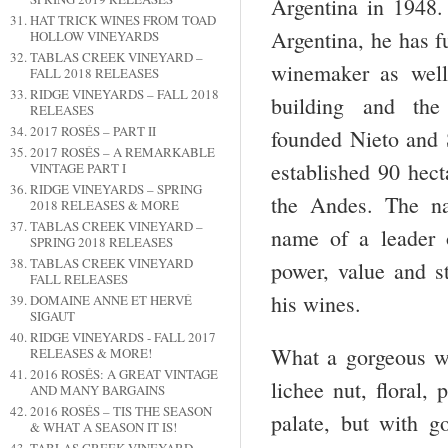
Argentina in 1948.
HAT TRICK WINES FROM TOAD
Argentina, he has f
HOLLOW VINEYARDS
TABLAS CREEK VINEYARD –
winemaker as well
FALL 2018 RELEASES
RIDGE VINEYARDS – FALL 2018
building and th
RELEASES
2017 ROSÉS – PART II
founded Nieto and
2017 ROSÉS – A REMARKABLE
established 90 hect
VINTAGE PART I
RIDGE VINEYARDS – SPRING
the Andes. The n
2018 RELEASES & MORE
TABLAS CREEK VINEYARD –
name of a leader o
SPRING 2018 RELEASES
TABLAS CREEK VINEYARD
power, value and st
FALL RELEASES
his wines.
DOMAINE ANNE ET HERVÉ
SIGAUT
RIDGE VINEYARDS - FALL 2017
What a gorgeous wi
RELEASES & MORE!
2016 ROSÉS: A GREAT VINTAGE
lichee nut, floral,
AND MANY BARGAINS
2016 ROSÉS – TIS THE SEASON
palate, but with go
& WHAT A SEASON IT IS!