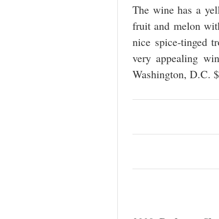
The wine has a yell
fruit and melon with
nice spice-tinged tr
very appealing wi
Washington, D.C. 