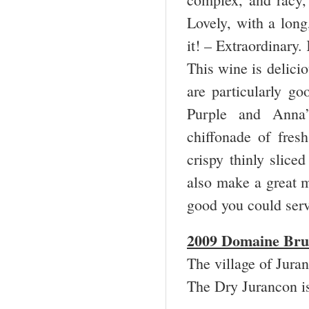
Lovely, with a long,
it! – Extraordinary
This wine is delici
are particularly go
Purple and Anna’
chiffonade of fres
crispy thinly slice
also make a great ma
good you could serv
2009 Domaine Bru
The village of Jura
The Dry Jurancon 