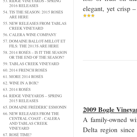
RIDGE VINEYARDS - SPRING
2016 RELEASES
elegant, yet crisp
TIS THE SEASON: 2015 ROSÉS
ARE HERE
NEW RELEASES FROM TABLAS
CREEK VINEYARD
CALERA WINE COMPANY
DOMAINE BALLOT-MILLOT ET
FILS: THE 2013S ARE HERE
2014 ROSÉS – IS IT THE SEASON
OR THE END OF THE SEASON?
TABLAS CREEK VINEYARD
2014 FRENCH ROSÉS
MORE 2014 ROSÉS
WINE IN A BOX?
2014 ROSÉS
RIDGE VINEYARDS – SPRING
2015 RELEASES
DOMAINE FRÉDÉRIC ESMONIN
2009 Bogle Viney
NEW RELEASES FROM THE
A family-owned wi
CENTRAL COAST - CALERA
AND TABLAS CREEK
Delta region since 
VINEYARD
ROSÉ TIME?