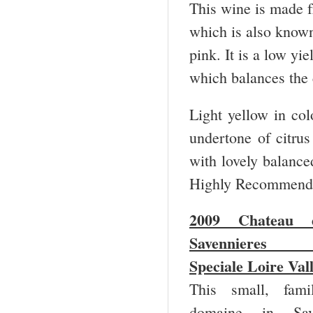
This wine is made 
which is also known
pink. It is a low yi
which balances the
Light yellow in colo
undertone of citrus 
with lovely balanced
Highly Recommende
2009 Chateau 
Savennieres
Speciale Loire Val
This small, fami
domaine in Save