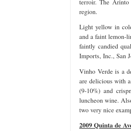
terroir. The Arint
region.
Light yellow in col
and a faint lemon-li
faintly candied q
Imports, Inc., San
Vinho Verde is a de
are delicious with a
(9-10%) and crispn
luncheon wine. Also
two very nice examp
2009 Quinta de Av