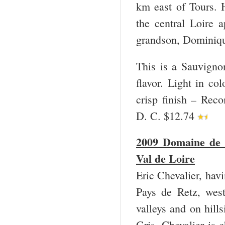
km east of Tours. H
the central Loire 
grandson, Dominique
This is a Sauvigno
flavor. Light in co
crisp finish – Rec
D. C. $12.74
2009 Domaine de 
Val de Loire
Eric Chevalier, havi
Pays de Retz, west
valleys and on hil
Gris. Chevalier is 