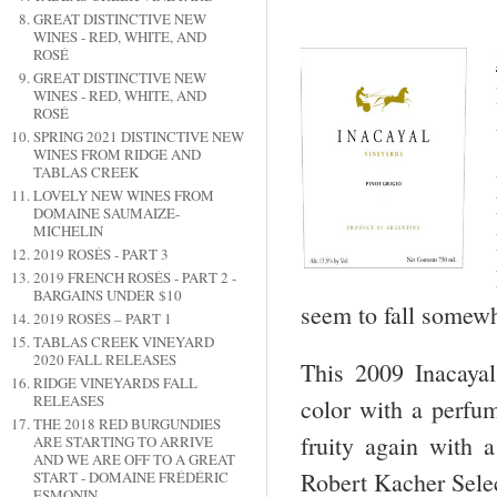
GREAT DISTINCTIVE NEW
WINES - RED, WHITE, AND
ROSÉ
GREAT DISTINCTIVE NEW
WINES - RED, WHITE, AND
ROSÉ
SPRING 2021 DISTINCTIVE NEW
WINES FROM RIDGE AND
TABLAS CREEK
LOVELY NEW WINES FROM
DOMAINE SAUMAIZE-
MICHELIN
2019 ROSÉS - PART 3
2019 FRENCH ROSÉS - PART 2 -
BARGAINS UNDER $10
seem to fall somew
2019 ROSÉS – PART 1
TABLAS CREEK VINEYARD
2020 FALL RELEASES
This 2009 Inacayal 
RIDGE VINEYARDS FALL
RELEASES
color with a perfume
THE 2018 RED BURGUNDIES
fruity again with a
ARE STARTING TO ARRIVE
AND WE ARE OFF TO A GREAT
Robert Kacher Sele
START - DOMAINE FRÉDÉRIC
ESMONIN