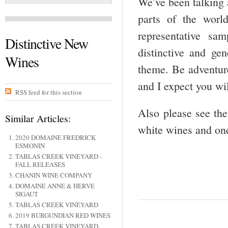
We’ve been talking 
parts of the worl
representative sa
Distinctive New
distinctive and ge
Wines
theme. Be adventure
and I expect you wi
RSS feed for this section
Also please see the 
Similar Articles:
white wines and one
2020 DOMAINE FREDRICK
ESMONIN
TABLAS CREEK VINEYARD -
FALL RELEASES
CHANIN WINE COMPANY
DOMAINE ANNE & HERVE
SIGAUT
TABLAS CREEK VINEYARD
2019 BURGUNDIAN RED WINES
TABLAS CREEK VINEYARD