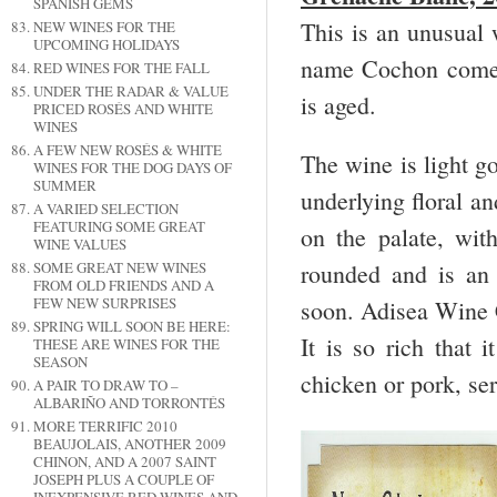
SPANISH GEMS
This is an unusual 
NEW WINES FOR THE
UPCOMING HOLIDAYS
name Cochon comes
RED WINES FOR THE FALL
UNDER THE RADAR & VALUE
is aged.
PRICED ROSÉS AND WHITE
WINES
A FEW NEW ROSÉS & WHITE
The wine is light g
WINES FOR THE DOG DAYS OF
SUMMER
underlying floral an
A VARIED SELECTION
FEATURING SOME GREAT
on the palate, with
WINE VALUES
rounded and is an
SOME GREAT NEW WINES
FROM OLD FRIENDS AND A
FEW NEW SURPRISES
soon. Adisea Wine
SPRING WILL SOON BE HERE:
It is so rich that 
THESE ARE WINES FOR THE
SEASON
chicken or pork, se
A PAIR TO DRAW TO –
ALBARIÑO AND TORRONTÉS
MORE TERRIFIC 2010
BEAUJOLAIS, ANOTHER 2009
CHINON, AND A 2007 SAINT
JOSEPH PLUS A COUPLE OF