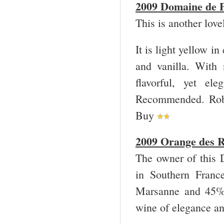
2009 Domaine de P
This is another lov
It is light yellow i
and vanilla. With 
flavorful, yet el
Recommended. Robe
Buy
2009 Orange des R
The owner of this 
in Southern Franc
Marsanne and 45% 
wine of elegance an