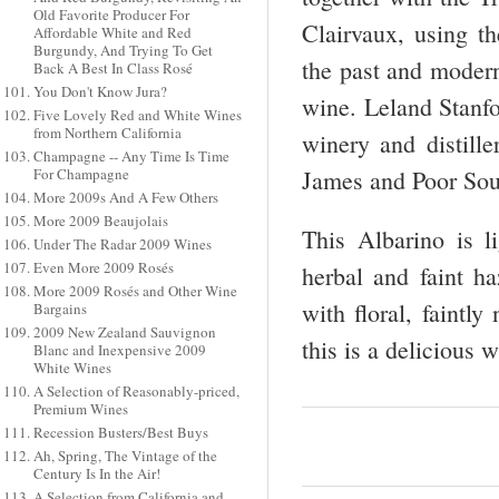
Old Favorite Producer For
Clairvaux, using th
Affordable White and Red
Burgundy, And Trying To Get
the past and modern
Back A Best In Class Rosé
You Don't Know Jura?
wine. Leland Stanfo
Five Lovely Red and White Wines
from Northern California
winery and distille
Champagne -- Any Time Is Time
For Champagne
James and Poor Sou
More 2009s And A Few Others
More 2009 Beaujolais
This Albarino is l
Under The Radar 2009 Wines
Even More 2009 Rosés
herbal and faint ha
More 2009 Rosés and Other Wine
with floral, faintly
Bargains
2009 New Zealand Sauvignon
this is a deliciou
Blanc and Inexpensive 2009
White Wines
A Selection of Reasonably-priced,
Premium Wines
Recession Busters/Best Buys
Ah, Spring, The Vintage of the
Century Is In the Air!
A Selection from California and