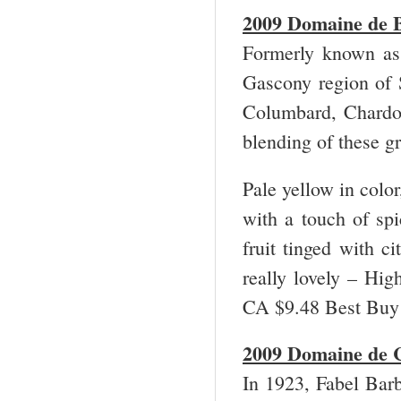
2009 Domaine de B
Formerly known as 
Gascony region of 
Columbard, Chardo
blending of these gr
Pale yellow in color
with a touch of spi
fruit tinged with ci
really lovely – Hi
CA $9.48 Best Bu
2009 Domaine de C
In 1923, Fabel Barb