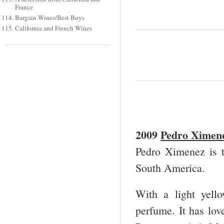
France
Bargain Wines/Best Buys
California and French Wines
2009
Pedro Ximene
Pedro Ximenez is 
South America.
With a light yello
perfume. It has love