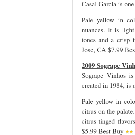
Casal Garcia is one
Pale yellow in col
nuances. It is light
tones and a crisp
Jose, CA $7.99 Be
2009 Sogrape Vin
Sogrape Vinhos is
created in 1984, is
Pale yellow in colo
citrus on the palate. 
citrus-tinged fla
$5.99 Best Buy