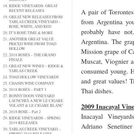
RIDGE VINEYARDS: GREAT
A pair of Torrontes
RECENT RELEASES
GREAT NEW RELEASES FROM
from Argentina you
TABLAS CREEK VINEYARD –
ROSÉ, WHITE, AND RED
probably have not
IT’S ROSÉ TIME & MORE
ANOTHER GREAT VALUE
Argentina. The grap
PRICED WINE FROM TOAD
HOLLOW
Mission grape of Ca
2018 ROSÉS – THE GRAND
Muscat, Viognier an
FINALE
GREAT NEW WINES – RIDGE &
consumed young. Her
TABLAS CREEK
TOAD HOLLOW VINEYARDS
and great values! T
CHANIN WINE COMPANY
Thai dishes.
2018 ROSÉS – PART 3
BONNY DOON VINEYARD
LAUNCHES A NEW LE CIGARE
2009 Inacayal Vin
VOLANT & LE CIGARE BLANC
2018 ROSÉ – Part 2
Inacayal Vineya
RIDGE VINEYARDS – SPRING
2019 RELEASES
Adriano Senetine
TABLAS CREEK VINEYARD –
SPRING 2019 RELEASES