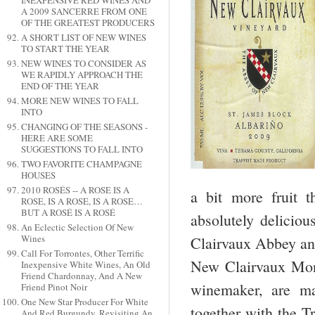
INEXPENSIVE RED WINES AND
A 2009 SANCERRE FROM ONE
OF THE GREATEST PRODUCERS
A SHORT LIST OF NEW WINES
TO START THE YEAR
NEW WINES TO CONSIDER AS
WE RAPIDLY APPROACH THE
END OF THE YEAR
MORE NEW WINES TO FALL
INTO
CHANGING OF THE SEASONS -
HERE ARE SOME
SUGGESTIONS TO FALL INTO
TWO FAVORITE CHAMPAGNE
HOUSES
2010 ROSÉS -- A ROSE IS A
a bit more fruit 
ROSE, IS A ROSE, IS A ROSE…
BUT A ROSÉ IS A ROSÉ
absolutely deliciou
An Eclectic Selection Of New
Wines
Clairvaux Abbey and
Call For Torrontes, Other Terrific
New Clairvaux Mona
Inexpensive White Wines, An Old
Friend Chardonnay, And A New
winemaker, are ma
Friend Pinot Noir
One New Star Producer For White
together with the 
And Red Burgundy, Revisiting An