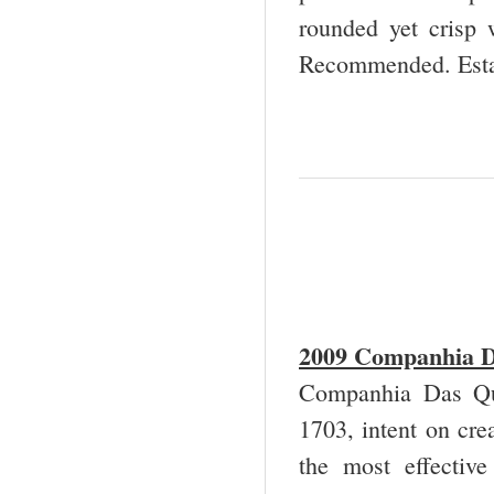
rounded yet crisp 
Recommended. Esta
2009 Companhia Da
Companhia Das Qui
1703, intent on cre
the most effective