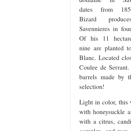
dates from 18
Bizard produc
Savennieres in fou
Of his 11 hectare
nine are planted t
Blanc. Located clos
Coulee de Serrant. 
barrels made by t
selection!
Light in color, this
with honeysuckle an
with a citrus, cand
complex, and racy, 