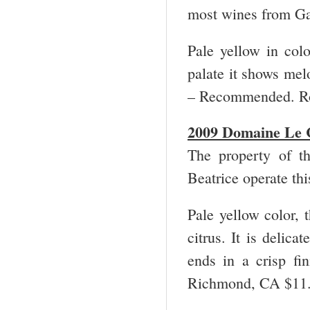
most wines from Ga
Pale yellow in color
palate it shows melo
– Recommended. Ro
2009 Domaine Le Ce
The property of t
Beatrice operate thi
Pale yellow color, 
citrus. It is delica
ends in a crisp f
Richmond, CA $11