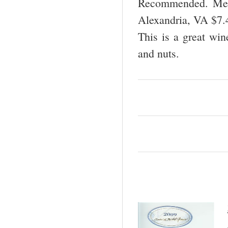
Recommended. Mead
Alexandria, VA $7
This is a great win
and nuts.