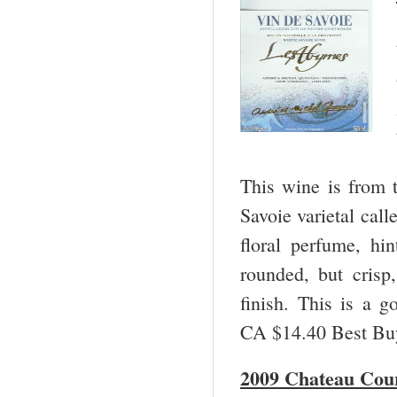
This wine is from 
Savoie varietal call
floral perfume, hin
rounded, but crisp,
finish. This is a 
CA $14.40 Best B
2009 Chateau Cou