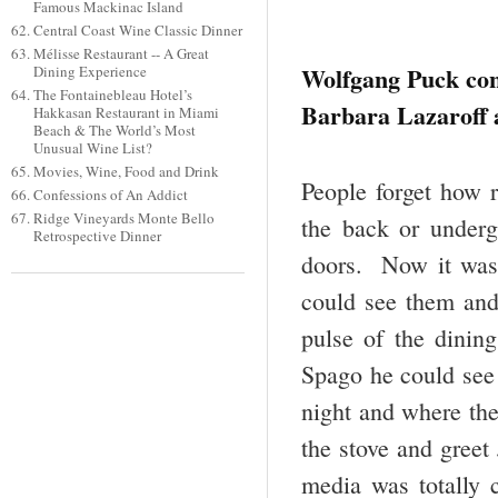
Famous Mackinac Island
Central Coast Wine Classic Dinner
Mélisse Restaurant -- A Great
Wolfgang Puck con
Dining Experience
The Fontainebleau Hotel’s
Barbara Lazaroff 
Hakkasan Restaurant in Miami
Beach & The World’s Most
Unusual Wine List?
Movies, Wine, Food and Drink
People forget how 
Confessions of An Addict
Ridge Vineyards Monte Bello
the back or underg
Retrospective Dinner
doors. Now it was 
could see them and
pulse of the dinin
Spago he could see 
night and where th
the stove and greet
media was totally 