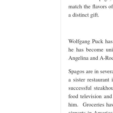
match the flavors 
a distinct gift.
Wolfgang Puck has 
he has become uni
Angelina and A-Ro
Spagos are in severa
a sister restauran
successful steakho
food television an
him. Groceries hav
airports in America