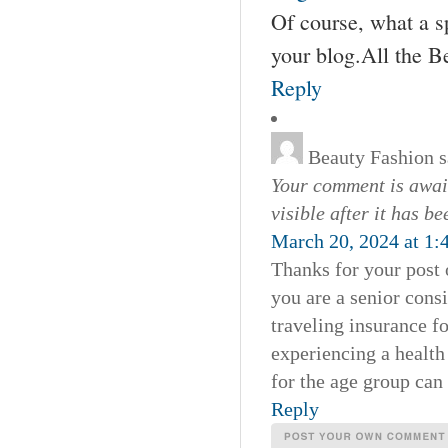
Of course, what a s
your blog.All the B
Reply
Beauty Fashion
s
Your comment is await
visible after it has b
March 20, 2024 at 1:
Thanks for your post 
you are a senior consi
traveling insurance fo
experiencing a health
for the age group can
Reply