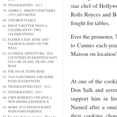
star chef of Hollyw
THANKSGIVING - 2012
ANDRÉ L. SIMON’S PARTNERS
Rolls Royces and Ben
(1951) REVISITED
UNFORGETTABLE
fought for tables.
WHAT’S BETTER THAN A
CELEBRATION? TWO
CELEBRATIONS!
Ever the promoter, T
FATHER’S DAY: ROSÉ AND
SALMON & DAISY ON THE
to Cannes each year
WALL!
Maison on location’
A UNIQUE ADVENTURE: TEN
COUNTRIES IN EIGHTEEN DAYS
VIA CAR, PLANE, TRAIN, AND
BOAT
THE DUCK STOPS HERE
2010 SANCERRES AND SOME
At one of the cook
FOOD SUGGESTIONS
THANKSGIVING PAST - 2011
Don Salk and sever
THANKSGIVING - 2011
support him in hi
CHEF ROBERTO CREATES A
NEW DINING EXPERIENCE
Named after a small
MORE 2010 FRENCH ROSÉS
WITH FOOD PAIRINGS
their cooking cho
Food by Roberto Cortez - Wine by