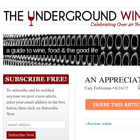
a guide to wine, food & the good life
AN APPRECIA
Cary Feibleman • 6/24/15
To subscribe and be notified
anytime we post a new article,
enter your email address in the box
below, then click on Subscribe
Now.
« Previous Article