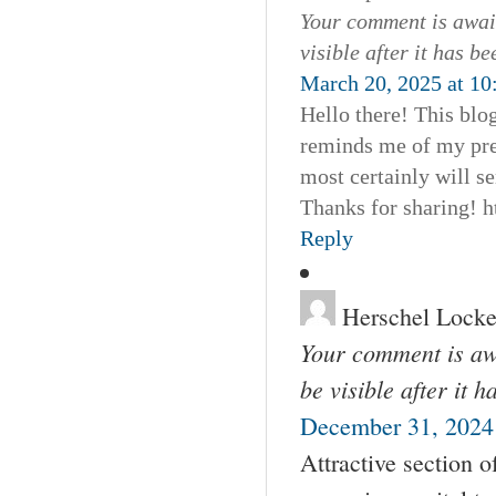
Your comment is await
visible after it has b
March 20, 2025 at 10
Hello there! This blog
reminds me of my pre
most certainly will se
Thanks for sharing! 
Reply
Herschel Locke
Your comment is awa
be visible after it 
December 31, 2024 
Attractive section 