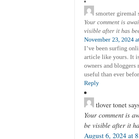
smorter giremal
Your comment is await
visible after it has b
November 23, 2024 a
I’ve been surfing onl
article like yours. It
owners and bloggers m
useful than ever befor
Reply
tlover tonet
say
Your comment is awa
be visible after it 
August 6, 2024 at 