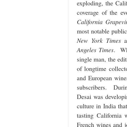
exploding, the Cal
coverage of the e
California Grapevi
most notable publi
New York Times
a
Angeles Times
. Wh
single man, the edit
of longtime collect
and European wines 
subscribers. Durin
Desai was developin
culture in India tha
tasting California
French wines and 