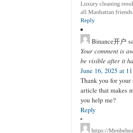
Luxury cleaning resul
all Manhattan friends
Reply
Binance开户
s
Your comment is awa
be visible after it 
June 16, 2025 at 1
Thank you for your s
article that makes 
you help me?
Reply
https://Menbehe