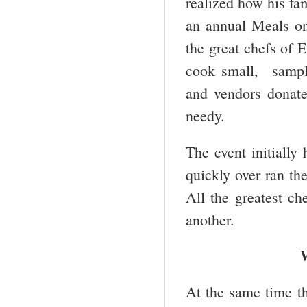
realized how his fa
an annual Meals on 
the great chefs of 
cook small, sample
and vendors donate
needy.
The event initially
quickly over ran th
All the greatest c
another.
At the same time th