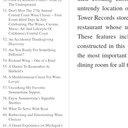
The Underground
untrendy location o
Don’t Miss The 27th Annual
Central Coast Wine Classic – Four
Tower Records store
Event-filled Days In July
Celebrating The Wines, Cuisine,
restaurant whose 
Music, Art And Lifestyle Of
California’s Central Coast
These features in
An Accidental Thanksgiving
Discovery
constructed in this
Are You Ready For Something
the most important 
Different?
Richard Wing – One of a Kind
dining room for all
A Dinner To Remember At
Hatfield’s
A Mediterranean Cruise For Wine
Lovers
Uncorking My Favorite
Summertime Sippers
Enjoy Summertime’s Sippable
Sherries
What To Serve With Rosé
Barbecuing and Entertaining Wine
Choices
A Grand Experience on Michigan’s