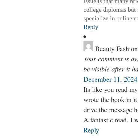
issue is that many bri
college diplomas but 
specialize in online 
Reply
Beauty Fashion
Your comment is awa
be visible after it 
December 11, 2024
Its like you read m
wrote the book in it
drive the message hom
A fantastic read. I w
Reply