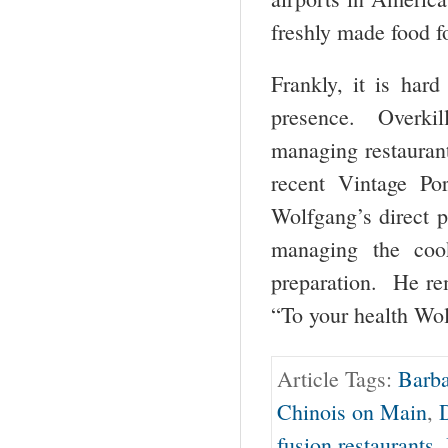
freshly made food fo
Frankly, it is har
presence. Overkil
managing restaurant
recent Vintage Po
Wolfgang’s direct pr
managing the coo
preparation. He rem
“To your health Wo
Article Tags:
Barba
Chinois on Main
,
fusion restaurants
,