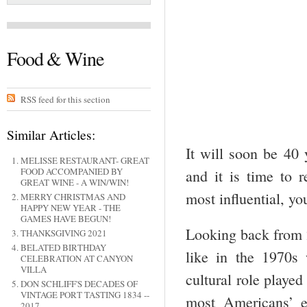
Food & Wine
RSS feed for this section
Similar Articles:
It will soon be 40
MELISSE RESTAURANT- GREAT
FOOD ACCOMPANIED BY
and it is time to 
GREAT WINE - A WIN/WIN!
most influential, yo
MERRY CHRISTMAS AND
HAPPY NEW YEAR - THE
GAMES HAVE BEGUN!
Looking back from 
THANKSGIVING 2021
BELATED BIRTHDAY
like in the 1970s
CELEBRATION AT CANYON
VILLA
cultural role played
DON SCHLIFF'S DECADES OF
VINTAGE PORT TASTING 1834 --
most Americans’ e
2017