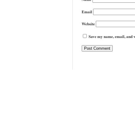
Email
Website
Save my name, email, and we