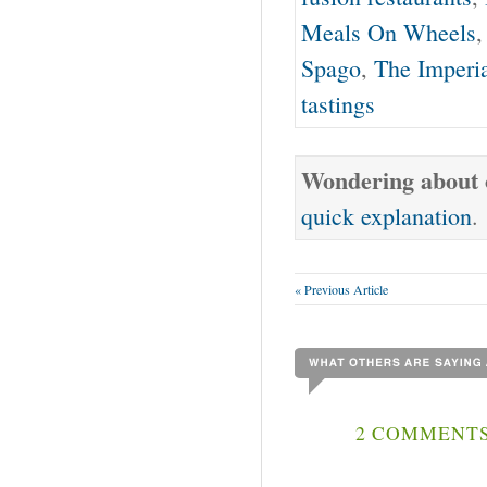
Meals On Wheels
Spago
,
The Imperi
tastings
Wondering about o
quick explanation
.
« Previous Article
2 COMMENTS