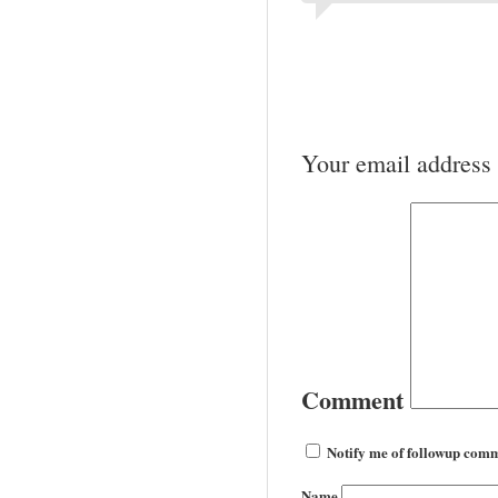
Your email address 
Comment
Notify me of followup comm
Name