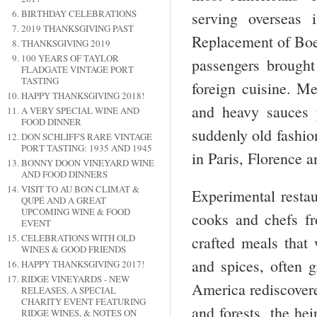
BIRTHDAY CELEBRATIONS
serving overseas 
2019 THANKSGIVING PAST
Replacement of Boei
THANKSGIVING 2019
100 YEARS OF TAYLOR
passengers brought
FLADGATE VINTAGE PORT
TASTING
foreign cuisine. M
HAPPY THANKSGIVING 2018!
and heavy sauces 
A VERY SPECIAL WINE AND
FOOD DINNER
suddenly old fashio
DON SCHLIFF'S RARE VINTAGE
PORT TASTING: 1935 AND 1945
in Paris, Florence 
BONNY DOON VINEYARD WINE
AND FOOD DINNERS
VISIT TO AU BON CLIMAT &
Experimental restau
QUPÉ AND A GREAT
UPCOMING WINE & FOOD
cooks and chefs fr
EVENT
CELEBRATIONS WITH OLD
crafted meals that
WINES & GOOD FRIENDS
and spices, often 
HAPPY THANKSGIVING 2017!
RIDGE VINEYARDS - NEW
America rediscovered
RELEASES, A SPECIAL
CHARITY EVENT FEATURING
and forests, the he
RIDGE WINES, & NOTES ON