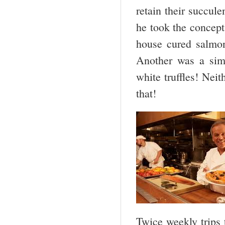
retain their succu
he took the concept
house cured salmon
Another was a sim
white truffles! Nei
that!
Twice weekly trips 