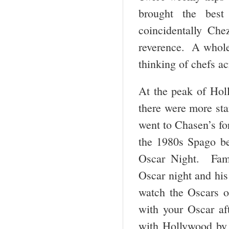
brought the best
coincidentally Ch
reverence. A whole 
thinking of chefs a
At the peak of Hol
there were more sta
went to Chasen’s fo
the 1980s Spago be
Oscar Night. Fame
Oscar night and his 
watch the Oscars on
with your Oscar af
with Hollywood by 