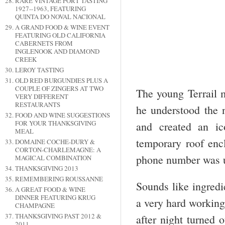
RARE VINTAGE PORT TASTING
1927--1963, FEATURING
QUINTA DO NOVAL NACIONAL
A GRAND FOOD & WINE EVENT
FEATURING OLD CALIFORNIA
CABERNETS FROM
INGLENOOK AND DIAMOND
CREEK
LEROY TASTING
OLD RED BURGUNDIES PLUS A
COUPLE OF ZINGERS AT TWO
The young Terrail m
VERY DIFFERENT
RESTAURANTS
he understood the n
FOOD AND WINE SUGGESTIONS
FOR YOUR THANKSGIVING
and created an ic
MEAL
temporary roof encl
DOMAINE COCHE-DURY &
CORTON-CHARLEMAGNE: A
phone number was u
MAGICAL COMBINATION
THANKSGIVING 2013
REMEMBERING ROUSSANNE
Sounds like ingredi
A GREAT FOOD & WINE
DINNER FEATURING KRUG
a very hard workin
CHAMPAGNE
THANKSGIVING PAST 2012 &
after night turned 
2011