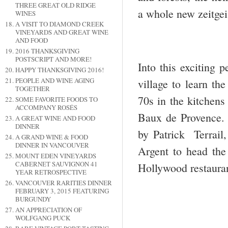
THREE GREAT OLD RIDGE
a whole new zeitgei
WINES
A VISIT TO DIAMOND CREEK
VINEYARDS AND GREAT WINE
AND FOOD
2016 THANKSGIVING
POSTSCRIPT AND MORE!
Into this exciting 
HAPPY THANKSGIVING 2016!
PEOPLE AND WINE AGING
village to learn th
TOGETHER
70s in the kitchens
SOME FAVORITE FOODS TO
ACCOMPANY ROSÉS
Baux de Provence. 
A GREAT WINE AND FOOD
DINNER
by Patrick Terrail,
A GRAND WINE & FOOD
DINNER IN VANCOUVER
Argent to head the 
MOUNT EDEN VINEYARDS
CABERNET SAUVIGNON 41
Hollywood restaur
YEAR RETROSPECTIVE
VANCOUVER RARITIES DINNER
FEBRUARY 3, 2015 FEATURING
BURGUNDY
AN APPRECIATION OF
WOLFGANG PUCK