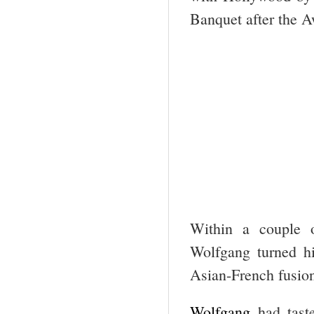
Banquet after the A
Within a couple o
Wolfgang turned hi
Asian-French fusio
Wolfgang
had tast