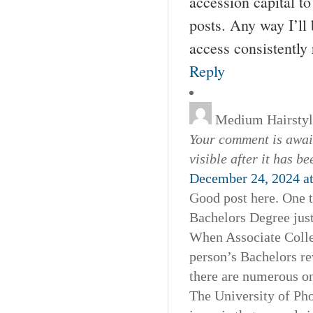
accession capital to
posts. Any way I’ll
access consistently 
Reply
Medium Hairstyl
Your comment is await
visible after it has b
December 24, 2024 a
Good post here. One t
Bachelors Degree just
When Associate Colleg
person’s Bachelors r
there are numerous on
The University of Pho