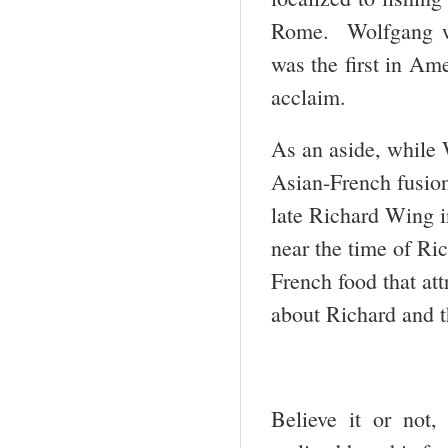
Rome. Wolfgang wa
was the first in Am
acclaim.
As an aside, while 
Asian-French fusion
late Richard Wing i
near the time of Ri
French food that att
about Richard and 
Believe it or not