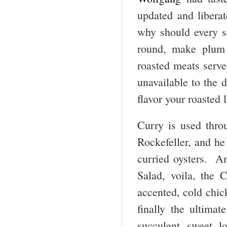
updated and libera
why should every s
round, make plum 
roasted meats serve
unavailable to the 
flavor your roasted
Curry is used thro
Rockefeller, and he
curried oysters. A
Salad, voila, the 
accented, cold chic
finally the ultimat
succulent sweet l