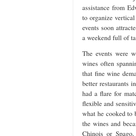
assistance from Ed
to organize vertica
events soon attract
a weekend full of t
The events were wo
wines often spanni
that fine wine dem
better restaurants 
had a flare for ma
flexible and sensit
what he cooked to b
the wines and beca
Chinois or Spago, 