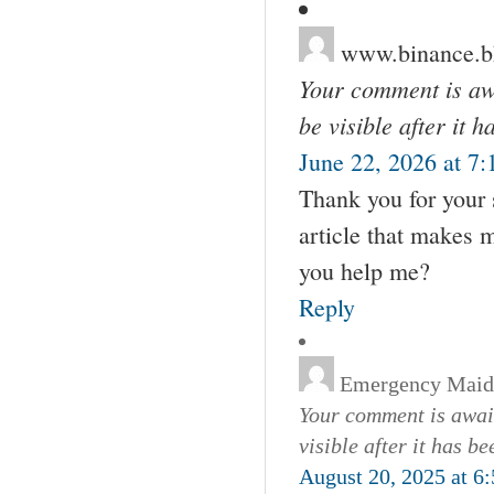
www.binance
Your comment is awa
be visible after it 
June 22, 2026 at 7
Thank you for your s
article that makes 
you help me?
Reply
Emergency Maid
Your comment is await
visible after it has b
August 20, 2025 at 6