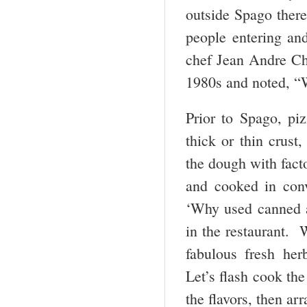
outside Spago there
people entering and
chef Jean Andre Cha
1980s and noted, “W
Prior to Spago, pi
thick or thin crus
the dough with fact
and cooked in conv
‘Why used canned a
in the restaurant.
fabulous fresh he
Let’s flash cook th
the flavors, then ar