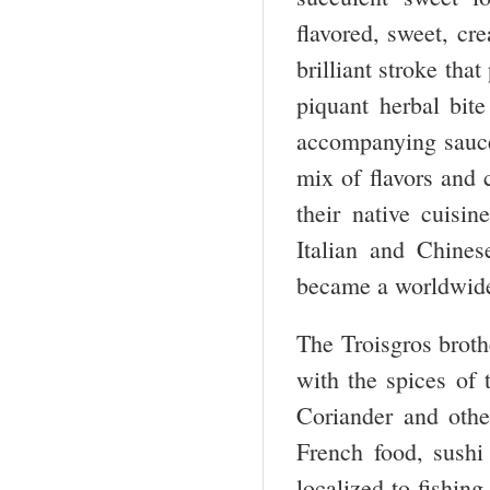
flavored, sweet, cr
brilliant stroke th
piquant herbal bite
accompanying sauc
mix of flavors and 
their native cuisi
Italian and Chine
became a worldwid
The Troisgros broth
with the spices of
Coriander and othe
French food, sushi
localized to fishin