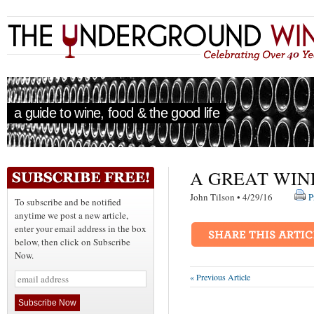
a guide to wine, food & the good life
A GREAT WIN
John Tilson • 4/29/16
P
To subscribe and be notified
anytime we post a new article,
enter your email address in the box
below, then click on Subscribe
Now.
« Previous Article