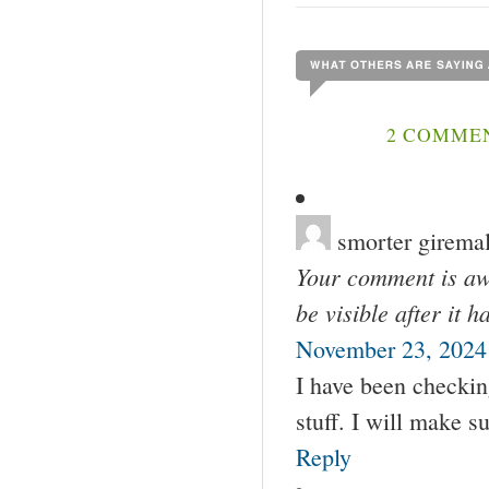
2 COMMEN
smorter girema
Your comment is awa
be visible after it 
November 23, 2024
I have been checkin
stuff. I will make 
Reply