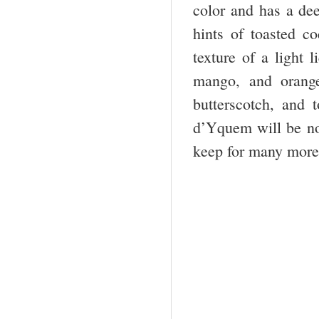
color and has a dee
hints of toasted co
texture of a light 
mango, and orange
butterscotch, and
d’Yquem will be no 
keep for many mor