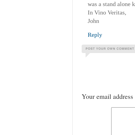
was a stand alone 
In Vino Veritas,
John
Reply
Your email address 