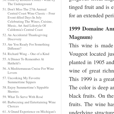
The Underground
tinged fruit and is 
Don’t Miss The 27th Annual
Central Coast Wine Classic – Four
for an extended per
Event-filled Days In July
Celebrating The Wines, Cuisine,
Music, Art And Lifestyle Of
1999 Domaine Ann
California’s Central Coast
An Accidental Thanksgiving
Magnum)
Discovery
This wine is made
Are You Ready For Something
Different?
Vougeot located ju
Richard Wing – One of a Kind
A Dinner To Remember At
planted in 1905 and 
Hatfield’s
A Mediterranean Cruise For Wine
wine of great richn
Lovers
This 1999 is a great
Uncorking My Favorite
Summertime Sippers
The color is deep a
Enjoy Summertime’s Sippable
Sherries
black fruits. On the
What To Serve With Rosé
Barbecuing and Entertaining Wine
fruits. The wine ha
Choices
underlying structur
A Grand Experience on Michigan’s