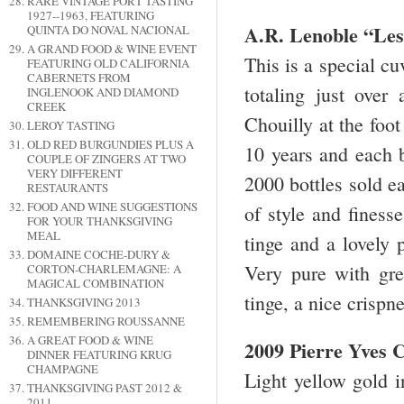
RARE VINTAGE PORT TASTING
1927--1963, FEATURING
A.R. Lenoble “Les
QUINTA DO NOVAL NACIONAL
A GRAND FOOD & WINE EVENT
This is a special cu
FEATURING OLD CALIFORNIA
CABERNETS FROM
totaling just over
INGLENOOK AND DIAMOND
CREEK
Chouilly at the foot
LEROY TASTING
OLD RED BURGUNDIES PLUS A
10 years and each bo
COUPLE OF ZINGERS AT TWO
VERY DIFFERENT
2000 bottles sold e
RESTAURANTS
FOOD AND WINE SUGGESTIONS
of style and finess
FOR YOUR THANKSGIVING
MEAL
tinge and a lovely 
DOMAINE COCHE-DURY &
Very pure with grea
CORTON-CHARLEMAGNE: A
MAGICAL COMBINATION
tinge, a nice crispn
THANKSGIVING 2013
REMEMBERING ROUSSANNE
A GREAT FOOD & WINE
2009 Pierre Yves
DINNER FEATURING KRUG
CHAMPAGNE
Light yellow gold i
THANKSGIVING PAST 2012 &
2011