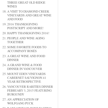
THREE GREAT OLD RIDGE
WINES
A VISIT TO DIAMOND CREEK
VINEYARDS AND GREAT WINE
AND FOOD
2016 THANKSGIVING
POSTSCRIPT AND MORE!
HAPPY THANKSGIVING 2016!
PEOPLE AND WINE AGING
TOGETHER
SOME FAVORITE FOODS TO
ACCOMPANY ROSÉS
A GREAT WINE AND FOOD
DINNER
A GRAND WINE & FOOD
DINNER IN VANCOUVER
MOUNT EDEN VINEYARDS
CABERNET SAUVIGNON 41
YEAR RETROSPECTIVE
VANCOUVER RARITIES DINNER
FEBRUARY 3, 2015 FEATURING
BURGUNDY
AN APPRECIATION OF
WOLFGANG PUCK