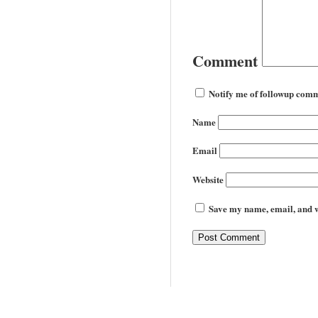
Comment
Notify me of followup comm
Name
Email
Website
Save my name, email, and we