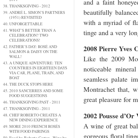
and a faint honeyed
THANKSGIVING - 2012
beautifully balance
ANDRÉ L. SIMON’S PARTNERS
(1951) REVISITED
with a myriad of fl
UNFORGETTABLE
WHAT’S BETTER THAN A
tinge and a very lon
CELEBRATION? TWO
CELEBRATIONS!
2008 Pierre Yves
FATHER’S DAY: ROSÉ AND
SALMON & DAISY ON THE
WALL!
Like the 2009 Mon
A UNIQUE ADVENTURE: TEN
noticeable minera
COUNTRIES IN EIGHTEEN DAYS
VIA CAR, PLANE, TRAIN, AND
seamless palate imp
BOAT
THE DUCK STOPS HERE
Montrachet that, wh
2010 SANCERRES AND SOME
FOOD SUGGESTIONS
great pleasure for 
THANKSGIVING PAST - 2011
THANKSGIVING - 2011
2002 Pousse d’Or 
CHEF ROBERTO CREATES A
NEW DINING EXPERIENCE
A wine of great bal
MORE 2010 FRENCH ROSÉS
WITH FOOD PAIRINGS
gorgeous floral tin
Food by Roberto Cortez - Wine by