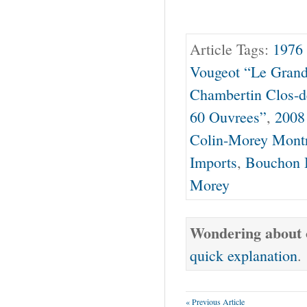
Article Tags:
1976
Vougeot “Le Gran
Chambertin Clos-
60 Ouvrees”
,
2008
Colin-Morey Mont
Imports
,
Bouchon B
Morey
Wondering about o
quick explanation
.
« Previous Article