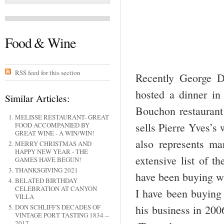
Food & Wine
RSS feed for this section
Recently George D
hosted a dinner in
Similar Articles:
Bouchon restaurant
MELISSE RESTAURANT- GREAT
sells Pierre Yves’s
FOOD ACCOMPANIED BY
GREAT WINE - A WIN/WIN!
also represents m
MERRY CHRISTMAS AND
HAPPY NEW YEAR - THE
extensive list of t
GAMES HAVE BEGUN!
THANKSGIVING 2021
have been buying wi
BELATED BIRTHDAY
CELEBRATION AT CANYON
I have been buying 
VILLA
his business in 200
DON SCHLIFF'S DECADES OF
VINTAGE PORT TASTING 1834 --
2017