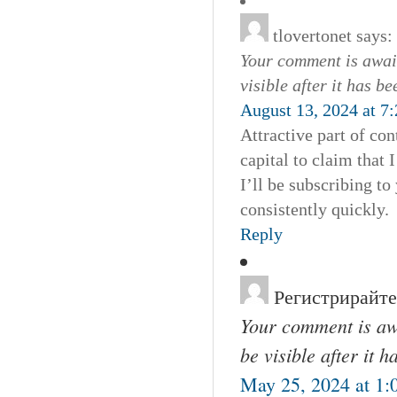
tlovertonet
says:
Your comment is await
visible after it has b
August 13, 2024 at 7
Attractive part of co
capital to claim that
I’ll be subscribing t
consistently quickly.
Reply
Регистрирайте
Your comment is awa
be visible after it 
May 25, 2024 at 1: