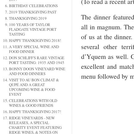
(To read a recent a
BIRTHDAY CELEBRATIONS
2019 THANKSGIVING PAST
The dinner feature
THANKSGIVING 2019
100 YEARS OF TAYLOR
all in magnum. The
FLADGATE VINTAGE PORT
TASTING
of us at the dinner
HAPPY THANKSGIVING 2018!
several other ter
A VERY SPECIAL WINE AND
FOOD DINNER
d’Yquem as well. G
DON SCHLIFF'S RARE VINTAGE
PORT TASTING: 1935 AND 1945
excellent and matc
BONNY DOON VINEYARD WINE
AND FOOD DINNERS
menu followed by m
VISIT TO AU BON CLIMAT &
QUPÉ AND A GREAT
UPCOMING WINE & FOOD
EVENT
CELEBRATIONS WITH OLD
WINES & GOOD FRIENDS
HAPPY THANKSGIVING 2017!
RIDGE VINEYARDS - NEW
RELEASES, A SPECIAL
CHARITY EVENT FEATURING
RIDGE WINES, & NOTES ON