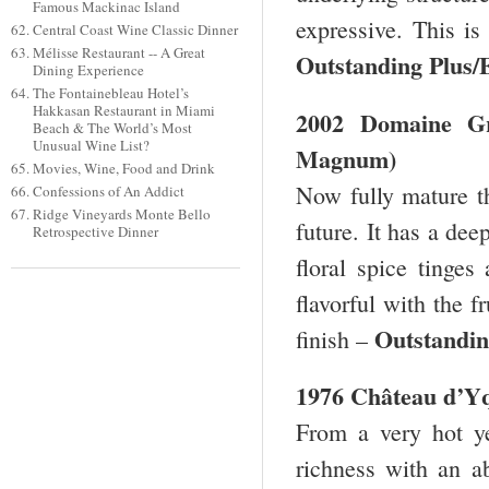
Famous Mackinac Island
expressive. This is
Central Coast Wine Classic Dinner
Mélisse Restaurant -- A Great
Outstanding Plus/
Dining Experience
The Fontainebleau Hotel’s
Hakkasan Restaurant in Miami
2002 Domaine Gro
Beach & The World’s Most
Unusual Wine List?
Magnum)
Movies, Wine, Food and Drink
Now fully mature th
Confessions of An Addict
Ridge Vineyards Monte Bello
future. It has a de
Retrospective Dinner
floral spice tinges
flavorful with the f
Outstandin
finish –
1976 Château d’
From a very hot y
richness with an ab