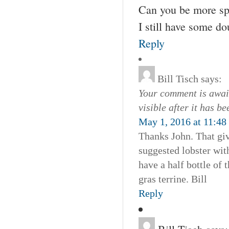
Can you be more spec
I still have some d
Reply
Bill Tisch
says:
Your comment is await
visible after it has b
May 1, 2016 at 11:48
Thanks John. That giv
suggested lobster wit
have a half bottle of
gras terrine. Bill
Reply