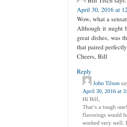
Bill Tisch
says:
April 30, 2016 at 1
Wow, what a sensat
Although it might b
great dishes, was 
that paired perfectl
Cheers, Bill
Reply
John Tilson
sa
April 30, 2016 at 
Hi Bill,
That’s a tough one!
flavorings would ha
worked very well. 