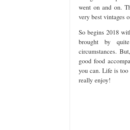
went on and on. Th
very best vintages o
So begins 2018 with
brought by quit
circumstances. But
good food accompan
you can. Life is too
really enjoy!