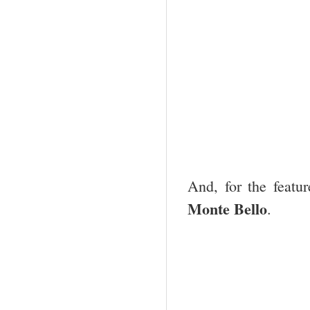
And, for the feat
Monte Bello
.