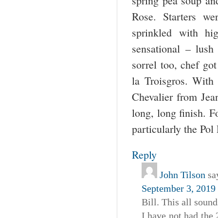
spring pea soup an
Rose. Starters we
sprinkled with hi
sensational – lush
sorrel too, chef g
la Troisgros. With
Chevalier from Jea
long, long finish. 
particularly the Po
Reply
John Tilson
sa
September 3, 2019 
Bill. This all sound
I have not had the 