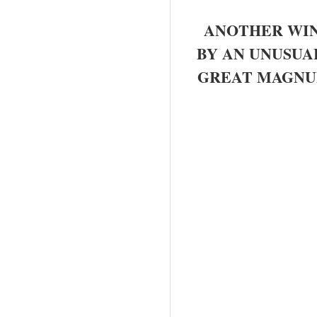
ANOTHER WIN
BY AN UNUSUA
GREAT MAGNUM