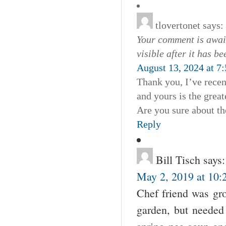
tlovertonet
says:
Your comment is await
visible after it has b
August 13, 2024 at 7
Thank you, I’ve recen
and yours is the great
Are you sure about th
Reply
Bill Tisch
says:
May 2, 2019 at 10:
Chef friend was gro
garden, but needed 