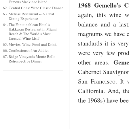
Famous Mackinac Island
1968 Gemello’s C
Central Coast Wine Classic Dinner
again, this wine w
Mélisse Restaurant -- A Great
Dining Experience
balance and a last
The Fontainebleau Hotel’s
Hakkasan Restaurant in Miami
magnums we have enj
Beach & The World’s Most
Unusual Wine List?
standards it is ver
Movies, Wine, Food and Drink
Confessions of An Addict
were very few pro
Ridge Vineyards Monte Bello
Gemel
other areas.
Retrospective Dinner
Cabernet Sauvignon
San Francisco. It
California. And, t
the 1968s) have bee