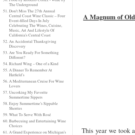
The Underground
Don’t Miss The 27th Annual
A Magnum of Old 
Central Coast Wine Classic – Four
Event-filled Days In July
Celebrating The Wines, Cuisine,
Music, Art And Lifestyle Of
California’s Central Coast
An Accidental Thanksgiving
Discovery
Are You Ready For Something
Different?
Richard Wing – One of a Kind
A Dinner To Remember At
Hatfield’s
A Mediterranean Cruise For Wine
Lovers
Uncorking My Favorite
Summertime Sippers
Enjoy Summertime’s Sippable
Sherries
What To Serve With Rosé
Barbecuing and Entertaining Wine
Choices
This year we took 
A Grand Experience on Michigan’s