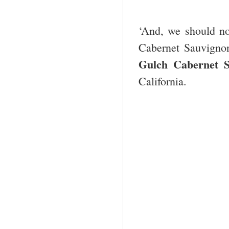
‘And, we should not
Cabernet Sauvigno
Gulch Cabernet S
California.