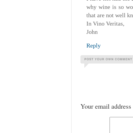
why wine is so wo
that are not well k
In Vino Veritas,
John
Reply
Your email address 