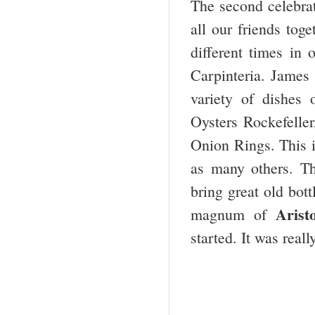
The second celebrat
all our friends to
different times in 
Carpinteria. James 
variety of dishes
Oysters Rockefelle
Onion Rings. This i
as many others. Th
bring great old bot
Aris
magnum of
started. It was reall