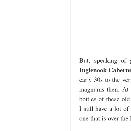
But, speaking of 
Inglenook Caberne
early 30s to the ve
magnums then. At l
bottles of these ol
I still have a lot o
one that is over the 