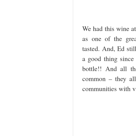
We had this wine a
as one of the grea
tasted. And, Ed stil
a good thing since 
bottle!! And all 
common – they all 
communities with vi