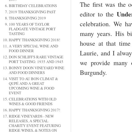
The first was the o
BIRTHDAY CELEBRATIONS
2019 THANKSGIVING PAST
Unde
editor to the
THANKSGIVING 2019
celebration. We ha
100 YEARS OF TAYLOR
FLADGATE VINTAGE PORT
many years. His bi
TASTING
HAPPY THANKSGIVING 2018!
house at that time
A VERY SPECIAL WINE AND
FOOD DINNER
Laurie, and I alway
DON SCHLIFF'S RARE VINTAGE
we provide many 
PORT TASTING: 1935 AND 1945
BONNY DOON VINEYARD WINE
Burgundy.
AND FOOD DINNERS
VISIT TO AU BON CLIMAT &
QUPÉ AND A GREAT
UPCOMING WINE & FOOD
EVENT
CELEBRATIONS WITH OLD
WINES & GOOD FRIENDS
HAPPY THANKSGIVING 2017!
RIDGE VINEYARDS - NEW
RELEASES, A SPECIAL
CHARITY EVENT FEATURING
RIDGE WINES, & NOTES ON