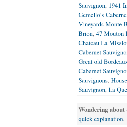
Sauvignon
,
1941 I
Gemello’s Caberne
Vineyards Monte B
Brion
,
47 Mouton 
Chateau La Missio
Cabernet Sauvigno
Great old Bordeau
Cabernet Sauvigno
Sauvignons
,
House
Sauvignon
,
La Que
Wondering about o
quick explanation
.