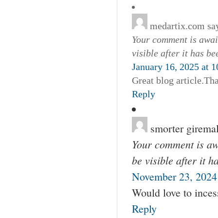
medartix.com
sa
Your comment is await
visible after it has b
January 16, 2025 at 
Great blog article.Th
Reply
smorter girema
Your comment is awa
be visible after it 
November 23, 2024
Would love to incess
Reply