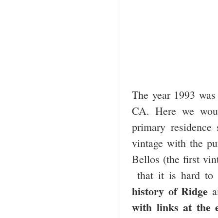
The year 1993 was t
CA. Here we woul
primary residence
vintage with the p
Bellos (the first vi
that it is hard to 
history of Ridge
a
with links at the 