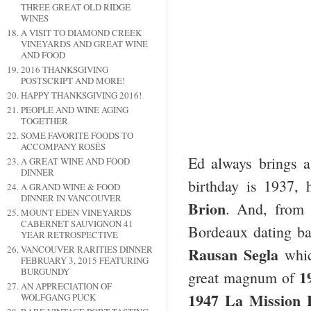
THREE GREAT OLD RIDGE
WINES
A VISIT TO DIAMOND CREEK
VINEYARDS AND GREAT WINE
AND FOOD
2016 THANKSGIVING
POSTSCRIPT AND MORE!
HAPPY THANKSGIVING 2016!
PEOPLE AND WINE AGING
TOGETHER
SOME FAVORITE FOODS TO
ACCOMPANY ROSÉS
Ed always brings 
A GREAT WINE AND FOOD
DINNER
birthday is 1937,
A GRAND WINE & FOOD
DINNER IN VANCOUVER
Brion
. And, from
MOUNT EDEN VINEYARDS
CABERNET SAUVIGNON 41
Bordeaux dating b
YEAR RETROSPECTIVE
Rausan Segla
VANCOUVER RARITIES DINNER
whic
FEBRUARY 3, 2015 FEATURING
BURGUNDY
1
great magnum of
AN APPRECIATION OF
1947 La Mission 
WOLFGANG PUCK