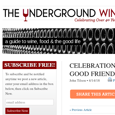
a guide to wine, food & the good life
CELEBRATION
GOOD FRIEND
To subscribe and be notified
anytime we post a new article,
John Tilson • 4/14/18
P
enter your email address in the box
below, then click on Subscribe
Now.
« Previous Article