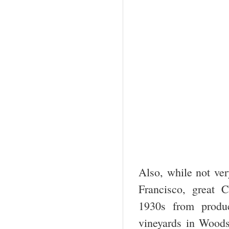
Also, while not ve
Francisco, great 
1930s from prod
vineyards in Wood