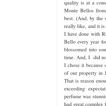
quality is at a cons
Monte Bellos from 
best. (And, by the 
really like, and it i
I have done with R
Bello every year fo
blossomed into som
time. And, I did no
I chose it because 
of our property in 
That is reason enou
exceeding expect
perfume was stunnin
had great complex fl