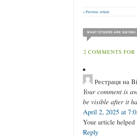
« Previous Article
2 COMMENTS FOR 
Рестраця на B
Your comment is awa
be visible after it 
April 2, 2025 at 7:
Your article helped
Reply