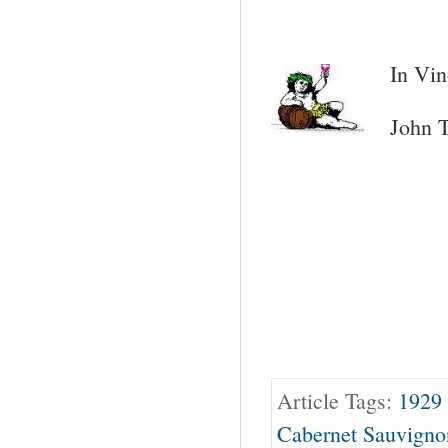
In Vin
John T
Article Tags:
1929
Cabernet Sauvigno