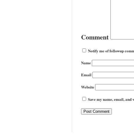
Comment
Notify me of followup comm
Name
Email
Website
Save my name, email, and we