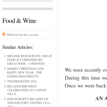
Food & Wine
RSS feed for this section
Similar Articles:
MELISSE RESTAURANT- GREAT
FOOD ACCOMPANIED BY
GREAT WINE - A WIN/WIN!
We were recently ev
MERRY CHRISTMAS AND
HAPPY NEW YEAR - THE
GAMES HAVE BEGUN!
During this time we
THANKSGIVING 2021
Once we were back 
BELATED BIRTHDAY
CELEBRATION AT CANYON
VILLA
AN 
DON SCHLIFF'S DECADES OF
VINTAGE PORT TASTING 1834 --
2017