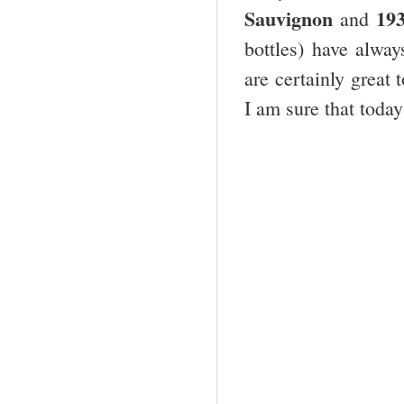
Sauvignon
19
and
bottles) have alway
are certainly great 
I am sure that today 