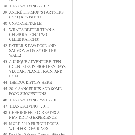
THANKSGIVING - 2012
ANDRÉ L. SIMON’S PARTNERS
(1951) REVISITED
UNFORGETTABLE
WHAT’S BETTER THAN A
CELEBRATION? TWO
CELEBRATIONS!
FATHER’S DAY: ROSÉ AND
SALMON & DAISY ON THE
WALL!
A UNIQUE ADVENTURE: TEN
COUNTRIES IN EIGHTEEN DAYS
VIA CAR, PLANE, TRAIN, AND
BOAT
THE DUCK STOPS HERE
2010 SANCERRES AND SOME
FOOD SUGGESTIONS
THANKSGIVING PAST - 2011
THANKSGIVING - 2011
CHEF ROBERTO CREATES A
NEW DINING EXPERIENCE
MORE 2010 FRENCH ROSÉS
WITH FOOD PAIRINGS
Food by Roberto Cortez - Wine by