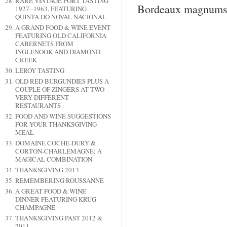
RARE VINTAGE PORT TASTING
Bordeaux magnums fr
1927--1963, FEATURING
QUINTA DO NOVAL NACIONAL
A GRAND FOOD & WINE EVENT
FEATURING OLD CALIFORNIA
CABERNETS FROM
INGLENOOK AND DIAMOND
CREEK
LEROY TASTING
OLD RED BURGUNDIES PLUS A
COUPLE OF ZINGERS AT TWO
VERY DIFFERENT
RESTAURANTS
FOOD AND WINE SUGGESTIONS
FOR YOUR THANKSGIVING
MEAL
DOMAINE COCHE-DURY &
CORTON-CHARLEMAGNE: A
MAGICAL COMBINATION
THANKSGIVING 2013
REMEMBERING ROUSSANNE
A GREAT FOOD & WINE
DINNER FEATURING KRUG
CHAMPAGNE
THANKSGIVING PAST 2012 &
2011