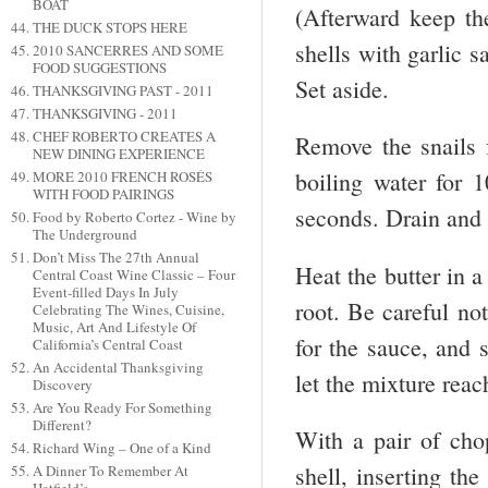
BOAT
(Afterward keep the
THE DUCK STOPS HERE
shells with garlic s
2010 SANCERRES AND SOME
FOOD SUGGESTIONS
Set aside.
THANKSGIVING PAST - 2011
THANKSGIVING - 2011
CHEF ROBERTO CREATES A
Remove the snails 
NEW DINING EXPERIENCE
boiling water for 1
MORE 2010 FRENCH ROSÉS
WITH FOOD PAIRINGS
seconds. Drain and 
Food by Roberto Cortez - Wine by
The Underground
Don’t Miss The 27th Annual
Heat the butter in a 
Central Coast Wine Classic – Four
Event-filled Days In July
root. Be careful no
Celebrating The Wines, Cuisine,
Music, Art And Lifestyle Of
for the sauce, and s
California’s Central Coast
An Accidental Thanksgiving
let the mixture reac
Discovery
Are You Ready For Something
Different?
With a pair of chop
Richard Wing – One of a Kind
shell, inserting the
A Dinner To Remember At