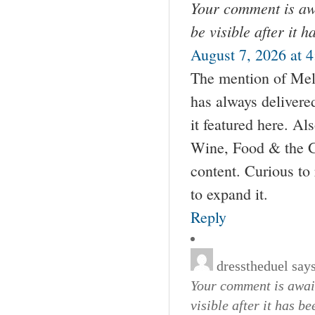
Your comment is awa
be visible after it 
August 7, 2026 at 
The mention of Mel
has always delivere
it featured here. Als
Wine, Food & the Go
content. Curious to
to expand it.
Reply
dresstheduel
says
Your comment is await
visible after it has b