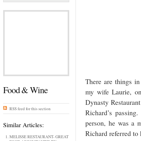
There are things in 
Food & Wine
my wife Laurie, o
Dynasty Restaurant 
RSS feed for this section
Richard’s passing.
person, he was a m
Similar Articles:
Richard referred t
MELISSE RESTAURANT- GREAT