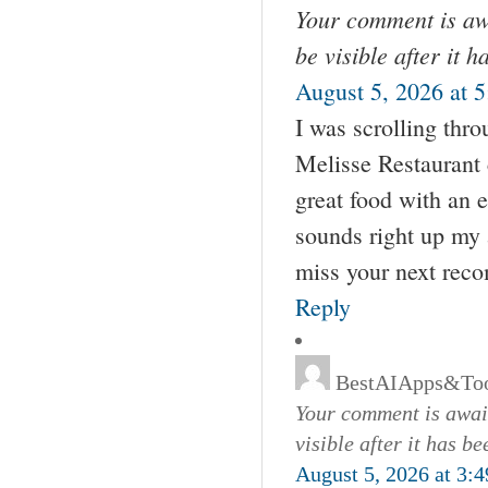
Your comment is awa
be visible after it 
August 5, 2026 at 
I was scrolling thr
Melisse Restaurant 
great food with an e
sounds right up my a
miss your next rec
Reply
BestAIApps&Too
Your comment is await
visible after it has b
August 5, 2026 at 3: