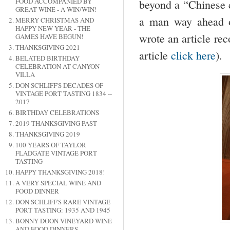
FOOD ACCOMPANIED BY
beyond a “Chinese c
GREAT WINE - A WIN/WIN!
a man way ahead of
MERRY CHRISTMAS AND
HAPPY NEW YEAR - THE
wrote an article rec
GAMES HAVE BEGUN!
THANKSGIVING 2021
article
click here
).
BELATED BIRTHDAY
CELEBRATION AT CANYON
VILLA
DON SCHLIFF'S DECADES OF
VINTAGE PORT TASTING 1834 --
2017
BIRTHDAY CELEBRATIONS
2019 THANKSGIVING PAST
THANKSGIVING 2019
100 YEARS OF TAYLOR
FLADGATE VINTAGE PORT
TASTING
HAPPY THANKSGIVING 2018!
A VERY SPECIAL WINE AND
FOOD DINNER
DON SCHLIFF'S RARE VINTAGE
PORT TASTING: 1935 AND 1945
BONNY DOON VINEYARD WINE
AND FOOD DINNERS