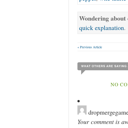
Wondering about o
quick explanation
.
« Previous Article
NO CO
dropmergegam
Your comment is awa