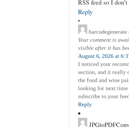
RSS feed so I don’t
Reply
barcodegenerate
Your comment is await
visible after it has b
August 6, 2026 at 6:
I noticed your recomm
section, and it really
the food and wine pai
looking for next time 
subscribe to your feed
Reply
JPGtoPDFConve