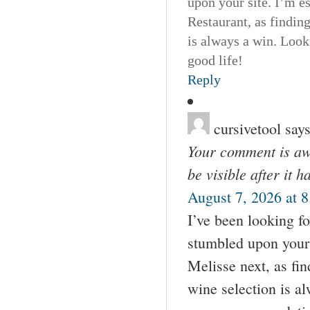
upon your site. I’m e
Restaurant, as findin
is always a win. Loo
good life!
Reply
cursivetool
says
Your comment is awa
be visible after it 
August 7, 2026 at 
I’ve been looking fo
stumbled upon your 
Melisse next, as fin
wine selection is a