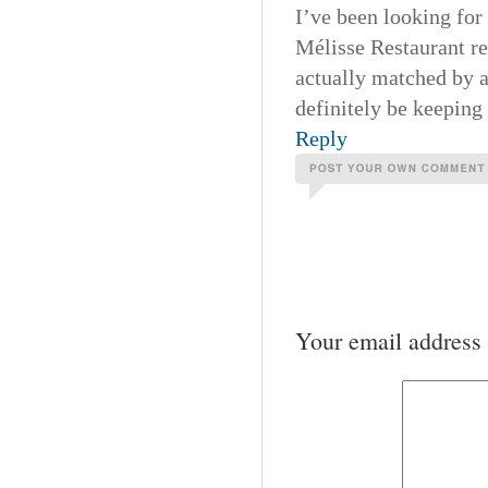
I’ve been looking for
Mélisse Restaurant re
actually matched by a
definitely be keeping 
Reply
Your email address 