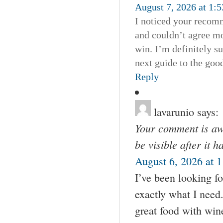
August 7, 2026 at 1:
I noticed your recomm
and couldn’t agree mo
win. I’m definitely s
next guide to the good
Reply
lavarunio
says:
Your comment is awa
be visible after it 
August 6, 2026 at 
I’ve been looking fo
exactly what I need
great food with wine