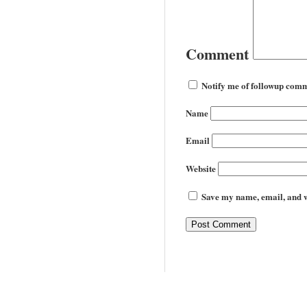
Comment
Notify me of followup comm
Name
Email
Website
Save my name, email, and we