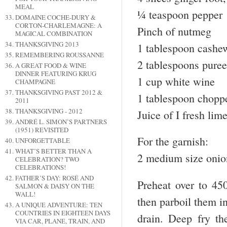
MEAL
¼ teaspoon pepper
DOMAINE COCHE-DURY &
CORTON-CHARLEMAGNE: A
Pinch of nutmeg
MAGICAL COMBINATION
THANKSGIVING 2013
1 tablespoon cashew
REMEMBERING ROUSSANNE
2 tablespoons pure
A GREAT FOOD & WINE
DINNER FEATURING KRUG
1 cup white wine
CHAMPAGNE
THANKSGIVING PAST 2012 &
1 tablespoon choppe
2011
THANKSGIVING - 2012
Juice of I fresh lim
ANDRÉ L. SIMON’S PARTNERS
(1951) REVISITED
For the garnish:
UNFORGETTABLE
WHAT’S BETTER THAN A
2 medium size onion
CELEBRATION? TWO
CELEBRATIONS!
FATHER’S DAY: ROSÉ AND
Preheat over to 45
SALMON & DAISY ON THE
WALL!
then parboil them i
A UNIQUE ADVENTURE: TEN
COUNTRIES IN EIGHTEEN DAYS
drain. Deep fry th
VIA CAR, PLANE, TRAIN, AND