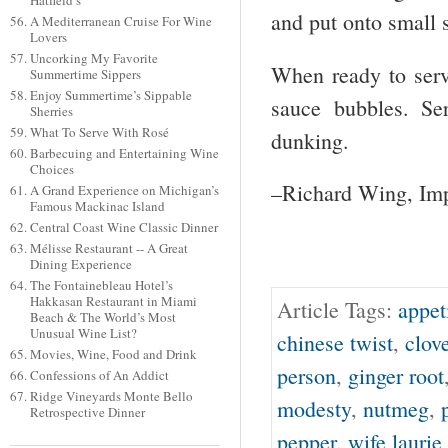
Hatfield’s
and put onto small s
A Mediterranean Cruise For Wine
Lovers
Uncorking My Favorite
When ready to serve
Summertime Sippers
Enjoy Summertime’s Sippable
sauce bubbles. Se
Sherries
What To Serve With Rosé
dunking.
Barbecuing and Entertaining Wine
Choices
–Richard Wing, Imp
A Grand Experience on Michigan’s
Famous Mackinac Island
Central Coast Wine Classic Dinner
Mélisse Restaurant -- A Great
Dining Experience
The Fontainebleau Hotel’s
Hakkasan Restaurant in Miami
Article Tags:
appet
Beach & The World’s Most
Unusual Wine List?
chinese twist
,
clove
Movies, Wine, Food and Drink
person
,
ginger root
Confessions of An Addict
Ridge Vineyards Monte Bello
modesty
,
nutmeg
,
Retrospective Dinner
pepper
,
wife laurie