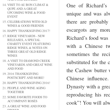
One of Richard’s 
VISIT TO AU BON CLIMAT &
QUPÉ AND A GREAT
unique and was alw
UPCOMING WINE & FOOD
EVENT
there are probably
CELEBRATIONS WITH OLD
WINES & GOOD FRIENDS
escargots any more
HAPPY THANKSGIVING 2017!
RIDGE VINEYARDS - NEW
Richard’s food was a
RELEASES, A SPECIAL
CHARITY EVENT FEATURING
with a Chinese tw
RIDGE WINES, & NOTES ON
THREE GREAT OLD RIDGE
sometimes the reci
WINES
substituted for the
A VISIT TO DIAMOND CREEK
VINEYARDS AND GREAT WINE
AND FOOD
the Cashew butter w
2016 THANKSGIVING
Chinese influence
POSTSCRIPT AND MORE!
HAPPY THANKSGIVING 2016!
Dynasty with a grea
PEOPLE AND WINE AGING
TOGETHER
reproducing his r
SOME FAVORITE FOODS TO
ACCOMPANY ROSÉS
cook”! You will al
A GREAT WINE AND FOOD