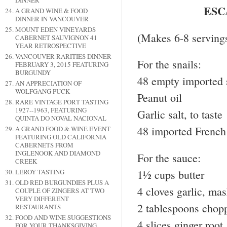
DINNER
ESC
A GRAND WINE & FOOD
DINNER IN VANCOUVER
MOUNT EDEN VINEYARDS
(Makes 6-8 servings
CABERNET SAUVIGNON 41
YEAR RETROSPECTIVE
VANCOUVER RARITIES DINNER
For the snails:
FEBRUARY 3, 2015 FEATURING
BURGUNDY
48 empty imported s
AN APPRECIATION OF
WOLFGANG PUCK
Peanut oil
RARE VINTAGE PORT TASTING
1927--1963, FEATURING
Garlic salt, to taste
QUINTA DO NOVAL NACIONAL
48 imported French 
A GRAND FOOD & WINE EVENT
FEATURING OLD CALIFORNIA
CABERNETS FROM
INGLENOOK AND DIAMOND
For the sauce:
CREEK
1½ cups butter
LEROY TASTING
OLD RED BURGUNDIES PLUS A
4 cloves garlic, ma
COUPLE OF ZINGERS AT TWO
VERY DIFFERENT
2 tablespoons chopp
RESTAURANTS
FOOD AND WINE SUGGESTIONS
4 slices ginger roo
FOR YOUR THANKSGIVING