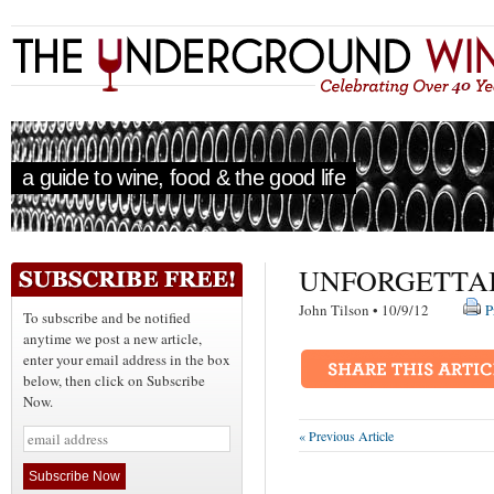
a guide to wine, food & the good life
UNFORGETTA
John Tilson • 10/9/12
P
To subscribe and be notified
anytime we post a new article,
enter your email address in the box
below, then click on Subscribe
Now.
« Previous Article