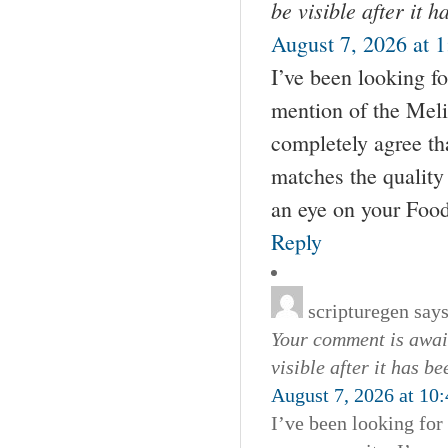
be visible after it 
August 7, 2026 at 
I’ve been looking fo
mention of the Meli
completely agree tha
matches the quality 
an eye on your Foo
Reply
scripturegen
says
Your comment is await
visible after it has b
August 7, 2026 at 10
I’ve been looking for