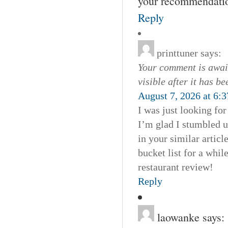
your recommendation
Reply
printtuner
says:
Your comment is await
visible after it has b
August 7, 2026 at 6:
I was just looking fo
I’m glad I stumbled u
in your similar artic
bucket list for a whil
restaurant review!
Reply
laowanke
says: