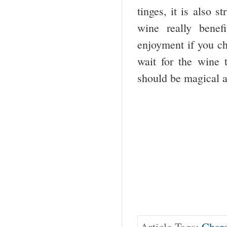
tinges, it is also 
wine really bene
enjoyment if you ch
wait for the wine t
should be magical a
Article Tags:
Char