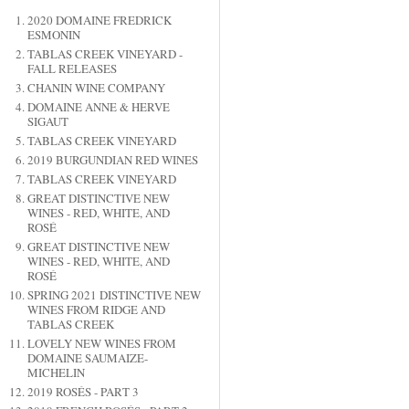
2020 DOMAINE FREDRICK
ESMONIN
TABLAS CREEK VINEYARD -
FALL RELEASES
CHANIN WINE COMPANY
DOMAINE ANNE & HERVE
SIGAUT
TABLAS CREEK VINEYARD
2019 BURGUNDIAN RED WINES
TABLAS CREEK VINEYARD
GREAT DISTINCTIVE NEW
WINES - RED, WHITE, AND
ROSÉ
GREAT DISTINCTIVE NEW
WINES - RED, WHITE, AND
ROSÉ
SPRING 2021 DISTINCTIVE NEW
WINES FROM RIDGE AND
TABLAS CREEK
LOVELY NEW WINES FROM
DOMAINE SAUMAIZE-
MICHELIN
2019 ROSÉS - PART 3