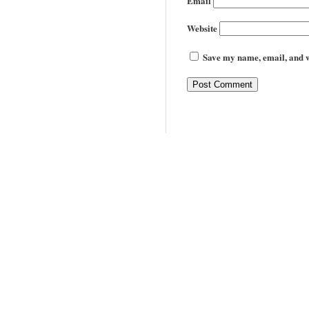
Email
Website
Save my name, email, and we