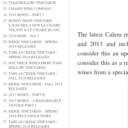
TOAD HOLLOW VINEYARDS
CHANIN WINE COMPANY
2018 ROSÉS – PART 3
BONNY DOON VINEYARD
LAUNCHES A NEW LE CIGARE
VOLANT & LE CIGARE BLANC
The latest Calera r
2018 ROSÉ – Part 2
RIDGE VINEYARDS – SPRING
and 2013 and incl
2019 RELEASES
consider this an up
TABLAS CREEK VINEYARD –
SPRING 2019 RELEASES
consider this as a 
HAT TRICK WINES FROM TOAD
HOLLOW VINEYARDS
wines from a specia
TABLAS CREEK VINEYARD –
FALL 2018 RELEASES
RIDGE VINEYARDS – FALL 2018
RELEASES
2017 ROSÉS – PART II
2017 ROSÉS – A REMARKABLE
VINTAGE PART I
RIDGE VINEYARDS – SPRING
2018 RELEASES & MORE
TABLAS CREEK VINEYARD –
SPRING 2018 RELEASES