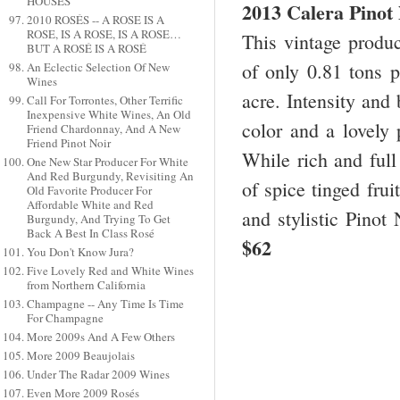
HOUSES
2013 Calera Pinot
2010 ROSÉS -- A ROSE IS A
ROSE, IS A ROSE, IS A ROSE…
This vintage produc
BUT A ROSÉ IS A ROSÉ
of only 0.81 tons p
An Eclectic Selection Of New
Wines
acre. Intensity and
Call For Torrontes, Other Terrific
Inexpensive White Wines, An Old
color and a lovely 
Friend Chardonnay, And A New
Friend Pinot Noir
While rich and full
One New Star Producer For White
And Red Burgundy, Revisiting An
of spice tinged frui
Old Favorite Producer For
Affordable White and Red
and stylistic Pinot
Burgundy, And Trying To Get
Back A Best In Class Rosé
$62
You Don't Know Jura?
Five Lovely Red and White Wines
from Northern California
Champagne -- Any Time Is Time
For Champagne
More 2009s And A Few Others
More 2009 Beaujolais
Under The Radar 2009 Wines
Even More 2009 Rosés