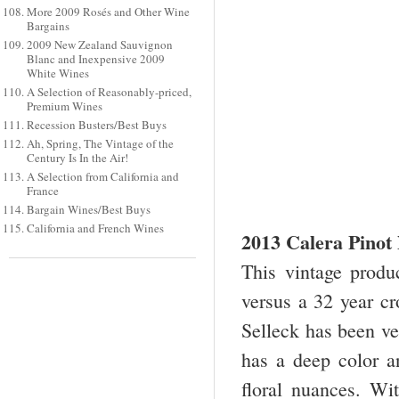
More 2009 Rosés and Other Wine
Bargains
2009 New Zealand Sauvignon
Blanc and Inexpensive 2009
White Wines
A Selection of Reasonably-priced,
Premium Wines
Recession Busters/Best Buys
Ah, Spring, The Vintage of the
Century Is In the Air!
A Selection from California and
France
Bargain Wines/Best Buys
California and French Wines
2013 Calera Pinot
This vintage produ
versus a 32 year cr
Selleck has been ve
has a deep color a
floral nuances. Wit