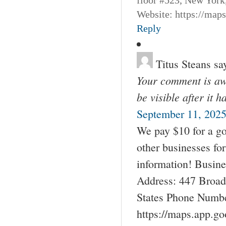
Website: https://map
Reply
Titus Steans
sa
Your comment is awa
be visible after it 
September 11, 2025
We pay $10 for a go
other businesses fo
information! Busin
Address: 447 Broad
States Phone Numbe
https://maps.app.g