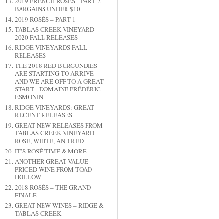
2019 FRENCH ROSÉS - PART 2 -
BARGAINS UNDER $10
2019 ROSÉS – PART 1
TABLAS CREEK VINEYARD
2020 FALL RELEASES
RIDGE VINEYARDS FALL
RELEASES
THE 2018 RED BURGUNDIES
ARE STARTING TO ARRIVE
AND WE ARE OFF TO A GREAT
START - DOMAINE FRÉDÉRIC
ESMONIN
RIDGE VINEYARDS: GREAT
RECENT RELEASES
GREAT NEW RELEASES FROM
TABLAS CREEK VINEYARD –
ROSÉ, WHITE, AND RED
IT’S ROSÉ TIME & MORE
ANOTHER GREAT VALUE
PRICED WINE FROM TOAD
HOLLOW
2018 ROSÉS – THE GRAND
FINALE
GREAT NEW WINES – RIDGE &
TABLAS CREEK