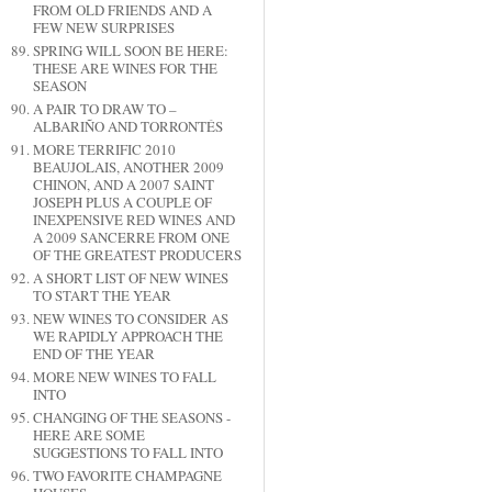
FROM OLD FRIENDS AND A
FEW NEW SURPRISES
SPRING WILL SOON BE HERE:
THESE ARE WINES FOR THE
SEASON
A PAIR TO DRAW TO –
ALBARIÑO AND TORRONTÉS
MORE TERRIFIC 2010
BEAUJOLAIS, ANOTHER 2009
CHINON, AND A 2007 SAINT
JOSEPH PLUS A COUPLE OF
INEXPENSIVE RED WINES AND
A 2009 SANCERRE FROM ONE
OF THE GREATEST PRODUCERS
A SHORT LIST OF NEW WINES
TO START THE YEAR
NEW WINES TO CONSIDER AS
WE RAPIDLY APPROACH THE
END OF THE YEAR
MORE NEW WINES TO FALL
INTO
CHANGING OF THE SEASONS -
HERE ARE SOME
SUGGESTIONS TO FALL INTO
TWO FAVORITE CHAMPAGNE