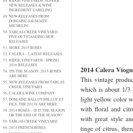
RIDGE VINEYARDS: SUPERB
NEW RELEASES & WINE
INGREDIENT LABELING
NEW RELEASES FROM
DOMAINE-SAUMAIZE
MICHELIN
TABLAS CREEK VINEYARD:
FIVE OUTSTANDING NEW
RELEASES
MORE 2015 ROSÉS
CALERA – LATEST RELEASES
RIDGE VINEYARDS - SPRING
2016 RELEASES
2014 Calera Viogn
TIS THE SEASON: 2015 ROSÉS
ARE HERE
This vintage produc
NEW RELEASES FROM TABLAS
CREEK VINEYARD
which is about 1/3
CALERA WINE COMPANY
light yellow color w
DOMAINE BALLOT-MILLOT ET
FILS: THE 2013S ARE HERE
with floral and cit
2014 ROSÉS – IS IT THE SEASON
OR THE END OF THE SEASON?
with great style and
TABLAS CREEK VINEYARD
tinge of citrus, the
2014 FRENCH ROSÉS