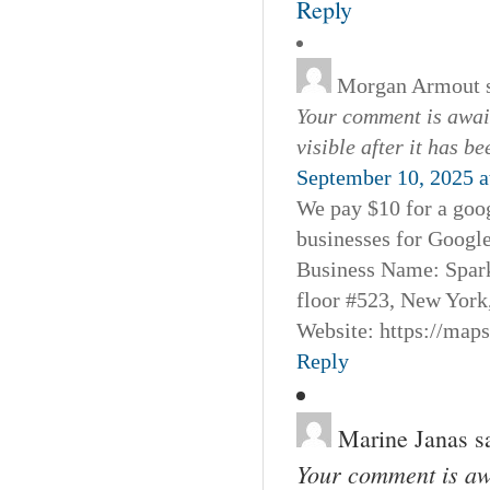
Reply
Morgan Armout
Your comment is await
visible after it has b
September 10, 2025 a
We pay $10 for a goog
businesses for Googl
Business Name: Spar
floor #523, New York
Website: https://map
Reply
Marine Janas
s
Your comment is awa