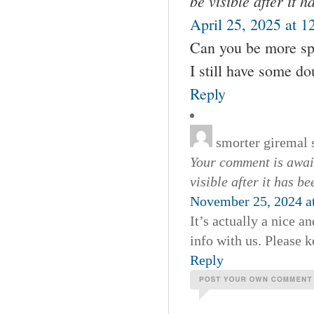
be visible after it 
April 25, 2025 at 1
Can you be more spec
I still have some d
Reply
smorter giremal
Your comment is await
visible after it has b
November 25, 2024 a
It’s actually a nice a
info with us. Please k
Reply