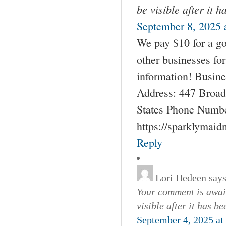
be visible after it 
September 8, 2025 
We pay $10 for a go
other businesses fo
information! Busin
Address: 447 Broad
States Phone Numbe
https://sparklymai
Reply
Lori Hedeen
says
Your comment is await
visible after it has b
September 4, 2025 at