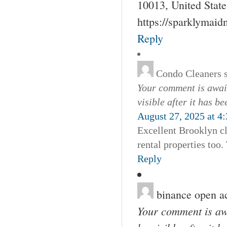
10013, United Stat
https://sparklymai
Reply
Condo Cleaners
Your comment is await
visible after it has b
August 27, 2025 at 4
Excellent Brooklyn cl
rental properties too
Reply
binance open a
Your comment is awa