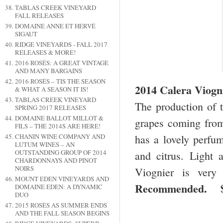
TABLAS CREEK VINEYARD
FALL RELEASES
DOMAINE ANNE ET HERVÉ
SIGAUT
RIDGE VINEYARDS - FALL 2017
RELEASES & MORE!
2016 ROSÉS: A GREAT VINTAGE
AND MANY BARGAINS
2016 ROSÉS – TIS THE SEASON
2014 Calera Viogn
& WHAT A SEASON IT IS!
TABLAS CREEK VINEYARD
The production of t
SPRING 2017 RELEASES
DOMAINE BALLOT MILLOT &
grapes coming from
FILS – THE 2014S ARE HERE!
CHANIN WINE COMPANY AND
has a lovely perfum
LUTUM WINES – AN
OUTSTANDING GROUP OF 2014
and citrus. Light a
CHARDONNAYS AND PINOT
NOIRS
Viognier is very
MOUNT EDEN VINEYARDS AND
Recommended. 
DOMAINE EDEN: A DYNAMIC
DUO
2015 ROSÉS AS SUMMER ENDS
AND THE FALL SEASON BEGINS