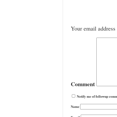
Your email address 
Comment
Notify me of followup comm
Name