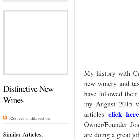
My history with Ca
new winery and tast
Distinctive New
have followed their
Wines
my August 2015 vi
click here
articles
RSS feed for this section
Owner/Founder Jos
Similar Articles:
are doing a great jo