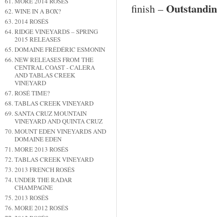
MORE 2014 ROSÉS
Outstandi
finish –
WINE IN A BOX?
2014 ROSÉS
RIDGE VINEYARDS – SPRING
2015 RELEASES
DOMAINE FRÉDÉRIC ESMONIN
NEW RELEASES FROM THE
CENTRAL COAST - CALERA
AND TABLAS CREEK
VINEYARD
ROSÉ TIME?
TABLAS CREEK VINEYARD
SANTA CRUZ MOUNTAIN
VINEYARD AND QUINTA CRUZ
MOUNT EDEN VINEYARDS AND
DOMAINE EDEN
MORE 2013 ROSÉS
TABLAS CREEK VINEYARD
2013 FRENCH ROSÉS
UNDER THE RADAR
CHAMPAGNE
2013 ROSÉS
MORE 2012 ROSÉS