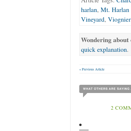
harlan
,
Mt. Harlan
Vineyard
,
Viognier
Wondering about o
quick explanation
.
« Previous Article
2 COMM