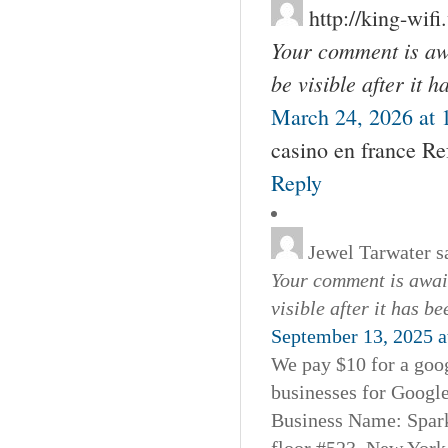
http://king-wifi
Your comment is awa
be visible after it 
March 24, 2026 at 
casino en france Ref
Reply
Jewel Tarwater
s
Your comment is await
visible after it has b
September 13, 2025 a
We pay $10 for a goog
businesses for Googl
Business Name: Spar
floor #523, New York