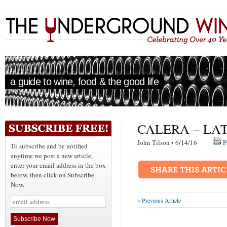
a guide to wine, food & the good life
CALERA – LA
John Tilson • 6/14/16
P
To subscribe and be notified
anytime we post a new article,
enter your email address in the box
below, then click on Subscribe
Now.
« Previous Article