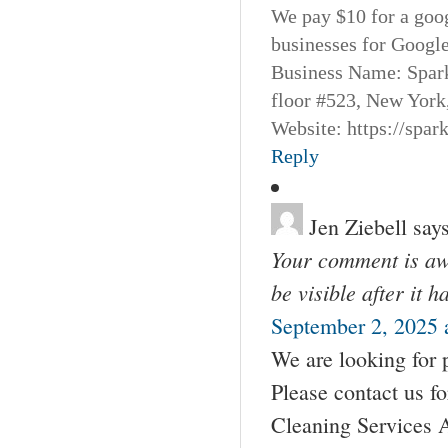
We pay $10 for a goog
businesses for Googl
Business Name: Spar
floor #523, New York
Website: https://spa
Reply
Jen Ziebell
says
Your comment is awa
be visible after it 
September 2, 2025 
We are looking for 
Please contact us 
Cleaning Services 