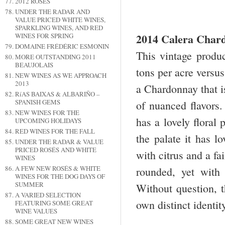
2012 ROSÉS
UNDER THE RADAR AND
VALUE PRICED WHITE WINES,
SPARKLING WINES, AND RED
2014 Calera Char
WINES FOR SPRING
DOMAINE FRÉDÉRIC ESMONIN
This vintage produ
MORE OUTSTANDING 2011
BEAUJOLAIS
tons per acre versus
NEW WINES AS WE APPROACH
2013
a Chardonnay that is
RíAS BAIXAS & ALBARIÑO –
SPANISH GEMS
of nuanced flavors.
NEW WINES FOR THE
has a lovely floral
UPCOMING HOLIDAYS
RED WINES FOR THE FALL
the palate it has l
UNDER THE RADAR & VALUE
PRICED ROSÉS AND WHITE
with citrus and a fa
WINES
A FEW NEW ROSÉS & WHITE
rounded, yet with
WINES FOR THE DOG DAYS OF
SUMMER
Without question, t
A VARIED SELECTION
own distinct identi
FEATURING SOME GREAT
WINE VALUES
SOME GREAT NEW WINES