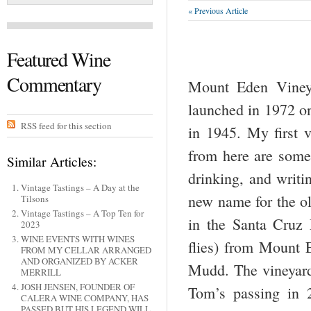
« Previous Article
Featured Wine
Commentary
Mount Eden Vineya
launched in 1972 on
RSS feed for this section
in 1945. My first 
from here are some 
Similar Articles:
drinking, and writi
Vintage Tastings – A Day at the
new name for the ol
Tilsons
Vintage Tastings – A Top Ten for
in the Santa Cruz 
2023
WINE EVENTS WITH WINES
flies) from Mount
FROM MY CELLAR ARRANGED
AND ORGANIZED BY ACKER
Mudd. The vineyar
MERRILL
JOSH JENSEN, FOUNDER OF
Tom’s passing in 
CALERA WINE COMPANY, HAS
PASSED BUT HIS LEGEND WILL