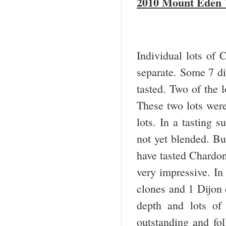
2010 Mount Eden 
Individual lots of 
separate. Some 7 di
tasted. Two of the 
These two lots were
lots. In a tasting s
not yet blended. Bu
have tasted Chardonn
very impressive. In
clones and 1 Dijon c
depth and lots of
outstanding and fol