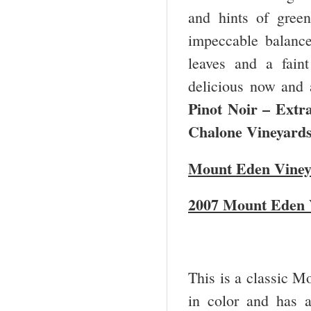
and hints of green
impeccable balance
leaves and a faint
delicious now and 
Pinot Noir – Ext
Chalone Vineyards
Mount Eden Viney
2007 Mount Eden 
This is a classic M
in color and has a