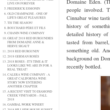
Domaine Eden. (Th
LIVE ON FOREVER
people involved. 
FREDERICK ESMONIN
OLD CHAMPAGNE - ONE OF
Cinnabar wine tastin
LIFE'S GREAT PLEASURES
TIS THE SEASON!
history of someth
BOUCHARD PÉRE ET FILS
detailed history o
CHANIN WINE COMPANY
GREAT 2018 RED BURGUNDIES
tasted from barrel
FROM DOMAINE ANNE &
HERVE SIGAUT
something old. An
2018 RED BURGUNDY
2018 GERMAN ROSÉS
background on Doma
2018 ROSES - IT'S TIME & IT
recently bottled.
LOOKS LIKE WE ARE IN FOR A
REAL TREAT!
CALERA WINE COMPANY - A
GREAT CALIFORNIA WINE
STORY NOW ENTERING
ANOTHER CHAPTER
A RECENT VISIT TO DIAMOND
CREEK VINEYARDS – FALL
2018
GAMBAL-WORK WINERY
2018 HILLSIDE HOUSE SUNSET