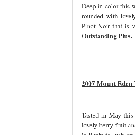
Deep in color this w
rounded with lovely
Pinot Noir that is 
Outstanding Plus
2007 Mount Eden V
Tasted in May this
lovely berry fruit a
is likely to lush u