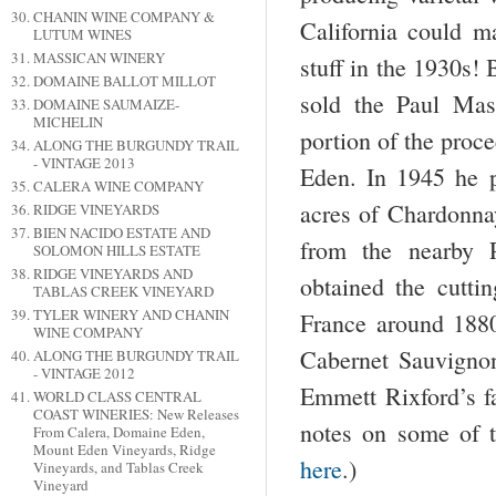
CHANIN WINE COMPANY &
California could m
LUTUM WINES
MASSICAN WINERY
stuff in the 1930s!
DOMAINE BALLOT MILLOT
sold the Paul Mas
DOMAINE SAUMAIZE-
MICHELIN
portion of the proc
ALONG THE BURGUNDY TRAIL
- VINTAGE 2013
Eden. In 1945 he pl
CALERA WINE COMPANY
acres of Chardonna
RIDGE VINEYARDS
BIEN NACIDO ESTATE AND
from the nearby 
SOLOMON HILLS ESTATE
RIDGE VINEYARDS AND
obtained the cutti
TABLAS CREEK VINEYARD
TYLER WINERY AND CHANIN
France around 1880
WINE COMPANY
Cabernet Sauvigno
ALONG THE BURGUNDY TRAIL
- VINTAGE 2012
Emmett Rixford’s f
WORLD CLASS CENTRAL
COAST WINERIES: New Releases
notes on some of 
From Calera, Domaine Eden,
Mount Eden Vineyards, Ridge
here
.)
Vineyards, and Tablas Creek
Vineyard