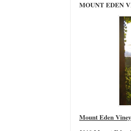
MOUNT
EDEN
V
Mount
Eden
Viney