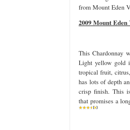
from Mount Eden V
2009 Mount Eden 
This Chardonnay wil
Light yellow gold 
tropical fruit, citr
has lots of depth an
crisp finish. This
that promises a lon