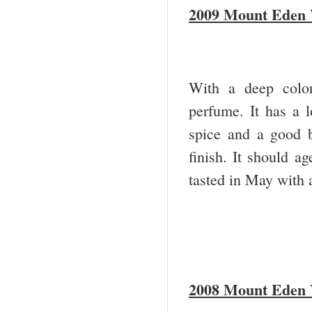
2009 Mount Eden V
With a deep color
perfume. It has a l
spice and a good 
finish. It should ag
tasted in May with a 
2008 Mount Eden V