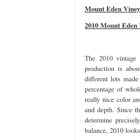
Mount Eden Viney
2010 Mount Eden V
The 2010 vintage 
production is abou
different lots made
percentage of whole
really nice color an
and depth. Since th
determine precisel
balance, 2010 looks