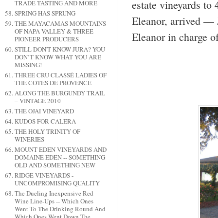
estate vineyards to 
TRADE TASTING AND MORE
SPRING HAS SPRUNG
Eleanor, arrived — 
THE MAYACAMAS MOUNTAINS
OF NAPA VALLEY & THREE
Eleanor in charge o
PIONEER PRODUCERS
STILL DON'T KNOW JURA? YOU
DON’T KNOW WHAT YOU ARE
MISSING!
THREE CRU CLASSÉ LADIES OF
THE COTES DE PROVENCE
ALONG THE BURGUNDY TRAIL
– VINTAGE 2010
THE OJAI VINEYARD
KUDOS FOR CALERA
THE HOLY TRINITY OF
WINERIES
MOUNT EDEN VINEYARDS AND
DOMAINE EDEN -- SOMETHING
OLD AND SOMETHING NEW
RIDGE VINEYARDS -
UNCOMPROMISING QUALITY
The Dueling Inexpensive Red
Wine Line-Ups -- Which Ones
Went To The Drinking Round And
Which Ones Went Down The