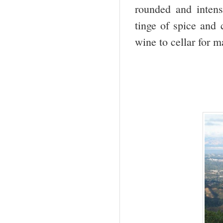
rounded and intens
tinge of spice and 
wine to cellar for 