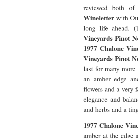
reviewed both o
Wineletter
with Ou
long life ahead. 
Vineyards Pinot N
1977 Chalone Vin
Vineyards Pinot N
last for many more 
an amber edge and
flowers and a very 
elegance and balanc
and herbs and a tin
1977 Chalone Vine
amber at the edge a