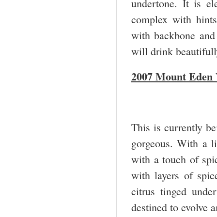
undertone. It is el
complex with hints
with backbone and a
will drink beautifu
2007 Mount Eden 
This is currently be
gorgeous. With a l
with a touch of spi
with layers of spic
citrus tinged unde
destined to evolve 