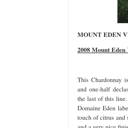
MOUNT EDEN V
2008 Mount Eden 
This Chardonnay i
and one-half decla
the last of this lin
Domaine Eden label.
touch of citrus and 
and a very nice fini