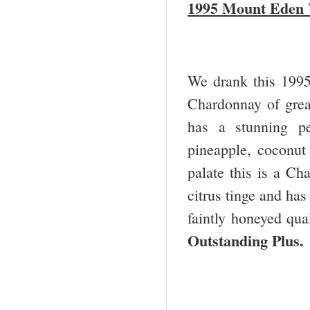
1995 Mount Eden 
We drank this 1995 
Chardonnay of grea
has a stunning pe
pineapple, coconut 
palate this is a Ch
citrus tinge and has
faintly honeyed qual
Outstanding Plus