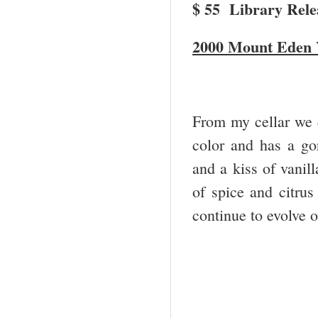
$ 55 Library Relea
2000 Mount Eden 
From my cellar we dr
color and has a gor
and a kiss of vanil
of spice and citrus
continue to evolve 