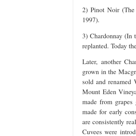
2) Pinot Noir (The 
1997).
3) Chardonnay (In t
replanted. Today th
Later, another Ch
grown in the Macgre
sold and renamed W
Mount Eden Vineyar
made from grapes 
made for early con
are consistently rea
Cuvees were introd