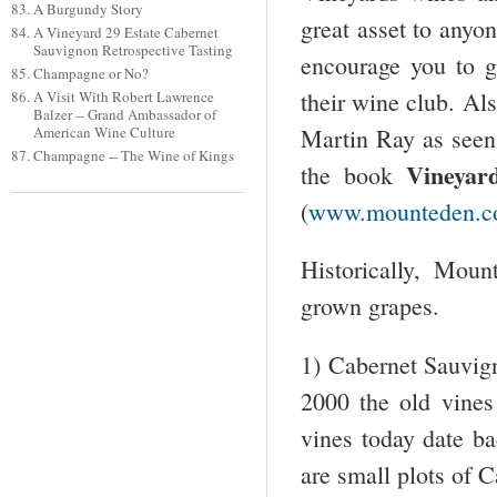
A Burgundy Story
great asset to anyo
A Vineyard 29 Estate Cabernet
Sauvignon Retrospective Tasting
encourage you to go
Champagne or No?
their wine club. Als
A Visit With Robert Lawrence
Balzer -- Grand Ambassador of
Martin Ray as seen 
American Wine Culture
Champagne -- The Wine of Kings
Vineyar
the book
(
www.mounteden.
Historically, Mou
grown grapes.
1) Cabernet Sauvign
2000 the old vines
vines today date b
are small plots of C