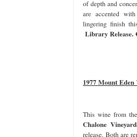
of depth and concent
are accented with
lingering finish t
Library Release. 
1977 Mount Eden V
This wine from th
Chalone Vineyard
release. Both are re