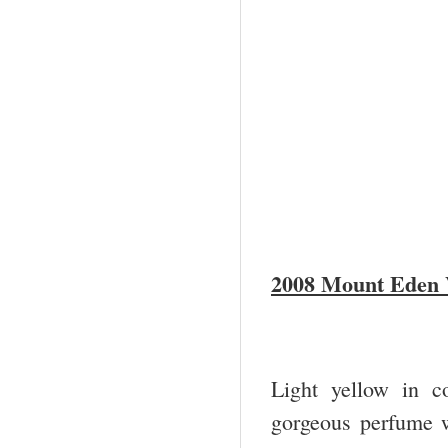
2008 Mount Eden 
Light yellow in c
gorgeous perfume wi