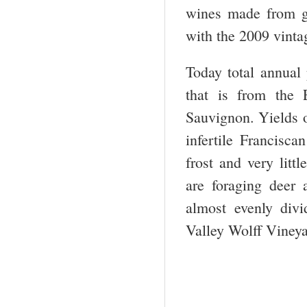
wines made from gr
with the 2009 vinta
Today total annual
that is from the 
Sauvignon. Yields o
infertile Francisca
frost and very litt
are foraging deer
almost evenly di
Valley Wolff Viney