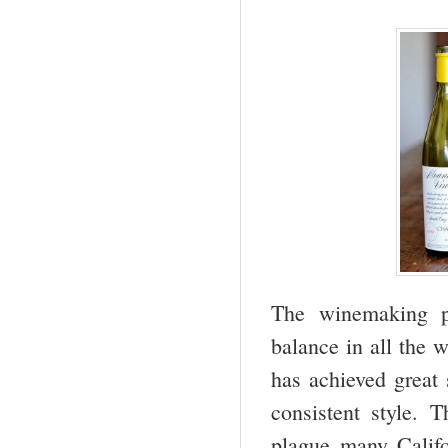
The winemaking p
balance in all the 
has achieved great 
consistent style. 
plague many Califo