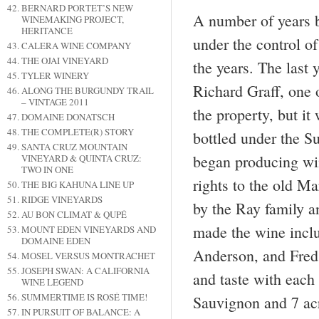
BERNARD PORTET’S NEW
A number of years 
WINEMAKING PROJECT,
HERITANCE
under the control o
CALERA WINE COMPANY
THE OJAI VINEYARD
the years. The last
TYLER WINERY
Richard Graff, one 
ALONG THE BURGUNDY TRAIL
– VINTAGE 2011
the property, but i
DOMAINE DONATSCH
THE COMPLETE(R) STORY
bottled under the S
SANTA CRUZ MOUNTAIN
began producing wi
VINEYARD & QUINTA CRUZ:
TWO IN ONE
rights to the old M
THE BIG KAHUNA LINE UP
RIDGE VINEYARDS
by the Ray family an
AU BON CLIMAT & QUPÉ
made the wine inclu
MOUNT EDEN VINEYARDS AND
DOMAINE EDEN
Anderson, and Fred 
MOSEL VERSUS MONTRACHET
JOSEPH SWAN: A CALIFORNIA
and taste with each
WINE LEGEND
SUMMERTIME IS ROSÉ TIME!
Sauvignon and 7 acr
IN PURSUIT OF BALANCE: A