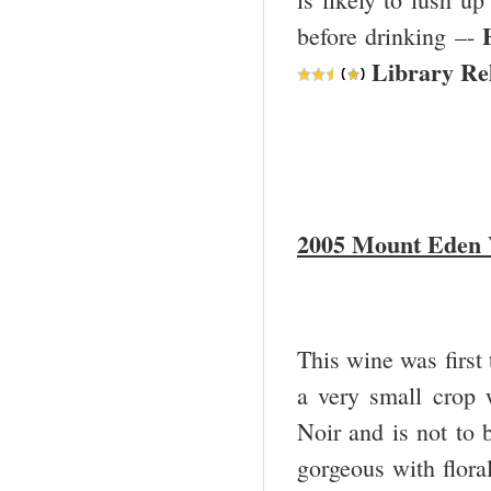
before drinking –-
Library Rel
2005 Mount Eden V
This wine was first 
a very small crop 
Noir and is not to 
gorgeous with floral