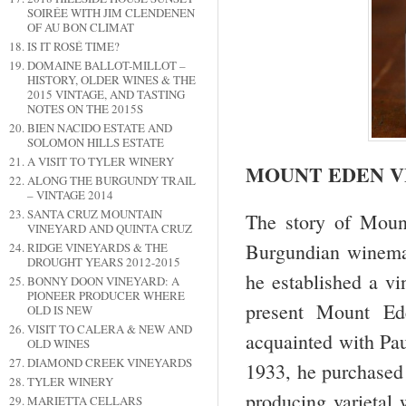
SOIRÉE WITH JIM CLENDENEN
OF AU BON CLIMAT
IS IT ROSÉ TIME?
DOMAINE BALLOT-MILLOT –
HISTORY, OLDER WINES & THE
2015 VINTAGE, AND TASTING
NOTES ON THE 2015S
BIEN NACIDO ESTATE AND
SOLOMON HILLS ESTATE
A VISIT TO TYLER WINERY
MOUNT EDEN V
ALONG THE BURGUNDY TRAIL
– VINTAGE 2014
SANTA CRUZ MOUNTAIN
The story of Moun
VINEYARD AND QUINTA CRUZ
Burgundian winema
RIDGE VINEYARDS & THE
DROUGHT YEARS 2012-2015
he established a vi
BONNY DOON VINEYARD: A
PIONEER PRODUCER WHERE
present Mount E
OLD IS NEW
VISIT TO CALERA & NEW AND
acquainted with Pau
OLD WINES
DIAMOND CREEK VINEYARDS
1933, he purchase
TYLER WINERY
producing varietal
MARIETTA CELLARS