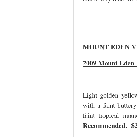
MOUNT EDEN V
2009 Mount Eden V
Light golden yello
with a faint buttery
faint tropical nua
Recommended. $2