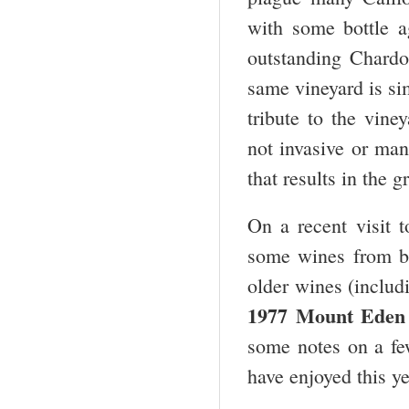
with some bottle a
outstanding Chardo
same vineyard is si
tribute to the vin
not invasive or man
that results in the g
On a recent visit 
some wines from ba
older wines (includ
1977 Mount Eden 
some notes on a fe
have enjoyed this ye