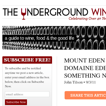
a guide to wine, food & the good life
MOUNT EDEN
DOMAINE ED
To subscribe and be notified
anytime we post a new article,
SOMETHING 
enter your email address in the box
John Tilson • 9/3/1
below, then click on Subscribe
Now.