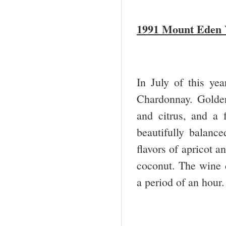
1991 Mount Eden 
In July of this ye
Chardonnay. Golden
and citrus, and a f
beautifully balance
flavors of apricot a
coconut. The wine c
a period of an hour