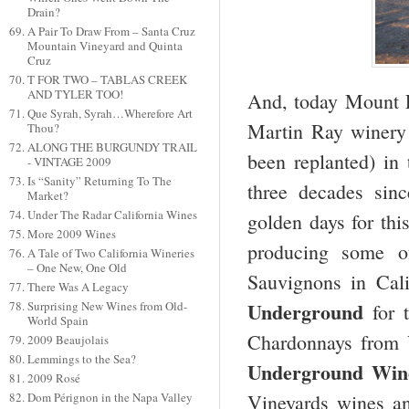
Drain?
A Pair To Draw From – Santa Cruz
Mountain Vineyard and Quinta
Cruz
T FOR TWO – TABLAS CREEK
AND TYLER TOO!
And, today Mount 
Que Syrah, Syrah…Wherefore Art
Martin Ray winery 
Thou?
ALONG THE BURGUNDY TRAIL
been replanted) in
- VINTAGE 2009
Is “Sanity” Returning To The
three decades sinc
Market?
Under The Radar California Wines
golden days for thi
More 2009 Wines
producing some o
A Tale of Two California Wineries
– One New, One Old
Sauvignons in Cal
There Was A Legacy
Underground
Surprising New Wines from Old-
for t
World Spain
Chardonnays from
2009 Beaujolais
Lemmings to the Sea?
Underground Wine
2009 Rosé
Vineyards wines an
Dom Pérignon in the Napa Valley