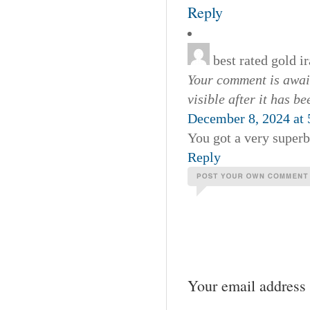
Reply
best rated gold 
Your comment is await
visible after it has b
December 8, 2024 at
You got a very superb
Reply
Your email address 