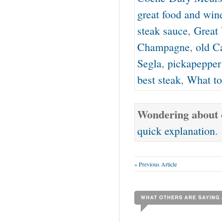
great food and win
steak sauce
,
Great
Champagne
,
old C
Segla
,
pickapepper
best steak
,
What to
Wondering about o
quick explanation
.
« Previous Article