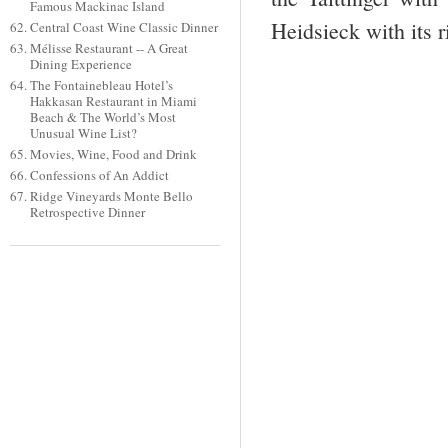
Famous Mackinac Island
Heidsieck with its r
Central Coast Wine Classic Dinner
Mélisse Restaurant -- A Great
Dining Experience
The Fontainebleau Hotel’s
Hakkasan Restaurant in Miami
Beach & The World’s Most
Unusual Wine List?
Movies, Wine, Food and Drink
Confessions of An Addict
Ridge Vineyards Monte Bello
Retrospective Dinner