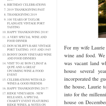
BIRTHDAY CELEBRATIONS
2019 THANKSGIVING PAST
THANKSGIVING 2019
100 YEARS OF TAYLOR
FLADGATE VINTAGE PORT
TASTING
HAPPY THANKSGIVING 2018!
A VERY SPECIAL WINE AND
FOOD DINNER
DON SCHLIFF'S RARE VINTAGE
For my wife Laurie 
PORT TASTING: 1935 AND 1945
wine and food. We 
BONNY DOON VINEYARD WINE
AND FOOD DINNERS
was vacant land w
VISIT TO AU BON CLIMAT &
QUPÉ AND A GREAT
house several ye
UPCOMING WINE & FOOD
EVENT
incorporated the gue
CELEBRATIONS WITH OLD
WINES & GOOD FRIENDS
the house, Laurie t
HAPPY THANKSGIVING 2017!
into for the millen
RIDGE VINEYARDS - NEW
RELEASES, A SPECIAL
house on December 
CHARITY EVENT FEATURING
RIDGE WINES, & NOTES ON