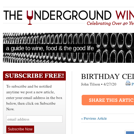
a guide to wine, food & the good life
BIRTHDAY CE
John Tilson • 4/27/20
P
To subscribe and be notified
anytime we post a new article,
enter your email address in the box
below, then click on Subscribe
Now.
« Previous Article