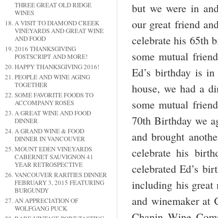
THREE GREAT OLD RIDGE
but we were in and
WINES
our great friend an
A VISIT TO DIAMOND CREEK
VINEYARDS AND GREAT WINE
celebrate his 65
th
bi
AND FOOD
2016 THANKSGIVING
some mutual frien
POSTSCRIPT AND MORE!
HAPPY THANKSGIVING 2016!
Ed’s birthday is in
PEOPLE AND WINE AGING
TOGETHER
house, we had a din
SOME FAVORITE FOODS TO
some mutual friend
ACCOMPANY ROSÉS
A GREAT WINE AND FOOD
70th Birthday we ag
DINNER
A GRAND WINE & FOOD
and brought anoth
DINNER IN VANCOUVER
MOUNT EDEN VINEYARDS
celebrate his birt
CABERNET SAUVIGNON 41
YEAR RETROSPECTIVE
celebrated Ed’s bir
VANCOUVER RARITIES DINNER
including his great
FEBRUARY 3, 2015 FEATURING
BURGUNDY
and winemaker at
AN APPRECIATION OF
WOLFGANG PUCK
Chanin Wine Compa