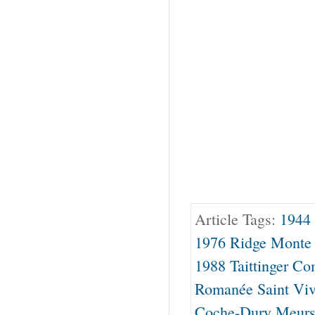
Article Tags:
1944 
1976 Ridge Monte 
1988 Taittinger C
Romanée Saint Viv
Coche-Dury Meursa