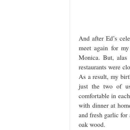
And after Ed’s cele
meet again for my
Monica. But, alas 
restaurants were cl
As a result, my bir
just the two of u
comfortable in each
with dinner at home
and fresh garlic for
oak wood.