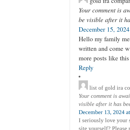
gold ira compa
Your comment is awa
be visible after it 
December 15, 2024
Hello my family mem
written and come wit
more posts like this
Reply
list of gold ira 
Your comment is await
visible after it has b
December 13, 2024 a
I seriously love your
site yourself? Please