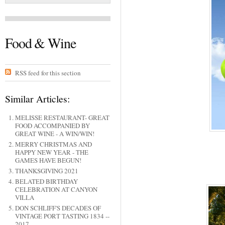
Food & Wine
RSS feed for this section
Similar Articles:
MELISSE RESTAURANT- GREAT
FOOD ACCOMPANIED BY
GREAT WINE - A WIN/WIN!
MERRY CHRISTMAS AND
HAPPY NEW YEAR - THE
GAMES HAVE BEGUN!
THANKSGIVING 2021
BELATED BIRTHDAY
CELEBRATION AT CANYON
VILLA
DON SCHLIFF'S DECADES OF
VINTAGE PORT TASTING 1834 --
2017