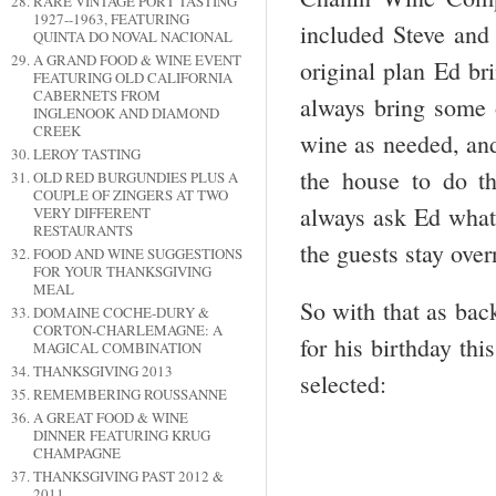
RARE VINTAGE PORT TASTING
1927--1963, FEATURING
included Steve and
QUINTA DO NOVAL NACIONAL
A GRAND FOOD & WINE EVENT
original plan Ed br
FEATURING OLD CALIFORNIA
CABERNETS FROM
always bring some
INGLENOOK AND DIAMOND
CREEK
wine as needed, and
LEROY TASTING
the house to do t
OLD RED BURGUNDIES PLUS A
COUPLE OF ZINGERS AT TWO
always ask Ed what 
VERY DIFFERENT
RESTAURANTS
the guests stay over
FOOD AND WINE SUGGESTIONS
FOR YOUR THANKSGIVING
MEAL
So with that as bac
DOMAINE COCHE-DURY &
CORTON-CHARLEMAGNE: A
for his birthday th
MAGICAL COMBINATION
THANKSGIVING 2013
selected:
REMEMBERING ROUSSANNE
A GREAT FOOD & WINE
DINNER FEATURING KRUG
CHAMPAGNE
THANKSGIVING PAST 2012 &
2011