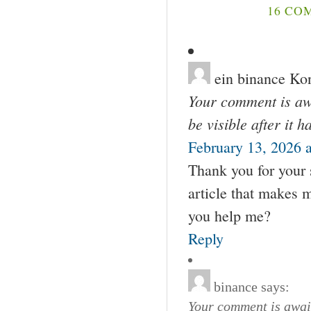
16 CO
ein binance Kon
Your comment is awa
be visible after it 
February 13, 2026 
Thank you for your s
article that makes 
you help me?
Reply
binance
says:
Your comment is await