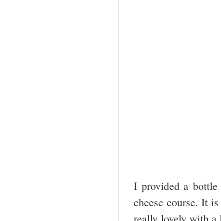
I provided a bottl
cheese course. It is
really lovely with a 