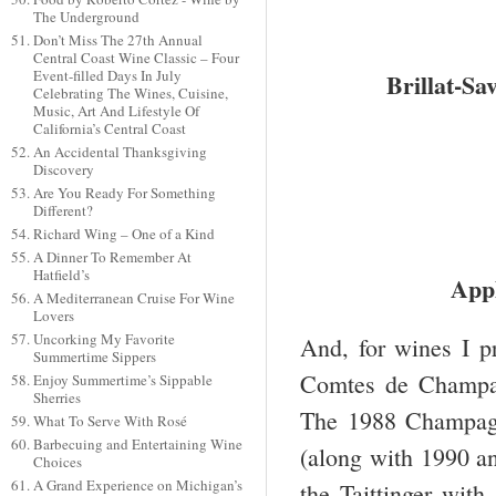
The Underground
Don’t Miss The 27th Annual
Central Coast Wine Classic – Four
Event-filled Days In July
Brillat-Sa
Celebrating The Wines, Cuisine,
Music, Art And Lifestyle Of
California’s Central Coast
An Accidental Thanksgiving
Discovery
Are You Ready For Something
Different?
Richard Wing – One of a Kind
A Dinner To Remember At
Hatfield’s
Appl
A Mediterranean Cruise For Wine
Lovers
Uncorking My Favorite
And, for wines I p
Summertime Sippers
Comtes de Champag
Enjoy Summertime’s Sippable
Sherries
The 1988 Champagne
What To Serve With Rosé
Barbecuing and Entertaining Wine
(along with 1990 a
Choices
A Grand Experience on Michigan’s
the Taittinger with