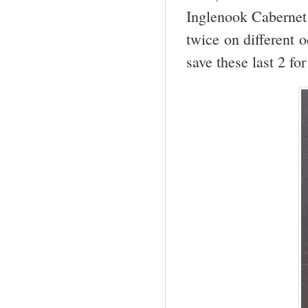
Inglenook Cabernet
twice on different o
save these last 2 for