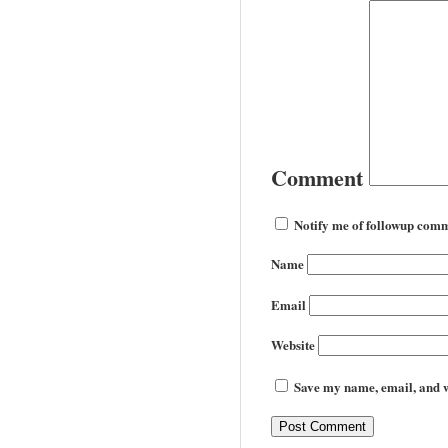
Comment
Notify me of followup comm
Name
Email
Website
Save my name, email, and we