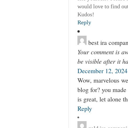
would love to find ou
Kudos!
Reply
best ira compan
Your comment is awa
be visible after it 
December 12, 2024
Wow, marvelous web
blog for? you made 
is great, let alone t
Reply