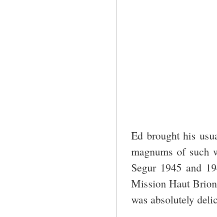
Ed brought his usu
magnums of such w
Segur 1945 and 19
Mission Haut Brion.
was absolutely deli