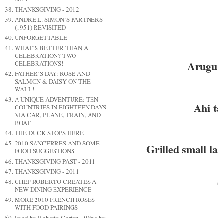
THANKSGIVING - 2012
ANDRÉ L. SIMON’S PARTNERS
(1951) REVISITED
UNFORGETTABLE
WHAT’S BETTER THAN A
CELEBRATION? TWO
Arugul
CELEBRATIONS!
FATHER’S DAY: ROSÉ AND
SALMON & DAISY ON THE
WALL!
A UNIQUE ADVENTURE: TEN
Ahi t
COUNTRIES IN EIGHTEEN DAYS
VIA CAR, PLANE, TRAIN, AND
BOAT
THE DUCK STOPS HERE
2010 SANCERRES AND SOME
Grilled small l
FOOD SUGGESTIONS
THANKSGIVING PAST - 2011
THANKSGIVING - 2011
CHEF ROBERTO CREATES A
NEW DINING EXPERIENCE
MORE 2010 FRENCH ROSÉS
WITH FOOD PAIRINGS
Food by Roberto Cortez - Wine by