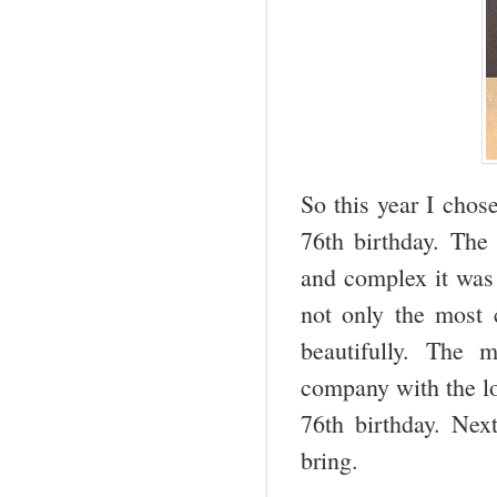
So this year I cho
76
th
birthday. The 
and complex it was 
not only the most c
beautifully. The 
company with the lov
76
th
birthday. Next
bring.