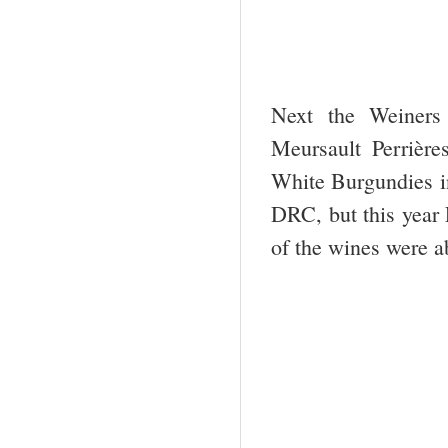
Next the Weiners
Meursault Perrièr
White Burgundies in
DRC, but this year
of the wines were ab