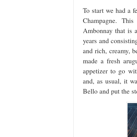
To start we had a f
Champagne. This 
Ambonnay that is a
years and consistin
and rich, creamy, b
made a fresh arug
appetizer to go wi
and, as usual, it w
Bello and put the st