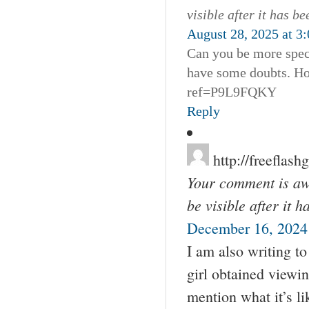
visible after it has b
August 28, 2025 at 3
Can you be more specif
have some doubts. Ho
ref=P9L9FQKY
Reply
http://freefla
Your comment is awa
be visible after it 
December 16, 2024
I am also writing t
girl obtained viewin
mention what it’s l