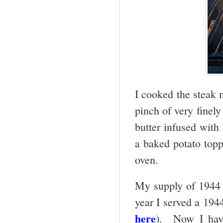
I cooked the steak m
pinch of very finely
butter infused with
a baked potato top
oven.
My supply of 1944 
year I served a 194
here
). Now I have