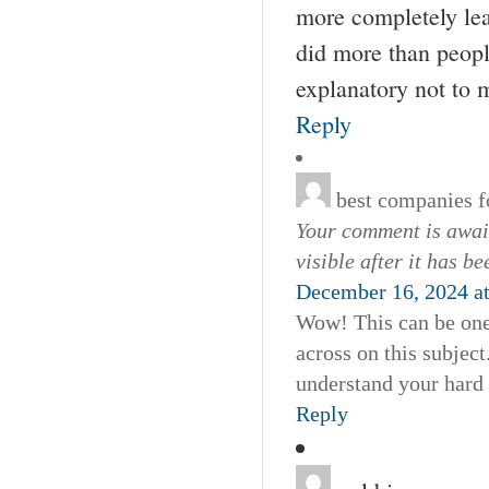
more completely lea
did more than people
explanatory not to m
Reply
best companies fo
Your comment is await
visible after it has b
December 16, 2024 a
Wow! This can be one 
across on this subject
understand your hard
Reply