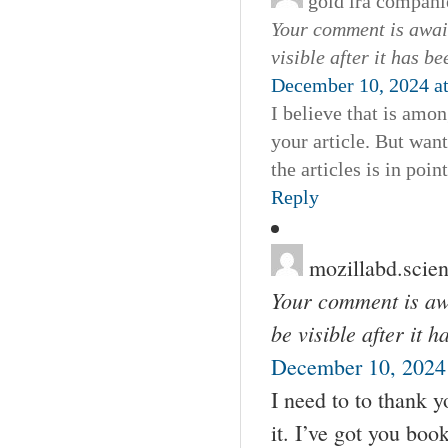
gold ira compani
Your comment is await
visible after it has b
December 10, 2024 a
I believe that is amo
your article. But want
the articles is in poin
Reply
mozillabd.scie
Your comment is awa
be visible after it 
December 10, 2024 
I need to to thank yo
it. I’ve got you bo