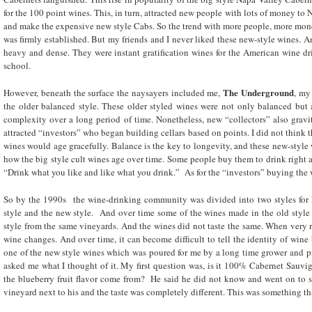
for the 100 point wines. This, in turn, attracted new people with lots of money to
and make the expensive new style Cabs. So the trend with more people, more mon
was firmly established. But my friends and I never liked these new-style wines. A
heavy and dense. They were instant gratification wines for the American wine dr
school.
The Underground
However, beneath the surface the naysayers included me,
, my
the older balanced style. These older styled wines were not only balanced but
complexity over a long period of time. Nonetheless, new “collectors” also gravit
attracted “investors” who began building cellars based on points. I did not think t
wines would age gracefully. Balance is the key to longevity, and these new-style 
how the big style cult wines age over time. Some people buy them to drink righ
“Drink what you like and like what you drink.” As for the “investors” buying the w
So by the 1990s the wine-drinking community was divided into two styles for
style and the new style. And over time some of the wines made in the old styl
style from the same vineyards. And the wines did not taste the same. When very ri
wine changes. And over time, it can become difficult to tell the identity of wine b
one of the new style wines which was poured for me by a long time grower and p
asked me what I thought of it. My first question was, is it 100% Cabernet Sauvi
the blueberry fruit flavor come from? He said he did not know and went on to s
vineyard next to his and the taste was completely different. This was something th