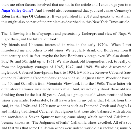
there are other factors involved that are not in the article and I encourage you to
Napa Valley Gone?
And I would also recommend that you read James Conaway
Eden In An Age Of Calamity
. It was published in 2018 and speaks to what ha
this might also be part of the problem as described in this New York Times article.
Underground
The following is a brief synopsis and presents my
view of Napa Val
it got there, and the future outlook:
My friends and I became interested in wine in the early 1970s. When I me
introduced me and others to old wines. We regularly drank old Bordeaux from th
that century and, in fact, maybe the best Bordeaux vintage ever. We also drank
30s,40s, and 50s right up to 1961. We also drank old Burgundies back to really
from the legendary vintages of 1945, 1947, and 1949. We also discovered ol
Inglenook Cabernet Sauvignons back to 1934, BV Private Reserve Cabernet Sauv
other old California Cabernet Sauvignons such as La Questa from Woodside back in
the 40s and Gemello’s from Mountain View back into the 1960s. These latter win
old California wines are simply remarkable. And, we not only drank these old wi
drinking them for the last 50 years. And, as a group, the old wines mentioned here
wines ever made. Fortunately, I still have a few in my cellar that I drink from ti
And, in the 1960s and 1970s new wineries such as Diamond Creek and Stag’s Le
and making traditional Cabernet Sauvignons that were also balanced with alcoho
the now-famous Steven Spurrier tasting came along which matched California w
became known as “The Judgment of Paris” California wines excelled. All of a s
and that was that some California wines were indeed world-class including some