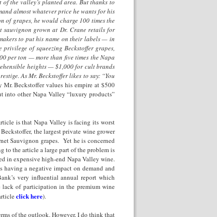
 of the valley’s planted area. But thanks to
mand almost whatever price he wants for his
n of grapes, he would charge 100 times the
et sauvignon grown at Dr. Crane retails for
makers to put his name on their labels — in
e privilege of squeezing Beckstoffer grapes,
00 per ton — more than five times the Napa
rehensible heights — $1,000 for cult brands
stige. As Mr. Beckstoffer likes to say: “You
 Mr. Beckstoffer values his empire at $500
t into other Napa Valley “luxury products”
ticle is that Napa Valley is facing its worst
 Beckstoffer, the largest private wine grower
bernet Sauvignon grapes. Yet he is concerned
to the article a large part of the problem is
ted in expensive high-end Napa Valley wine.
is having a negative impact on demand and
Bank’s very influential annual report which
e lack of participation in the premium wine
click here
rticle
).
terms of the outlook. However, I do think that