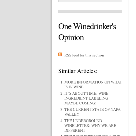
One Winedrinker's
Opinion
RSS feed for this section
Similar Articles:
MORE INFORMATION ON WHAT
IS IN WINE
IT’S ABOUT TIME: WINE
INGREDIENT LABELING
MAYBE COMING!
THE CURRENT STATE OF NAPA
VALLEY
THE UNDERGROUND
WINELETTER: WHY WE ARE
DIFFERENT