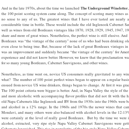
The Underground Wineletter
And in the late 1970s, about the time we launched
the 100 point scoring system came along. The concept of scoring many wines as 
no sense to any of us. The greatest wines that I have ever tasted are nearly 
considerable time in bottle. These would include the old Inglenook Cabernet Sa
well as wines from old Bordeaux vintages like 1870, 1928, 1929, 1945, 1947, 19
share and more of great wines. Nonetheless, the perfect wine is still elusive. A
Bordeaux was “the vintage of the century” none of us who had been drinking old
even close to being true. But, because of the lack of great Bordeaux vintages i
was an improvement and suddenly became “the vintage of the century’ for Amer
experience and did not know better. However, we knew that the proclamation was
for so many young Bordeaux, Cabernet Sauvignons, and other wines.
Nonetheless, as time went on, novice US consumers really gravitated to any wine
what? The number of 100 point perfect wines began to appear on a regular basis
ensued from novice US wine drinkers, things began to change. At first it was grad
The 100 point criteria were bigger is better. And, in Napa Valley the style of th
and more alcoholic with accompanying flavor profiles that did not fit with the h
old Napa Cabernets like Inglenook and BV from the 1930s into the 1960s were bal
and alcohol in a 12% range. In the 1960s and 1970s the newer wines that ca
Mondavi, and many others were also balanced with alcohol levels in the 12-13% 
were certainly at the level of really good Bordeaux. But by the time we were 
alcohol, extracted, very ripe style Napa Valley Cabernet Sauvignons were get
Cabernets languished. This rise in popularity of the big style Napa Valley Caberne