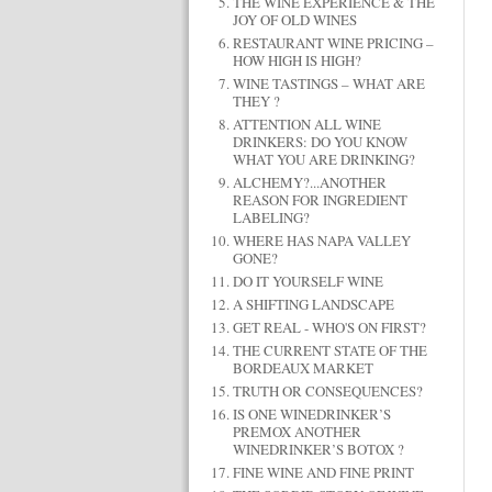
THE WINE EXPERIENCE & THE
JOY OF OLD WINES
RESTAURANT WINE PRICING –
HOW HIGH IS HIGH?
WINE TASTINGS – WHAT ARE
THEY ?
ATTENTION ALL WINE
DRINKERS: DO YOU KNOW
WHAT YOU ARE DRINKING?
ALCHEMY?...ANOTHER
REASON FOR INGREDIENT
LABELING?
WHERE HAS NAPA VALLEY
GONE?
DO IT YOURSELF WINE
A SHIFTING LANDSCAPE
GET REAL - WHO'S ON FIRST?
THE CURRENT STATE OF THE
BORDEAUX MARKET
TRUTH OR CONSEQUENCES?
IS ONE WINEDRINKER’S
PREMOX ANOTHER
WINEDRINKER’S BOTOX ?
FINE WINE AND FINE PRINT