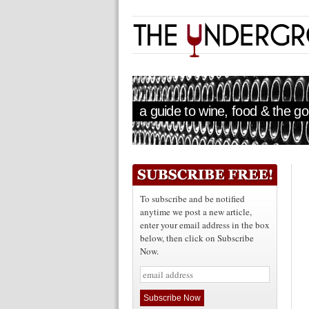
a guide to wine, food & the goo
To subscribe and be notified
anytime we post a new article,
enter your email address in the box
below, then click on Subscribe
Now.