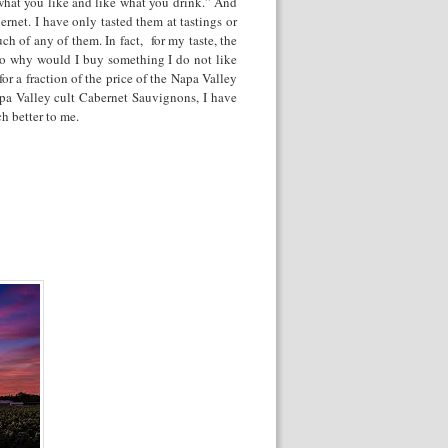
hat you like and like what you drink.” And
rnet. I have only tasted them at tastings or
h of any of them. In fact, for my taste, the
 So why would I buy something I do not like
for a fraction of the price of the Napa Valley
apa Valley cult Cabernet Sauvignons, I have
h better to me.