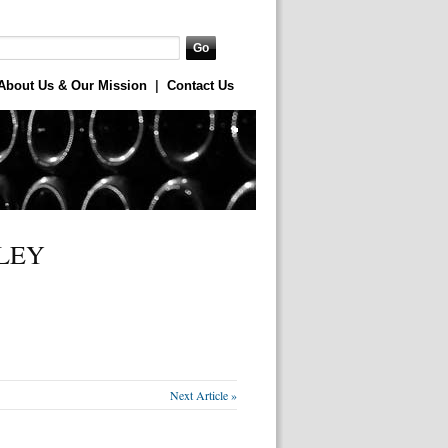
About Us & Our Mission
|
Contact Us
LEY
Next Article »