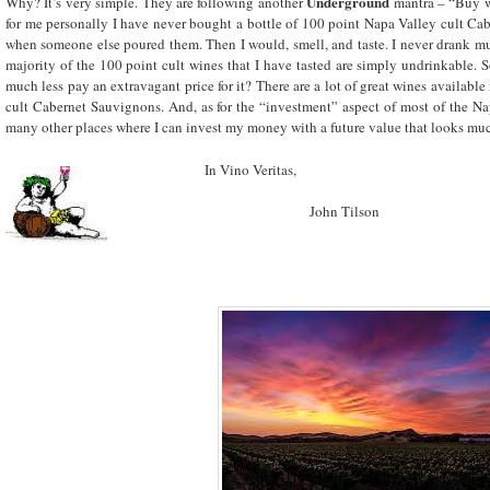
Underground
Why? It’s very simple. They are following another
mantra – “Buy w
for me personally I have never bought a bottle of 100 point Napa Valley cult Cabe
when someone else poured them. Then I would, smell, and taste. I never drank muc
majority of the 100 point cult wines that I have tasted are simply undrinkable.
much less pay an extravagant price for it? There are a lot of great wines available 
cult Cabernet Sauvignons. And, as for the “investment” aspect of most of the N
many other places where I can invest my money with a future value that looks muc
In Vino Veritas,
John Tilson