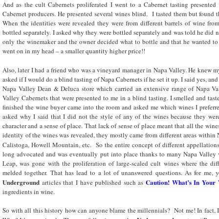
And as the cult Cabernets proliferated I went to a Cabernet tasting presente
Cabernet producers. He presented several wines blind. I tasted them but found th
When the identities were revealed they were from different barrels of wine fro
bottled separately. I asked why they were bottled separately and was told he did
only the winemaker and the owner decided what to bottle and that he wanted to 
went on in my head – a smaller quantity higher price!!
Also, later I had a friend who was a vineyard manager in Napa Valley. He knew my
asked if I would do a blind tasting of Napa Cabernets if he set it up. I said yes, an
Napa Valley Dean & Deluca store which carried an extensive range of Napa Va
Valley Cabernets that were presented to me in a blind tasting. I smelled and tas
finished the wine buyer came into the room and asked me which wines I prefer
asked why I said that I did not the style of any of the wines because they we
character and a sense of place. That lack of sense of place meant that all the win
identity of the wines was revealed, they mostly came from different areas within 
Calistoga, Howell Mountain, etc. So the entire concept of different appellation
long advocated and was eventually put into place thanks to many Napa Valley v
Leap, was gone with the proliferation of large-scaled cult wines where the dif
melded together. That has lead to a lot of unanswered questions. As for me, y
Underground
Caution! What’s In Your
articles that I have published such as
ingredients in wine.
So with all this history how can anyone blame the millennials? Not me! In fact, I