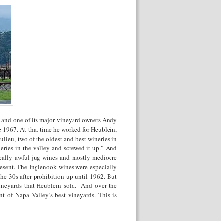
ey and one of its major vineyard owners Andy
e 1967. At that time he worked for Heublein,
ieu, two of the oldest and best wineries in
neries in the valley and screwed it up.” And
 really awful jug wines and mostly mediocre
resent. The Inglenook wines were especially
he 30s after prohibition up until 1962. But
vineyards that Heublein sold. And over the
t of Napa Valley’s best vineyards. This is