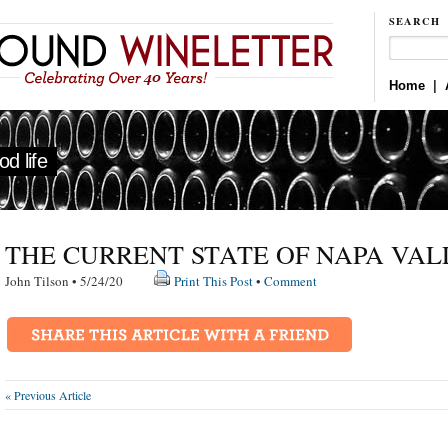
SEARCH
Home
|
d life
THE CURRENT STATE OF NAPA VAL
John Tilson • 5/24/20
Print This Post
•
Comment
« Previous Article