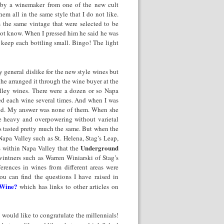
d by a winemaker from one of the new cult
em all in the same style that I do not like.
m the same vintage that were selected to be
 not know. When I pressed him he said he was
keep each bottling small. Bingo! The light
 general dislike for the new style wines but
d he arranged it through the wine buyer at the
lley wines. There were a dozen or so Napa
ted each wine several times. And when I was
red. My answer was none of them. When she
re heavy and overpowering without varietal
es tasted pretty much the same. But when the
Napa Valley such as St. Helena, Stag’s Leap,
Underground
s within Napa Valley that the
intners such as Warren Winiarski of Stag’s
ferences in wines from different areas were
ou can find the questions I have raised in
 Wine?
which has links to other articles on
 would like to congratulate the millennials!