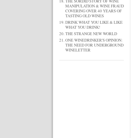
THE SORDID STORY OF WINE
MANIPULATION & WINE FRAUD
COVERING OVER 40 YEARS OF
TASTING OLD WINES
DRINK WHAT YOU LIKE & LIKE
WHAT YOU DRINK!
THE STRANGE NEW WORLD
ONE WINEDRINKER'S OPINION:
THE NEED FOR UNDERGROUND
WINELETTER