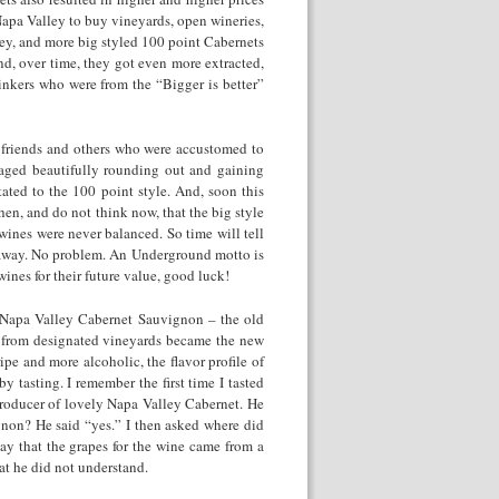
 Napa Valley to buy vineyards, open wineries,
ey, and more big styled 100 point Cabernets
nd, over time, they got even more extracted,
inkers who were from the “Bigger is better”
 friends and others who were accustomed to
 aged beautifully rounding out and gaining
ated to the 100 point style. And, soon this
hen, and do not think now, that the big style
wines were never balanced. So time will tell
t away. No problem. An Underground motto is
ines for their future value, good luck!
 Napa Valley Cabernet Sauvignon – the old
e from designated vineyards became the new
pe and more alcoholic, the flavor profile of
y tasting. I remember the first time I tasted
roducer of lovely Napa Valley Cabernet. He
gnon? He said “yes.” I then asked where did
ay that the grapes for the wine came from a
at he did not understand.