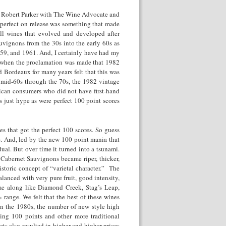
, Robert Parker with The Wine Advocate and
perfect on release was something that made
all wines that evolved and developed after
uvignons from the 30s into the early 60s as
59, and 1961. And, I certainly have had my
nd when the proclamation was made that 1982
 Bordeaux for many years felt that this was
n mid-60s through the 70s, the 1982 vintage
ican consumers who did not have first-hand
 just hype as were perfect 100 point scores
s that got the perfect 100 scores. So guess
. And, led by the new 100 point mania that
ual. But over time it turned into a tsunami.
e Cabernet Sauvignons became riper, thicker,
istoric concept of “varietal character.” The
anced with very pure fruit, good intensity,
me along like Diamond Creek, Stag’s Leap,
range. We felt that the best of these wines
in the 1980s, the number of new style high
ting 100 points and other more traditional
ts also resulted in higher and higher prices