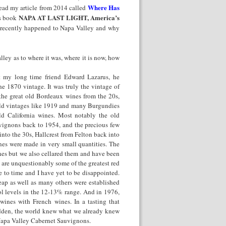
Where Has
 read my article from 2014 called
NAPA AT LAST LIGHT, America’s
’s book
s recently happened to Napa Valley and why
ley as to where it was, where it is now, how
t my long time friend Edward Lazarus, he
e 1870 vintage. It was truly the vintage of
 the great old Bordeaux wines from the 20s,
 old vintages like 1919 and many Burgundies
d California wines. Most notably the old
ignons back to 1954, and the precious few
to the 30s, Hallcrest from Felton back into
es were made in very small quantities. The
nes but we also cellared them and have been
 are unquestionably some of the greatest red
me to time and I have yet to be disappointed.
ap as well as many others were established
l levels in the 12-13% range. And in 1976,
ines with French wines. In a tasting that
udden, the world knew what we already knew
 Napa Valley Cabernet Sauvignons.