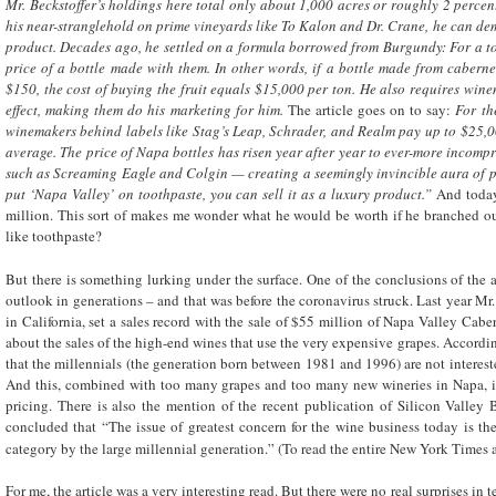
Mr. Beckstoffer’s holdings here total only about 1,000 acres or roughly 2 percent
his near-stranglehold on prime vineyards like To Kalon and Dr. Crane, he can de
product. Decades ago, he settled on a formula borrowed from Burgundy: For a to
price of a bottle made with them. In other words, if a bottle made from cabern
$150, the cost of buying the fruit equals $15,000 per ton. He also requires wine
effect, making them do his marketing for him.
The article goes on to say:
For th
winemakers behind labels like Stag’s Leap, Schrader, and Realm pay up to $25,0
average.
The price of Napa bottles has risen year after year to ever-more incomp
such as Screaming Eagle and Colgin — creating a seemingly invincible aura of pre
put ‘Napa Valley’ on toothpaste, you can sell it as a luxury product.”
And today
million. This sort of makes me wonder what he would be worth if he branched ou
like toothpaste?
But there is something lurking under the surface. One of the conclusions of the ar
outlook in generations – and that was before the coronavirus struck. Last year Mr.
in California, set a sales record with the sale of $55 million of Napa Valley Ca
about the sales of the high-end wines that use the very expensive grapes. According 
that the millennials (the generation born between 1981 and 1996) are not interes
And this, combined with too many grapes and too many new wineries in Napa, 
pricing. There is also the mention of the recent publication of Silicon Valley 
concluded that “The issue of greatest concern for the wine business today is th
category by the large millennial generation.” (To read the entire New York Times a
For me, the article was a very interesting read. But there were no real surprises in 