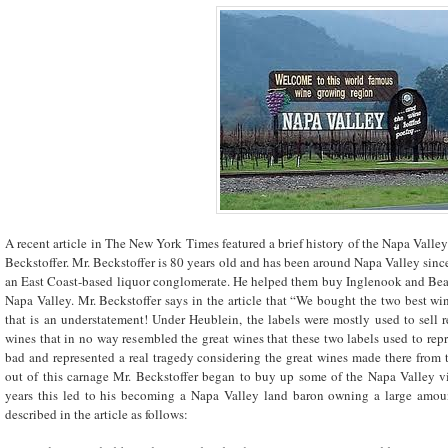
A recent article in The New York Times featured a brief history of the Napa Vall
Beckstoffer. Mr. Beckstoffer is 80 years old and has been around Napa Valley sinc
an East Coast-based liquor conglomerate. He helped them buy Inglenook and Beaul
Napa Valley. Mr. Beckstoffer says in the article that “We bought the two best wi
that is an understatement! Under Heublein, the labels were mostly used to sell
wines that in no way resembled the great wines that these two labels used to rep
bad and represented a real tragedy considering the great wines made there from t
out of this carnage Mr. Beckstoffer began to buy up some of the Napa Valley 
years this led to his becoming a Napa Valley land baron owning a large amoun
described in the article as follows: