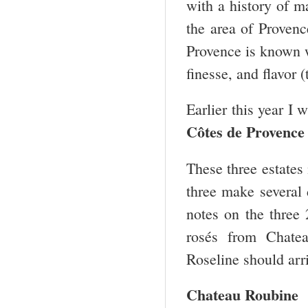
with a history of 
the area of Provenc
Provence is known wo
finesse, and flavor 
Earlier this year I 
Côtes de
Provence
These three estates 
three make several 
notes on the three
rosés from Chate
Roseline should arri
Chateau Roubine