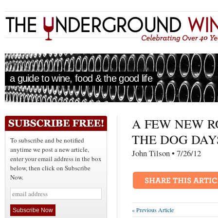
a guide to wine, food & the good life
A FEW NEW R
THE DOG DAY
To subscribe and be notified
anytime we post a new article,
John Tilson • 7/26/
enter your email address in the box
below, then click on Subscribe
Now.
« Previous Article