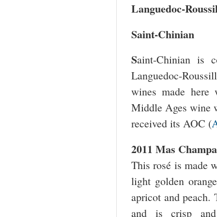
Languedoc-Roussil
Saint-Chinian
S
aint-Chinian is 
Languedoc-Roussillo
wines made here w
Middle Ages wine w
received its AOC (
A
2011 Mas Champar
This rosé is made 
light golden orange
apricot and peach. 
and is crisp and