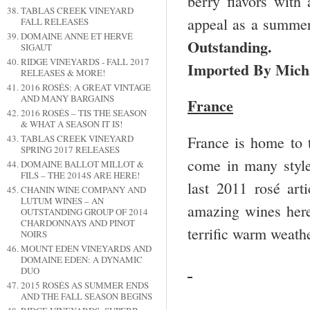
berry flavors with 
TABLAS CREEK VINEYARD
appeal as a summer 
FALL RELEASES
DOMAINE ANNE ET HERVÉ
Outstanding. 
SIGAUT
RIDGE VINEYARDS - FALL 2017
Imported By Mich
RELEASES & MORE!
2016 ROSÉS: A GREAT VINTAGE
AND MANY BARGAINS
France
2016 ROSÉS – TIS THE SEASON
& WHAT A SEASON IT IS!
France is home to t
TABLAS CREEK VINEYARD
SPRING 2017 RELEASES
come in many styles
DOMAINE BALLOT MILLOT &
FILS – THE 2014S ARE HERE!
last 2011 rosé arti
CHANIN WINE COMPANY AND
LUTUM WINES – AN
amazing wines here 
OUTSTANDING GROUP OF 2014
CHARDONNAYS AND PINOT
terrific warm weath
NOIRS
MOUNT EDEN VINEYARDS AND
DOMAINE EDEN: A DYNAMIC
DUO
2015 ROSÉS AS SUMMER ENDS
AND THE FALL SEASON BEGINS