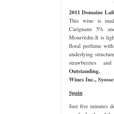
2011 Domaine Laf
This wine is ma
Carignane 5% and
Mourvèdre.It is lig
floral perfume with
underlying structure
strawberries an
Outstanding. $
Wines Inc.,
Syosse
Spain
Just five minutes 