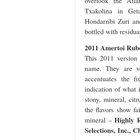
overlook the Atl
Txakolina in Geta
Hondarribi Zuri and
bottled with residual
2011 Amertoi Rube
This 2011 version 
name. They are ve
accentuates the f
indication of what 
stony, mineral, cit
the flavors show fai
Highly
mineral –
Selections, Inc.,
Ch