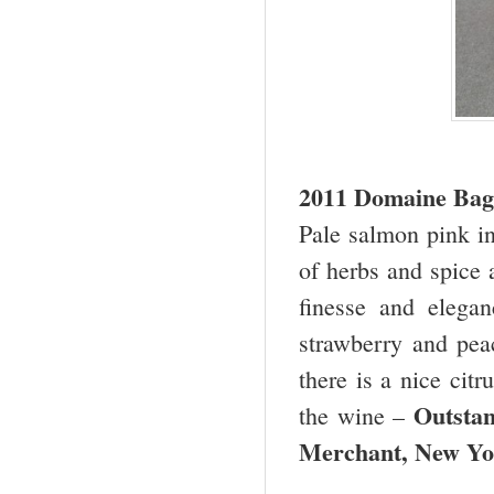
2011 Domaine Bagn
Pale salmon pink in
of herbs and spice 
finesse and elegan
strawberry and pea
there is a nice citr
Outsta
the wine –
Merchant,
New Yo