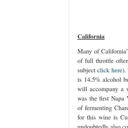
California
Many of California’
of full throttle oft
subject c
lick here)
.
is 14.5% alcohol bu
will accompany a w
was the first Napa 
of fermenting Char
for this wine is C
undoubtedly also con