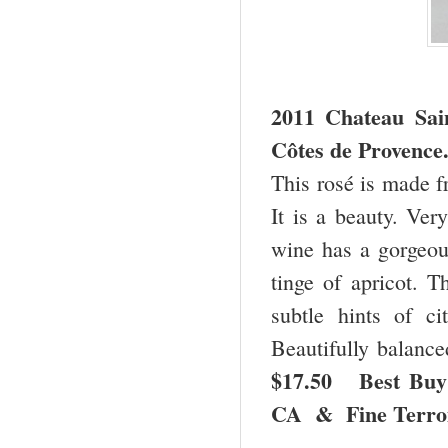
2011 Chateau
Sai
Côtes de Provence
This rosé is made 
It is a beauty. Ver
wine has a gorgeous
tinge of apricot. T
subtle hints of ci
Beautifully balance
$17.50 Best Buy
CA & Fine Terro