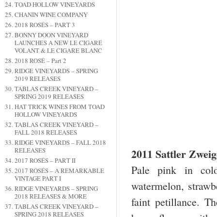
TOAD HOLLOW VINEYARDS
CHANIN WINE COMPANY
2018 ROSÉS – PART 3
BONNY DOON VINEYARD
LAUNCHES A NEW LE CIGARE
VOLANT & LE CIGARE BLANC
2018 ROSÉ – Part 2
RIDGE VINEYARDS – SPRING
2019 RELEASES
TABLAS CREEK VINEYARD –
SPRING 2019 RELEASES
HAT TRICK WINES FROM TOAD
HOLLOW VINEYARDS
TABLAS CREEK VINEYARD –
FALL 2018 RELEASES
RIDGE VINEYARDS – FALL 2018
2011 Sattler Zwei
RELEASES
2017 ROSÉS – PART II
Pale pink in col
2017 ROSÉS – A REMARKABLE
VINTAGE PART I
watermelon, strawbe
RIDGE VINEYARDS – SPRING
2018 RELEASES & MORE
faint petillance. T
TABLAS CREEK VINEYARD –
SPRING 2018 RELEASES