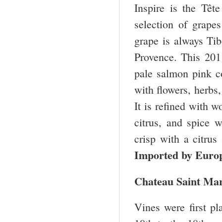
Inspire is the Têt
selection of grape
grape is always Tib
Provence. This 20
pale salmon pink co
with flowers, herbs
It is refined with w
citrus, and spice w
crisp with a citru
Imported by Euro
Chateau Saint Mar
Vines were first p