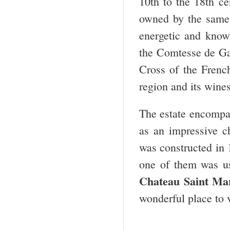
10
th
to the 18
th
cen
owned by the same
energetic and know
the Comtesse de Gas
Cross of the Frenc
region and its wines
The estate encompas
as an impressive c
was constructed in 
one of them was u
Chateau Saint Ma
wonderful place to v