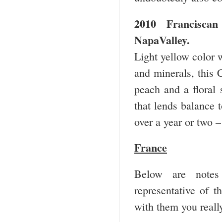
2010 Francisca
Napa
Valley
.
Light yellow color w
and minerals, this 
peach and a floral 
that lends balance t
over a year or two 
France
Below are notes 
representative of t
with them you really