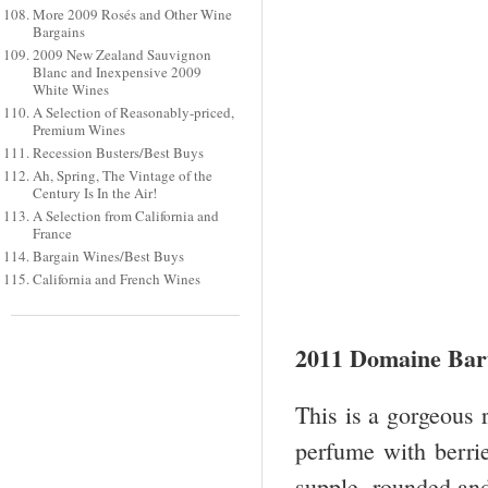
More 2009 Rosés and Other Wine
Bargains
2009 New Zealand Sauvignon
Blanc and Inexpensive 2009
White Wines
A Selection of Reasonably-priced,
Premium Wines
Recession Busters/Best Buys
Ah, Spring, The Vintage of the
Century Is In the Air!
A Selection from California and
France
Bargain Wines/Best Buys
California and French Wines
2011 Domaine Bar
This is a gorgeous 
perfume with berrie
supple, rounded and