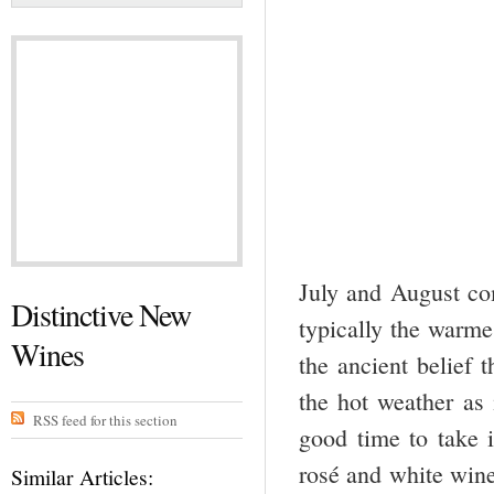
July and August c
Distinctive New
typically the warm
Wines
the ancient belief t
the hot weather as i
RSS feed for this section
good time to take i
rosé and white wine
Similar Articles: