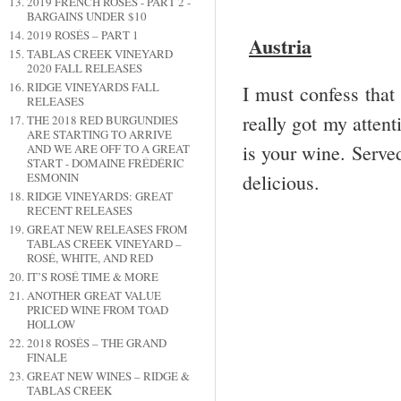
2019 FRENCH ROSÉS - PART 2 -
BARGAINS UNDER $10
2019 ROSÉS – PART 1
Austria
TABLAS CREEK VINEYARD
2020 FALL RELEASES
RIDGE VINEYARDS FALL
I must confess that 
RELEASES
really got my attenti
THE 2018 RED BURGUNDIES
ARE STARTING TO ARRIVE
is your wine. Served
AND WE ARE OFF TO A GREAT
START - DOMAINE FRÉDÉRIC
delicious.
ESMONIN
RIDGE VINEYARDS: GREAT
RECENT RELEASES
GREAT NEW RELEASES FROM
TABLAS CREEK VINEYARD –
ROSÉ, WHITE, AND RED
IT’S ROSÉ TIME & MORE
ANOTHER GREAT VALUE
PRICED WINE FROM TOAD
HOLLOW
2018 ROSÉS – THE GRAND
FINALE
GREAT NEW WINES – RIDGE &
TABLAS CREEK