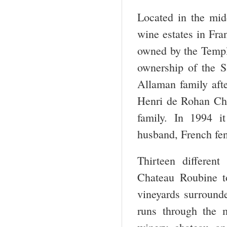
Located in the mid
wine estates in Fra
owned by the Templ
ownership of the S
Allaman family afte
Henri de Rohan Cha
family. In 1994 i
husband, French fe
Thirteen differen
Chateau Roubine t
vineyards surround
runs through the m