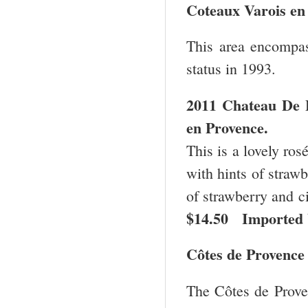
Coteaux Varois e
This area encompas
status in 1993.
2011 Chateau De L
en
Provence
.
This is a lovely ros
with hints of strawbe
of strawberry and ci
$14.50 Imported 
Côtes de Provence
The Côtes de Proven