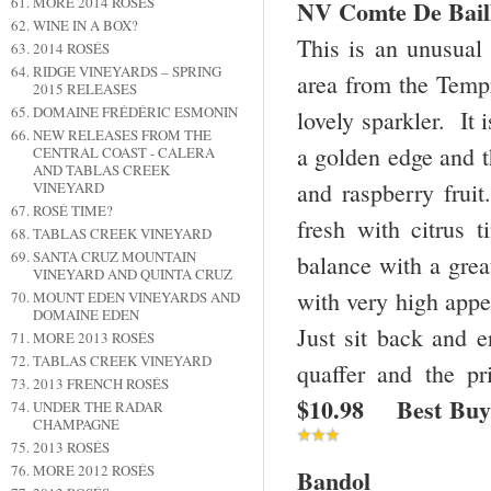
MORE 2014 ROSÉS
NV Comte De Baill
WINE IN A BOX?
This is an unusual
2014 ROSÉS
RIDGE VINEYARDS – SPRING
area from the Tempr
2015 RELEASES
DOMAINE FRÉDÉRIC ESMONIN
lovely sparkler. It 
NEW RELEASES FROM THE
a golden edge and th
CENTRAL COAST - CALERA
AND TABLAS CREEK
and raspberry fruit
VINEYARD
ROSÉ TIME?
fresh with citrus 
TABLAS CREEK VINEYARD
SANTA CRUZ MOUNTAIN
balance with a great
VINEYARD AND QUINTA CRUZ
with very high appea
MOUNT EDEN VINEYARDS AND
DOMAINE EDEN
Just sit back and e
MORE 2013 ROSÉS
TABLAS CREEK VINEYARD
quaffer and the p
2013 FRENCH ROSÉS
$10.98 Best Buy
UNDER THE RADAR
CHAMPAGNE
2013 ROSÉS
MORE 2012 ROSÉS
Bandol