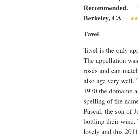
Recommended. $1
Berkeley
,
CA
Tavel
Tavel is the only a
The appellation was 
rosés and can match
also age very well.
1970 the domaine a
spelling of the nam
Pascal, the son of J
bottling their wine
lovely and this 2011