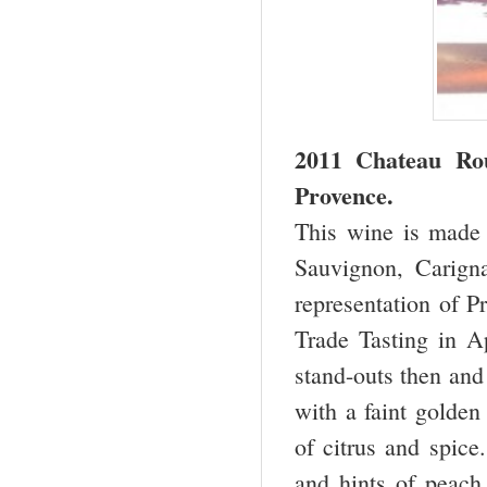
2011 Chateau R
Provence.
This wine is made 
Sauvignon, Carigna
representation of Pr
Trade Tasting in Ap
stand-outs then and
with a faint golden
of citrus and spice.
and hints of peach