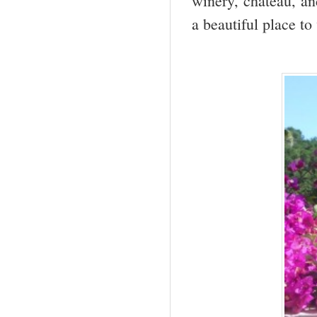
winery, chateau, an
a beautiful place to 