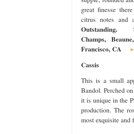
great finesse there
citrus notes and 
Outstanding. 
Champs, Beaun
Francisco
,
CA
Cassis
This is a small ap
Bandol. Perched on a
it is unique in the
production. The ro
most exquisite and f