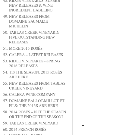
RIDGE VINEYARDS: SUPERB
NEW RELEASES & WINE
INGREDIENT LABELING
NEW RELEASES FROM
DOMAINE-SAUMAIZE
MICHELIN
TABLAS CREEK VINEYARD:
FIVE OUTSTANDING NEW
RELEASES
MORE 2015 ROSÉS
CALERA – LATEST RELEASES
RIDGE VINEYARDS - SPRING
2016 RELEASES
TIS THE SEASON: 2015 ROSÉS
ARE HERE
NEW RELEASES FROM TABLAS
CREEK VINEYARD
CALERA WINE COMPANY
DOMAINE BALLOT-MILLOT ET
FILS: THE 2013S ARE HERE
2014 ROSÉS – IS IT THE SEASON
OR THE END OF THE SEASON?
TABLAS CREEK VINEYARD
2014 FRENCH ROSÉS