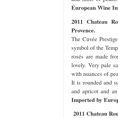
European Wine Im
2011 Chateau Ro
Provence.
The Cuvée Prestige 
symbol of the Templ
rosés are made fro
lovely. Very pale s
with nuances of pea
It is rounded and s
and apricot and an
Imported by Euro
2011 Chateau Rou