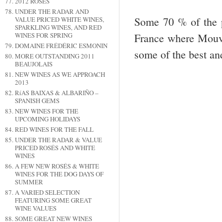
2012 ROSÉS
UNDER THE RADAR AND
Some 70 % of the pr
VALUE PRICED WHITE WINES,
SPARKLING WINES, AND RED
France where Mouvè
WINES FOR SPRING
DOMAINE FRÉDÉRIC ESMONIN
some of the best and
MORE OUTSTANDING 2011
BEAUJOLAIS
NEW WINES AS WE APPROACH
2013
RíAS BAIXAS & ALBARIÑO –
SPANISH GEMS
NEW WINES FOR THE
UPCOMING HOLIDAYS
RED WINES FOR THE FALL
UNDER THE RADAR & VALUE
PRICED ROSÉS AND WHITE
WINES
A FEW NEW ROSÉS & WHITE
WINES FOR THE DOG DAYS OF
SUMMER
A VARIED SELECTION
FEATURING SOME GREAT
WINE VALUES
SOME GREAT NEW WINES