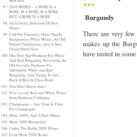
HOUSES
2010 ROSÉS -- A ROSE IS A
ROSE, IS A ROSE, IS A ROSE…
Burgundy
BUT A ROSÉ IS A ROSÉ
An Eclectic Selection Of New
Wines
There are very few 
Call For Torrontes, Other Terrific
Inexpensive White Wines, An Old
makes up the Burgun
Friend Chardonnay, And A New
Friend Pinot Noir
have tasted in some
One New Star Producer For White
And Red Burgundy, Revisiting An
Old Favorite Producer For
Affordable White and Red
Burgundy, And Trying To Get
Back A Best In Class Rosé
You Don't Know Jura?
Five Lovely Red and White Wines
from Northern California
Champagne -- Any Time Is Time
For Champagne
More 2009s And A Few Others
More 2009 Beaujolais
Under The Radar 2009 Wines
Even More 2009 Rosés