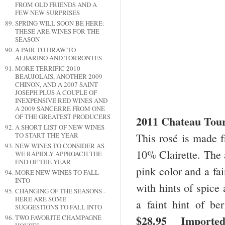
FROM OLD FRIENDS AND A
FEW NEW SURPRISES
SPRING WILL SOON BE HERE:
THESE ARE WINES FOR THE
SEASON
A PAIR TO DRAW TO –
ALBARIÑO AND TORRONTÉS
MORE TERRIFIC 2010
BEAUJOLAIS, ANOTHER 2009
CHINON, AND A 2007 SAINT
JOSEPH PLUS A COUPLE OF
INEXPENSIVE RED WINES AND
A 2009 SANCERRE FROM ONE
OF THE GREATEST PRODUCERS
2011 Chateau Tou
A SHORT LIST OF NEW WINES
This rosé is made
TO START THE YEAR
NEW WINES TO CONSIDER AS
10% Clairette. The 
WE RAPIDLY APPROACH THE
END OF THE YEAR
pink color and a fai
MORE NEW WINES TO FALL
INTO
with hints of spice 
CHANGING OF THE SEASONS -
HERE ARE SOME
a faint hint of be
SUGGESTIONS TO FALL INTO
$28.95 Imported
TWO FAVORITE CHAMPAGNE