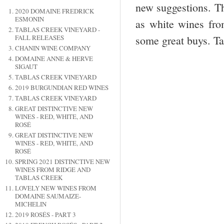
new suggestions. Th
2020 DOMAINE FREDRICK
ESMONIN
as white wines fro
TABLAS CREEK VINEYARD -
some great buys. Ta
FALL RELEASES
CHANIN WINE COMPANY
DOMAINE ANNE & HERVE
SIGAUT
TABLAS CREEK VINEYARD
2019 BURGUNDIAN RED WINES
TABLAS CREEK VINEYARD
GREAT DISTINCTIVE NEW
WINES - RED, WHITE, AND
ROSÉ
GREAT DISTINCTIVE NEW
WINES - RED, WHITE, AND
ROSÉ
SPRING 2021 DISTINCTIVE NEW
WINES FROM RIDGE AND
TABLAS CREEK
LOVELY NEW WINES FROM
DOMAINE SAUMAIZE-
MICHELIN
2019 ROSÉS - PART 3