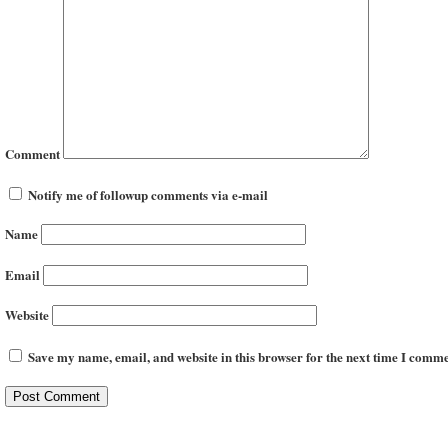
Comment
Notify me of followup comments via e-mail
Name
Email
Website
Save my name, email, and website in this browser for the next time I comme