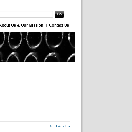
About Us & Our Mission
|
Contact Us
Next Article »