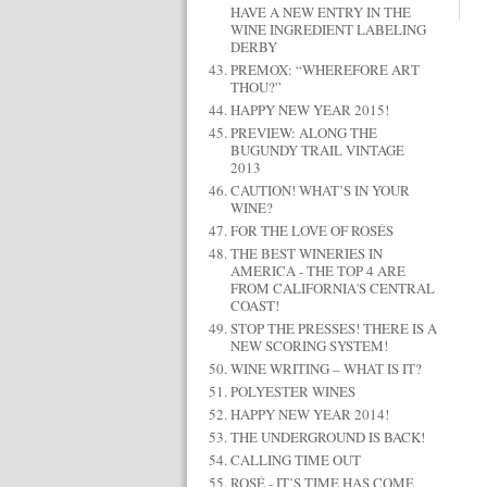
HAVE A NEW ENTRY IN THE
WINE INGREDIENT LABELING
DERBY
PREMOX: “WHEREFORE ART
THOU?”
HAPPY NEW YEAR 2015!
PREVIEW: ALONG THE
BUGUNDY TRAIL VINTAGE
2013
CAUTION! WHAT’S IN YOUR
WINE?
FOR THE LOVE OF ROSÉS
THE BEST WINERIES IN
AMERICA - THE TOP 4 ARE
FROM CALIFORNIA'S CENTRAL
COAST!
STOP THE PRESSES! THERE IS A
NEW SCORING SYSTEM!
WINE WRITING – WHAT IS IT?
POLYESTER WINES
HAPPY NEW YEAR 2014!
THE UNDERGROUND IS BACK!
CALLING TIME OUT
ROSÉ - IT’S TIME HAS COME