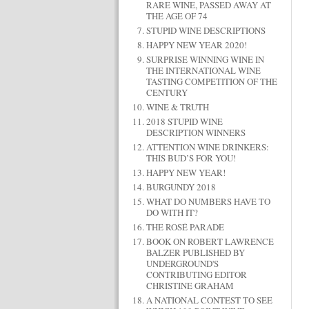
RARE WINE, PASSED AWAY AT
THE AGE OF 74
STUPID WINE DESCRIPTIONS
HAPPY NEW YEAR 2020!
SURPRISE WINNING WINE IN
THE INTERNATIONAL WINE
TASTING COMPETITION OF THE
CENTURY
WINE & TRUTH
2018 STUPID WINE
DESCRIPTION WINNERS
ATTENTION WINE DRINKERS:
THIS BUD’S FOR YOU!
HAPPY NEW YEAR!
BURGUNDY 2018
WHAT DO NUMBERS HAVE TO
DO WITH IT?
THE ROSÉ PARADE
BOOK ON ROBERT LAWRENCE
BALZER PUBLISHED BY
UNDERGROUND'S
CONTRIBUTING EDITOR
CHRISTINE GRAHAM
A NATIONAL CONTEST TO SEE