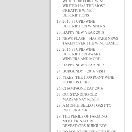
WHICH 100 POINT WINE
WRITER HAS THE MOST
CREATIVE WINE
DESCRIPTIONS
2017 STUPID WINE
DESCRIPTION WINNERS
HAPPY NEW YEAR 2018!
NEWS FLASH – HAS FAKE NEWS
TAKEN OVER THE WINE GAME?
2016 STUPID WINE
DESCRIPTION AWARD
WINNERS AND MORE!
HAPPY NEW YEAR 2017!
BURGUNDY – 2016 VISIT
YIKES! THE 1000 POINT WINE
SCORE IS HERE
CHAMPAGNE DAY 2016
OUTSTANDING OLD
MARSANNAY ROSÉS
A MONTE BELLO TOAST TO
PAUL DRAPER
THE PERILS OF FARMING –
MOTHER NATURE
DEVESTATES BURGUNDY
DO YOU KNOW WHAT TIME OF