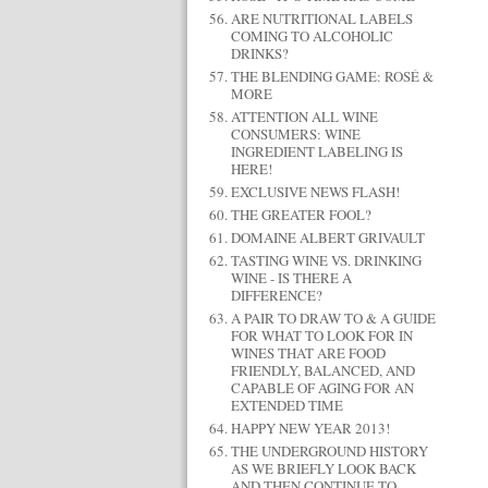
ARE NUTRITIONAL LABELS
COMING TO ALCOHOLIC
DRINKS?
THE BLENDING GAME: ROSÉ &
MORE
ATTENTION ALL WINE
CONSUMERS: WINE
INGREDIENT LABELING IS
HERE!
EXCLUSIVE NEWS FLASH!
THE GREATER FOOL?
DOMAINE ALBERT GRIVAULT
TASTING WINE VS. DRINKING
WINE - IS THERE A
DIFFERENCE?
A PAIR TO DRAW TO & A GUIDE
FOR WHAT TO LOOK FOR IN
WINES THAT ARE FOOD
FRIENDLY, BALANCED, AND
CAPABLE OF AGING FOR AN
EXTENDED TIME
HAPPY NEW YEAR 2013!
THE UNDERGROUND HISTORY
AS WE BRIEFLY LOOK BACK
AND THEN CONTINUE TO