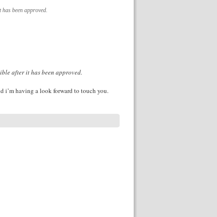
it has been approved.
ible after it has been approved.
d i’m having a look forward to touch you.