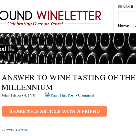
SEARCH
Home
|
d life
ANSWER TO WINE TASTING OF THE
MILLENNIUM
John Tilson • 4/1/10
Print This Post
•
Comment
« Previous Article