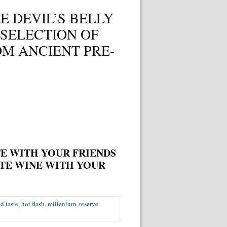
E DEVIL’S BELLY
 SELECTION OF
M ANCIENT PRE-
E WITH YOUR FRIENDS
TE WINE WITH
YOUR
d taste
,
hot flash
,
millenium
,
reserve