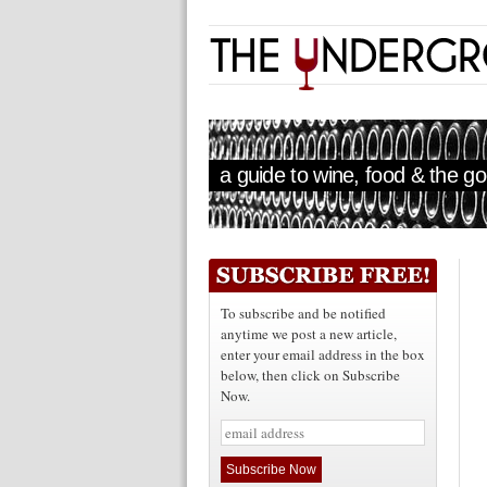
a guide to wine, food & the goo
To subscribe and be notified
anytime we post a new article,
enter your email address in the box
below, then click on Subscribe
Now.