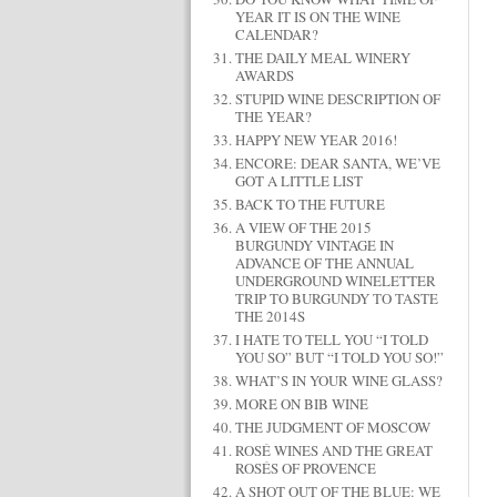
YEAR IT IS ON THE WINE
CALENDAR?
THE DAILY MEAL WINERY
AWARDS
STUPID WINE DESCRIPTION OF
THE YEAR?
HAPPY NEW YEAR 2016!
ENCORE: DEAR SANTA, WE’VE
GOT A LITTLE LIST
BACK TO THE FUTURE
A VIEW OF THE 2015
BURGUNDY VINTAGE IN
ADVANCE OF THE ANNUAL
UNDERGROUND WINELETTER
TRIP TO BURGUNDY TO TASTE
THE 2014S
I HATE TO TELL YOU “I TOLD
YOU SO” BUT “I TOLD YOU SO!”
WHAT’S IN YOUR WINE GLASS?
MORE ON BIB WINE
THE JUDGMENT OF MOSCOW
ROSÉ WINES AND THE GREAT
ROSÉS OF PROVENCE
A SHOT OUT OF THE BLUE: WE