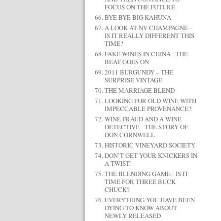
FOCUS ON THE FUTURE
BYE BYE BIG KAHUNA
A LOOK AT NV CHAMPAGNE –
IS IT REALLY DIFFERENT THIS
TIME?
FAKE WINES IN CHINA - THE
BEAT GOES ON
2011 BURGUNDY – THE
SURPRISE VINTAGE
THE MARRIAGE BLEND
LOOKING FOR OLD WINE WITH
IMPECCABLE PROVENANCE?
WINE FRAUD AND A WINE
DETECTIVE - THE STORY OF
DON CORNWELL
HISTORIC VINEYARD SOCIETY
DON’T GET YOUR KNICKERS IN
A TWIST!
THE BLENDING GAME - IS IT
TIME FOR THREE BUCK
CHUCK?
EVERYTHING YOU HAVE BEEN
DYING TO KNOW ABOUT
NEWLY RELEASED