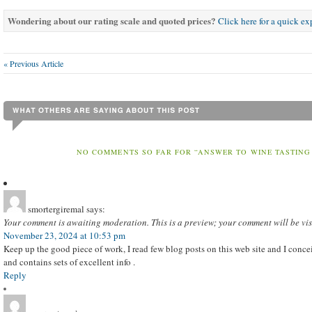
Wondering about our rating scale and quoted prices?
Click here for a quick e
« Previous Article
NO COMMENTS SO FAR FOR “ANSWER TO WINE TASTING
smortergiremal
says:
Your comment is awaiting moderation. This is a preview; your comment will be vis
November 23, 2024 at 10:53 pm
Keep up the good piece of work, I read few blog posts on this web site and I conceiv
and contains sets of excellent info .
Reply