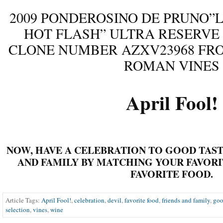
2009 PONDEROSINO DE PRUNO”L
HOT FLASH” ULTRA RESERVE
CLONE NUMBER AZXV23968 FRO
ROMAN VINES
April Fool!
NOW, HAVE A CELEBRATION TO GOOD TAST
AND FAMILY BY MATCHING
YOUR
FAVORI
FAVORITE FOOD.
Article Tags:
April Fool!
,
celebration
,
devil
,
favorite food
,
friends and family
,
goo
selection
,
vines
,
wine