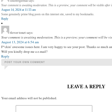
smortergiremal
says:
Your comment is awaiting moderation. This is a preview; your comment will be visible after 
August 14, 2024 at 11:55 am
Some genuinely prime blog posts on this internet site, saved to my bookmarks.
Reply
tlover tonet
says:
Your comment is awaiting moderation. This is a preview; your comment will be vis
August 13, 2024 at 6:54 am
F*ckin’ awesome issues here. I am very happy to see your post. Thanks so much an
Will you kindly drop me a e-mail?
Reply
LEAVE A REPLY
Your email address will not be published.