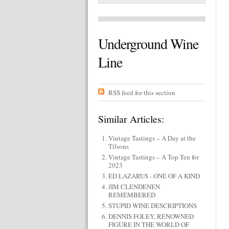
Underground Wine
Line
RSS feed for this section
Similar Articles:
Vintage Tastings – A Day at the
Tilsons
Vintage Tastings – A Top Ten for
2023
ED LAZARUS - ONE OF A KIND
JIM CLENDENEN
REMEMBERED
STUPID WINE DESCRIPTIONS
DENNIS FOLEY, RENOWNED
FIGURE IN THE WORLD OF