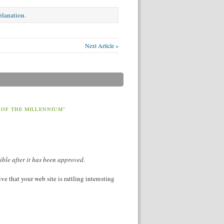
xplanation
.
Next Article »
 OF THE MILLENNIUM”
ible after it has been approved.
e that your web site is rattling interesting